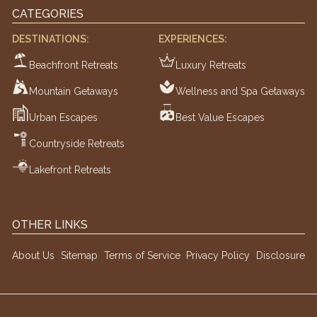
CATEGORIES
DESTINATIONS:
EXPERIENCES:
Beachfront Retreats
Luxury Retreats
Mountain Getaways
Wellness and Spa Getaways
Urban Escapes
Best Value Escapes
Countryside Retreats
Lakefront Retreats
OTHER LINKS
About Us
Sitemap
Terms of Service
Privacy Policy
Disclosure