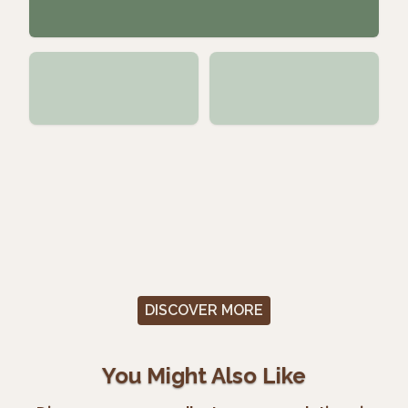
DISCOVER MORE
You Might Also Like