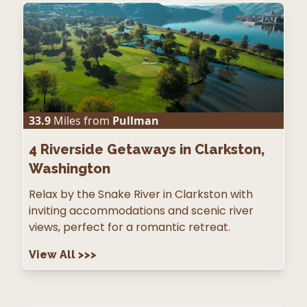
33.9
Miles from
Pullman
4
Riverside Getaways in Clarkston,
Washington
Relax by the Snake River in Clarkston with
inviting accommodations and scenic river
views, perfect for a romantic retreat.
View All
>>>