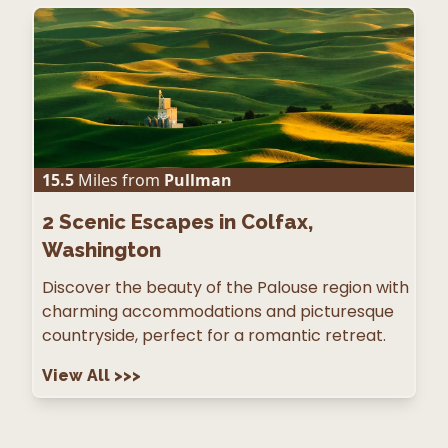
15.5
Miles from
Pullman
2
Scenic Escapes in Colfax,
Washington
Discover the beauty of the Palouse region with
charming accommodations and picturesque
countryside, perfect for a romantic retreat.
View All
>>>