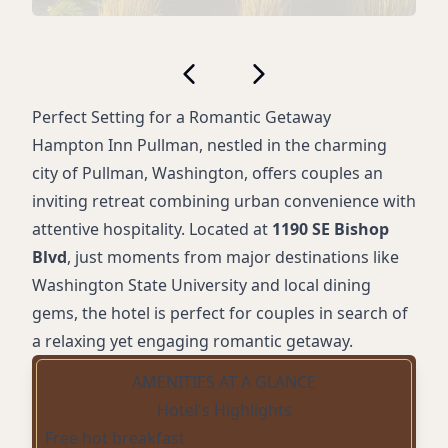
Perfect Setting for a Romantic Getaway
Hampton Inn Pullman, nestled in the charming
city of Pullman, Washington, offers couples an
inviting retreat combining urban convenience with
attentive hospitality. Located at
1190 SE Bishop
Blvd
, just moments from major destinations like
Washington State University and local dining
gems, the hotel is perfect for couples in search of
a relaxing yet engaging romantic getaway.
AMENITIES AT A GLANCE
Hotel's Highlights
Free hot breakfast