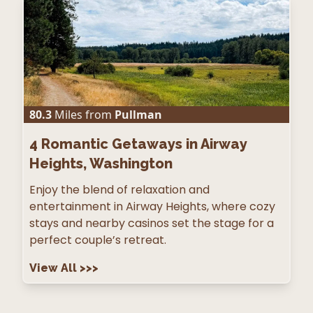
80.3
Miles from
Pullman
4
Romantic Getaways in Airway
Heights, Washington
Enjoy the blend of relaxation and
entertainment in Airway Heights, where cozy
stays and nearby casinos set the stage for a
perfect couple’s retreat.
View All
>>>