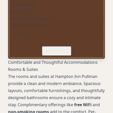
Free parking
Free WiFi
Non-smoking rooms
Pet-friendly rooms
Indoor pool
Hot tub
Fitness center
Expand
Airport shuttle
Wheelchair-accessible parking
Comfortable and Thoughtful Accommodations
24-hour front desk
Rooms & Suites
Spacious rooms
The rooms and suites at Hampton Inn Pullman
Unique décor
provide a clean and modern ambiance. Spacious
Evening milk and cookies
layouts, comfortable furnishings, and thoughtfully
designed bathrooms ensure a cozy and intimate
stay. Complimentary offerings like
free WiFi
and
non-smoking rooms
add to the comfort. Pet-