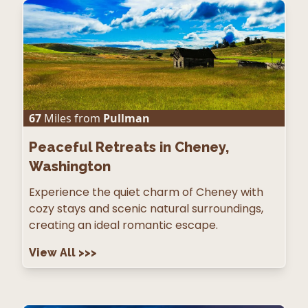
67
Miles from
Pullman
Peaceful Retreats in Cheney,
Washington
Experience the quiet charm of Cheney with
cozy stays and scenic natural surroundings,
creating an ideal romantic escape.
View All
>>>