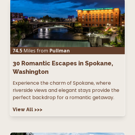
74.5
Miles from
Pullman
30
Romantic Escapes in Spokane,
Washington
Experience the charm of Spokane, where
riverside views and elegant stays provide the
perfect backdrop for a romantic getaway.
View All
>>>