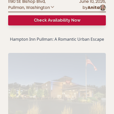
1190 SE Bishop Blvd,
June 10, 2026
,
Pullman
,
Washington
by
Anita
Check Availability Now
Hampton Inn Pullman: A Romantic Urban Escape