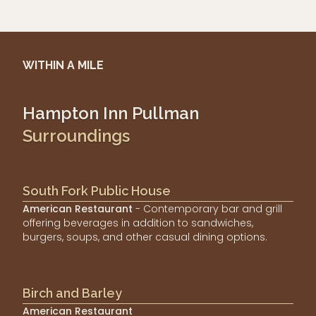
WITHIN A MILE
Hampton Inn Pullman
Surroundings
South Fork Public House
American Restaurant
- Contemporary bar and grill
offering beverages in addition to sandwiches,
burgers, soups, and other casual dining options.
Birch and Barley
American Restaurant