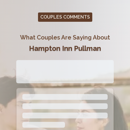
COUPLES COMMENTS
What Couples Are Saying About
Hampton Inn Pullman