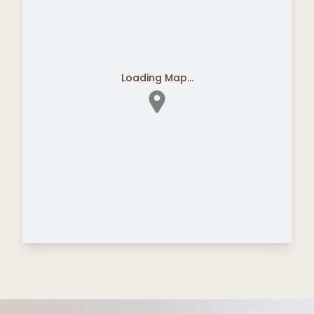
Loading Map...