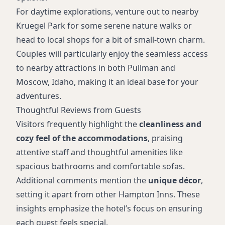
For daytime explorations, venture out to nearby
Kruegel Park for some serene nature walks or
head to local shops for a bit of small-town charm.
Couples will particularly enjoy the seamless access
to nearby attractions in both Pullman and
Moscow, Idaho, making it an ideal base for your
adventures.
Thoughtful Reviews from Guests
Visitors frequently highlight the
cleanliness and
cozy feel of the accommodations
, praising
attentive staff and thoughtful amenities like
spacious bathrooms and comfortable sofas.
Additional comments mention the
unique décor
,
setting it apart from other Hampton Inns. These
insights emphasize the hotel’s focus on ensuring
each guest feels special.