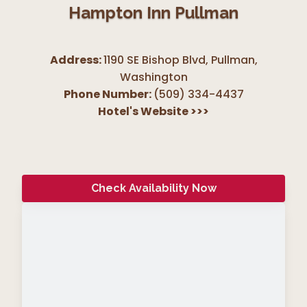
Hampton Inn Pullman
Address:
1190 SE Bishop Blvd, Pullman
,
Washington
Phone Number:
(509) 334-4437
Hotel's Website
>>>
Check Availability Now