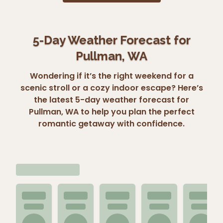
5-Day Weather Forecast for
Pullman, WA
Wondering if it’s the right weekend for a
scenic stroll or a cozy indoor escape? Here’s
the latest 5-day weather forecast for
Pullman, WA to help you plan the perfect
romantic getaway with confidence.