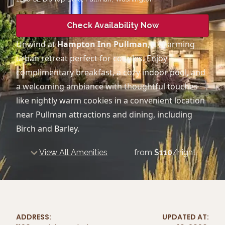
Check Availability Now
Unwind at
Hampton Inn Pullman
, a charming
urban retreat perfect for couples. Enjoy
complimentary breakfast, a cozy indoor pool, and
a welcoming ambiance with thoughtful touches
like nightly warm cookies in a convenient location
near Pullman attractions and dining, including
Birch and Barley.
View All Amenities
from
$
110
/night
ADDRESS:
UPDATED AT: