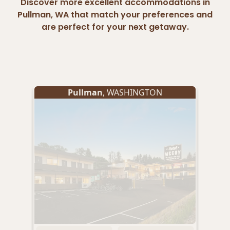
Discover more excellent accommodations in
Pullman, WA that match your preferences and
are perfect for your next getaway.
Pullman
, WASHINGTON