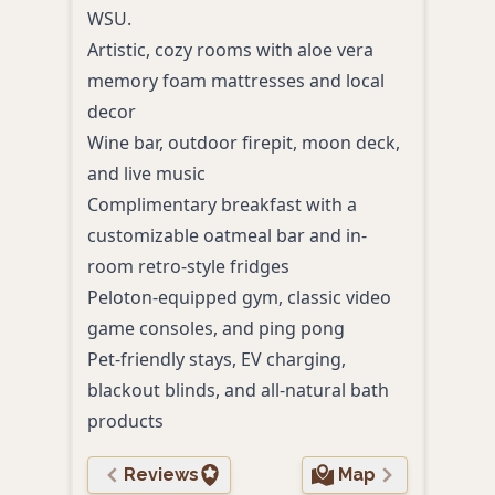
Spac
WSU.
kitc
Artistic, cozy rooms with aloe vera
Indoo
memory foam mattresses and local
and c
decor
Comp
Wine bar, outdoor firepit, moon deck,
WiFi,
and live music
Pet-
Complimentary breakfast with a
acce
customizable oatmeal bar and in-
Conve
room retro-style fridges
park
Peloton-equipped gym, classic video
game consoles, and ping pong
Pet-friendly stays, EV charging,
blackout blinds, and all-natural bath
products
Reviews
Map