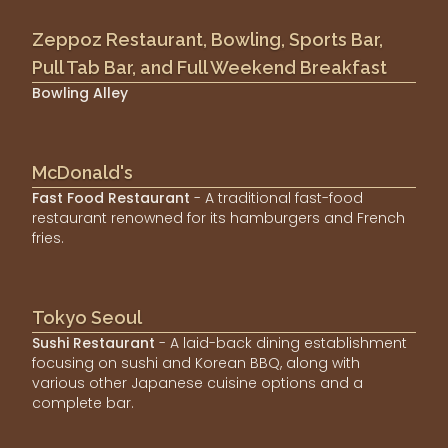
Zeppoz Restaurant, Bowling, Sports Bar,
Pull Tab Bar, and Full Weekend Breakfast
Bowling Alley
McDonald's
Fast Food Restaurant
- A traditional fast-food
restaurant renowned for its hamburgers and French
fries.
Tokyo Seoul
Sushi Restaurant
- A laid-back dining establishment
focusing on sushi and Korean BBQ, along with
various other Japanese cuisine options and a
complete bar.