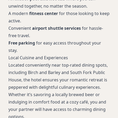
unwind together, no matter the season.
A modern
fitness center
for those looking to keep
active.
Convenient
airport shuttle services
for hassle-
free travel.
Free parking
for easy access throughout your
stay.
Local Cuisine and Experiences
Located conveniently near top-rated dining spots,
including Birch and Barley and South Fork Public
House, the hotel ensures your romantic retreat is
peppered with delightful culinary experiences.
Whether it’s savoring a locally brewed beer or
indulging in comfort food at a cozy café, you and
your partner will have access to charming dining
options.