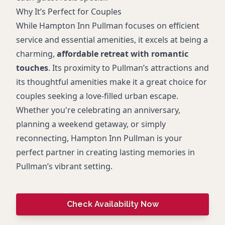
Why It’s Perfect for Couples
While Hampton Inn Pullman focuses on efficient
service and essential amenities, it excels at being a
charming,
affordable retreat with romantic
touches
. Its proximity to Pullman’s attractions and
its thoughtful amenities make it a great choice for
couples seeking a love-filled urban escape.
Whether you're celebrating an anniversary,
planning a weekend getaway, or simply
reconnecting, Hampton Inn Pullman is your
perfect partner in creating lasting memories in
Pullman’s vibrant setting.
Check Availability Now