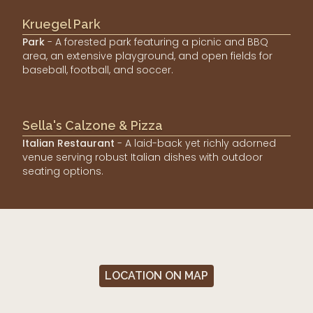
Kruegel Park
Park
- A forested park featuring a picnic and BBQ
area, an extensive playground, and open fields for
baseball, football, and soccer.
Sella's Calzone & Pizza
Italian Restaurant
- A laid-back yet richly adorned
venue serving robust Italian dishes with outdoor
seating options.
LOCATION ON MAP