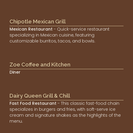
Chipotle Mexican Grill
Mexican Restaurant
- Quick-service restaurant
specializing in Mexican cuisine, featuring
customizable burritos, tacos, and bowls.
Zoe Coffee and Kitchen
Diner
Dairy Queen Grill & Chill
Fast Food Restaurant
- This classic fast-food chain
specializes in burgers and fries, with soft-serve ice
cream and signature shakes as the highlights of the
menu.