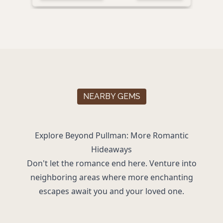
NEARBY GEMS
Explore Beyond Pullman: More Romantic
Hideaways
Don't let the romance end here. Venture into
neighboring areas where more enchanting
escapes await you and your loved one.