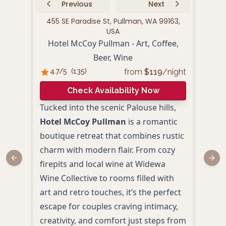
Previous
Next
455 SE Paradise St, Pullman, WA 99163,
125
USA
Hotel McCoy Pullman - Art, Coffee,
Beer, Wine
4.
from
$
119
/night
4.7
/5
(
135
)
Check Availability Now
Resi
Tucked into the scenic Palouse hills,
coup
Hotel McCoy Pullman
is a romantic
geta
boutique retreat that combines rustic
with 
charm with modern flair. From cozy
a we
Previous slide
Next
firepits and local wine at Widewa
Wash
Wine Collective to rooms filled with
beaut
art and retro touches, it’s the perfect
perfe
escape for couples craving intimacy,
crea
creativity, and comfort just steps from