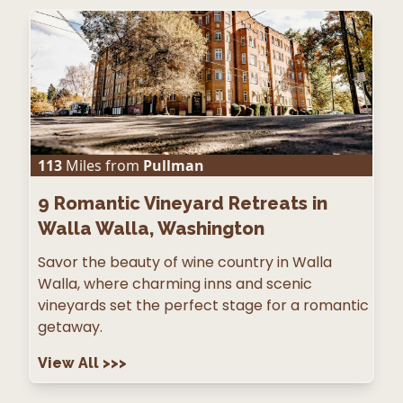
113
Miles from
Pullman
9
Romantic Vineyard Retreats in
Walla Walla, Washington
Savor the beauty of wine country in Walla
Walla, where charming inns and scenic
vineyards set the perfect stage for a romantic
getaway.
View All
>>>