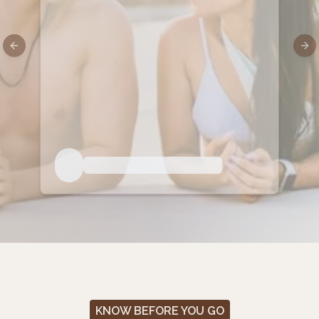
Previous slide
Nex
KNOW BEFORE YOU GO