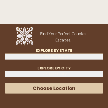
Find Your Perfect Couples
Escapes.
EXPLORE BY STATE
Select State
EXPLORE BY CITY
Select City
Choose Location