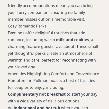
friendly accommodations mean you can bring
your furry companion, ensuring no family
member misses out on a memorable visit.
Cozy Romantic Perks
Evenings offer delightful touches that add
romance, including warm
milk and cookies,
a
charming feature guests rave about! These small
yet thoughtful perks create an atmosphere of
warmth and care, perfect for reconnecting with
your loved one.
Amenities Highlighting Comfort and Convenience
Hampton Inn Pullman boasts a host of facilities
for couples to enjoy, including:
Complimentary hot breakfast
to start your day
with a wide variety of delicious options.
An
indoor pool and hot tub
where you can