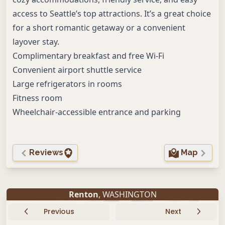
access to Seattle’s top attractions. It’s a great choice
for a short romantic getaway or a convenient
layover stay.
Complimentary breakfast and free Wi-Fi
Convenient airport shuttle service
Large refrigerators in rooms
Fitness room
Wheelchair-accessible entrance and parking
Reviews
Map
Renton
, WASHINGTON
Previous
Next