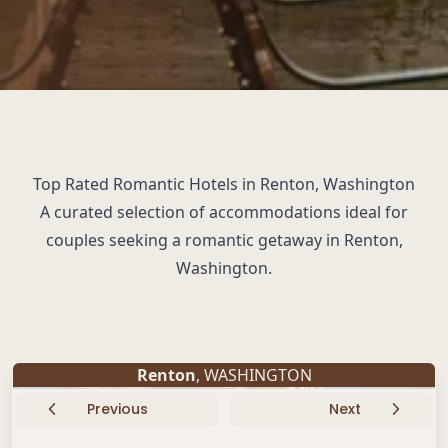
Top Rated Romantic Hotels in Renton, Washington
A curated selection of accommodations ideal for
couples seeking a romantic getaway in Renton,
Washington.
Renton
, WASHINGTON
Previous
Next