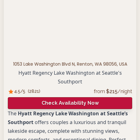
1053 Lake Washington Blvd N, Renton, WA 98056, USA
Hyatt Regency Lake Washington at Seattle's
Southport
from
$
215
/night
4.5
/5
(
2821
)
Check Availability Now
The
Hyatt Regency Lake Washington at Seattle’s
Southport
offers couples a luxurious and tranquil
lakeside escape, complete with stunning views,
modern comforts, and exceptional dining. Perfect