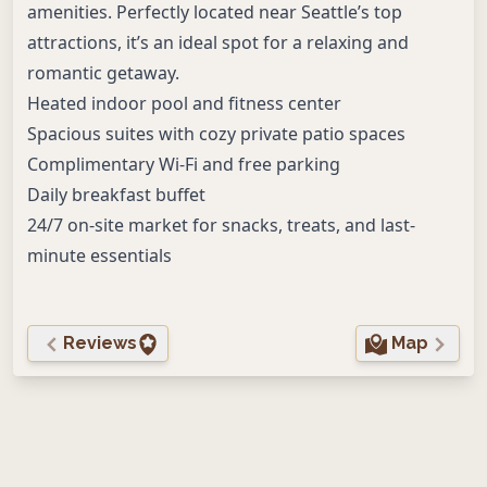
amenities. Perfectly located near Seattle’s top
attractions, it’s an ideal spot for a relaxing and
romantic getaway.
Heated indoor pool and fitness center
Spacious suites with cozy private patio spaces
Complimentary Wi-Fi and free parking
Daily breakfast buffet
24/7 on-site market for snacks, treats, and last-
minute essentials
Reviews
Map