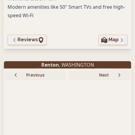
Modern amenities like 50" Smart TVs and free high-
speed Wi-Fi
Reviews
Map
Renton
, WASHINGTON
Previous
Next