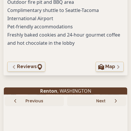
Outdoor fire pit and BBQ area
Complimentary shuttle to Seattle-Tacoma
International Airport
Pet-friendly accommodations
Freshly baked cookies and 24-hour gourmet coffee
and hot chocolate in the lobby
Reviews
Map
Renton
, WASHINGTON
Previous
Next