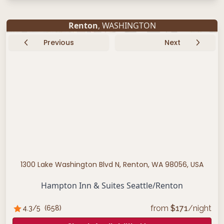
Renton
, WASHINGTON
Previous
Next
1300 Lake Washington Blvd N, Renton, WA 98056, USA
Hampton Inn & Suites Seattle/Renton
from
$
171
/night
4.3
/5
(
658
)