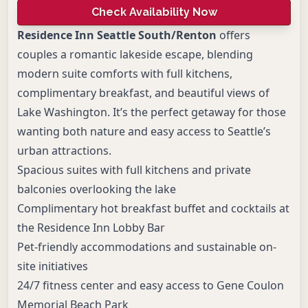
Check Availability Now
Residence Inn Seattle South/Renton
offers
couples a romantic lakeside escape, blending
modern suite comforts with full kitchens,
complimentary breakfast, and beautiful views of
Lake Washington. It’s the perfect getaway for those
wanting both nature and easy access to Seattle’s
urban attractions.
Spacious suites with full kitchens and private
balconies overlooking the lake
Complimentary hot breakfast buffet and cocktails at
the Residence Inn Lobby Bar
Pet-friendly accommodations and sustainable on-
site initiatives
24/7 fitness center and easy access to Gene Coulon
Memorial Beach Park