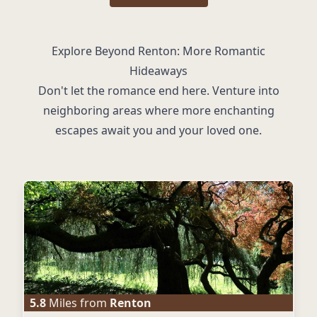
Explore Beyond Renton: More Romantic
Hideaways
Don't let the romance end here. Venture into
neighboring areas where more enchanting
escapes await you and your loved one.
5.8
Miles from
Renton