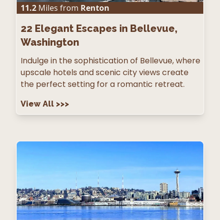
11.2
Miles from
Renton
22
Elegant Escapes in Bellevue,
Washington
Indulge in the sophistication of Bellevue, where
upscale hotels and scenic city views create
the perfect setting for a romantic retreat.
View All
>>>