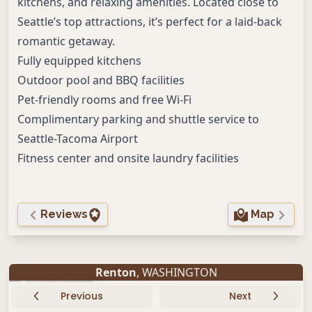
kitchens, and relaxing amenities. Located close to
Seattle’s top attractions, it’s perfect for a laid-back
romantic getaway.
Fully equipped kitchens
Outdoor pool and BBQ facilities
Pet-friendly rooms and free Wi-Fi
Complimentary parking and shuttle service to
Seattle-Tacoma Airport
Fitness center and onsite laundry facilities
Reviews
Map
Renton
, WASHINGTON
Previous
Next