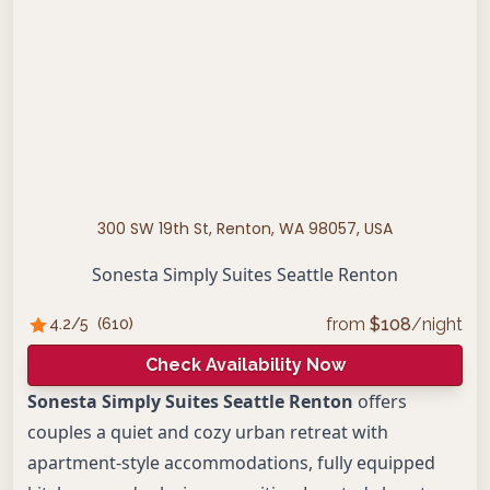
300 SW 19th St, Renton, WA 98057, USA
Sonesta Simply Suites Seattle Renton
from
$
108
/night
4.2
/5
(
610
)
Check Availability Now
Sonesta Simply Suites Seattle Renton
offers
couples a quiet and cozy urban retreat with
apartment-style accommodations, fully equipped