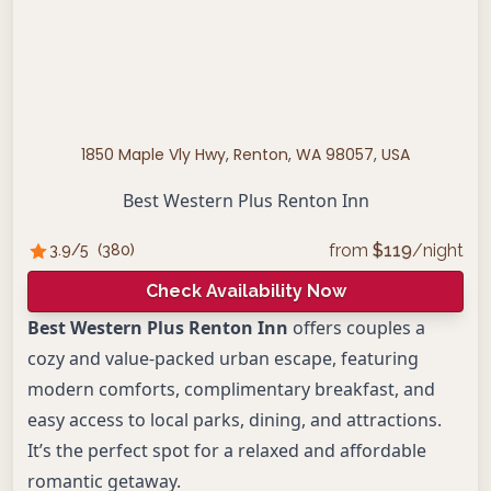
1850 Maple Vly Hwy, Renton, WA 98057, USA
Best Western Plus Renton Inn
from
$
119
/night
3.9
/5
(
380
)
Check Availability Now
Best Western Plus Renton Inn
offers couples a
cozy and value-packed urban escape, featuring
modern comforts, complimentary breakfast, and
easy access to local parks, dining, and attractions.
It’s the perfect spot for a relaxed and affordable
romantic getaway.