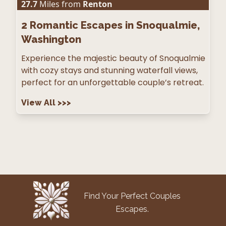
27.7
Miles from
Renton
2
Romantic Escapes in Snoqualmie,
Washington
Experience the majestic beauty of Snoqualmie
with cozy stays and stunning waterfall views,
perfect for an unforgettable couple’s retreat.
View All
>>>
Find Your Perfect Couples
Escapes.