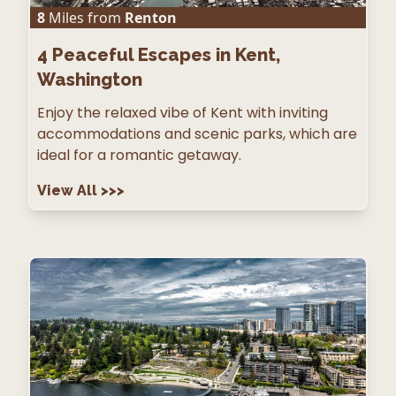
8
Miles from
Renton
4
Peaceful Escapes in Kent,
Washington
Enjoy the relaxed vibe of Kent with inviting
accommodations and scenic parks, which are
ideal for a romantic getaway.
View All
>>>