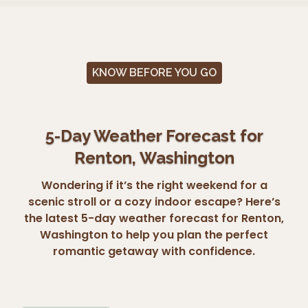
KNOW BEFORE YOU GO
5-Day Weather Forecast for
Renton, Washington
Wondering if it’s the right weekend for a
scenic stroll or a cozy indoor escape? Here’s
the latest 5-day weather forecast for Renton,
Washington to help you plan the perfect
romantic getaway with confidence.