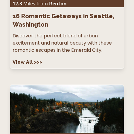
12.3
Miles from
Renton
16
Romantic Getaways in Seattle,
Washington
Discover the perfect blend of urban
excitement and natural beauty with these
romantic escapes in the Emerald City.
View All
>>>