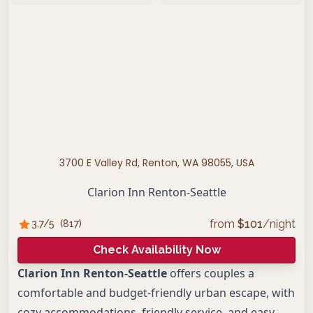
3700 E Valley Rd, Renton, WA 98055, USA
Clarion Inn Renton-Seattle
from
$
101
/night
3.7
/5
(
817
)
Check Availability Now
Clarion Inn Renton-Seattle
offers couples a
comfortable and budget-friendly urban escape, with
cozy accommodations, friendly service, and easy