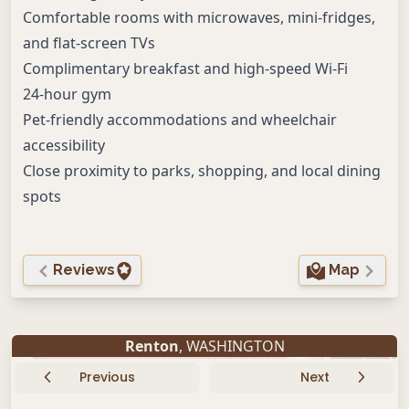
Comfortable rooms with microwaves, mini-fridges,
and flat-screen TVs
Complimentary breakfast and high-speed Wi-Fi
24-hour gym
Pet-friendly accommodations and wheelchair
accessibility
Close proximity to parks, shopping, and local dining
spots
Reviews
Map
Renton
, WASHINGTON
Previous
Next