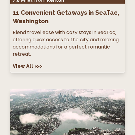
7.8
Miles from
Renton
11
Convenient Getaways in SeaTac,
Washington
Blend travel ease with cozy stays in SeaTac,
offering quick access to the city and relaxing
accommodations for a perfect romantic
retreat.
View All
>>>