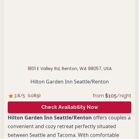
1801 E Valley Rd, Renton, WA 98057, USA
Hilton Garden Inn Seattle/Renton
from
$
105
/night
3.8
/5
(
1089
)
Check Availability Now
Hilton Garden Inn Seattle/Renton
offers couples a
convenient and cozy retreat perfectly situated
between Seattle and Tacoma. With comfortable