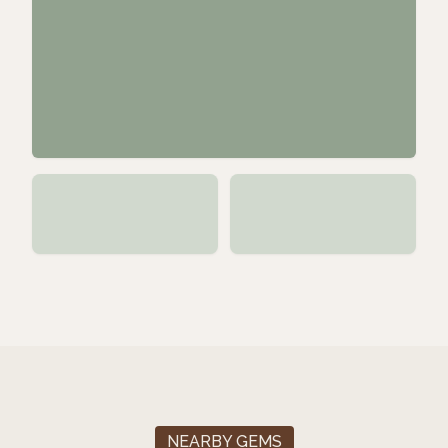
NEARBY GEMS