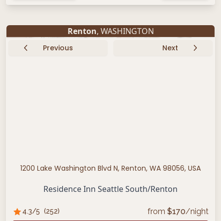
Renton
, WASHINGTON
Previous
Next
1200 Lake Washington Blvd N, Renton, WA 98056, USA
Residence Inn Seattle South/Renton
from
$
170
/night
4.3
/5
(
252
)