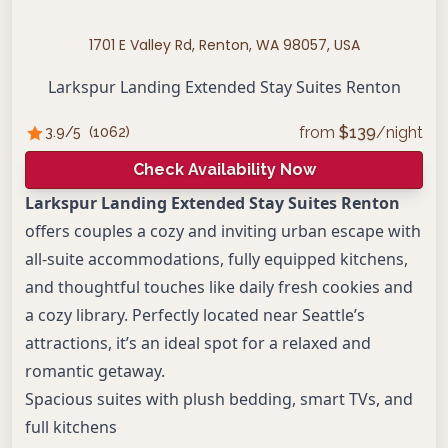
1701 E Valley Rd, Renton, WA 98057, USA
Larkspur Landing Extended Stay Suites Renton
from
$
139
/night
3.9
/5
(
1062
)
Check Availability Now
Larkspur Landing Extended Stay Suites Renton
offers couples a cozy and inviting urban escape with
all-suite accommodations, fully equipped kitchens,
and thoughtful touches like daily fresh cookies and
a cozy library. Perfectly located near Seattle’s
attractions, it’s an ideal spot for a relaxed and
romantic getaway.
Spacious suites with plush bedding, smart TVs, and
full kitchens