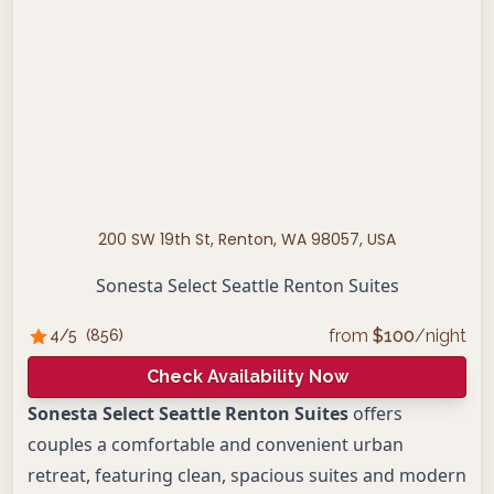
200 SW 19th St, Renton, WA 98057, USA
Sonesta Select Seattle Renton Suites
from
$
100
/night
4
/5
(
856
)
Check Availability Now
Sonesta Select Seattle Renton Suites
offers
couples a comfortable and convenient urban
retreat, featuring clean, spacious suites and modern