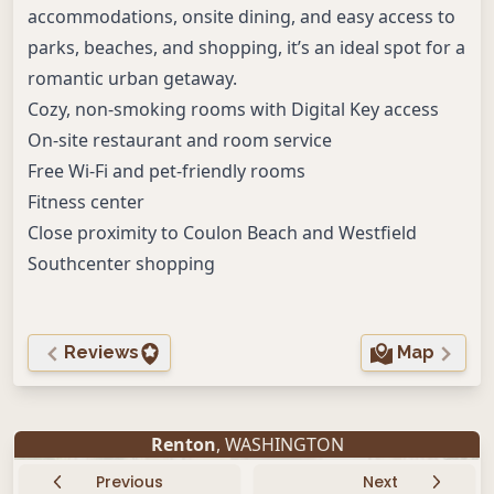
accommodations, onsite dining, and easy access to
parks, beaches, and shopping, it’s an ideal spot for a
romantic urban getaway.
Cozy, non-smoking rooms with Digital Key access
On-site restaurant and room service
Free Wi-Fi and pet-friendly rooms
Fitness center
Close proximity to Coulon Beach and Westfield
Southcenter shopping
Reviews
Map
Renton
, WASHINGTON
Previous
Next