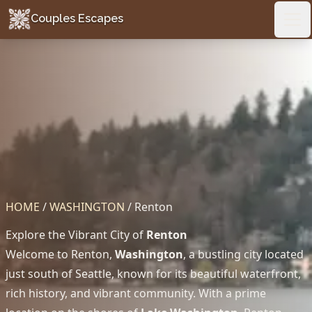
Couples Escapes
Couples Escapes
Ope
HOME
/
WASHINGTON
/
Renton
Explore the Vibrant City of
Renton
Welcome to Renton,
Washington
, a bustling city located
just south of Seattle, known for its beautiful waterfront,
rich history, and vibrant community. With a prime