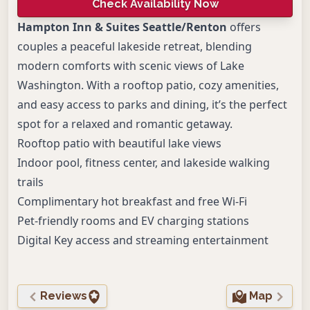
Check Availability Now
Hampton Inn & Suites Seattle/Renton
offers
couples a peaceful lakeside retreat, blending
modern comforts with scenic views of Lake
Washington. With a rooftop patio, cozy amenities,
and easy access to parks and dining, it’s the perfect
spot for a relaxed and romantic getaway.
Rooftop patio with beautiful lake views
Indoor pool, fitness center, and lakeside walking
trails
Complimentary hot breakfast and free Wi-Fi
Pet-friendly rooms and EV charging stations
Digital Key access and streaming entertainment
Reviews
Map