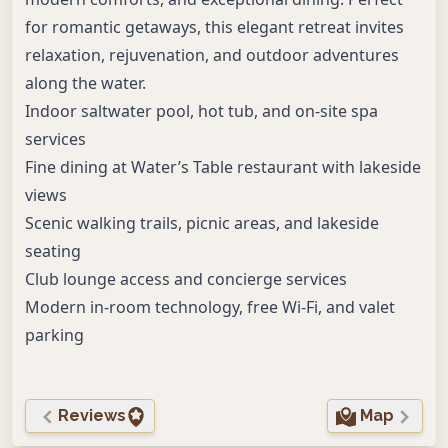
for romantic getaways, this elegant retreat invites
relaxation, rejuvenation, and outdoor adventures
along the water.
Indoor saltwater pool, hot tub, and on-site spa
services
Fine dining at Water’s Table restaurant with lakeside
views
Scenic walking trails, picnic areas, and lakeside
seating
Club lounge access and concierge services
Modern in-room technology, free Wi-Fi, and valet
parking
Reviews
Map