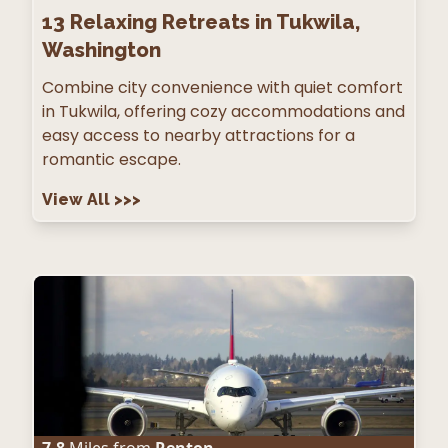
13
Relaxing Retreats in Tukwila,
Washington
Combine city convenience with quiet comfort
in Tukwila, offering cozy accommodations and
easy access to nearby attractions for a
romantic escape.
View All
>>>