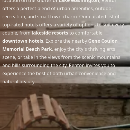
location on the shores of
Lake Washington
, Renton
offers a perfect blend of urban amenities, outdoor
recreation, and small-town charm. Our curated list of
top-rated hotels offers a variety of options to suit every
couple, from
lakeside resorts
to comfortable
downtown hotels
. Explore the nearby
Gene Coulon
Memorial Beach Park
, enjoy the city's thriving arts
scene, or take in the views from the scenic mountains
and hills surrounding the city. Renton invites you to
experience the best of both urban convenience and
natural beauty.