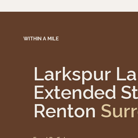
WITHIN A MILE
Larkspur L
Extended St
Renton
Sur