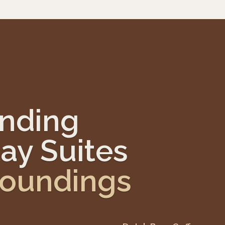
anding
ay Suites
roundings