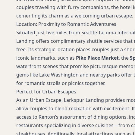
couples traveling with furry companions, the hotel i
cementing its charm as a welcoming urban escape.
Location: Proximity to Romantic Adventures
Situated just five miles from Seattle-Tacoma Interna
Landing offers complimentary shuttle services that 
free. Its strategic location places couples just a shor
iconic landmarks, such as
Pike Place Market
, the
Sp
waterfront scenes that promise picturesque memorie
gems like Lake Washington and nearby parks offer t
for romantic strolls or picnics together.
Perfect for Urban Escapes
As an Urban Escape, Larkspur Landing provides mo
allow couples to blend relaxation with excitement. I
access to Renton’s assortment of dining options, in
restaurants specializing in diverse cuisines—from ca
steakhouses. Additionally, local attractions such a