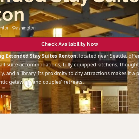
ton
enton
,
Washington
Check Availability Now
g Extended Stay Suites Renton
, located near Seattle, offe
all-suite accommodations, fully equipped kitchens, thoughtf
ly, and a library. Its proximity to city attractions makes it a
tic getaways and couples' retreats.
ties