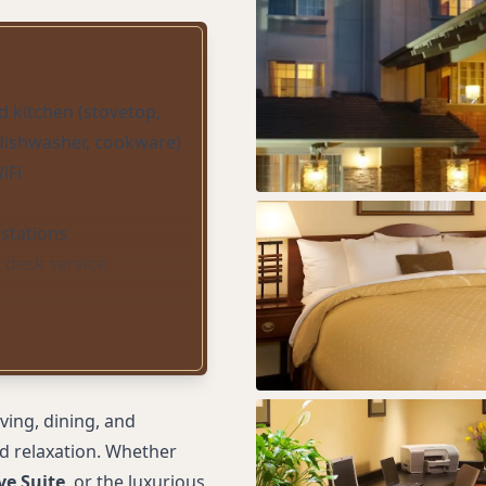
d kitchen (stovetop,
 dishwasher, cookware)
iFi
stations
 desk service
acility
ter
 cookies daily
 accommodations
ving, dining, and
nd relaxation. Whether
ve Suite
, or the luxurious