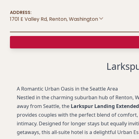
ADDRESS:
1701 E Valley Rd, Renton
,
Washington
Larkspu
A Romantic Urban Oasis in the Seattle Area
Nestled in the charming suburban hub of Renton, W
away from Seattle, the
Larkspur Landing Extended
provides couples with the perfect blend of comfort
intimacy. Designed for longer stays but equally invi
getaways, this all-suite hotel is a delightful Urban 