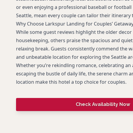
or even enjoying a professional baseball or footba
Seattle, mean every couple can tailor their itinerary t
Why Choose Larkspur Landing for Couples’ Getawa
While some guest reviews highlight the older decor 
housekeeping, others praise the spacious and quiet 
relaxing break. Guests consistently commend the wa
and unbeatable location for exploring the Seattle ar
Whether you’re rekindling romance, celebrating an 
escaping the bustle of daily life, the serene charm
location make this hotel a top choice for couples.
Check Availability Now