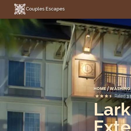
Couples Escapes
Couples Escapes
HOME
/
WASHING
Rated
3.
Lark
Exte