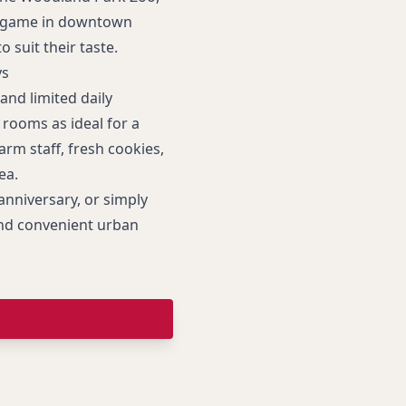
ll game in downtown
o suit their taste.
ys
and limited daily
rooms as ideal for a
rm staff, fresh cookies,
ea.
anniversary, or simply
 and convenient urban