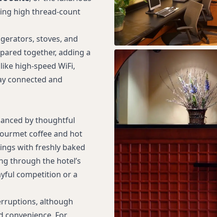
ring high thread-count
igerators, stoves, and
epared together, adding a
ike high-speed WiFi,
tay connected and
hanced by thoughtful
gourmet coffee and hot
ings with freshly baked
ng through the hotel’s
yful competition or a
erruptions, although
ed convenience. For