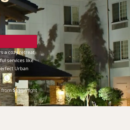
rs a cozy retreat
ul services like
 perfect Urban
from
$
139
/night