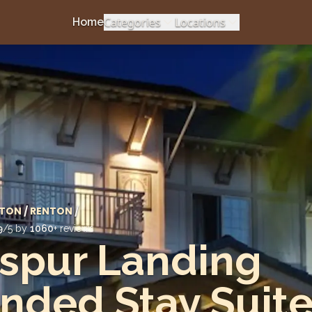
Categories
Locations
Home
TON
/
RENTON
/
9
/5 by
1060
+ reviews
spur Landing
nded Stay Suit