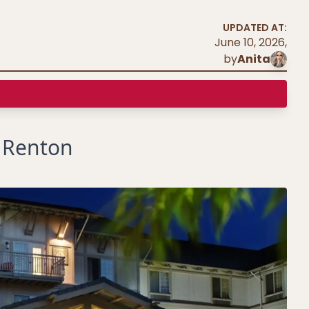
UPDATED AT:
June 10, 2026
,
by
Anita
s Renton