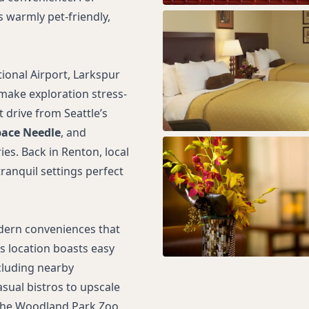
s warmly pet-friendly,
tional Airport, Larkspur
make exploration stress-
t drive from Seattle’s
ace Needle
, and
s. Back in Renton, local
ranquil settings perfect
dern conveniences that
ts location boasts easy
cluding nearby
sual bistros to upscale
s the Woodland Park Zoo,