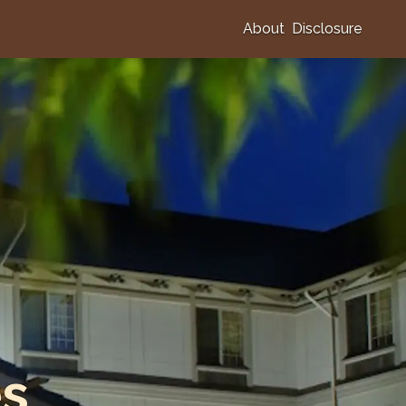
About
Disclosure
es