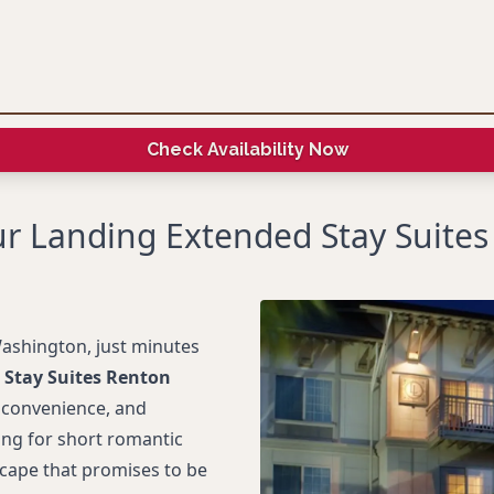
Check Availability Now
r Landing Extended Stay Suite
ashington, just minutes
 Stay Suites Renton
, convenience, and
ting for short romantic
Escape that promises to be