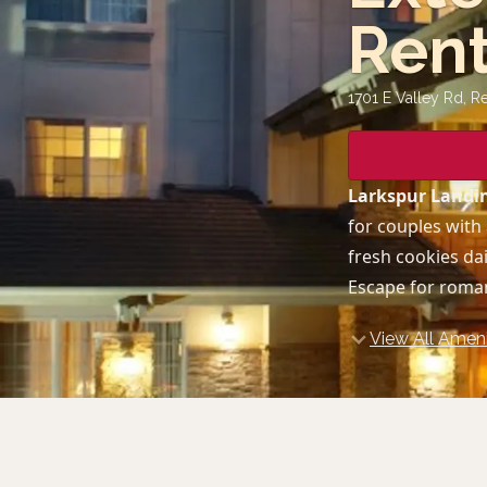
Ren
1701 E Valley Rd, R
Larkspur Landin
for couples with 
fresh cookies dai
Escape for roman
View All Ameni