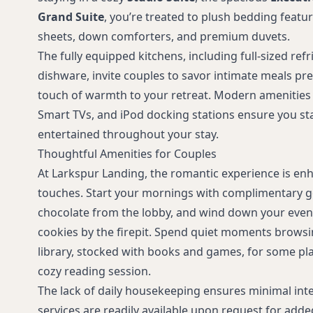
request)
Grand Suite
, you’re treated to plush bedding featu
sheets, down comforters, and premium duvets.
The fully equipped kitchens, including full-sized refr
dishware, invite couples to savor intimate meals pr
touch of warmth to your retreat. Modern amenities l
Smart TVs, and iPod docking stations ensure you s
entertained throughout your stay.
Thoughtful Amenities for Couples
At Larkspur Landing, the romantic experience is en
touches. Start your mornings with complimentary 
chocolate from the lobby, and wind down your even
cookies by the firepit. Spend quiet moments browsi
library, stocked with books and games, for some pla
cozy reading session.
The lack of daily housekeeping ensures minimal int
services are readily available upon request for add