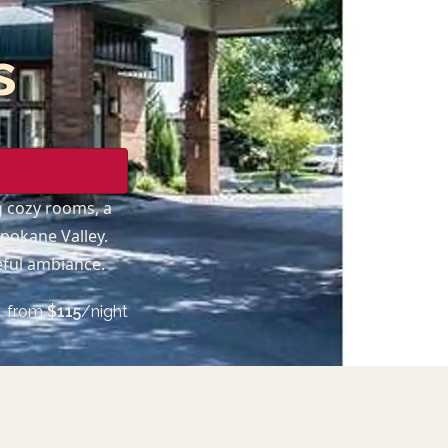
s
ng cozy rooms, a
Spokane Valley.
eful ambiance.
from
$
115
/night