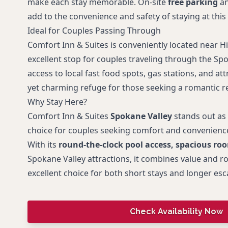
make each stay memorable. On-site
free parking
an
add to the convenience and safety of staying at thi
Ideal for Couples Passing Through
Comfort Inn & Suites is conveniently located near H
excellent stop for couples traveling through the Sp
access to local fast food spots, gas stations, and att
yet charming refuge for those seeking a romantic re
Why Stay Here?
Comfort Inn & Suites
Spokane Valley
stands out as
choice for couples seeking comfort and convenience
With its
round-the-clock pool access, spacious ro
Spokane Valley attractions, it combines value and r
excellent choice for both short stays and longer esc
Check Availability Now