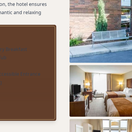
tion, the hotel ensures
mantic and relaxing
y Breakfast
Tub
ccessible Entrance
g