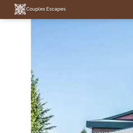
Couples Escapes
Couples Escapes