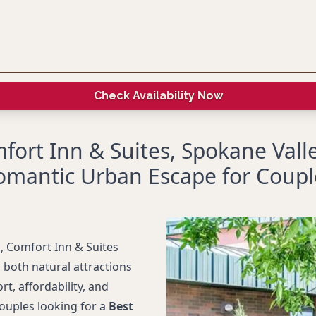
Check Availability Now
fort Inn & Suites, Spokane Valle
omantic Urban Escape for Coupl
, Comfort Inn & Suites
 both natural attractions
, affordability, and
couples looking for a
Best