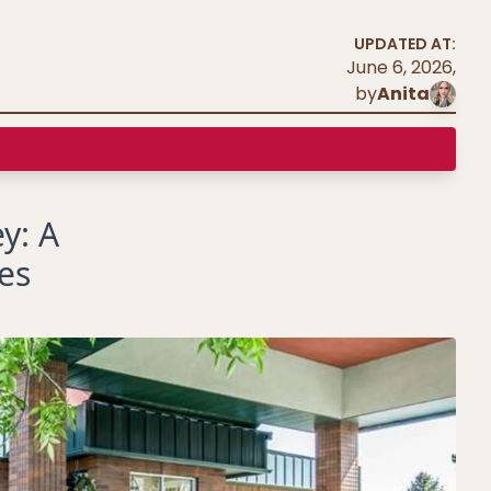
UPDATED AT:
June 6, 2026
,
by
Anita
y: A
es