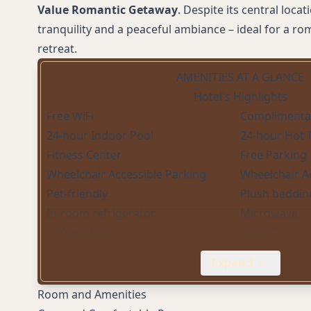
Value Romantic Getaway
. Despite its central loca
tranquility and a peaceful ambiance – ideal for a ro
retreat.
AMENITIES AT A GLANCE
Hotel's Highlights
Free WiFi
Complimentar
24-hour Indoor Pool
24-hour Hot 
Fitness Center
Free Parking
Wheelchair Accessible Parking
Wheelchair A
Pet-friendly
Plush beddin
In-room refrigerator
Microwave
Coffee Maker
Cable TV
Central Location
Expand
Room and Amenities