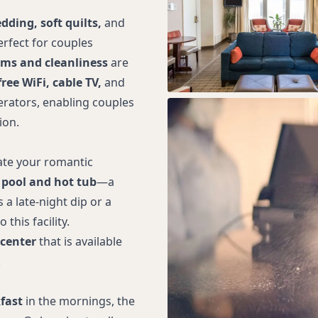
dding, soft quilts,
and
erfect for couples
ms and cleanliness
are
free WiFi, cable TV,
and
rators, enabling couples
ion.
ate your romantic
 pool and hot tub
—a
 a late-night dip or a
this facility.
 center
that is available
.
fast
in the mornings, the