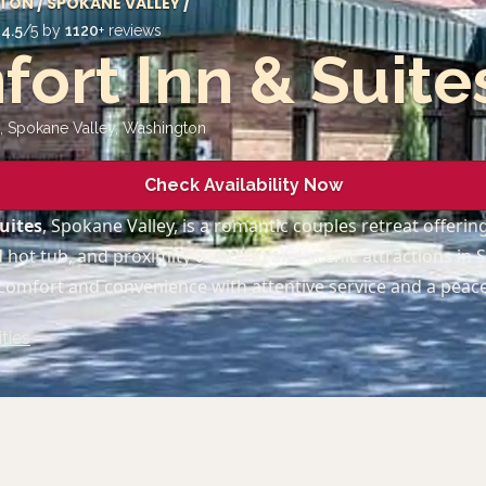
TON
/
SPOKANE VALLEY
/
d
4.5
/5 by
1120
+ reviews
ort Inn & Suite
, Spokane Valley
,
Washington
Check Availability Now
uites
, Spokane Valley, is a romantic couples retreat offeri
 hot tub, and proximity to urban and scenic attractions in 
 comfort and convenience with attentive service and a peac
ties