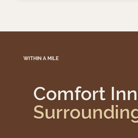
WITHIN A MILE
Comfort Inn
Surroundin