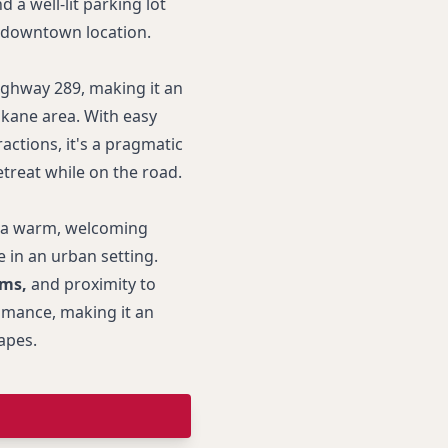
d a well-lit parking lot
s downtown location.
ighway 289, making it an
okane area. With easy
ractions, it's a pragmatic
treat while on the road.
 a warm, welcoming
 in an urban setting.
oms,
and proximity to
omance, making it an
apes.