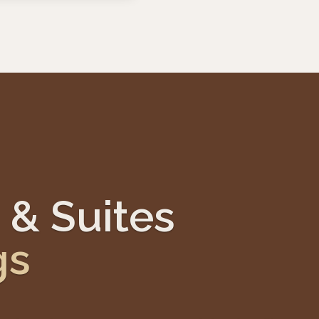
 & Suites
gs