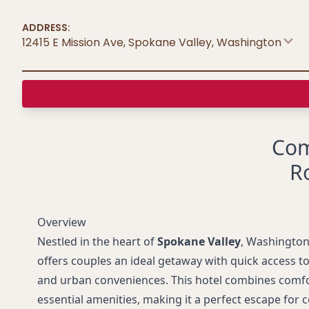
ADDRESS:
12415 E Mission Ave, Spokane Valley
,
Washington
Com
R
Overview
Nestled in the heart of
Spokane Valley
, Washington
offers couples an ideal getaway with quick access to
and urban conveniences. This hotel combines comfort
essential amenities, making it a perfect escape for 