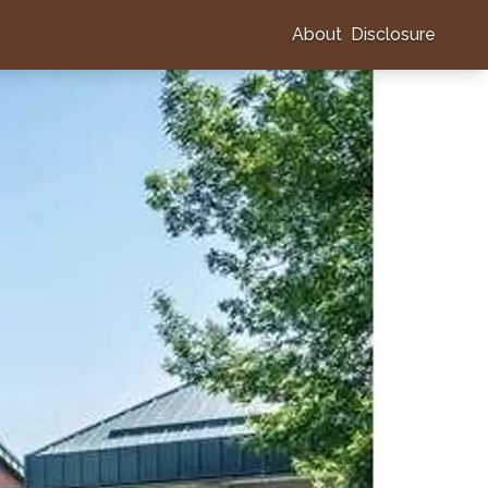
About
Disclosure