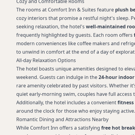
Cozy and Comfortable Rooms
The rooms at Comfort Inn & Suites feature
plush be
cozy interiors that promise a restful night's sleep. P
seeking relaxation, the hotel's
well-maintained roo
frequently highlighted by guests. Each room offers
modern conveniences like coffee makers and refrige
to unwind in comfort at the end of a day of explorat
All-day Relaxation Options
The hotel boasts unique amenities designed to elev
weekend. Guests can indulge in the
24-hour indoor
rare amenity celebrated by past visitors. Whether it’s
quiet early-morning swim, couples have full access to 
Additionally, the hotel includes a convenient
fitness
around the clock for those who enjoy staying active
Romantic Dining and Attractions Nearby
While Comfort Inn offers a satisfying
free hot break