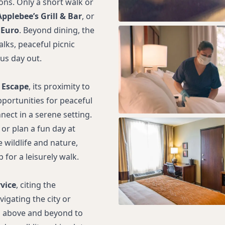
ons. Only a short walk or
Applebee’s Grill & Bar
, or
 Euro
. Beyond dining, the
lks, peaceful picnic
us day out.
 Escape
, its proximity to
pportunities for peaceful
nect in a serene setting.
or plan a fun day at
 wildlife and nature,
for a leisurely walk.
vice
, citing the
vigating the city or
go above and beyond to