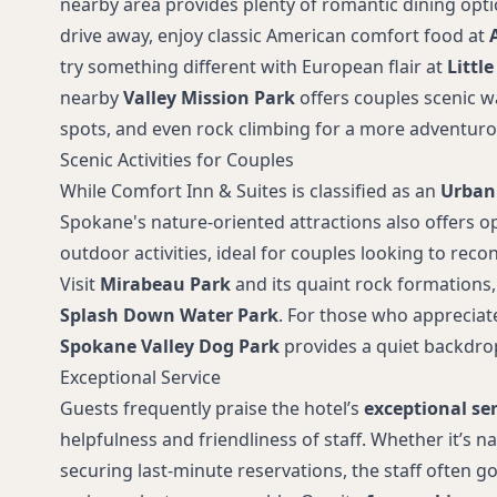
nearby area provides plenty of romantic dining opti
drive away, enjoy classic American comfort food at
try something different with European flair at
Little
nearby
Valley Mission Park
offers couples scenic wa
spots, and even rock climbing for a more adventuro
Scenic Activities for Couples
While Comfort Inn & Suites is classified as an
Urban
Spokane's nature-oriented attractions also offers o
outdoor activities, ideal for couples looking to recon
Visit
Mirabeau Park
and its quaint rock formations, 
Splash Down Water Park
. For those who appreciate
Spokane Valley Dog Park
provides a quiet backdrop 
Exceptional Service
Guests frequently praise the hotel’s
exceptional ser
helpfulness and friendliness of staff. Whether it’s na
securing last-minute reservations, the staff often 