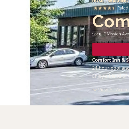
HOME
/
WASHING
Rate
Comf
12415 E Mission Ave
Comfort Inn & S
24-hour pool and
Enjoy a blend of
View All Ameni