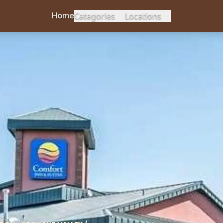
Categories
Locations
Home