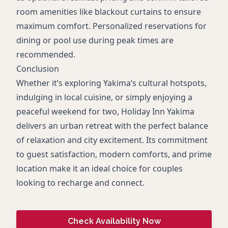
room amenities like blackout curtains to ensure
maximum comfort. Personalized reservations for
dining or pool use during peak times are
recommended.
Conclusion
Whether it’s exploring Yakima’s cultural hotspots,
indulging in local cuisine, or simply enjoying a
peaceful weekend for two, Holiday Inn Yakima
delivers an urban retreat with the perfect balance
of relaxation and city excitement. Its commitment
to guest satisfaction, modern comforts, and prime
location make it an ideal choice for couples
looking to recharge and connect.
Check Availability Now