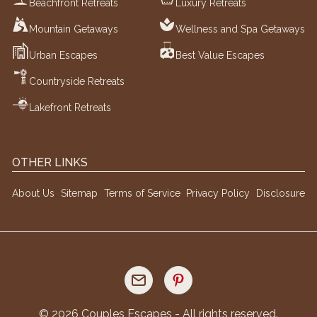
Beachfront Retreats
Luxury Retreats
Mountain Getaways
Wellness and Spa Getaways
Urban Escapes
Best Value Escapes
Countryside Retreats
Lakefront Retreats
OTHER LINKS
About Us
Sitemap
Terms of Service
Privacy Policy
Disclosure
©
2026
Couples Escapes - All rights reserved.