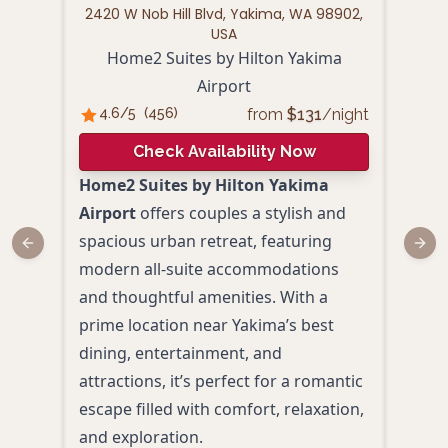
2420 W Nob Hill Blvd, Yakima, WA 98902,
1701 
USA
Home2 Suites by Hilton Yakima
Airport
4.
from
$
131
/night
4.6
/5
(
456
)
Check Availability Now
Oxfo
Home2 Suites by Hilton Yakima
a ro
Airport
offers couples a stylish and
eleg
spacious urban retreat, featuring
Previous slide
Next
indo
modern all-suite accommodations
With
and thoughtful amenities. With a
wine
prime location near Yakima’s best
Yakim
dining, entertainment, and
perf
attractions, it’s perfect for a romantic
reco
escape filled with comfort, relaxation,
Priv
and exploration.