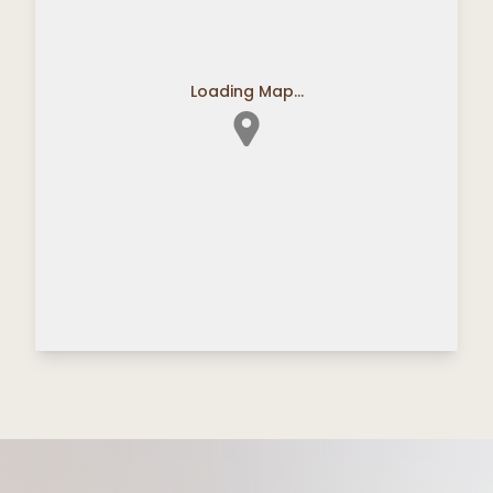
Loading Map...