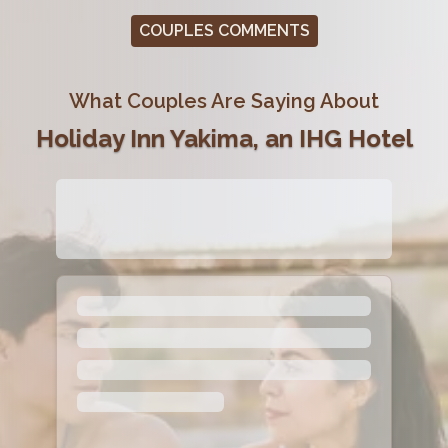
COUPLES COMMENTS
What Couples Are Saying About
Holiday Inn Yakima, an IHG Hotel