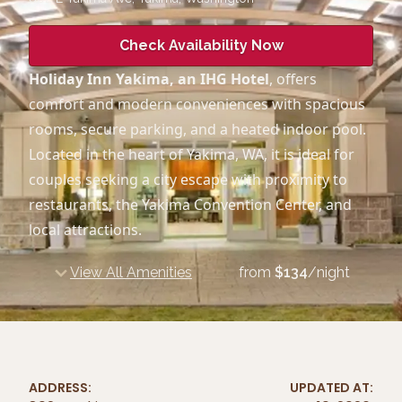
Check Availability Now
Holiday Inn Yakima, an IHG Hotel
, offers
comfort and modern conveniences with spacious
rooms, secure parking, and a heated indoor pool.
Located in the heart of Yakima, WA, it is ideal for
couples seeking a city escape with proximity to
restaurants, the Yakima Convention Center, and
local attractions.
View All Amenities
from
$
134
/night
ADDRESS:
UPDATED AT: