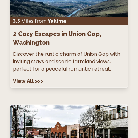
3.5
Miles from
Yakima
2
Cozy Escapes in Union Gap,
Washington
Discover the rustic charm of Union Gap with
inviting stays and scenic farmland views,
perfect for a peaceful romantic retreat.
View All
>>>