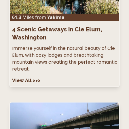
61.3
Miles from
Yakima
4
Scenic Getaways in Cle Elum,
Washington
Immerse yourself in the natural beauty of Cle
Elum, with cozy lodges and breathtaking
mountain views creating the perfect romantic
retreat.
View All
>>>