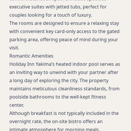
executive suites with jetted tubs, perfect for
couples looking for a touch of luxury.
The rooms are designed to ensure a relaxing stay
with convenient key card-only access to the gated
parking area, offering peace of mind during your
visit.
Romantic Amenities
Holiday Inn Yakima’s heated indoor pool serves as
an inviting way to unwind with your partner after
a long day of exploring the city. The property
maintains meticulous cleanliness standards, from
poolside bathrooms to the well-kept fitness
center.
Although breakfast is not typically included in the
overnight rate, the on-site bistro offers an
intimate atmosphere for morning meals,