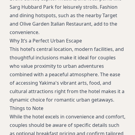
Sarg Hubbard Park for leisurely strolls. Fashion
and dining hotspots, such as the nearby Target
and Olive Garden Italian Restaurant, add to the
convenience.
Why It’s a Perfect Urban Escape
This hotel’s central location, modern facilities, and
thoughtful inclusions make it ideal for couples
who value proximity to urban adventures
combined with a peaceful atmosphere. The ease
of accessing Yakima's vibrant arts, food, and
cultural attractions right from the hotel makes it a
dynamic choice for romantic urban getaways.
Things to Note
While the hotel excels in convenience and comfort,
couples should be aware of specific details such
as optional breakfast pricing and confirm tailored