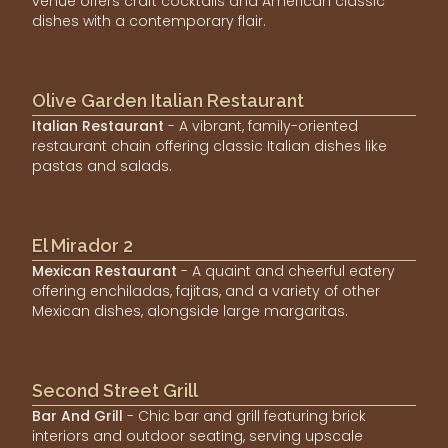
venue offers craft cocktails and American classic
dishes with a contemporary flair.
Olive Garden Italian Restaurant
Italian Restaurant
- A vibrant, family-oriented
restaurant chain offering classic Italian dishes like
pastas and salads.
El Mirador 2
Mexican Restaurant
- A quaint and cheerful eatery
offering enchiladas, fajitas, and a variety of other
Mexican dishes, alongside large margaritas.
Second Street Grill
Bar And Grill
- Chic bar and grill featuring brick
interiors and outdoor seating, serving upscale