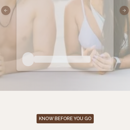
Previous slide
Nex
KNOW BEFORE YOU GO