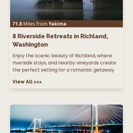
71.8
Miles from
Yakima
8
Riverside Retreats in Richland,
Washington
Enjoy the scenic beauty of Richland, where
riverside stays, and nearby vineyards create
the perfect setting for a romantic getaway.
View All
>>>