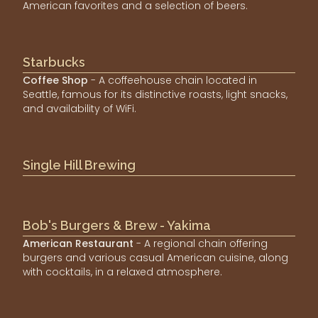
American favorites and a selection of beers.
Starbucks
Coffee Shop
- A coffeehouse chain located in
Seattle, famous for its distinctive roasts, light snacks,
and availability of WiFi.
Single Hill Brewing
Bob's Burgers & Brew - Yakima
American Restaurant
- A regional chain offering
burgers and various casual American cuisine, along
with cocktails, in a relaxed atmosphere.