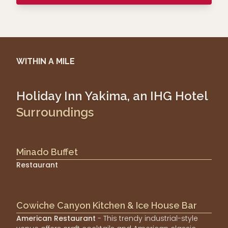
WITHIN A MILE
Holiday Inn Yakima, an IHG Hotel
Surroundings
Minado Buffet
Restaurant
Cowiche Canyon Kitchen & Ice House Bar
American Restaurant
- This trendy industrial-style