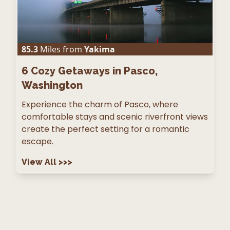
85.3
Miles from
Yakima
6
Cozy Getaways in Pasco,
Washington
Experience the charm of Pasco, where
comfortable stays and scenic riverfront views
create the perfect setting for a romantic
escape.
View All
>>>