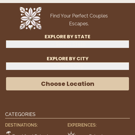
Find Your Perfect Couples
Escapes.
EXPLORE BY STATE
Select State
EXPLORE BY CITY
Select City
Choose Location
CATEGORIES
DESTINATIONS:
EXPERIENCES: