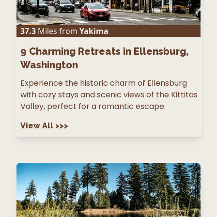
37.3
Miles from
Yakima
9
Charming Retreats in Ellensburg,
Washington
Experience the historic charm of Ellensburg
with cozy stays and scenic views of the Kittitas
Valley, perfect for a romantic escape.
View All
>>>