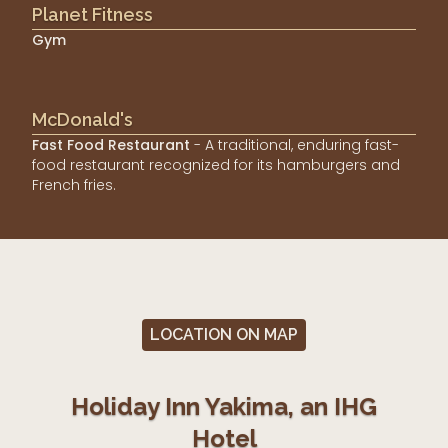
Planet Fitness
Gym
McDonald's
Fast Food Restaurant
- A traditional, enduring fast-
food restaurant recognized for its hamburgers and
French fries.
LOCATION ON MAP
Holiday Inn Yakima, an IHG
Hotel