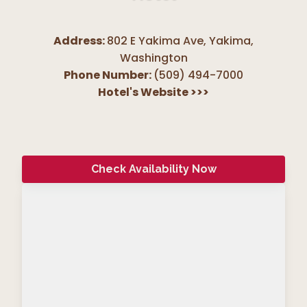
Address:
802 E Yakima Ave, Yakima
,
Washington
Phone Number:
(509) 494-7000
Hotel's Website
>>>
Check Availability Now