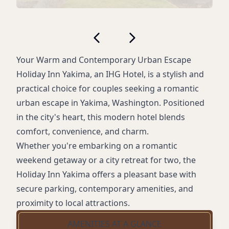
Your Warm and Contemporary Urban Escape
Holiday Inn Yakima, an IHG Hotel, is a stylish and
practical choice for couples seeking a romantic
urban escape in Yakima, Washington. Positioned
in the city's heart, this modern hotel blends
comfort, convenience, and charm.
Whether you're embarking on a romantic
weekend getaway or a city retreat for two, the
Holiday Inn Yakima offers a pleasant base with
secure parking, contemporary amenities, and
proximity to local attractions.
AMENITIES AT A GLANCE