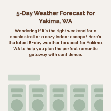
5-Day Weather Forecast for
Yakima, WA
Wondering if it’s the right weekend for a
scenic stroll or a cozy indoor escape? Here’s
the latest 5-day weather forecast for Yakima,
WA to help you plan the perfect romantic
getaway with confidence.