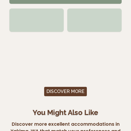
DISCOVER MORE
You Might Also Like
Discover more excellent accommodations in