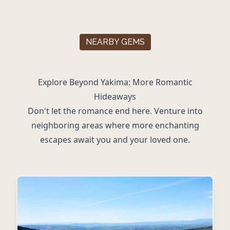
NEARBY GEMS
Explore Beyond Yakima: More Romantic
Hideaways
Don't let the romance end here. Venture into
neighboring areas where more enchanting
escapes await you and your loved one.