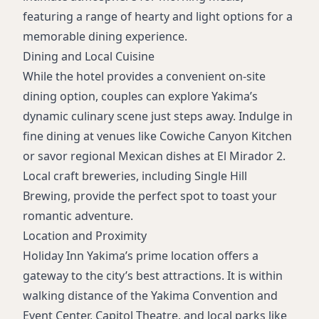
featuring a range of hearty and light options for a
memorable dining experience.
Dining and Local Cuisine
While the hotel provides a convenient on-site
dining option, couples can explore Yakima’s
dynamic culinary scene just steps away. Indulge in
fine dining at venues like Cowiche Canyon Kitchen
or savor regional Mexican dishes at El Mirador 2.
Local craft breweries, including Single Hill
Brewing, provide the perfect spot to toast your
romantic adventure.
Location and Proximity
Holiday Inn Yakima’s prime location offers a
gateway to the city’s best attractions. It is within
walking distance of the Yakima Convention and
Event Center, Capitol Theatre, and local parks like