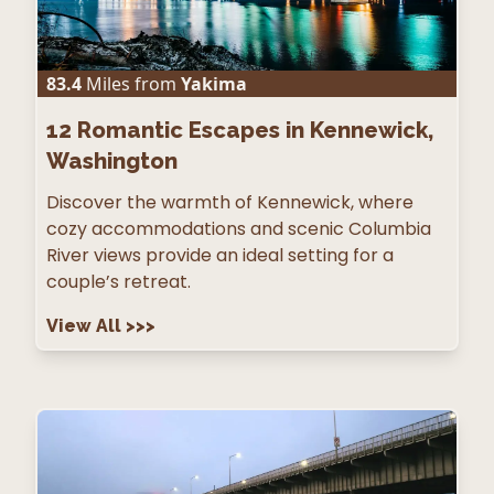
83.4
Miles from
Yakima
12
Romantic Escapes in Kennewick,
Washington
Discover the warmth of Kennewick, where
cozy accommodations and scenic Columbia
River views provide an ideal setting for a
couple’s retreat.
View All
>>>