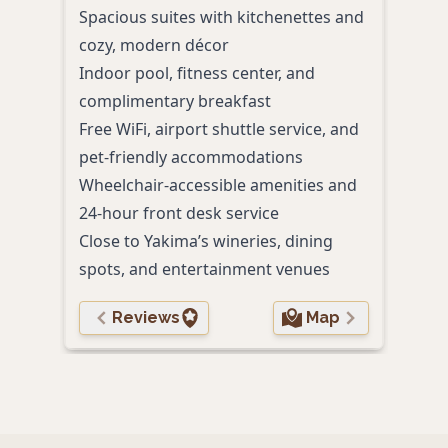
beaut
Spacious suites with kitchenettes and
Comp
cozy, modern décor
even
Indoor pool, fitness center, and
appe
complimentary breakfast
Indo
Free WiFi, airport shuttle service, and
cent
pet-friendly accommodations
Pet-
Wheelchair-accessible amenities and
and 
24-hour front desk service
On-si
Close to Yakima’s wineries, dining
avail
spots, and entertainment venues
Reviews
Map