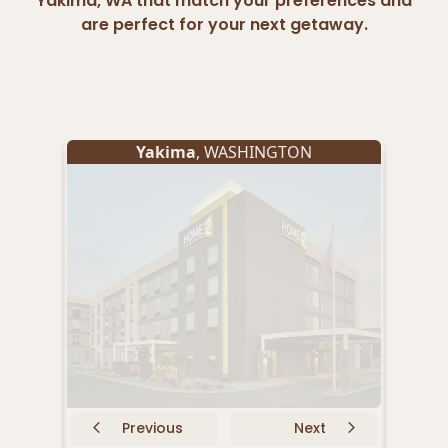
Yakima, WA that match your preferences and
are perfect for your next getaway.
Yakima
, WASHINGTON
Previous
Next