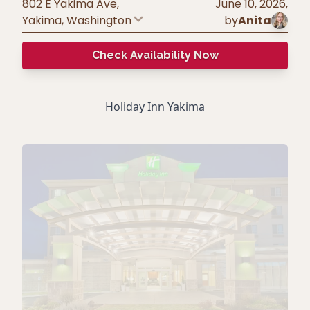
802 E Yakima Ave,
June 10, 2026
,
Yakima
,
Washington
by
Anita
Check Availability Now
Holiday Inn Yakima