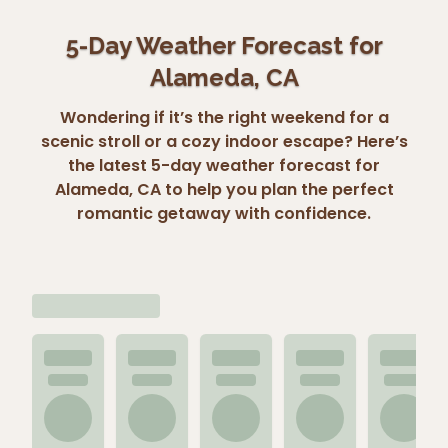
5-Day Weather Forecast for
Alameda, CA
Wondering if it’s the right weekend for a
scenic stroll or a cozy indoor escape? Here’s
the latest 5-day weather forecast for
Alameda, CA to help you plan the perfect
romantic getaway with confidence.