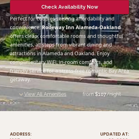
Check Availability Now
Perfect for couples seeking affordability and
convenience,
Rodeway Inn Alameda-Oakland
offers clean, comfortable rooms and thoughtful
amenities, all steps from vibrant dining and
attractions in Alameda and Oakland. Enjoy
complimentary WiFi, in-room comforts, and
friendly service for a stress-free romantic Bay Area
getaway.
View All Amenities
from
$
107
/night
ADDRESS:
UPDATED AT: