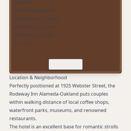
Free WiFi
On-site restaurant
Refrigerator in room
Microwave in room
Premium cable TV
Hair dryer
Coffee maker
Daily housekeeping
Expand
Business center (copy/fax)
Outdoor parking
Location & Neighborhood
Wake-up service
Perfectly positioned at 1925 Webster Street, the
Non-smoking rooms
Rodeway Inn Alameda-Oakland puts couples
Accessible rooms
within walking distance of local coffee shops,
Vending machines
waterfront parks, museums, and renowned
Exterior corridors
restaurants.
Bus and truck parking
The hotel is an excellent base for romantic strolls