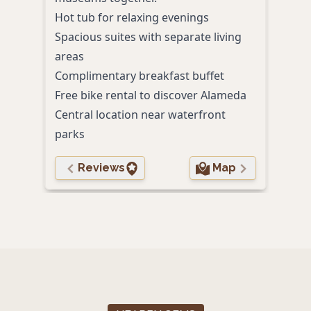
trail
Hot tub for relaxing evenings
On-s
Spacious suites with separate living
Outd
areas
Comp
Complimentary breakfast buffet
Pet-
Free bike rental to discover Alameda
Central location near waterfront
parks
Reviews
Map