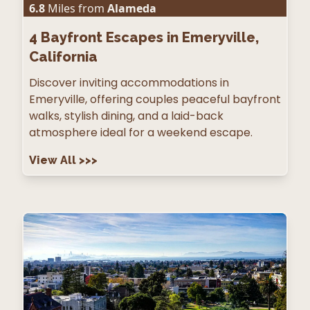
6.8
Miles from
Alameda
4
Bayfront Escapes in Emeryville,
California
Discover inviting accommodations in
Emeryville, offering couples peaceful bayfront
walks, stylish dining, and a laid-back
atmosphere ideal for a weekend escape.
View All
>>>