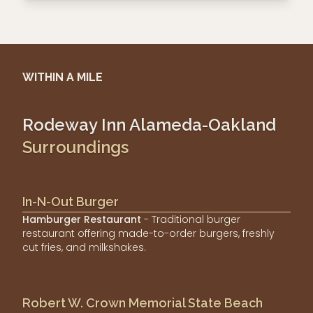
WITHIN A MILE
Rodeway Inn Alameda-Oakland
Surroundings
In-N-Out Burger
Hamburger Restaurant
- Traditional burger
restaurant offering made-to-order burgers, freshly
cut fries, and milkshakes.
Robert W. Crown Memorial State Beach