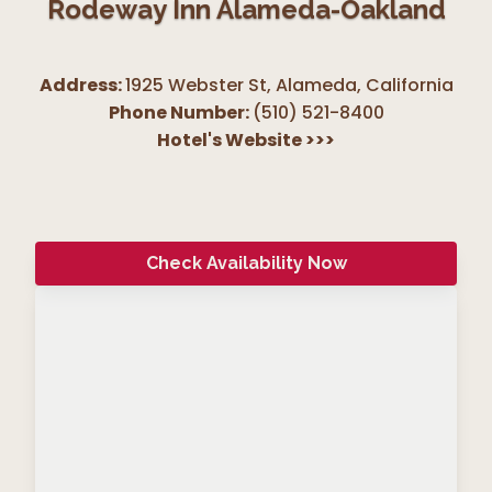
Rodeway Inn Alameda-Oakland
Address:
1925 Webster St, Alameda
,
California
Phone Number:
(510) 521-8400
Hotel's Website
>>>
Check Availability Now