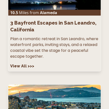
10.5
Miles from
Alameda
3
Bayfront Escapes in San Leandro,
California
Plan a romantic retreat in San Leandro, where
waterfront parks, inviting stays, and a relaxed
coastal vibe set the stage for a peaceful
escape together.
View All
>>>