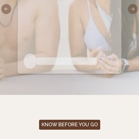
Previous slide
Nex
KNOW BEFORE YOU GO