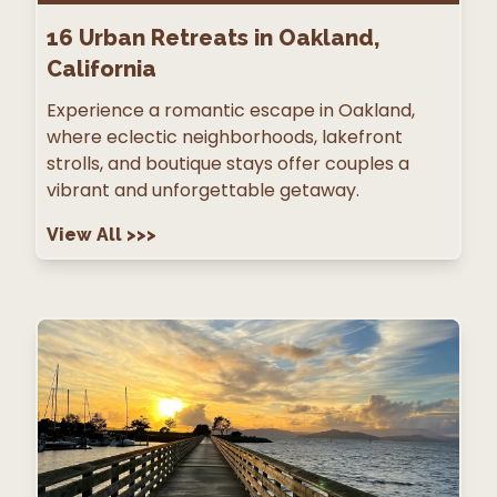
16
Urban Retreats in Oakland,
California
Experience a romantic escape in Oakland,
where eclectic neighborhoods, lakefront
strolls, and boutique stays offer couples a
vibrant and unforgettable getaway.
View All
>>>