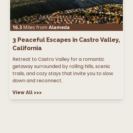
16.3
Miles from
Alameda
3
Peaceful Escapes in Castro Valley,
California
Retreat to Castro Valley for a romantic
getaway surrounded by rolling hills, scenic
trails, and cozy stays that invite you to slow
down and reconnect.
View All
>>>