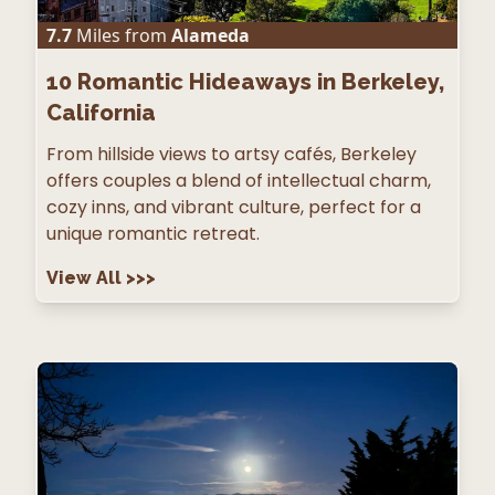
7.7
Miles from
Alameda
10
Romantic Hideaways in Berkeley,
California
From hillside views to artsy cafés, Berkeley
offers couples a blend of intellectual charm,
cozy inns, and vibrant culture, perfect for a
unique romantic retreat.
View All
>>>