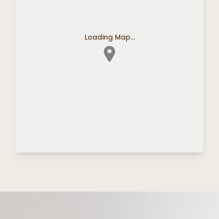
Loading Map...