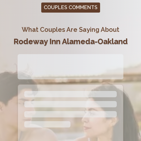
COUPLES COMMENTS
What Couples Are Saying About
Rodeway Inn Alameda-Oakland