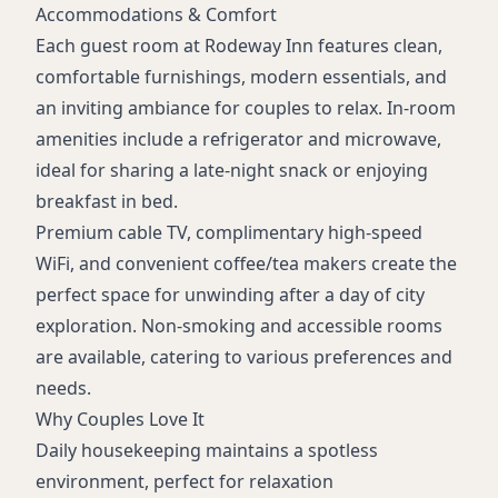
Accommodations & Comfort
Each guest room at Rodeway Inn features clean,
comfortable furnishings, modern essentials, and
an inviting ambiance for couples to relax. In-room
amenities include a refrigerator and microwave,
ideal for sharing a late-night snack or enjoying
breakfast in bed.
Premium cable TV, complimentary high-speed
WiFi, and convenient coffee/tea makers create the
perfect space for unwinding after a day of city
exploration. Non-smoking and accessible rooms
are available, catering to various preferences and
needs.
Why Couples Love It
Daily housekeeping maintains a spotless
environment, perfect for relaxation