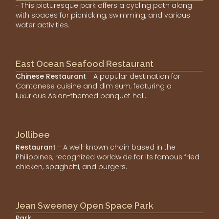
- This picturesque park offers a cycling path along
with spaces for picnicking, swimming, and various
water activities.
East Ocean Seafood Restaurant
Chinese Restaurant
- A popular destination for
Cantonese cuisine and dim sum, featuring a
luxurious Asian-themed banquet hall.
Jollibee
Restaurant
- A well-known chain based in the
Philippines, recognized worldwide for its famous fried
chicken, spaghetti, and burgers.
Jean Sweeney Open Space Park
Park