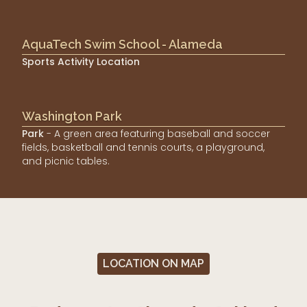
AquaTech Swim School - Alameda
Sports Activity Location
Washington Park
Park
- A green area featuring baseball and soccer
fields, basketball and tennis courts, a playground,
and picnic tables.
LOCATION ON MAP