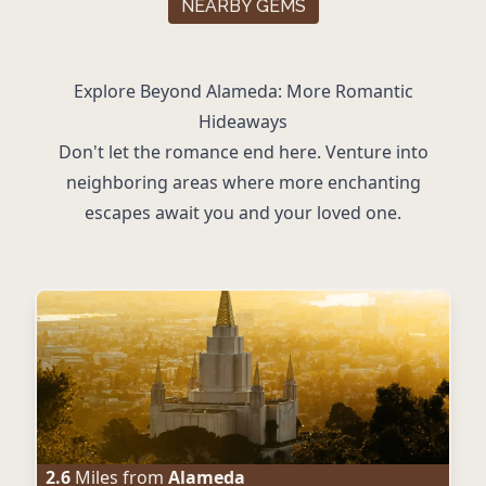
NEARBY GEMS
Explore Beyond Alameda: More Romantic
Hideaways
Don't let the romance end here. Venture into
neighboring areas where more enchanting
escapes await you and your loved one.
2.6
Miles from
Alameda