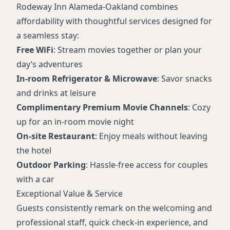
Rodeway Inn Alameda-Oakland combines
affordability with thoughtful services designed for
a seamless stay:
Free WiFi
: Stream movies together or plan your
day’s adventures
In-room Refrigerator & Microwave
: Savor snacks
and drinks at leisure
Complimentary Premium Movie Channels
: Cozy
up for an in-room movie night
On-site Restaurant
: Enjoy meals without leaving
the hotel
Outdoor Parking
: Hassle-free access for couples
with a car
Exceptional Value & Service
Guests consistently remark on the welcoming and
professional staff, quick check-in experience, and