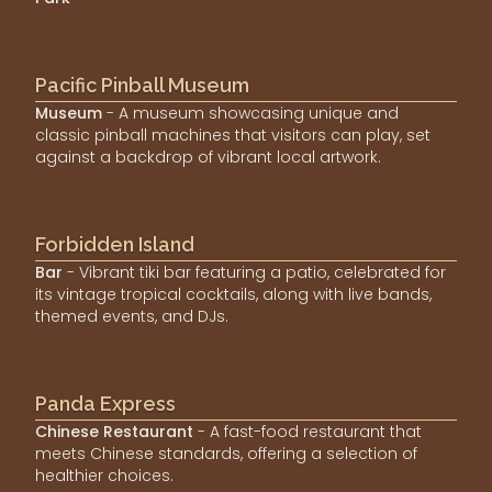
Pacific Pinball Museum
Museum
- A museum showcasing unique and
classic pinball machines that visitors can play, set
against a backdrop of vibrant local artwork.
Forbidden Island
Bar
- Vibrant tiki bar featuring a patio, celebrated for
its vintage tropical cocktails, along with live bands,
themed events, and DJs.
Panda Express
Chinese Restaurant
- A fast-food restaurant that
meets Chinese standards, offering a selection of
healthier choices.