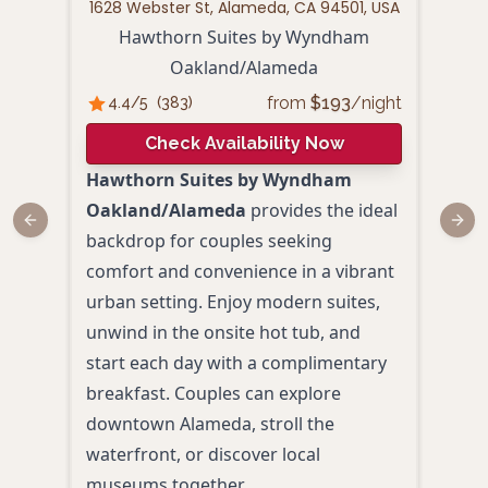
1628 Webster St, Alameda, CA 94501, USA
1
Hawthorn Suites by Wyndham
H
Oakland/Alameda
from
$
193
/night
4.4
/5
(
383
)
4.
Check Availability Now
Hawthorn Suites by Wyndham
Perf
Oakland/Alameda
provides the ideal
roma
Previous slide
Next
backdrop for couples seeking
Inn 
comfort and convenience in a vibrant
Ala
urban setting. Enjoy modern suites,
wate
unwind in the onsite hot tub, and
the 
start each day with a complimentary
view
breakfast. Couples can explore
brea
downtown Alameda, stroll the
desi
waterfront, or discover local
Scen
museums together.