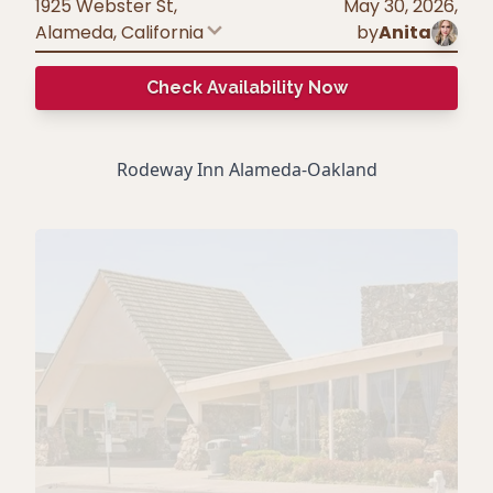
1925 Webster St,
May 30, 2026
,
Alameda
,
California
by
Anita
Check Availability Now
Rodeway Inn Alameda-Oakland