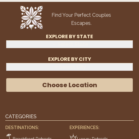
Find Your Perfect Couples
Escapes.
EXPLORE BY STATE
Select State
EXPLORE BY CITY
Select City
Choose Location
CATEGORIES
DESTINATIONS:
EXPERIENCES:
Beachfront Retreats
Luxury Retreats