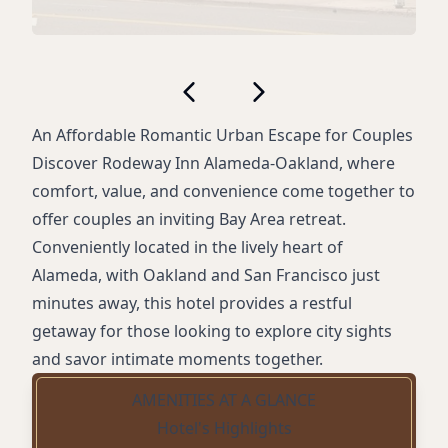
An Affordable Romantic Urban Escape for Couples
Discover Rodeway Inn Alameda-Oakland, where
comfort, value, and convenience come together to
offer couples an inviting Bay Area retreat.
Conveniently located in the lively heart of
Alameda, with Oakland and San Francisco just
minutes away, this hotel provides a restful
getaway for those looking to explore city sights
and savor intimate moments together.
AMENITIES AT A GLANCE
Hotel's Highlights