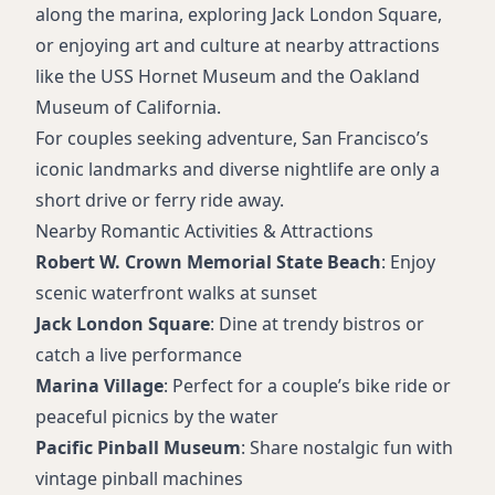
along the marina, exploring Jack London Square,
or enjoying art and culture at nearby attractions
like the USS Hornet Museum and the Oakland
Museum of California.
For couples seeking adventure, San Francisco’s
iconic landmarks and diverse nightlife are only a
short drive or ferry ride away.
Nearby Romantic Activities & Attractions
Robert W. Crown Memorial State Beach
: Enjoy
scenic waterfront walks at sunset
Jack London Square
: Dine at trendy bistros or
catch a live performance
Marina Village
: Perfect for a couple’s bike ride or
peaceful picnics by the water
Pacific Pinball Museum
: Share nostalgic fun with
vintage pinball machines