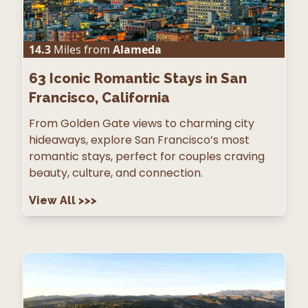
14.3
Miles from
Alameda
63
Iconic Romantic Stays in San
Francisco, California
From Golden Gate views to charming city
hideaways, explore San Francisco’s most
romantic stays, perfect for couples craving
beauty, culture, and connection.
View All
>>>