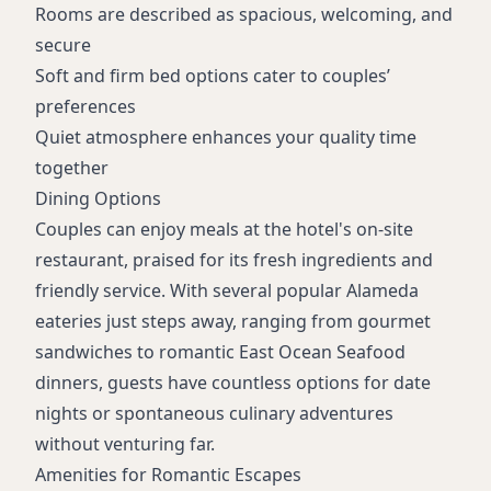
Rooms are described as spacious, welcoming, and
secure
Soft and firm bed options cater to couples’
preferences
Quiet atmosphere enhances your quality time
together
Dining Options
Couples can enjoy meals at the hotel's on-site
restaurant, praised for its fresh ingredients and
friendly service. With several popular Alameda
eateries just steps away, ranging from gourmet
sandwiches to romantic East Ocean Seafood
dinners, guests have countless options for date
nights or spontaneous culinary adventures
without venturing far.
Amenities for Romantic Escapes