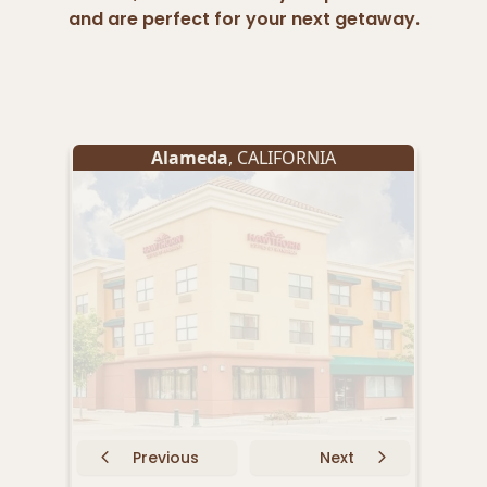
and are perfect for your next getaway.
Alameda
, CALIFORNIA
B
Previous
Next