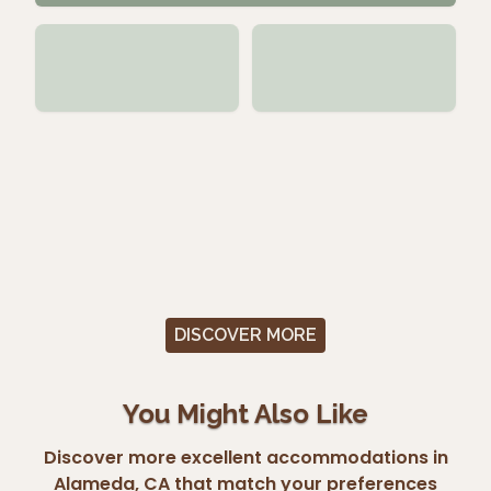
DISCOVER MORE
You Might Also Like
Discover more excellent accommodations in
Alameda, CA that match your preferences