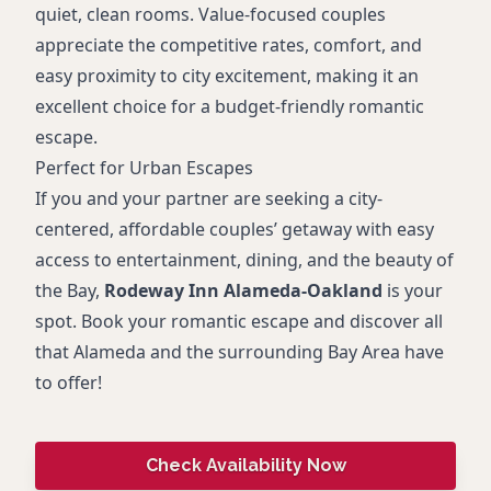
quiet, clean rooms. Value-focused couples
appreciate the competitive rates, comfort, and
easy proximity to city excitement, making it an
excellent choice for a budget-friendly romantic
escape.
Perfect for Urban Escapes
If you and your partner are seeking a city-
centered, affordable couples’ getaway with easy
access to entertainment, dining, and the beauty of
the Bay,
Rodeway Inn Alameda-Oakland
is your
spot. Book your romantic escape and discover all
that Alameda and the surrounding Bay Area have
to offer!
Check Availability Now