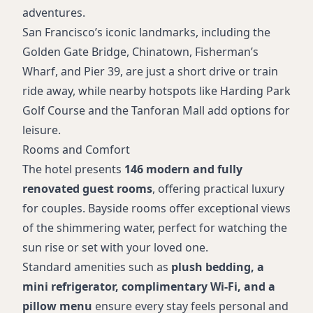
adventures.
San Francisco’s iconic landmarks, including the
Golden Gate Bridge, Chinatown, Fisherman’s
Wharf, and Pier 39, are just a short drive or train
ride away, while nearby hotspots like Harding Park
Golf Course and the Tanforan Mall add options for
leisure.
Rooms and Comfort
The hotel presents
146 modern and fully
renovated guest rooms
, offering practical luxury
for couples. Bayside rooms offer exceptional views
of the shimmering water, perfect for watching the
sun rise or set with your loved one.
Standard amenities such as
plush bedding, a
mini refrigerator, complimentary Wi-Fi, and a
pillow menu
ensure every stay feels personal and