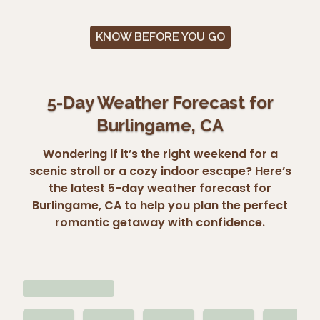
KNOW BEFORE YOU GO
5-Day Weather Forecast for
Burlingame, CA
Wondering if it’s the right weekend for a
scenic stroll or a cozy indoor escape? Here’s
the latest 5-day weather forecast for
Burlingame, CA to help you plan the perfect
romantic getaway with confidence.