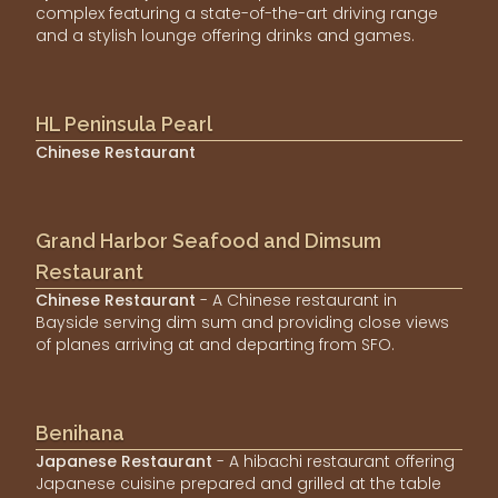
complex featuring a state-of-the-art driving range
and a stylish lounge offering drinks and games.
HL Peninsula Pearl
Chinese Restaurant
Grand Harbor Seafood and Dimsum
Restaurant
Chinese Restaurant
- A Chinese restaurant in
Bayside serving dim sum and providing close views
of planes arriving at and departing from SFO.
Benihana
Japanese Restaurant
- A hibachi restaurant offering
Japanese cuisine prepared and grilled at the table