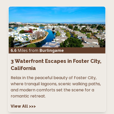
6.6
Miles from
Burlingame
3
Waterfront Escapes in Foster City,
California
Relax in the peaceful beauty of Foster City,
where tranquil lagoons, scenic walking paths,
and modern comforts set the scene for a
romantic retreat.
View All
>>>