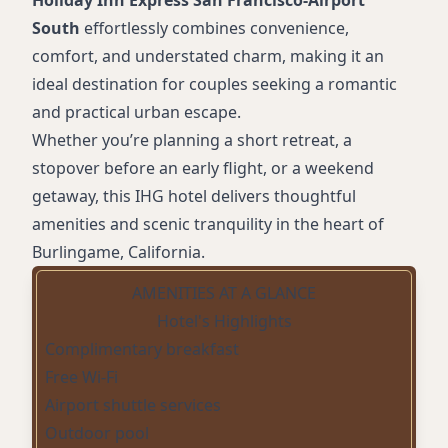
Holiday Inn Express San Francisco-Airport
South
effortlessly combines convenience,
comfort, and understated charm, making it an
ideal destination for couples seeking a romantic
and practical urban escape.
Whether you’re planning a short retreat, a
stopover before an early flight, or a weekend
getaway, this IHG hotel delivers thoughtful
amenities and scenic tranquility in the heart of
Burlingame, California.
AMENITIES AT A GLANCE
Hotel's Highlights
Complimentary breakfast
Free Wi-Fi
Airport shuttle services
Outdoor pool