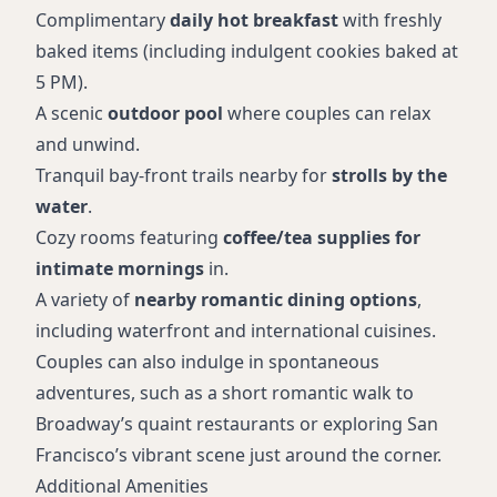
Complimentary
daily hot breakfast
with freshly
baked items (including indulgent cookies baked at
5 PM).
A scenic
outdoor pool
where couples can relax
and unwind.
Tranquil bay-front trails nearby for
strolls by the
water
.
Cozy rooms featuring
coffee/tea supplies for
intimate mornings
in.
A variety of
nearby romantic dining options
,
including waterfront and international cuisines.
Couples can also indulge in spontaneous
adventures, such as a short romantic walk to
Broadway’s quaint restaurants or exploring San
Francisco’s vibrant scene just around the corner.
Additional Amenities