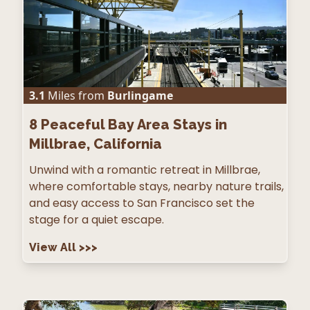
3.1
Miles from
Burlingame
8
Peaceful Bay Area Stays in
Millbrae, California
Unwind with a romantic retreat in Millbrae,
where comfortable stays, nearby nature trails,
and easy access to San Francisco set the
stage for a quiet escape.
View All
>>>