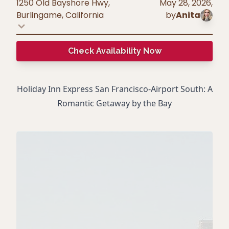
1250 Old Bayshore Hwy,
May 28, 2026
,
Burlingame
,
California
by
Anita
Check Availability Now
Holiday Inn Express San Francisco-Airport South: A
Romantic Getaway by the Bay