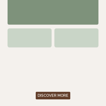
DISCOVER MORE