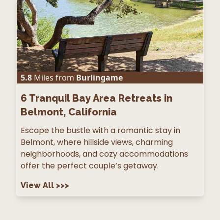
5.8
Miles from
Burlingame
6
Tranquil Bay Area Retreats in
Belmont, California
Escape the bustle with a romantic stay in
Belmont, where hillside views, charming
neighborhoods, and cozy accommodations
offer the perfect couple’s getaway.
View All
>>>