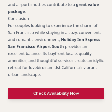
and airport shuttles contribute to a
great value
package
.
Conclusion
For couples looking to experience the charm of
San Francisco while staying in a cozy, convenient,
and romantic environment,
Holiday Inn Express
San Francisco-Airport South
provides an
excellent balance. Its bayfront locale, quality
amenities, and thoughtful services create an idyllic
retreat for lovebirds amidst California’s vibrant
urban landscape.
Check Availability Now