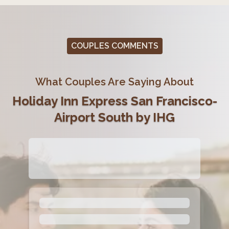
COUPLES COMMENTS
What Couples Are Saying About
Holiday Inn Express San Francisco-
Airport South by IHG