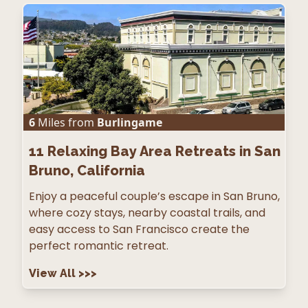
6
Miles from
Burlingame
11
Relaxing Bay Area Retreats in San
Bruno, California
Enjoy a peaceful couple’s escape in San Bruno,
where cozy stays, nearby coastal trails, and
easy access to San Francisco create the
perfect romantic retreat.
View All
>>>