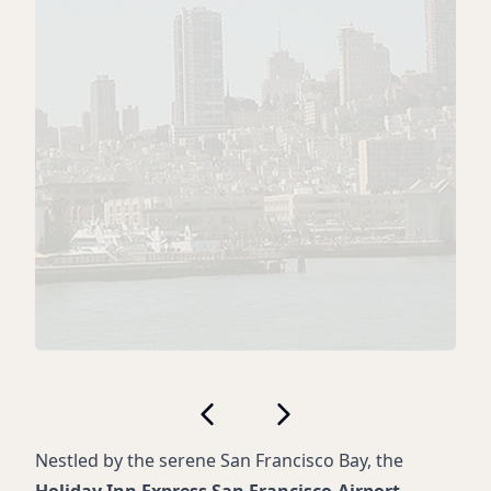
Nestled by the serene San Francisco Bay, the