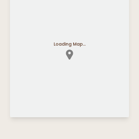
Loading Map...