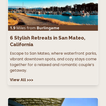
1.9
Miles from
Burlingame
6
Stylish Retreats in San Mateo,
California
Escape to San Mateo, where waterfront parks,
vibrant downtown spots, and cozy stays come
together for a relaxed and romantic couple’s
getaway.
View All
>>>