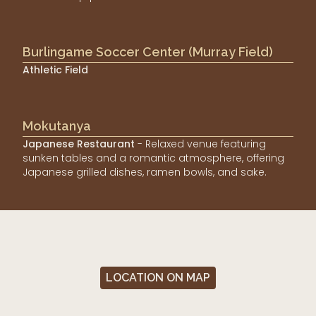
Burlingame Soccer Center (Murray Field)
Athletic Field
Mokutanya
Japanese Restaurant
- Relaxed venue featuring
sunken tables and a romantic atmosphere, offering
Japanese grilled dishes, ramen bowls, and sake.
LOCATION ON MAP