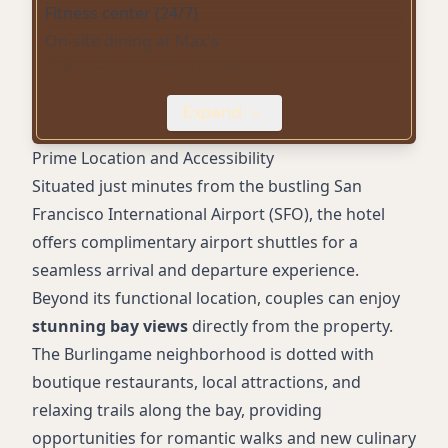
Fitness center (24/7)
On-site dining at Max's
Self-service laundry facilities
Mini refrigerator in rooms
Expand
Tea/coffee supplies
Accessible rooms
Prime Location and Accessibility
Daily housekeeping
Situated just minutes from the bustling San
Park and fly options
Francisco International Airport (SFO), the hotel
Tranquil bayfront trails
offers complimentary airport shuttles for a
seamless arrival and departure experience.
Beyond its functional location, couples can enjoy
stunning bay views
directly from the property.
The Burlingame neighborhood is dotted with
boutique restaurants, local attractions, and
relaxing trails along the bay, providing
opportunities for romantic walks and new culinary