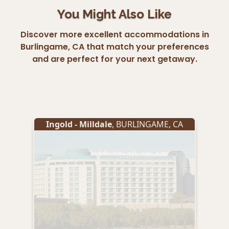
You Might Also Like
Discover more excellent accommodations in
Burlingame, CA that match your preferences
and are perfect for your next getaway.
Ingold - Milldale
,
BURLINGAME
,
CA
Ing