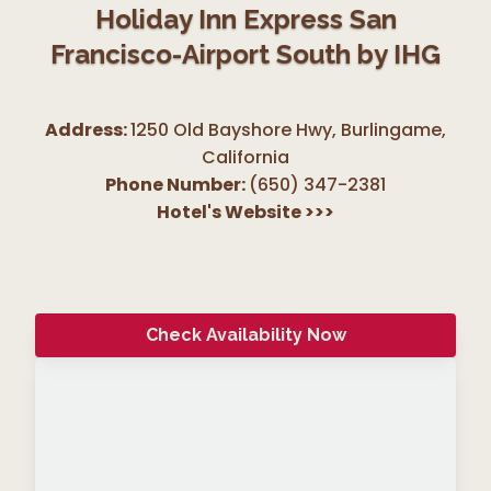
Holiday Inn Express San
Francisco-Airport South by IHG
Address:
1250 Old Bayshore Hwy, Burlingame
,
California
Phone Number:
(650) 347-2381
Hotel's Website
>>>
Check Availability Now