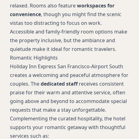
relaxed. Rooms also feature
workspaces for
convenience
, though you might find the scenic
vistas too distracting to focus on work.
Accessible and family-friendly room options make
the property inclusive, but the ambiance and
quietude make it ideal for romantic travelers.
Romantic Highlights
Holiday Inn Express San Francisco-Airport South
creates a welcoming and peaceful atmosphere for
couples. The
dedicated staff
receives consistent
praise for their warm and attentive service, often
going above and beyond to accommodate special
requests that make a stay unforgettable.
Complementing the curated hospitality, the hotel
supports your romantic getaway with thoughtful
services such as: