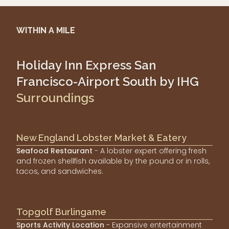
WITHIN A MILE
Holiday Inn Express San
Francisco-Airport South by IHG
Surroundings
New England Lobster Market & Eatery
Seafood Restaurant
- A lobster expert offering fresh
and frozen shellfish available by the pound or in rolls,
tacos, and sandwiches.
Topgolf Burlingame
Sports Activity Location
- Expansive entertainment