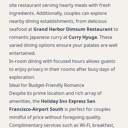
site restaurant serving hearty meals with fresh
ingredients. Additionally, couples can explore
nearby dining establishments, from delicious
seafood at
Grand Harbor Dimsum Restaurant
to
romantic Japanese curry at
Curry Hyuga
. These
varied dining options ensure your palates are well
entertained.
In-room dining with focused hours allows guests
to enjoy privacy in their rooms after busy days of
exploration.
Ideal for Budget-Friendly Romance
Despite its prime location and rich array of
amenities, the
Holiday Inn Express San
Francisco-Airport South
is perfect for couples
mindful of price without foregoing quality.
Complimentary services such as Wi-Fi, breakfast,