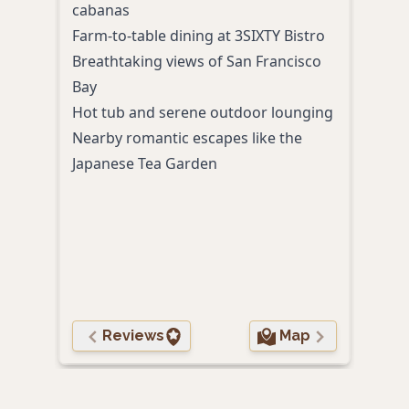
cabanas
luxu
Farm-to-table dining at 3SIXTY Bistro
Wate
Breathtaking views of San Francisco
dini
Bay
Excl
Hot tub and serene outdoor lounging
Suns
Nearby romantic escapes like the
Bay T
Japanese Tea Garden
Plus
soun
Conv
seam
Reviews
Map