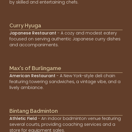
by skilled and entertaining chefs.
Curry Hyuga
Japanese Restaurant
- A cozy and modest eatery
focused on serving authentic Japanese curry dishes
and accompaniments.
Max's of Burlingame
American Restaurant
- A New York-style deli chain
featuring towering sandwiches, a vintage vibe, and a
lively ambiance.
Bintang Badminton
Athletic Field
- An indoor badminton venue featuring
several courts, providing coaching services and a
store for equipment sales.