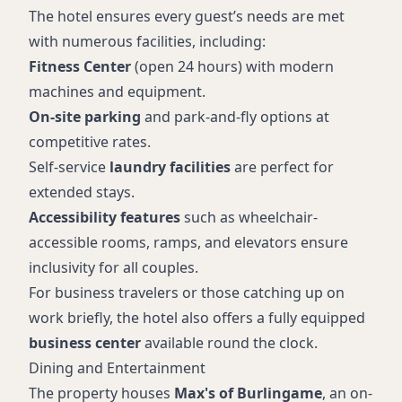
The hotel ensures every guest’s needs are met
with numerous facilities, including:
Fitness Center
(open 24 hours) with modern
machines and equipment.
On-site parking
and park-and-fly options at
competitive rates.
Self-service
laundry facilities
are perfect for
extended stays.
Accessibility features
such as wheelchair-
accessible rooms, ramps, and elevators ensure
inclusivity for all couples.
For business travelers or those catching up on
work briefly, the hotel also offers a fully equipped
business center
available round the clock.
Dining and Entertainment
The property houses
Max's of Burlingame
, an on-