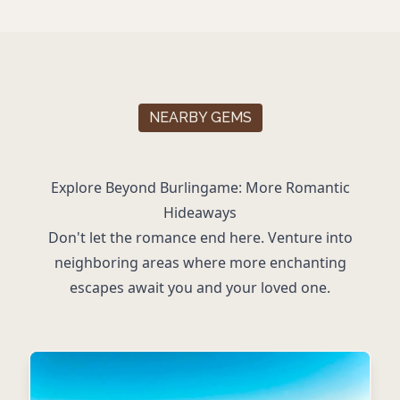
NEARBY GEMS
Explore Beyond Burlingame: More Romantic
Hideaways
Don't let the romance end here. Venture into
neighboring areas where more enchanting
escapes await you and your loved one.