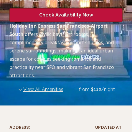
Check Availability Now
Holiday Inn Express San Francisco-Airport
South
offers idyllic bayfront rooms,
complimentary breakfast, airport shuttles, and
serene surroundings, making it an ideal urban
escape for couples seeking romance and
practicality near SFO and vibrant San Francisco
attractions.
View All Amenities
from
$
112
/night
ADDRESS:
UPDATED AT: