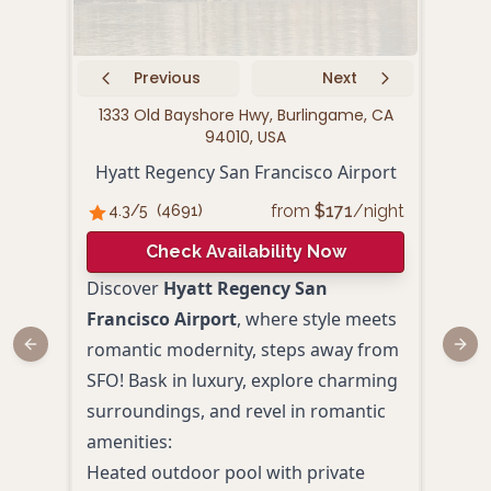
Previous
Next
1333 Old Bayshore Hwy, Burlingame, CA
180
94010, USA
Hyatt Regency San Francisco Airport
from
$
171
/night
4.3
/5
(
4691
)
4.
Check Availability Now
Discover
Hyatt Regency San
Comb
Francisco Airport
, where style meets
wate
romantic modernity, steps away from
Previous slide
Next
San 
SFO! Bask in luxury, explore charming
Wate
surroundings, and revel in romantic
coup
amenities:
relax
Heated outdoor pool with private
dini