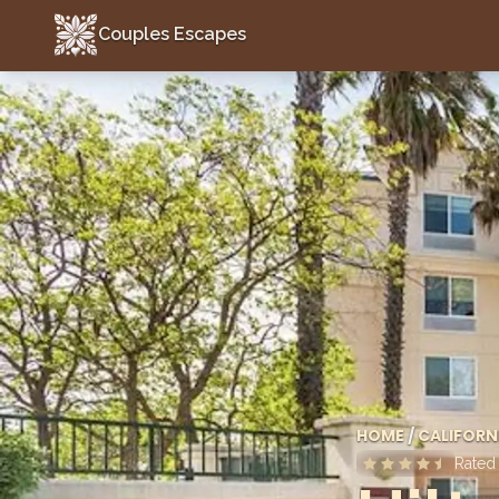
Couples Escapes
Couples Escapes
HOME
/
CALIFORN
Rate