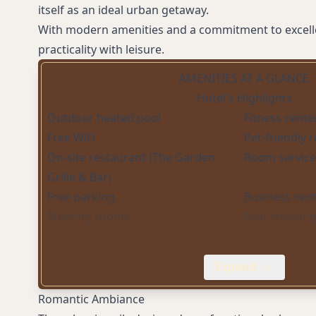
itself as an ideal urban getaway.
With modern amenities and a commitment to excellen
practicality with leisure.
AMENITIES AT A GLANCE
Hotel's Highlights
Outdoor heated pool
Fitness cente
Free WiFi
Pet-friendly
On-site restaurant (The Garden
Room service
Grille & Bar)
Free parking
Business cen
Meeting rooms
Non-smoking
Microwave and refrigerator in
Keurig coffe
rooms
Expand
Digital Key access
Romantic Ambiance