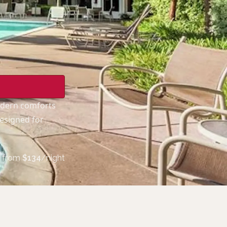
odern comforts
designed for
from
$
134
/night