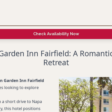
Check Availability Now
 Garden Inn Fairfield: A Romanti
Retreat
on Garden Inn Fairfield
s looking to explore
 a short drive to Napa
ry, this hotel positions