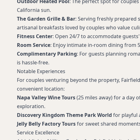
Outdoor Heated Pool
: The perfect spot for couple
California sun.
The Garden Grille & Bar
: Serving freshly prepared 
artisanal breakfasts loved by couples who value culi
Fitness Center
: Open 24/7 to accommodate guests' 
Room Service
: Enjoy intimate in-room dining from 5
Complimentary Parking
: For guests planning roma
is hassle-free.
Notable Experiences
For couples venturing beyond the property, Fairfield
convenient location:
Napa Valley Wine Tours
(25 miles away) for a day o
exploration.
Discovery Kingdom Theme Park World
for playful
Jelly Belly Factory Tours
for sweet shared moments
Service Excellence