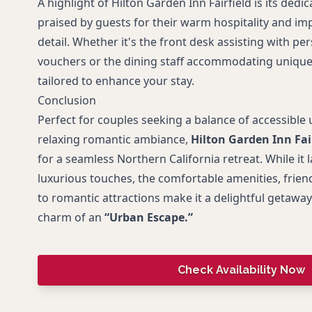
A highlight of Hilton Garden Inn Fairfield is its dedic
praised by guests for their warm hospitality and im
detail. Whether it's the front desk assisting with pe
vouchers or the dining staff accommodating unique 
tailored to enhance your stay.
Conclusion
Perfect for couples seeking a balance of accessible 
relaxing romantic ambiance,
Hilton Garden Inn Fai
for a seamless Northern California retreat. While it
luxurious touches, the comfortable amenities, friend
to romantic attractions make it a delightful getaway
charm of an
“Urban Escape.”
Check Availability Now