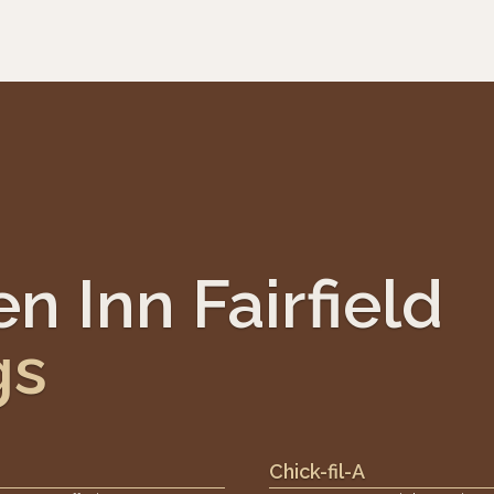
n Inn Fairfield
gs
Chick-fil-A