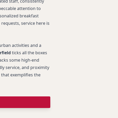
ated staff, consistently
peccable attention to
rsonalized breakfast
requests, service here is
urban activities and a
rfield
ticks all the boxes
 lacks some high-end
ly service, and proximity
 that exemplifies the