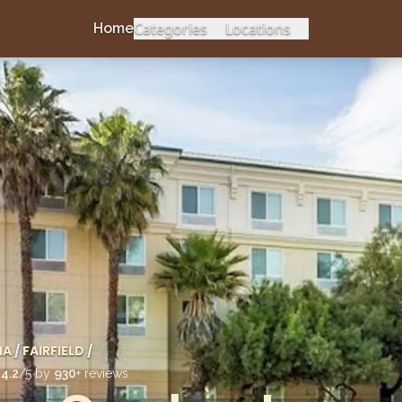
Categories
Locations
Home
IA
/
FAIRFIELD
/
d
4.2
/5 by
930
+ reviews