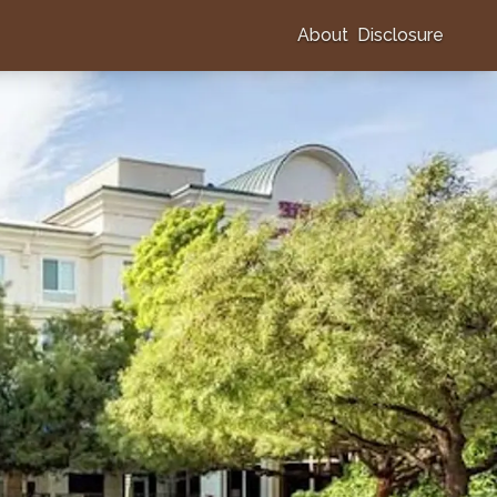
About
Disclosure