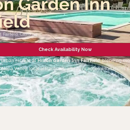
on Garden Inn
field
 Fairfield
,
California
Check Availability Now
 urban retreat at
Hilton Garden Inn Fairfield
, blending m
o Napa Valley, local attractions, and cozy accommodations 
 and unwind.
ties