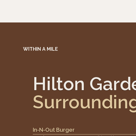
WITHIN A MILE
Hilton Garde
Surroundin
In-N-Out Burger