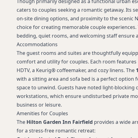
Though primarily designed as a functional urban esc
caters to couples seeking a romantic getaway. Its s
on-site dining options, and proximity to the scenic N
choice for creating memorable couple experiences. 
bedding, quiet rooms, and welcoming staff ensure a 
Accommodations
The guest rooms and suites are thoughtfully equipp
comfort and utility for couples. Each room features
HDTV, a Keurig® coffeemaker, and cozy linens. The
with a sitting area and sofa bed is a perfect option 
space to unwind. Guests have noted light-blocking
workstations, which ensure undisturbed private m
business or leisure.
Amenities for Couples
The
Hilton Garden Inn Fairfield
provides a wide arr
for a stress-free romantic retreat: