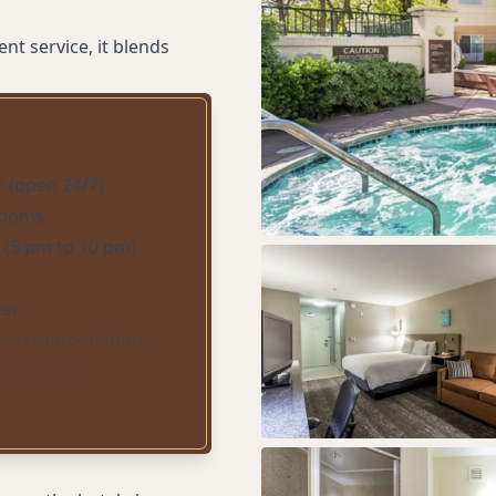
t service, it blends
r (open 24/7)
 rooms
 (5 pm to 10 pm)
ter
 accommodations
e/tea maker