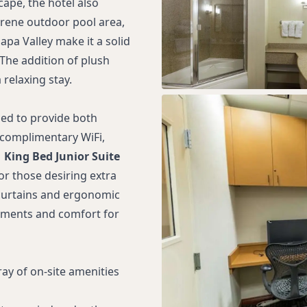
ape, the hotel also
erene outdoor pool area,
apa Valley make it a solid
The addition of plush
relaxing stay.
ed to provide both
 complimentary WiFi,
1 King Bed Junior Suite
for those desiring extra
 curtains and ergonomic
oments and comfort for
ay of on-site amenities