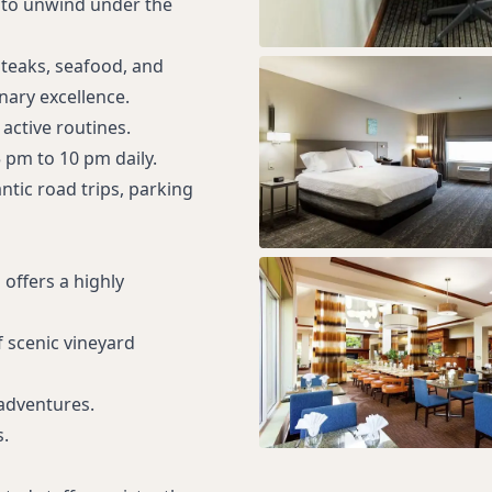
s to unwind under the
steaks, seafood, and
nary excellence.
active routines.
 pm to 10 pm daily.
ntic road trips, parking
 offers a highly
f scenic vineyard
 adventures.
.