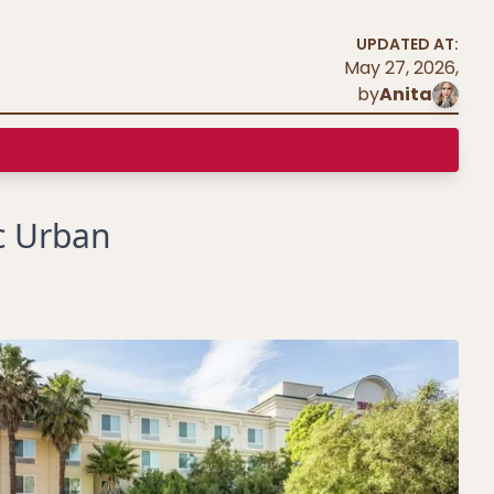
UPDATED AT:
May 27, 2026
,
by
Anita
c Urban