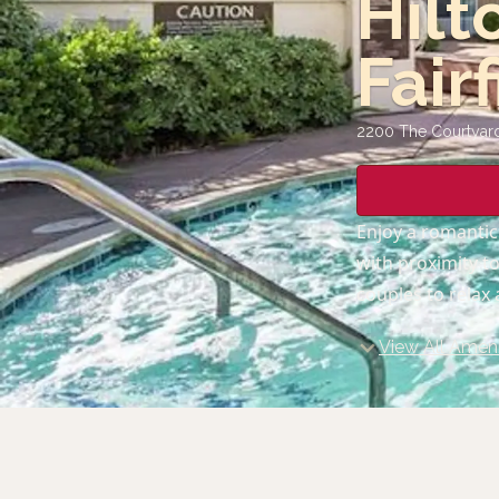
Hilt
Fair
2200 The Courtyard,
Enjoy a romantic
with proximity t
couples to relax
View All Ameni