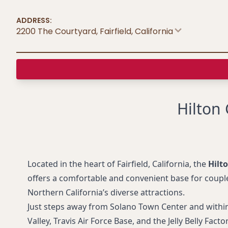
ADDRESS:
2200 The Courtyard, Fairfield
,
California
Hilton
Located in the heart of Fairfield, California, the
Hilt
offers a comfortable and convenient base for couple
Northern California’s diverse attractions.
Just steps away from Solano Town Center and within
Valley, Travis Air Force Base, and the Jelly Belly Facto