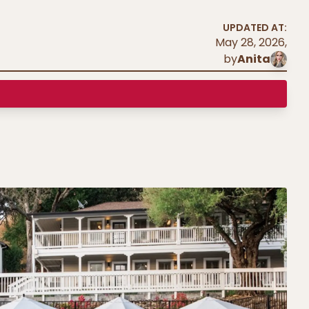
UPDATED AT:
May 28, 2026
,
by
Anita
l