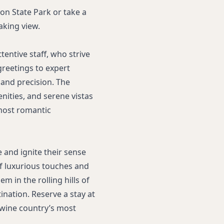
don State Park or take a
aking view.
tentive staff, who strive
reetings to expert
 and precision. The
ities, and serene vistas
most romantic
e and ignite their sense
 of luxurious touches and
 in the rolling hills of
ination. Reserve a stay at
 wine country’s most