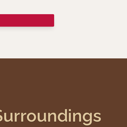
Surroundings