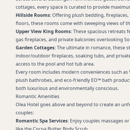
cottages, every space is curated to provide maxim
Hillside Rooms
: Offering plush bedding, fireplace
floors, these rooms come with sweeping views of the
Upper View King Rooms
: These spacious retreats f
gas fireplaces, and private balconies overlooking 
Garden Cottages
: The ultimate in romance, these s
indoor/outdoor fireplaces, soaking tubs, and private
access to the pool and hot tub area.
Every room includes modern conveniences such as Wi
plush bathrobes, and eco-friendly EO™ bath product
both luxurious and environmentally conscious.
Romantic Amenities
Olea Hotel goes above and beyond to create an unf
couples:
Romantic Spa Services
: Enjoy couples massages or
like the Cocoa Butter Body Scrub.