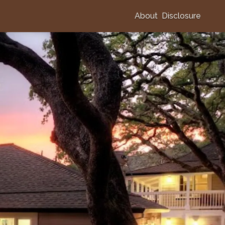
About
Disclosure