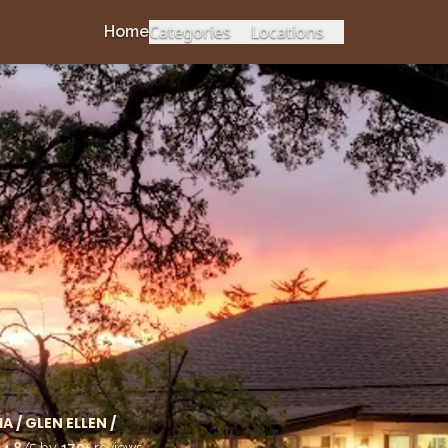
Categories
Locations
Home
IA
/
GLEN ELLEN
/