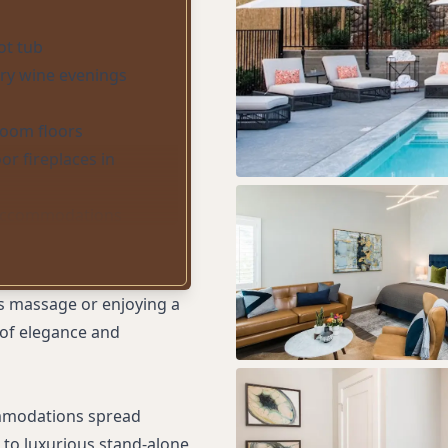
ot tub
y wine evenings
oom floors
r fireplaces in
 accommodations
tations
rvices
s massage or enjoying a
s of elegance and
ommodations spread
 to luxurious stand-alone