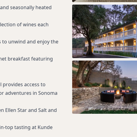
 and seasonally heated
election of wines each
s to unwind and enjoy the
met breakfast featuring
l provides access to
oor adventures in Sonoma
n Ellen Star and Salt and
n-top tasting at Kunde