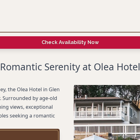
Check Availability Now
Romantic Serenity at Olea Hote
ey, the Olea Hotel in Glen
ty. Surrounded by age-old
ning views, exceptional
uples seeking a romantic