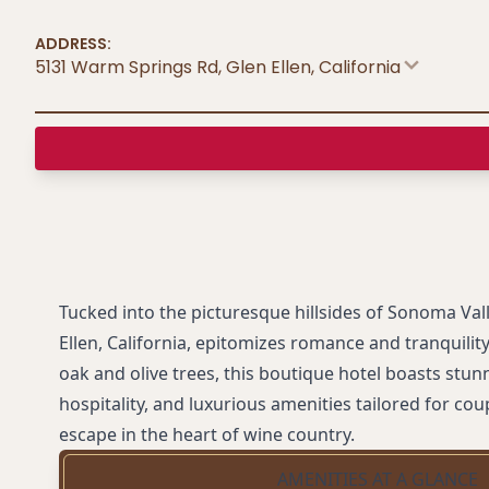
ADDRESS:
5131 Warm Springs Rd, Glen Ellen
,
California
Tucked into the picturesque hillsides of Sonoma Vall
Ellen, California, epitomizes romance and tranquili
oak and olive trees, this boutique hotel boasts stun
hospitality, and luxurious amenities tailored for co
escape in the heart of wine country.
AMENITIES AT A GLANCE