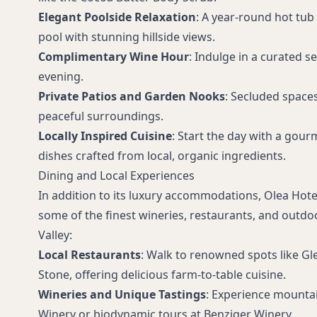
Elegant Poolside Relaxation
: A year-round hot tub
pool with stunning hillside views.
Complimentary Wine Hour
: Indulge in a curated s
evening.
Private Patios and Garden Nooks
: Secluded space
peaceful surroundings.
Locally Inspired Cuisine
: Start the day with a gour
dishes crafted from local, organic ingredients.
Dining and Local Experiences
In addition to its luxury accommodations, Olea Hote
some of the finest wineries, restaurants, and outd
Valley:
Local Restaurants
: Walk to renowned spots like Gle
Stone, offering delicious farm-to-table cuisine.
Wineries and Unique Tastings
: Experience mountai
Winery or biodynamic tours at Benziger Winery.