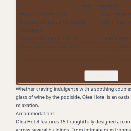
Hotel's Highlights
Heated outdoor pool
Year-round h
Spa services including couples
Complimentar
massages
On-site gourmet breakfast
Heated bathr
Private patios or balconies
Indoor/outdoo
cottages
Plush bathrobes and luxury linens
Pet-friendly
Free on-site parking
EV charging s
Expand
Complimentary in-room snacks
Concierge se
Whether craving indulgence with a soothing couple
glass of wine by the poolside, Olea Hotel is an oasi
relaxation.
Accommodations
Olea Hotel features 15 thoughtfully designed acc
across several buildings. From intimate guestrooms