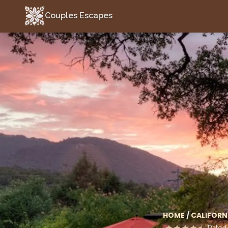
Couples Escapes
Couples Escapes
HOME
/
CALIFORN