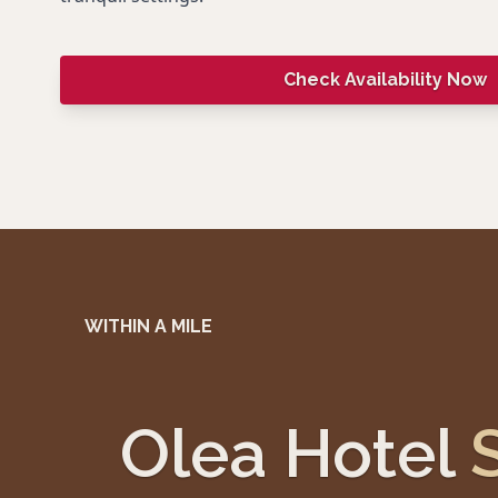
Check Availability Now
WITHIN A MILE
Olea Hotel