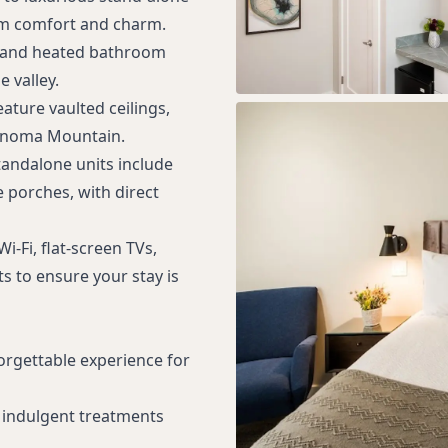
um comfort and charm.
s, and heated bathroom
 valley.
eature vaulted ceilings,
Sonoma Mountain.
tandalone units include
 porches, with direct
-Fi, flat-screen TVs,
s to ensure your stay is
orgettable experience for
 indulgent treatments