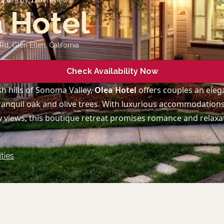
d
4.8
/5 by
170
+ reviews
 Hotel
Rd, Glen Ellen
,
California
Check Availability Now
sh hills of Sonoma Valley,
Olea Hotel
offers couples an eleg
anquil oak and olive trees. With luxurious accommodations
 views, this boutique retreat promises romance and relaxat
ties