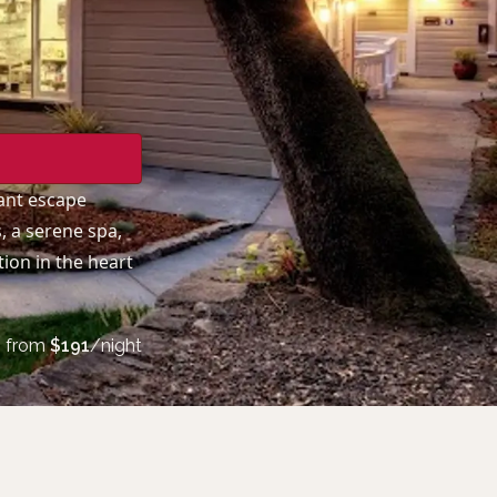
ant escape
, a serene spa,
ion in the heart
from
$
191
/night