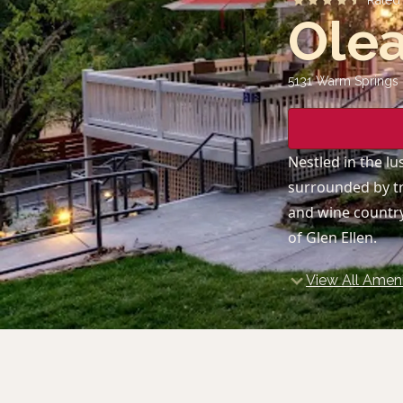
Rate
Olea
5131 Warm Springs 
Nestled in the lu
surrounded by tr
and wine country
of Glen Ellen.
View All Ameni