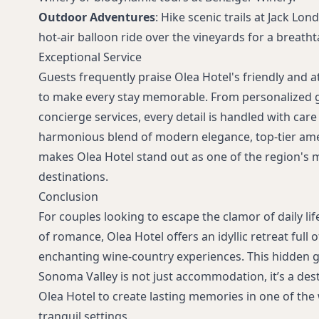
Outdoor Adventures
: Hike scenic trails at Jack Lon
hot-air balloon ride over the vineyards for a breatht
Exceptional Service
Guests frequently praise Olea Hotel's friendly and at
to make every stay memorable. From personalized g
concierge services, every detail is handled with care
harmonious blend of modern elegance, top-tier amen
makes Olea Hotel stand out as one of the region's 
destinations.
Conclusion
For couples looking to escape the clamor of daily lif
of romance, Olea Hotel offers an idyllic retreat full
enchanting wine-country experiences. This hidden gem
Sonoma Valley is not just accommodation, it’s a dest
Olea Hotel to create lasting memories in one of the
tranquil settings.