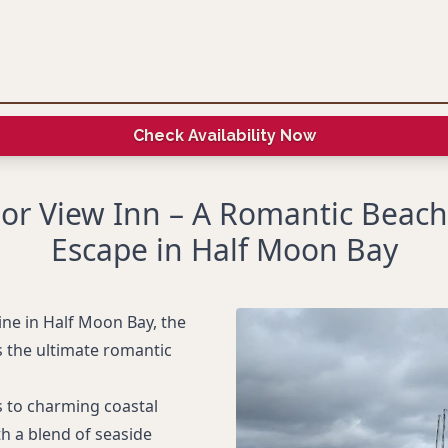
Check Availability Now
or View Inn – A Romantic Beach
Escape in Half Moon Bay
ine in Half Moon Bay, the
s the ultimate romantic
s to charming coastal
h a blend of seaside