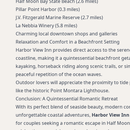
Half Moon Bay State Beach (2.6 miles)
Pillar Point Harbor (0.3 miles)
J.V. Fitzgerald Marine Reserve (2.7 miles)
La Nebbia Winery (5.8 miles)
Charming local downtown shops and galleries
Relaxation and Comfort in a Beachfront Setting
Harbor View Inn provides direct access to the sere
coastline, making it a quintessential beachfront ge
kayaking, horseback riding along scenic trails, or si
peaceful repetition of the ocean waves.
Outdoor lovers will appreciate the proximity to tide
like the historic Point Montara Lighthouse.
Conclusion: A Quintessential Romantic Retreat
With its perfect blend of seaside beauty, modern co
unforgettable coastal adventures,
Harbor View Inn
for couples seeking a romantic escape in Half Moon