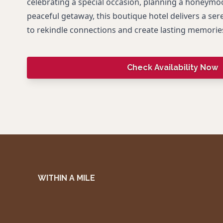
celebrating a special occasion, planning a honeymoo
peaceful getaway, this boutique hotel delivers a se
to rekindle connections and create lasting memorie
Check Availability Now
WITHIN A MILE