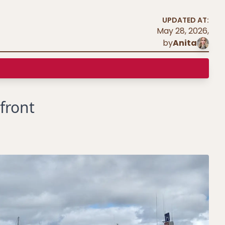
UPDATED AT:
May 28, 2026
,
by
Anita
front