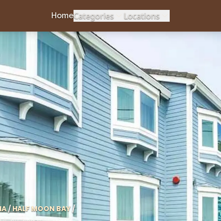
Categories
Locations
Home
IA
/
HALF MOON BAY
/