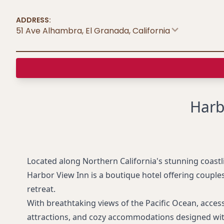
ADDRESS:
51 Ave Alhambra, El Granada
,
California
Harb
Located along Northern California's stunning coastl
Harbor View Inn is a boutique hotel offering couple
retreat.
With breathtaking views of the Pacific Ocean, acces
attractions, and cozy accommodations designed wit