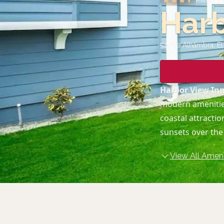
Rated
3.
Harb
51 Ave Alhambra, E
Harbor View In
modern amenities
coastal attracti
sunsets over the
View All Ameni