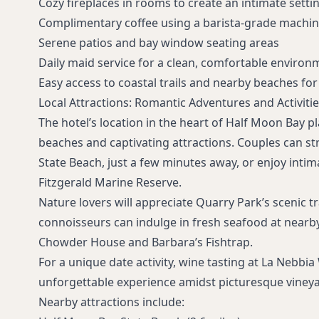
Cozy fireplaces in rooms to create an intimate setti
Complimentary coffee using a barista-grade machi
Serene patios and bay window seating areas
Daily maid service for a clean, comfortable environ
Easy access to coastal trails and nearby beaches fo
Local Attractions: Romantic Adventures and Activitie
The hotel’s location in the heart of Half Moon Bay p
beaches and captivating attractions. Couples can st
State Beach, just a few minutes away, or enjoy intim
Fitzgerald Marine Reserve.
Nature lovers will appreciate Quarry Park’s scenic tr
connoisseurs can indulge in fresh seafood at nearb
Chowder House and Barbara’s Fishtrap.
For a unique date activity, wine tasting at La Nebbia
unforgettable experience amidst picturesque vineya
Nearby attractions include: