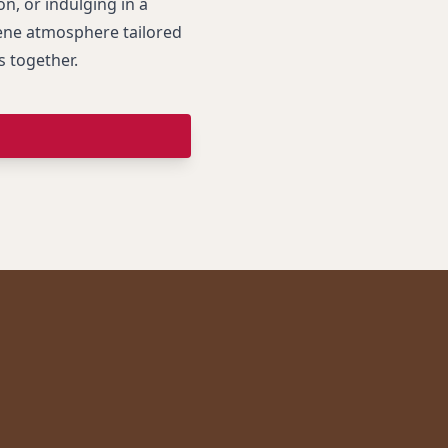
n, or indulging in a
rene atmosphere tailored
s together.