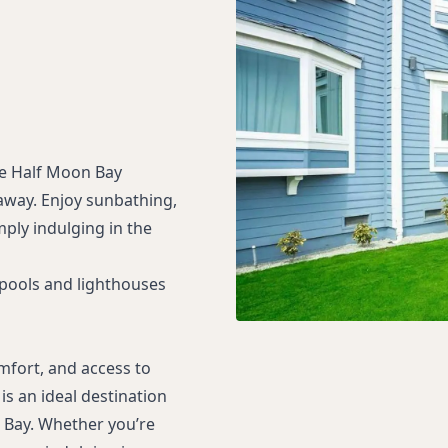
ne Half Moon Bay
taway. Enjoy sunbathing,
mply indulging in the
 pools and lighthouses
mfort, and access to
is an ideal destination
 Bay. Whether you’re