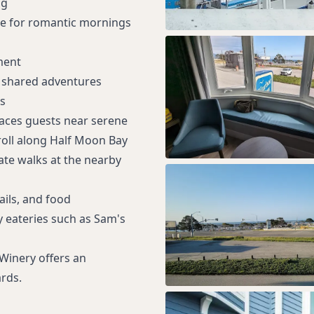
ng
ne for romantic mornings
ment
r shared adventures
s
laces guests near serene
roll along Half Moon Bay
ate walks at the nearby
ails, and food
y eateries such as Sam's
 Winery offers an
rds.