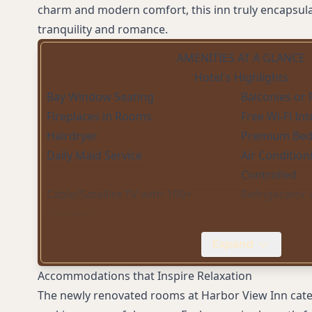
charm and modern comfort, this inn truly encapsula
tranquility and romance.
AMENITIES AT A GLANCE
Hotel's Highlights
Bay Window Seating
Balconies or 
Fireplaces in Rooms
Free Wi-Fi In
Hairdryer
Premium Bed
Daily Maid Service
Air Condition
Controlled
Cable/Satellite TV with 100+
Refrigerator
Channels
Complimentary Coffee (Barista
Expand
Machine)
Accommodations that Inspire Relaxation
The newly renovated rooms at Harbor View Inn cater