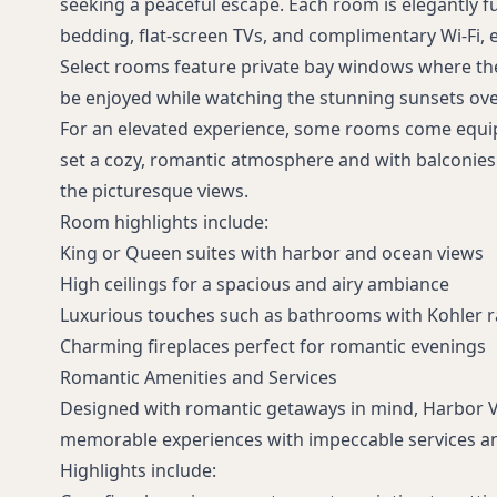
seeking a peaceful escape. Each room is elegantly 
bedding, flat-screen TVs, and complimentary Wi-Fi, 
Select rooms feature private bay windows where th
be enjoyed while watching the stunning sunsets ove
For an elevated experience, some rooms come equip
set a cozy, romantic atmosphere and with balconies
the picturesque views.
Room highlights include:
King or Queen suites with harbor and ocean views
High ceilings for a spacious and airy ambiance
Luxurious touches such as bathrooms with Kohler 
Charming fireplaces perfect for romantic evenings
Romantic Amenities and Services
Designed with romantic getaways in mind, Harbor 
memorable experiences with impeccable services an
Highlights include: