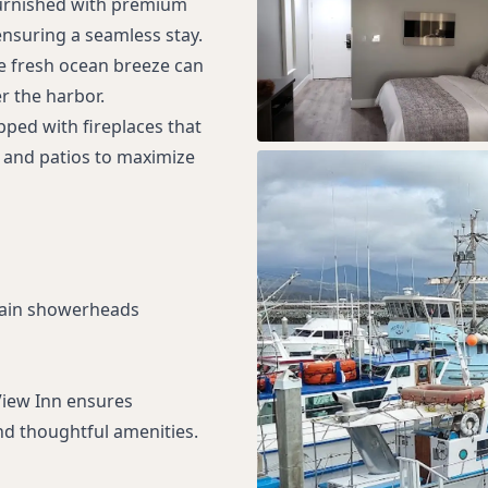
furnished with premium
ensuring a seamless stay.
e fresh ocean breeze can
r the harbor.
ped with fireplaces that
 and patios to maximize
rain showerheads
View Inn ensures
d thoughtful amenities.