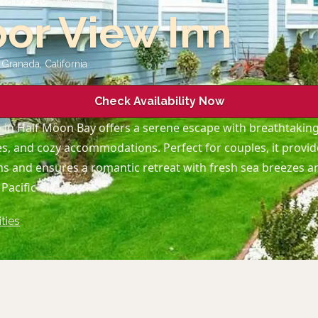
7
/5 by
230
+ reviews
or View Inn
l Granada
,
California
Check Availability Now
n
in Half Moon Bay offers a serene escape with breathtakin
, and cozy accommodations. Perfect for couples, it provid
ons and ensures a romantic retreat with fresh sea breezes 
 Pacific Ocean.
ties