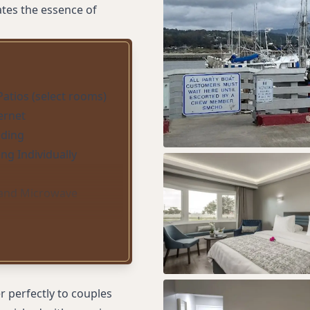
tes the essence of
Patios (select rooms)
ternet
ding
ing Individually
 and Microwave
 perfectly to couples