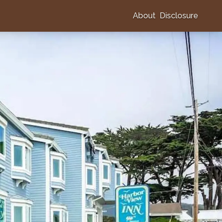
About
Disclosure