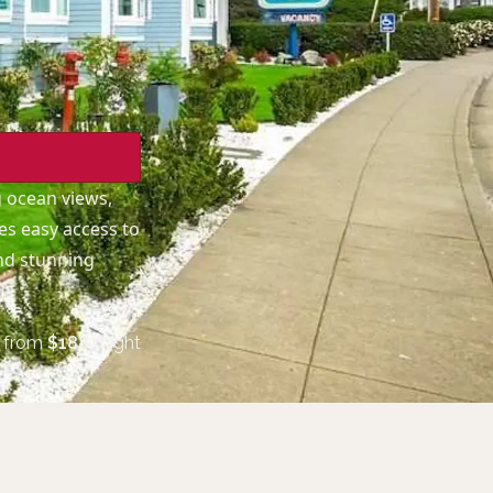
g ocean views,
es easy access to
and stunning
from
$
188
/night