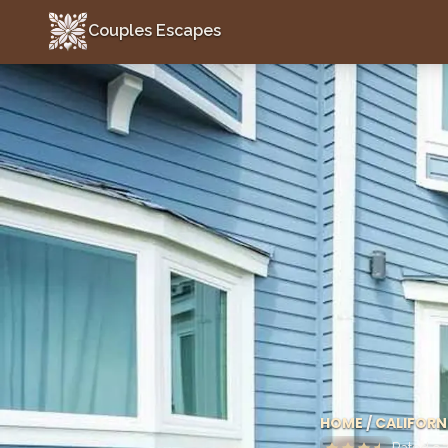
Couples Escapes
Couples Escapes
HOME
/
CALIFORN