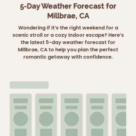
5-Day Weather Forecast for
Millbrae, CA
Wondering if it’s the right weekend for a
scenic stroll or a cozy indoor escape? Here’s
the latest 5-day weather forecast for
Millbrae, CA to help you plan the perfect
romantic getaway with confidence.