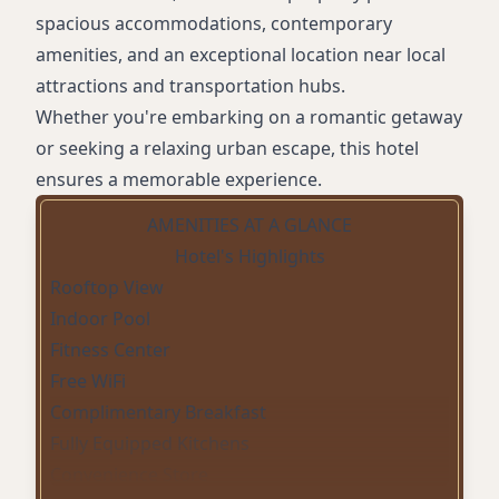
spacious accommodations, contemporary
amenities, and an exceptional location near local
attractions and transportation hubs.
Whether you're embarking on a romantic getaway
or seeking a relaxing urban escape, this hotel
ensures a memorable experience.
AMENITIES AT A GLANCE
Hotel's Highlights
Rooftop View
Indoor Pool
Fitness Center
Free WiFi
Complimentary Breakfast
Fully Equipped Kitchens
Convenience Store