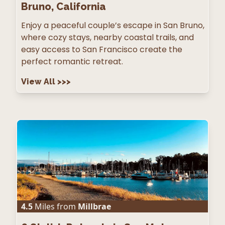
Bruno, California
Enjoy a peaceful couple’s escape in San Bruno,
where cozy stays, nearby coastal trails, and
easy access to San Francisco create the
perfect romantic retreat.
View All
>>>
4.5
Miles from
Millbrae