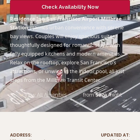
Check Availability Now
Residence Inn San Francisco Airport Millbrae
Station
marries urban convenience with serene
bay views. Couples will enjoy spacious suites,
thoughtfully designed for romantic stays, with
fully equipped kitchens and modern amenities.
Relax on the rooftop, explore San Francisco’s
attractions, or unwind in the indoor pool, all just
steps from the Millbrae Transit Center.
View All Amenities
from
$
229
/night
ADDRESS:
UPDATED AT: