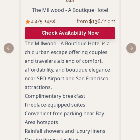
USA
The Millwood - A Boutique Hotel
Th
from
$
136
/night
4.4
/5
(
470
)
4.
Check Availability Now
The Millwood - A Boutique Hotel is a
The 
Previous slide
Next
chic urban escape offering couples
blen
and travelers a blend of comfort,
prov
affordability, and boutique elegance
coup
near SFO Airport and San Francisco
Heav
attractions.
trail
Complimentary breakfast
perfe
Fireplace-equipped suites
Styl
Convenient free parking near Bay
A he
Area hotspots
West
Rainfall showers and luxury linens
Taver
On-site fitness facilities
Prox