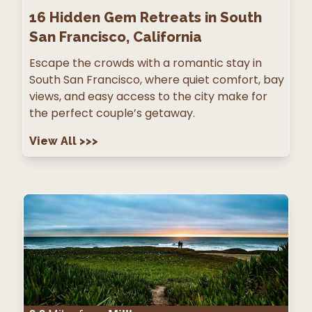
16
Hidden Gem Retreats in South
San Francisco, California
Escape the crowds with a romantic stay in
South San Francisco, where quiet comfort, bay
views, and easy access to the city make for
the perfect couple’s getaway.
View All
>>>