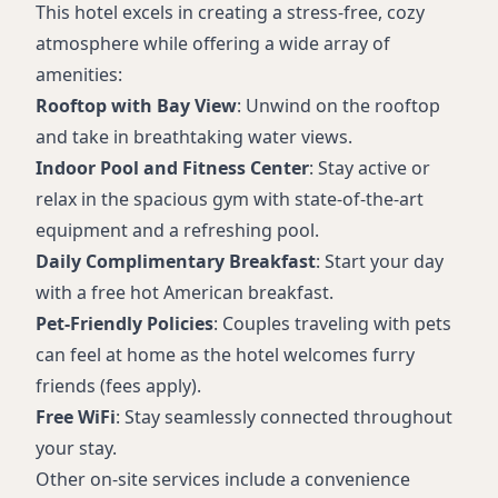
This hotel excels in creating a stress-free, cozy
atmosphere while offering a wide array of
amenities:
Rooftop with Bay View
: Unwind on the rooftop
and take in breathtaking water views.
Indoor Pool and Fitness Center
: Stay active or
relax in the spacious gym with state-of-the-art
equipment and a refreshing pool.
Daily Complimentary Breakfast
: Start your day
with a free hot American breakfast.
Pet-Friendly Policies
: Couples traveling with pets
can feel at home as the hotel welcomes furry
friends (fees apply).
Free WiFi
: Stay seamlessly connected throughout
your stay.
Other on-site services include a convenience