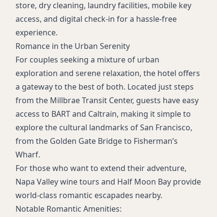
store, dry cleaning, laundry facilities, mobile key
access, and digital check-in for a hassle-free
experience.
Romance in the Urban Serenity
For couples seeking a mixture of urban
exploration and serene relaxation, the hotel offers
a gateway to the best of both. Located just steps
from the Millbrae Transit Center, guests have easy
access to BART and Caltrain, making it simple to
explore the cultural landmarks of San Francisco,
from the Golden Gate Bridge to Fisherman’s
Wharf.
For those who want to extend their adventure,
Napa Valley wine tours and Half Moon Bay provide
world-class romantic escapades nearby.
Notable Romantic Amenities: