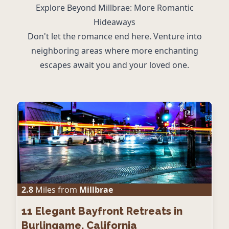
Explore Beyond Millbrae: More Romantic
Hideaways
Don't let the romance end here. Venture into
neighboring areas where more enchanting
escapes await you and your loved one.
2.8
Miles from
Millbrae
11
Elegant Bayfront Retreats in
Burlingame, California