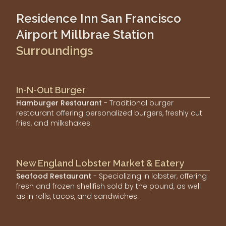
Residence Inn San Francisco
Airport Millbrae Station
Surroundings
In-N-Out Burger
Hamburger Restaurant
- Traditional burger
restaurant offering personalized burgers, freshly cut
fries, and milkshakes.
New England Lobster Market & Eatery
Seafood Restaurant
- Specializing in lobster, offering
fresh and frozen shellfish sold by the pound, as well
as in rolls, tacos, and sandwiches.