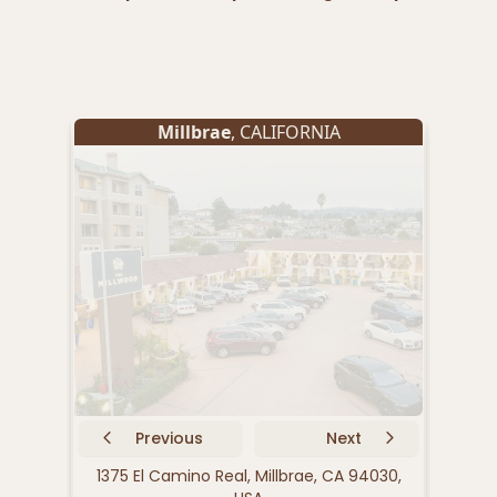
Millbrae
, CALIFORNIA
Previous
Next
1375 El Camino Real, Millbrae, CA 94030,
1 O