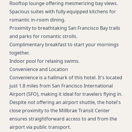
Rooftop lounge offering mesmerizing bay views.
Spacious suites with fully-equipped kitchens for
romantic in-room dining.
Proximity to breathtaking San Francisco Bay trails
and parks for romantic strolls.
Complimentary breakfast to start your mornings
together.
Indoor pool for relaxing swims.
Convenience and Location
Convenience is a hallmark of this hotel. It's located
just 1.8 miles from San Francisco International
Airport (SFO), making it ideal for travelers flying in.
Despite not offering an airport shuttle, the hotel's
close proximity to the Millbrae Transit Center
ensures straightforward access to and from the
airport via public transport.