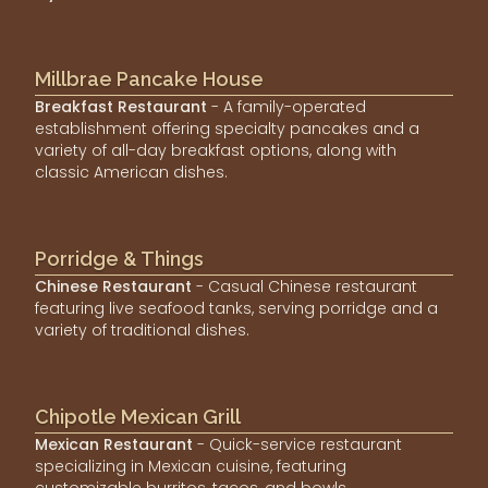
Millbrae Pancake House
Breakfast Restaurant
- A family-operated
establishment offering specialty pancakes and a
variety of all-day breakfast options, along with
classic American dishes.
Porridge & Things
Chinese Restaurant
- Casual Chinese restaurant
featuring live seafood tanks, serving porridge and a
variety of traditional dishes.
Chipotle Mexican Grill
Mexican Restaurant
- Quick-service restaurant
specializing in Mexican cuisine, featuring
customizable burritos, tacos, and bowls.