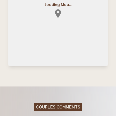
Loading Map...
COUPLES COMMENTS