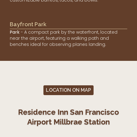
Bayfront Park
Park
- A compact park by the waterfront, located
near the airport, featuring a walking path and
benches ideal for observing planes landing.
LOCATION ON MAP
Residence Inn San Francisco
Airport Millbrae Station