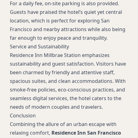
For a daily fee, on-site parking is also provided.
Guests have praised the hotel’s quiet yet central
location, which is perfect for exploring San
Francisco and nearby attractions while also being
far enough to enjoy peace and tranquility.
Service and Sustainability
Residence Inn Millbrae Station emphasizes
sustainability and guest satisfaction. Visitors have
been charmed by friendly and attentive staff,
spacious suites, and clean accommodations. With
smoke-free policies, eco-conscious practices, and
seamless digital services, the hotel caters to the
needs of modern couples and travelers.
Conclusion
Combining the allure of an urban escape with
relaxing comfort,
Residence Inn San Francisco