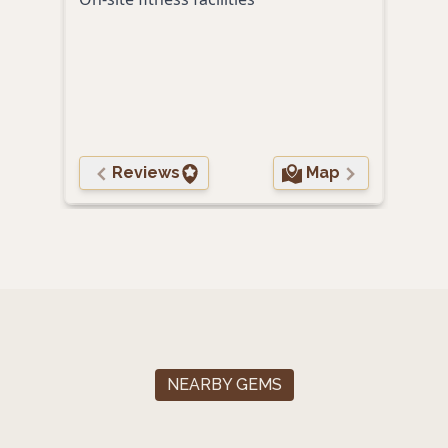
roma
Reviews
Map
NEARBY GEMS