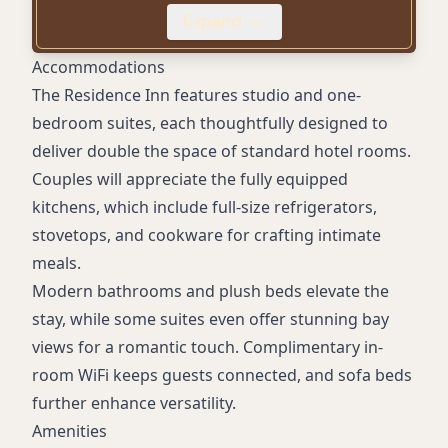
Laundry Facilities
Expand
Mobile Key Access
Pet-Friendly
Accommodations
Digital Check-In
The Residence Inn features studio and one-
Dry Cleaning Service
bedroom suites, each thoughtfully designed to
deliver double the space of standard hotel rooms.
Couples will appreciate the fully equipped
kitchens, which include full-size refrigerators,
stovetops, and cookware for crafting intimate
meals.
Modern bathrooms and plush beds elevate the
stay, while some suites even offer stunning bay
views for a romantic touch. Complimentary in-
room WiFi keeps guests connected, and sofa beds
further enhance versatility.
Amenities