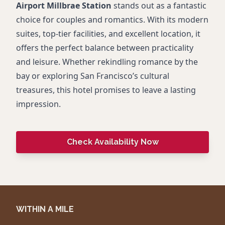
Airport Millbrae Station
stands out as a fantastic
choice for couples and romantics. With its modern
suites, top-tier facilities, and excellent location, it
offers the perfect balance between practicality
and leisure. Whether rekindling romance by the
bay or exploring San Francisco’s cultural
treasures, this hotel promises to leave a lasting
impression.
Check Availability Now
WITHIN A MILE