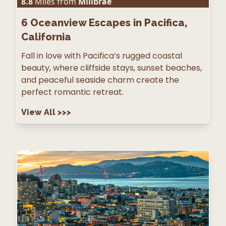
8.8
Miles from
Millbrae
6
Oceanview Escapes in Pacifica,
California
Fall in love with Pacifica’s rugged coastal
beauty, where cliffside stays, sunset beaches,
and peaceful seaside charm create the
perfect romantic retreat.
View All
>>>