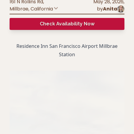
161 N Rollins Rd,
May 28, 2026
,
Millbrae
,
California
by
Anita
Check Availability Now
Residence Inn San Francisco Airport Millbrae
Station