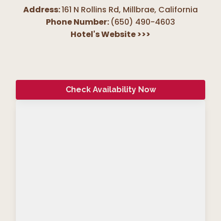
Address:
161 N Rollins Rd, Millbrae
,
California
Phone Number:
(650) 490-4603
Hotel's Website
>>>
Check Availability Now