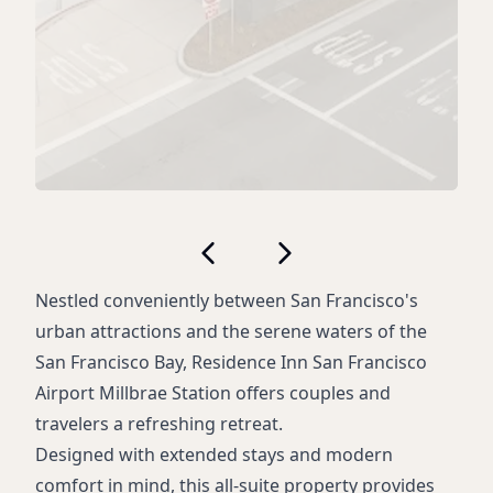
Nestled conveniently between San Francisco's
urban attractions and the serene waters of the
San Francisco Bay, Residence Inn San Francisco
Airport Millbrae Station offers couples and
travelers a refreshing retreat.
Designed with extended stays and modern
comfort in mind, this all-suite property provides