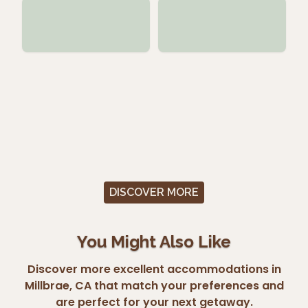
DISCOVER MORE
You Might Also Like
Discover more excellent accommodations in
Millbrae, CA that match your preferences and
are perfect for your next getaway.