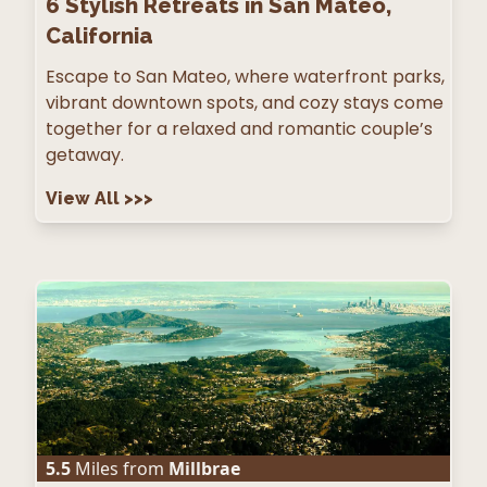
6
Stylish Retreats in San Mateo,
California
Escape to San Mateo, where waterfront parks,
vibrant downtown spots, and cozy stays come
together for a relaxed and romantic couple’s
getaway.
View All
>>>
5.5
Miles from
Millbrae