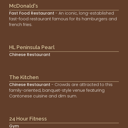
McDonald's
Fast Food Restaurant
- An iconic, long-established
fast-food restaurant famous for its hamburgers and
french fries.
HL Peninsula Pearl
Chinese Restaurant
The Kitchen
Chinese Restaurant
- Crowds are attracted to this
family-oriented, banquet-style venue featuring
Cantonese cuisine and dim sum.
24 Hour Fitness
Gym