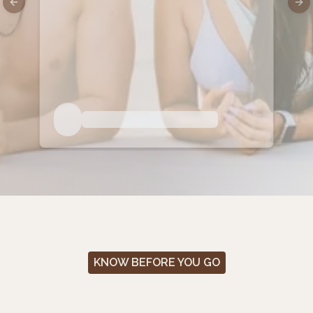
Previous slide
Nex
KNOW BEFORE YOU GO