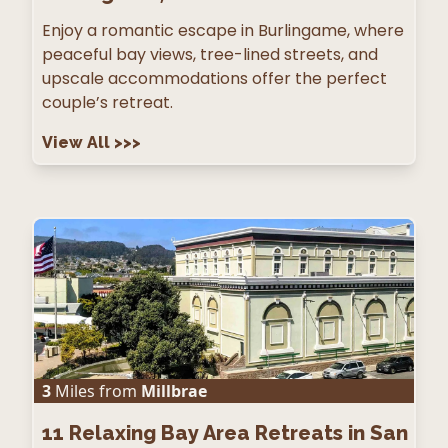
Enjoy a romantic escape in Burlingame, where
peaceful bay views, tree-lined streets, and
upscale accommodations offer the perfect
couple’s retreat.
View All
>>>
3
Miles from
Millbrae
11
Relaxing Bay Area Retreats in San