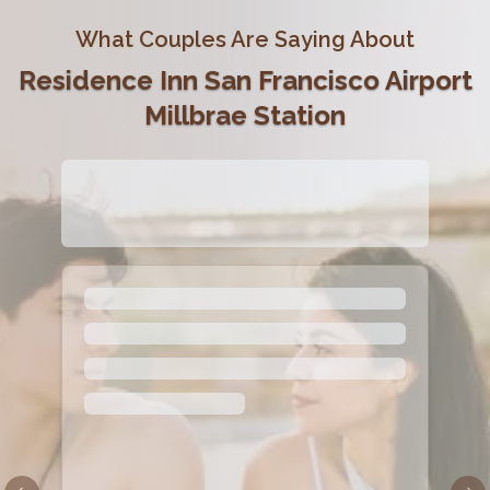
What Couples Are Saying About
Residence Inn San Francisco Airport
Millbrae Station