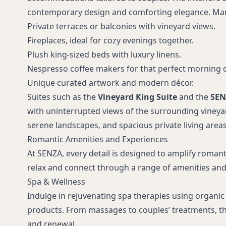
contemporary design and comforting elegance. Ma
Private terraces or balconies with vineyard views.
Fireplaces, ideal for cozy evenings together.
Plush king-sized beds with luxury linens.
Nespresso coffee makers for that perfect morning 
Unique curated artwork and modern décor.
Suites such as the
Vineyard King Suite
and the
SEN
with uninterrupted views of the surrounding vineyar
serene landscapes, and spacious private living areas
Romantic Amenities and Experiences
At SENZA, every detail is designed to amplify roma
relax and connect through a range of amenities and 
Spa & Wellness
Indulge in rejuvenating spa therapies using organic
products. From massages to couples’ treatments, the
and renewal.