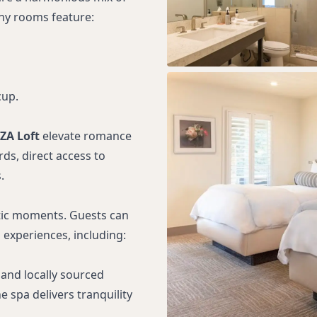
ny rooms feature:
cup.
ZA Loft
elevate romance
ds, direct access to
.
ntic moments. Guests can
experiences, including:
 and locally sourced
 spa delivers tranquility