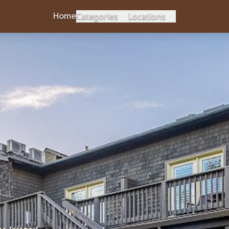
Categories
Locations
Home