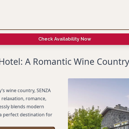
Check Availability Now
Hotel: A Romantic Wine Country
y’s wine country, SENZA
g relaxation, romance,
lessly blends modern
a perfect destination for