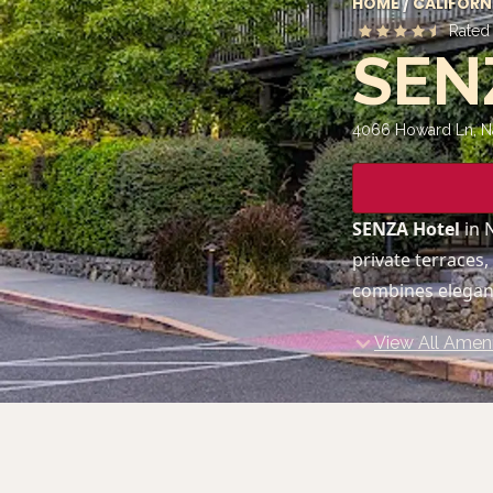
HOME
/
CALIFORN
Rate
SEN
4066 Howard Ln, N
SENZA Hotel
in 
private terraces,
combines eleganc
View All Ameni