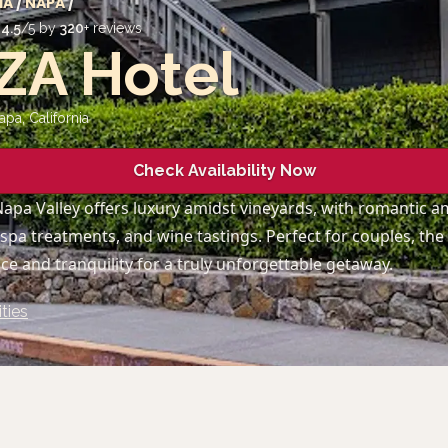
IA
/
NAPA
/
d
4.5
/5 by
320
+ reviews
ZA Hotel
apa
,
California
Check Availability Now
Napa Valley offers luxury amidst vineyards, with romantic am
 spa treatments, and wine tastings. Perfect for couples, the
e and tranquility for a truly unforgettable getaway.
ties