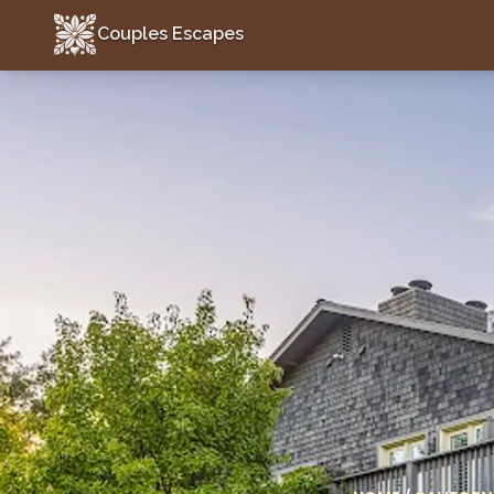
Couples Escapes
Couples Escapes