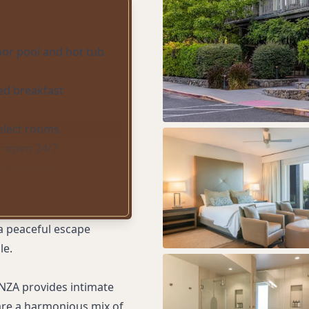
or pool and hot tub
red breakfast
select rooms
r open 24/7
ry parking
i-Fi
a peaceful escape
le.
NZA provides intimate
are a harmonious mix of