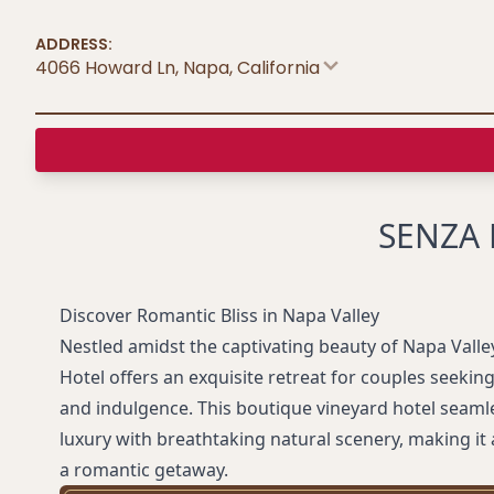
ADDRESS:
4066 Howard Ln, Napa
,
California
SENZA 
Discover Romantic Bliss in Napa Valley
Nestled amidst the captivating beauty of Napa Valle
Hotel offers an exquisite retreat for couples seekin
and indulgence. This boutique vineyard hotel seam
luxury with breathtaking natural scenery, making it 
a romantic getaway.