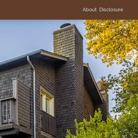
About
Disclosure