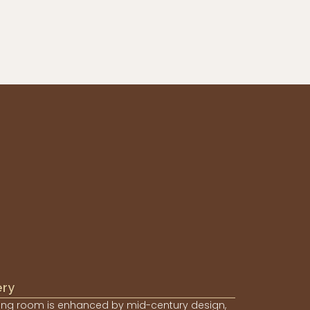
ery
ing room is enhanced by mid-century design,