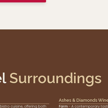
l
Surroundings
Ashes & Diamonds Win
 bistro cuisine, offering both
Farm
- A contemporary tast