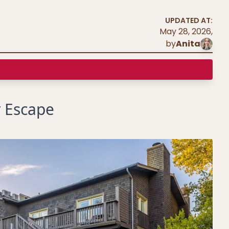
UPDATED AT:
May 28, 2026
,
by
Anita
 Escape