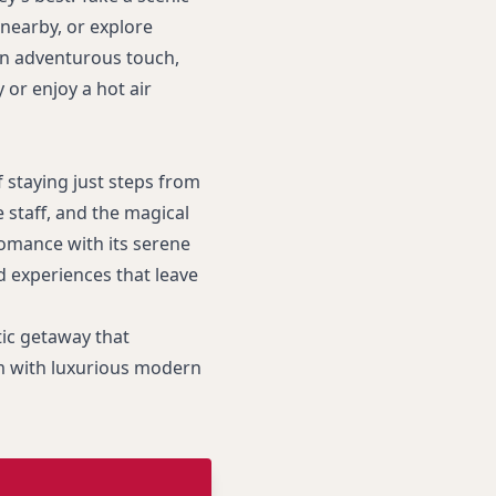
 nearby, or explore
 an adventurous touch,
or enjoy a hot air
 staying just steps from
 staff, and the magical
omance with its serene
d experiences that leave
ic getaway that
rm with luxurious modern