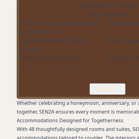
AMENITIES AT A GLANCE
Hotel's Highlights
Private terraces or balconies with
Heated outdo
vineyard views
Spa treatments with natural
Locally inspi
products
Wine tasting experiences
Fireplace in 
Nespresso coffee makers
Fitness cente
Pet-friendly accommodations
Complimenta
Meeting and event spaces
High-speed W
Expand
Whether celebrating a honeymoon, anniversary, or 
together, SENZA ensures every moment is memorab
Accommodations Designed for Togetherness
With 48 thoughtfully designed rooms and suites, SE
accommodations tailored to couples. The interiors 