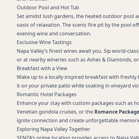
Outdoor Pool and Hot Tub
Set amidst lush gardens, the heated outdoor pool a
oasis of relaxation. The scenic fire pit by the pool of
evening wine and conversation.
Exclusive Wine Tastings
Napa Valley’s finest wines await you. Sip world-class
or at nearby wineries such as Ashes & Diamonds, on
Breakfast with a View
Wake up to a locally inspired breakfast with freshly
it on your private patio while soaking in vineyard vis
Romantic Hotel Packages
Enhance your stay with custom packages such as hot
Venetian gondola cruises, or the
Romance Packag
ignite connection and create unforgettable memori
Exploring Napa Valley Together
SENZA’s prime location provides access to Napa Valle