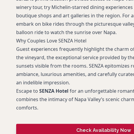
winery tour, try Michelin-starred dining experiences
boutique shops and art galleries in the region. For
embark on bike rides through the picturesque valley 
balloon ride to watch the sunrise over Napa.
Why Couples Love SENZA Hotel
Guest experiences frequently highlight the charm of
the vineyard, the exceptional service provided by the
sunsets visible from the rooms. SENZA epitomizes r
ambiance, luxurious amenities, and carefully curate
an indelible impression.
Escape to
SENZA Hotel
for an unforgettable romant
combines the intimacy of Napa Valley’s scenic cha
comforts.
Check Availability Now