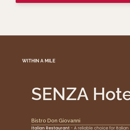
WITHIN A MILE
SENZA Hote
Bistro Don Giovanni
Italian Restaurant
- A reliable choice for Italian