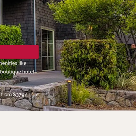
enities like
 boutique hotel
from
$
379
/night