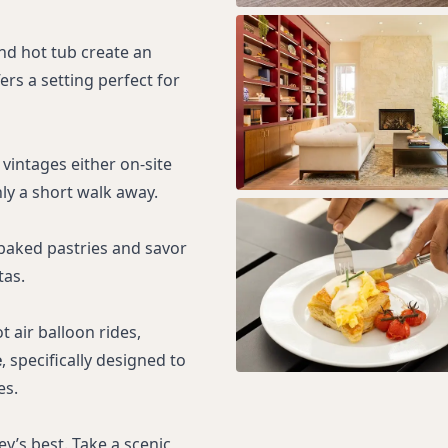
nd hot tub create an
fers a setting perfect for
 vintages either on-site
ly a short walk away.
 baked pastries and savor
tas.
 air balloon rides,
e
, specifically designed to
es.
y’s best. Take a scenic