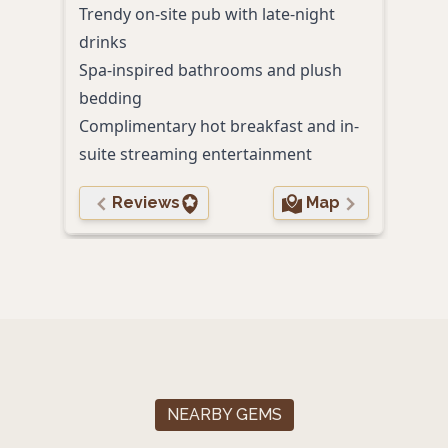
Trendy on-site pub with late-night
Dire
drinks
path
Spa-inspired bathrooms and plush
bedding
Complimentary hot breakfast and in-
suite streaming entertainment
Reviews
Map
NEARBY GEMS