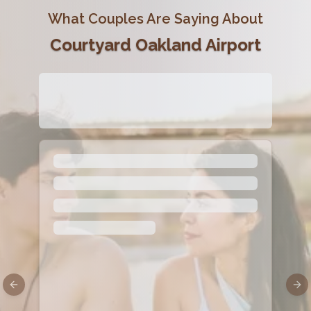
What Couples Are Saying About
Courtyard Oakland Airport
Previous slide
Nex