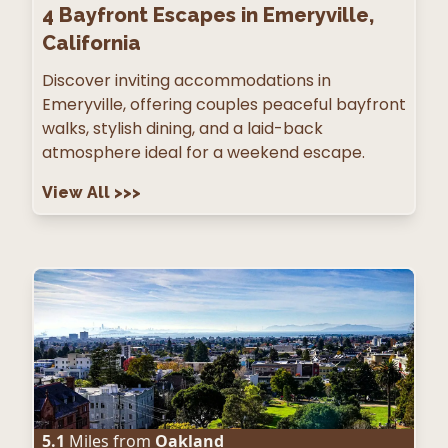
4
Bayfront Escapes in Emeryville,
California
Discover inviting accommodations in
Emeryville, offering couples peaceful bayfront
walks, stylish dining, and a laid-back
atmosphere ideal for a weekend escape.
View All
>>>
5.1
Miles from
Oakland