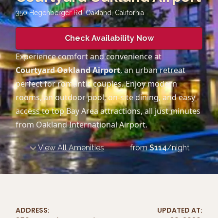
350 Hegenberger Rd, Oakland
,
California
Check Availability Now
Experience comfort and convenience at
Courtyard Oakland Airport
, an urban retreat
perfect for romantic couples. Enjoy modern
rooms, an outdoor pool, on-site dining, and easy
access to top Bay Area attractions, all just minutes
from Oakland International Airport.
View All Amenities
from
$
114
/night
ADDRESS:
UPDATED AT: