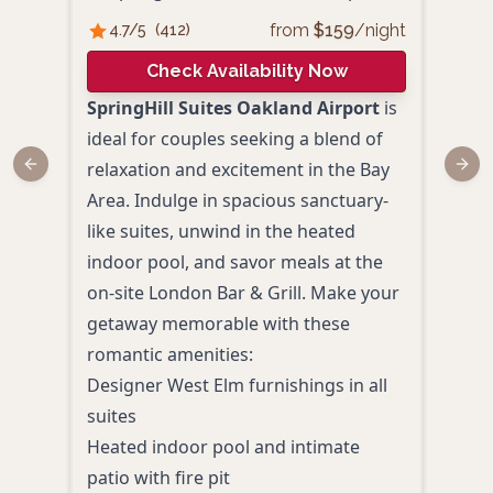
from
$
159
/night
4.7
/5
(
412
)
4.
Check Availability Now
SpringHill Suites Oakland Airport
is
Best
ideal for couples seeking a blend of
offe
relaxation and excitement in the Bay
Oakl
Previous slide
Next
Area. Indulge in spacious sanctuary-
cont
like suites, unwind in the heated
over
indoor pool, and savor meals at the
super
on-site London Bar & Grill. Make your
comf
getaway memorable with these
Priv
romantic amenities:
view
Designer West Elm furnishings in all
Heat
suites
Spac
Heated indoor pool and intimate
tubs
patio with fire pit
Comp