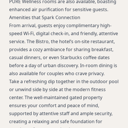
PURE Wellness rooms are also available, boasting
enhanced air purification for sensitive guests.
Amenities that Spark Connection
From arrival, guests enjoy complimentary high-
speed Wi-Fi, digital check-in, and friendly, attentive
service. The Bistro, the hotel’s on-site restaurant,
provides a cozy ambiance for sharing breakfast,
casual dinners, or even Starbucks coffee dates
before a day of urban discovery. In-room dining is
also available for couples who crave privacy.
Take a refreshing dip together in the outdoor pool
or unwind side by side at the modern fitness
center. The well-maintained gated property
ensures your comfort and peace of mind,
supported by attentive staff and ample security,
creating a relaxing and safe foundation for