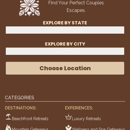
Find Your Perfect Couples
Escapes.
EXPLORE BY STATE
Select State
EXPLORE BY CITY
Select City
Choose Location
CATEGORIES
DESTINATIONS:
EXPERIENCES:
Beachfront Retreats
Luxury Retreats
Mountain Getaways
Wellness and Spa Getaways