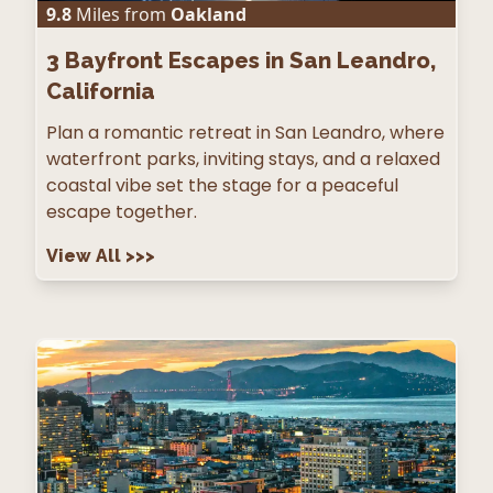
9.8
Miles from
Oakland
3
Bayfront Escapes in San Leandro,
California
Plan a romantic retreat in San Leandro, where
waterfront parks, inviting stays, and a relaxed
coastal vibe set the stage for a peaceful
escape together.
View All
>>>