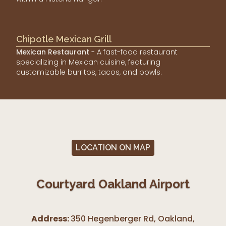
Chipotle Mexican Grill
Mexican Restaurant
- A fast-food restaurant
specializing in Mexican cuisine, featuring
customizable burritos, tacos, and bowls.
LOCATION ON MAP
Courtyard Oakland Airport
Address:
350 Hegenberger Rd, Oakland
,