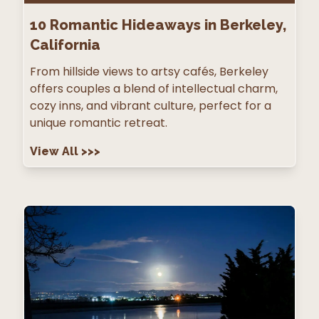
10
Romantic Hideaways in Berkeley,
California
From hillside views to artsy cafés, Berkeley
offers couples a blend of intellectual charm,
cozy inns, and vibrant culture, perfect for a
unique romantic retreat.
View All
>>>