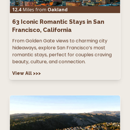
12.4
Miles from
Oakland
63
Iconic Romantic Stays in San
Francisco, California
From Golden Gate views to charming city
hideaways, explore San Francisco’s most
romantic stays, perfect for couples craving
beauty, culture, and connection.
View All
>>>