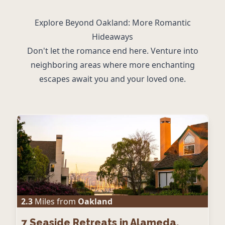
Explore Beyond Oakland: More Romantic
Hideaways
Don't let the romance end here. Venture into
neighboring areas where more enchanting
escapes await you and your loved one.
2.3
Miles from
Oakland
7
Seaside Retreats in Alameda,