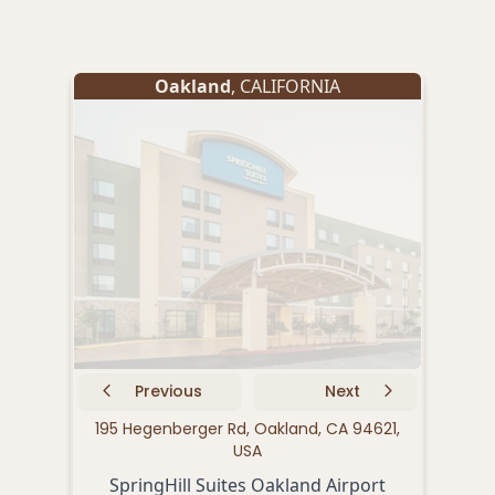
Oakland
, CALIFORNIA
Previous
Next
195 Hegenberger Rd, Oakland, CA 94621,
171
USA
SpringHill Suites Oakland Airport
B