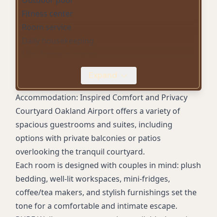
Fitness center
Room service
Daily housekeeping
Mini fridge in rooms
Coffee/tea maker in rooms
Expand
Hair dryer in rooms
Digital check-in
Accommodation: Inspired Comfort and Privacy
Gated on-site parking (fee)
Courtyard Oakland Airport offers a variety of
Airport shuttle (complimentary to OAK)
spacious guestrooms and suites, including
Meeting/event space
options with private balconies or patios
Laundry facilities
overlooking the tranquil courtyard.
Wake-up calls
Each room is designed with couples in mind: plush
Convenience store
bedding, well-lit workspaces, mini-fridges,
Smoke-free property
coffee/tea makers, and stylish furnishings set the
Accessible rooms
tone for a comfortable and intimate escape.
Service animals allowed