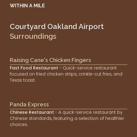
WITHIN A MILE
Courtyard Oakland Airport
Surroundings
Raising Cane's Chicken Fingers
Fast Food Restaurant
- Quick-service restaurant
focused on fried chicken strips, crinkle-cut fries, and
Texas toast.
Panda Express
Chinese Restaurant
- A quick-service restaurant by
Chinese standards, featuring a selection of healthier
choices.