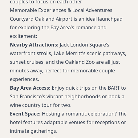
couples to focus on each other.
Memorable Experiences & Local Adventures
Courtyard Oakland Airport is an ideal launchpad
for exploring the Bay Area’s romance and
excitement:
Nearby Attractions:
Jack London Square’s
waterfront strolls, Lake Merritt’s scenic pathways,
sunset cruises, and the Oakland Zoo are all just
minutes away, perfect for memorable couple
experiences.
Bay Area Access:
Enjoy quick trips on the BART to
San Francisco’s vibrant neighborhoods or book a
wine country tour for two.
Event Space:
Hosting a romantic celebration? The
hotel features adaptable venues for receptions or
intimate gatherings.