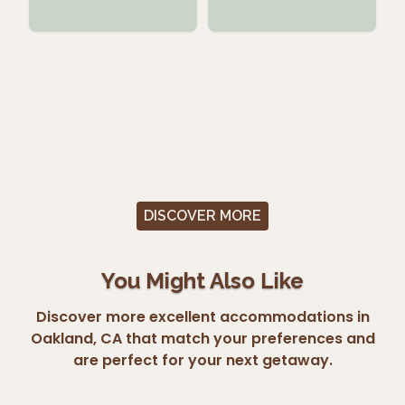
DISCOVER MORE
You Might Also Like
Discover more excellent accommodations in
Oakland, CA that match your preferences and
are perfect for your next getaway.