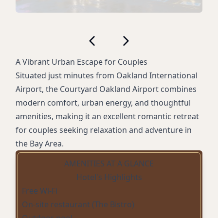
A Vibrant Urban Escape for Couples
Situated just minutes from Oakland International
Airport, the Courtyard Oakland Airport combines
modern comfort, urban energy, and thoughtful
amenities, making it an excellent romantic retreat
for couples seeking relaxation and adventure in
the Bay Area.
AMENITIES AT A GLANCE
Hotel's Highlights
Free Wi-Fi
On-site restaurant (The Bistro)
Outdoor pool