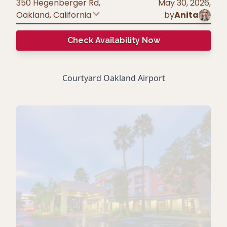
350 Hegenberger Rd,
May 30, 2026
,
Oakland
,
California
by
Anita
Check Availability Now
Courtyard Oakland Airport