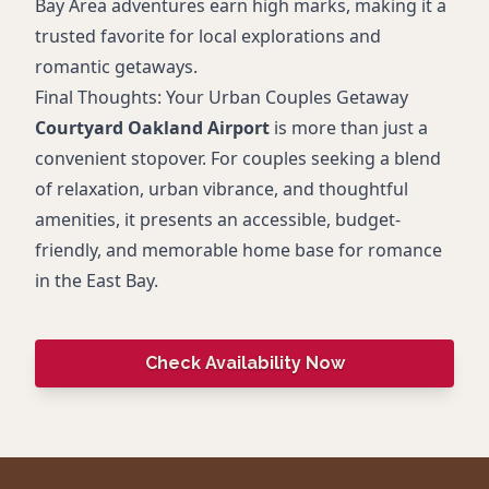
Bay Area adventures earn high marks, making it a
trusted favorite for local explorations and
romantic getaways.
Final Thoughts: Your Urban Couples Getaway
Courtyard Oakland Airport
is more than just a
convenient stopover. For couples seeking a blend
of relaxation, urban vibrance, and thoughtful
amenities, it presents an accessible, budget-
friendly, and memorable home base for romance
in the East Bay.
Check Availability Now