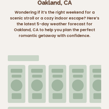
Oakland, CA
Wondering if it’s the right weekend for a
scenic stroll or a cozy indoor escape? Here’s
the latest 5-day weather forecast for
Oakland, CA to help you plan the perfect
romantic getaway with confidence.