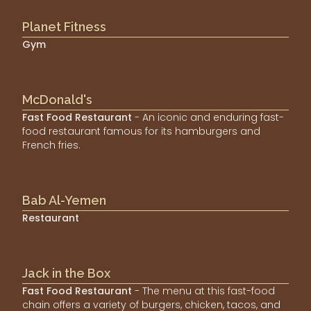
Planet Fitness
Gym
McDonald's
Fast Food Restaurant
- An iconic and enduring fast-
food restaurant famous for its hamburgers and
French fries.
Bab Al-Yemen
Restaurant
Jack in the Box
Fast Food Restaurant
- The menu at this fast-food
chain offers a variety of burgers, chicken, tacos, and