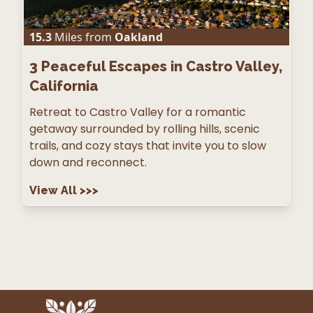
15.3
Miles from
Oakland
3
Peaceful Escapes in Castro Valley,
California
Retreat to Castro Valley for a romantic
getaway surrounded by rolling hills, scenic
trails, and cozy stays that invite you to slow
down and reconnect.
View All
>>>