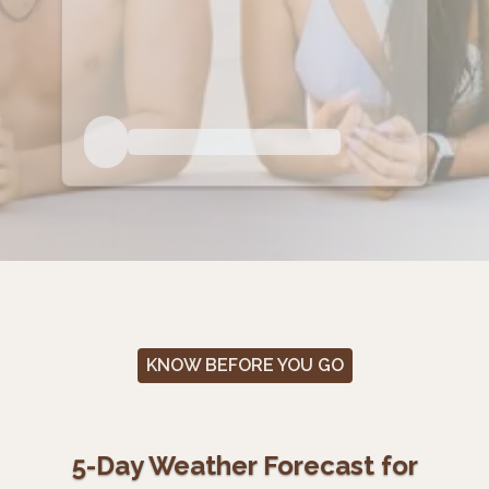
KNOW BEFORE YOU GO
5-Day Weather Forecast for