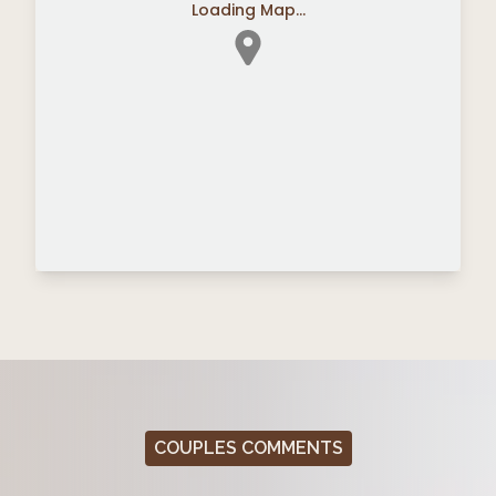
Loading Map...
COUPLES COMMENTS