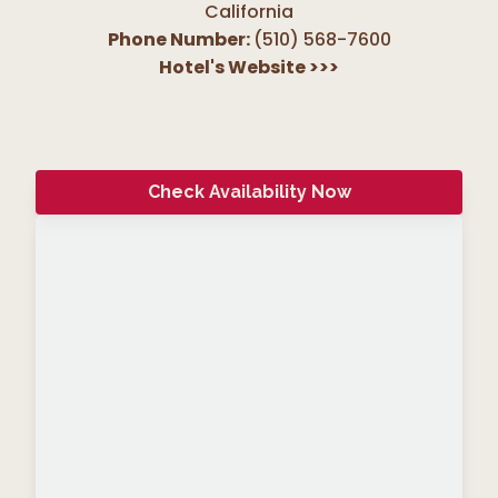
California
Phone Number:
(510) 568-7600
Hotel's Website
>>>
Check Availability Now