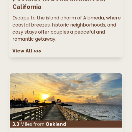
California
Escape to the island charm of Alameda, where
coastal breezes, historic neighborhoods, and
cozy stays offer couples a peaceful and
romantic getaway.
View All
>>>
3.3
Miles from
Oakland