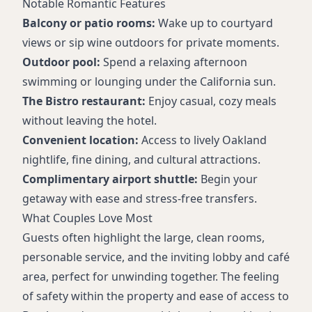
Notable Romantic Features
Balcony or patio rooms:
Wake up to courtyard
views or sip wine outdoors for private moments.
Outdoor pool:
Spend a relaxing afternoon
swimming or lounging under the California sun.
The Bistro restaurant:
Enjoy casual, cozy meals
without leaving the hotel.
Convenient location:
Access to lively Oakland
nightlife, fine dining, and cultural attractions.
Complimentary airport shuttle:
Begin your
getaway with ease and stress-free transfers.
What Couples Love Most
Guests often highlight the large, clean rooms,
personable service, and the inviting lobby and café
area, perfect for unwinding together. The feeling
of safety within the property and ease of access to