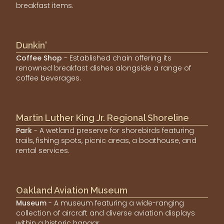
breakfast items.
Dunkin'
Coffee Shop
- Established chain offering its
renowned breakfast dishes alongside a range of
coffee beverages.
Martin Luther King Jr. Regional Shoreline
Park
- A wetland preserve for shorebirds featuring
trails, fishing spots, picnic areas, a boathouse, and
rental services.
Oakland Aviation Museum
Museum
- A museum featuring a wide-ranging
collection of aircraft and diverse aviation displays
within a historic hangar.