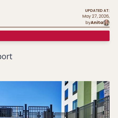
UPDATED AT:
May 27, 2026
,
by
Anita
port