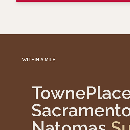
WITHIN A MILE
TownePlace
Sacramento
Natomas
Su