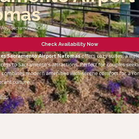
omas
Way, Sacramento
,
California
Check Availability Now
tes Sacramento Airport Natomas
offers cozy suites, a we
ccess to Sacramento's attractions. Perfect for couples seek
el combines modern amenities with serene comfort for a r
brant culture.
ties