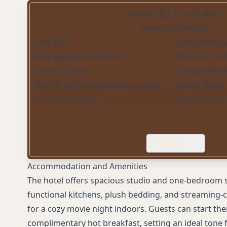
AMENITIES AT A GLANCE
Hotel's Highlights
Free Wi-Fi
Complimentar
Fully equipped kitchens
Outdoor poo
Fitness Center
Complimentar
Electric vehicle charging stations
Digital check
Laundry facilities
Pet-friendly
Expand
Accommodation and Amenities
The hotel offers spacious studio and one-bedroom s
functional kitchens, plush bedding, and streaming-
for a cozy movie night indoors. Guests can start the
complimentary hot breakfast, setting an ideal tone f