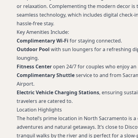
or relaxation. Complementing the modern decor is 
seamless technology, which includes digital check-i
hassle-free stay.
Key Amenities Include:
Complimentary Wi-Fi
for staying connected.
Outdoor Pool
with sun loungers for a refreshing d
lounging.
Fitness Center
open 24/7 for couples who enjoy an ac
Complimentary Shuttle
service to and from Sacra
Airport.
Electric Vehicle Charging Stations
, ensuring susta
travelers are catered to.
Location Highlights
The hotel’s prime location in North Sacramento is 
adventures and natural getaways. It’s close to Disco
tranquil walks by the river and is perfect for a slow