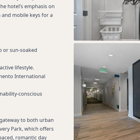
the hotel’s emphasis on
n and mobile keys for a
ip or sun-soaked
tive lifestyle.
mento International
inability-conscious
a gateway to both urban
very Park, which offers
-paced, romantic day