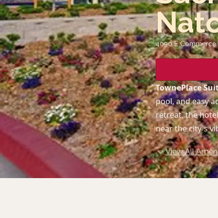
Nat
4090 E Commerce 
TownePlace Sui
pool, and easy a
retreat, the hot
near the city's vi
View All Ameni