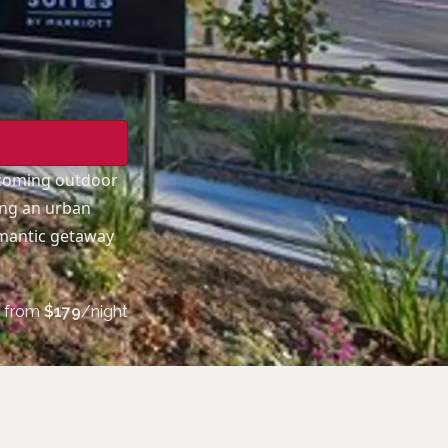
lcoming outdoor
ing an urban
omantic getaway
from
$
179
/night