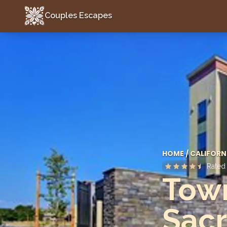
Couples Escapes
Couples Escapes
HOME
/
CALIFORN
Rate
Town
Sacr