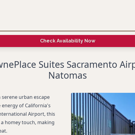
Check Availability Now
nePlace Suites Sacramento Air
Natomas
a serene urban escape
 energy of California's
ternational Airport, this
h a homey touch, making
eat.