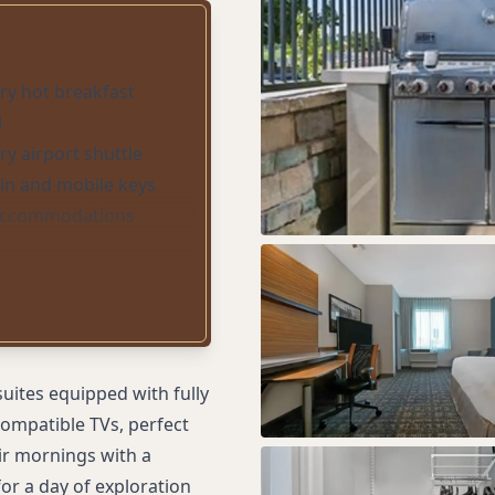
y hot breakfast
l
y airport shuttle
-in and mobile keys
 accommodations
uites equipped with fully
compatible TVs, perfect
ir mornings with a
or a day of exploration