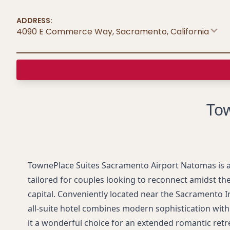
ADDRESS:
4090 E Commerce Way, Sacramento
,
California
Tow
TownePlace Suites Sacramento Airport Natomas is 
tailored for couples looking to reconnect amidst the
capital. Conveniently located near the Sacramento In
all-suite hotel combines modern sophistication wit
it a wonderful choice for an extended romantic retr