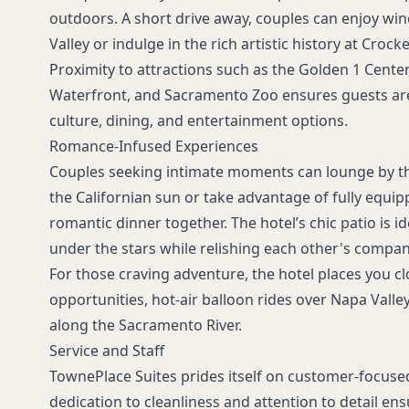
outdoors. A short drive away, couples can enjoy win
Valley or indulge in the rich artistic history at Croc
Proximity to attractions such as the Golden 1 Cente
Waterfront, and Sacramento Zoo ensures guests are
culture, dining, and entertainment options.
Romance-Infused Experiences
Couples seeking intimate moments can lounge by t
the Californian sun or take advantage of fully equip
romantic dinner together. The hotel’s chic patio is i
under the stars while relishing each other's compan
For those craving adventure, the hotel places you c
opportunities, hot-air balloon rides over Napa Valley
along the Sacramento River.
Service and Staff
TownePlace Suites prides itself on customer-focused 
dedication to cleanliness and attention to detail en