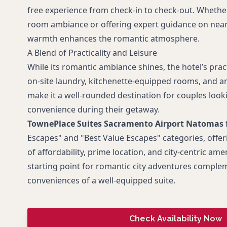
free experience from check-in to check-out. Whether 
room ambiance or offering expert guidance on nearby
warmth enhances the romantic atmosphere.
A Blend of Practicality and Leisure
While its romantic ambiance shines, the hotel’s prac
on-site laundry, kitchenette-equipped rooms, and am
make it a well-rounded destination for couples look
convenience during their getaway.
TownePlace Suites Sacramento Airport Natomas
Escapes" and "Best Value Escapes" categories, offe
of affordability, prime location, and city-centric ameni
starting point for romantic city adventures comple
conveniences of a well-equipped suite.
Check Availability Now