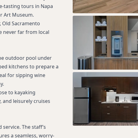
e-tasting tours in Napa
ker Art Museum.
r, Old Sacramento
 never far from local
he outdoor pool under
ped kitchens to prepare a
deal for sipping wine
y.
lose to kayaking
, and leisurely cruises
service. The staff’s
sures a seamless, worry-