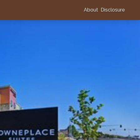
About
Disclosure