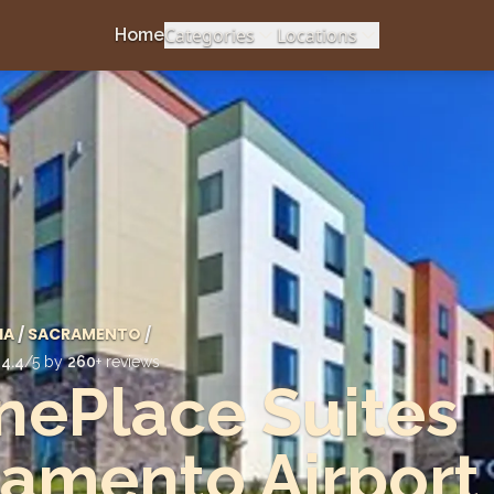
Categories
Locations
Home
IA
/
SACRAMENTO
/
d
4.4
/5 by
260
+ reviews
ePlace Suites
amento Airport