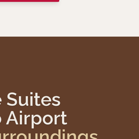
 Suites
 Airport
rroundings