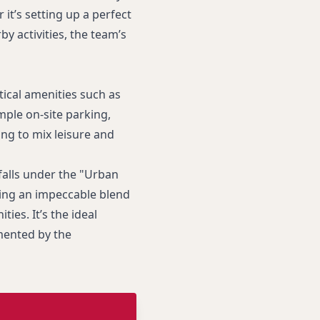
it’s setting up a perfect
 activities, the team’s
tical amenities such as
ple on-site parking,
ing to mix leisure and
falls under the "Urban
ring an impeccable blend
ties. It’s the ideal
mented by the