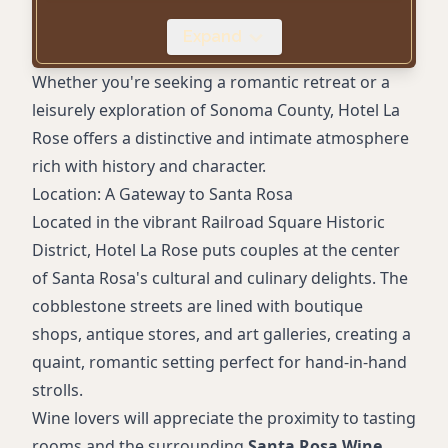
Coffee Makers
Expand
Accessible Rooms
On-Site Parking (with fee)
Whether you're seeking a romantic retreat or a
leisurely exploration of Sonoma County, Hotel La
Rose offers a distinctive and intimate atmosphere
rich with history and character.
Location: A Gateway to Santa Rosa
Located in the vibrant Railroad Square Historic
District, Hotel La Rose puts couples at the center
of Santa Rosa's cultural and culinary delights. The
cobblestone streets are lined with boutique
shops, antique stores, and art galleries, creating a
quaint, romantic setting perfect for hand-in-hand
strolls.
Wine lovers will appreciate the proximity to tasting
rooms and the surrounding
Santa Rosa Wine