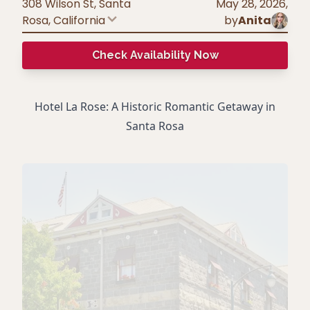
308 Wilson St, Santa
May 28, 2026
,
Rosa
,
California
by
Anita
Check Availability Now
Hotel La Rose: A Historic Romantic Getaway in
Santa Rosa