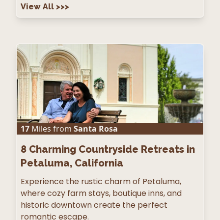
View All
>>>
17
Miles from
Santa Rosa
8
Charming Countryside Retreats in
Petaluma, California
Experience the rustic charm of Petaluma,
where cozy farm stays, boutique inns, and
historic downtown create the perfect
romantic escape.