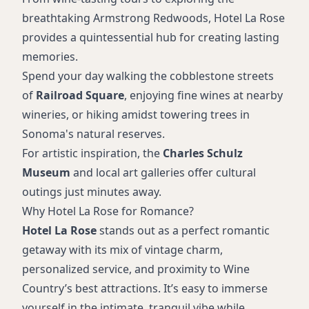
breathtaking Armstrong Redwoods, Hotel La Rose
provides a quintessential hub for creating lasting
memories.
Spend your day walking the cobblestone streets
of
Railroad Square
, enjoying fine wines at nearby
wineries, or hiking amidst towering trees in
Sonoma's natural reserves.
For artistic inspiration, the
Charles Schulz
Museum
and local art galleries offer cultural
outings just minutes away.
Why Hotel La Rose for Romance?
Hotel La Rose
stands out as a perfect romantic
getaway with its mix of vintage charm,
personalized service, and proximity to Wine
Country’s best attractions. It’s easy to immerse
yourself in the intimate, tranquil vibe while