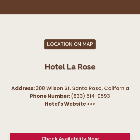
LOCATION ON MAP
Hotel La Rose
Address:
308 Wilson St, Santa Rosa
,
California
Phone Number:
(833) 514-0593
Hotel's Website
>>>
Check Availability Now