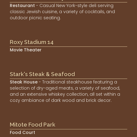
Restaurant
- Casual New York-style deli serving
classic Jewish cuisine, a variety of cocktails, and
outdoor picnic seating.
Roxy Stadium 14
Movie Theater
Stark's Steak & Seafood
Steak House
- Traditional steakhouse featuring a
selection of dry-aged meats, a variety of seafood,
and an extensive whiskey collection, all set within a
cozy ambiance of dark wood and brick decor.
Mitote Food Park
Food Court