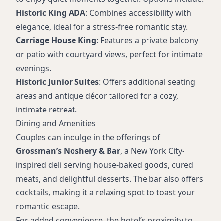
Historic King ADA
: Combines accessibility with
elegance, ideal for a stress-free romantic stay.
Carriage House King
: Features a private balcony
or patio with courtyard views, perfect for intimate
evenings.
Historic Junior Suites
: Offers additional seating
areas and antique décor tailored for a cozy,
intimate retreat.
Dining and Amenities
Couples can indulge in the offerings of
Grossman’s Noshery & Bar
, a New York City-
inspired deli serving house-baked goods, cured
meats, and delightful desserts. The bar also offers
cocktails, making it a relaxing spot to toast your
romantic escape.
For added convenience, the hotel’s proximity to