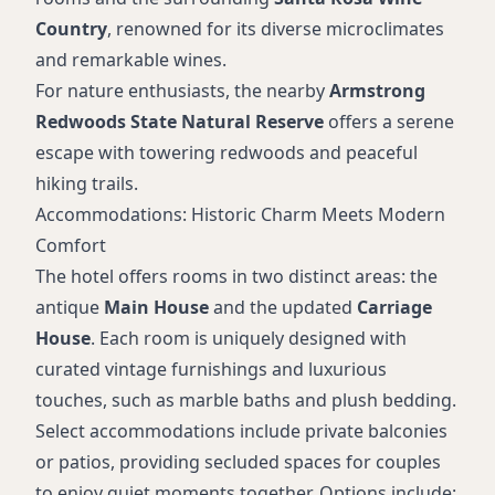
Country
, renowned for its diverse microclimates
and remarkable wines.
For nature enthusiasts, the nearby
Armstrong
Redwoods State Natural Reserve
offers a serene
escape with towering redwoods and peaceful
hiking trails.
Accommodations: Historic Charm Meets Modern
Comfort
The hotel offers rooms in two distinct areas: the
antique
Main House
and the updated
Carriage
House
. Each room is uniquely designed with
curated vintage furnishings and luxurious
touches, such as marble baths and plush bedding.
Select accommodations include private balconies
or patios, providing secluded spaces for couples
to enjoy quiet moments together. Options include: