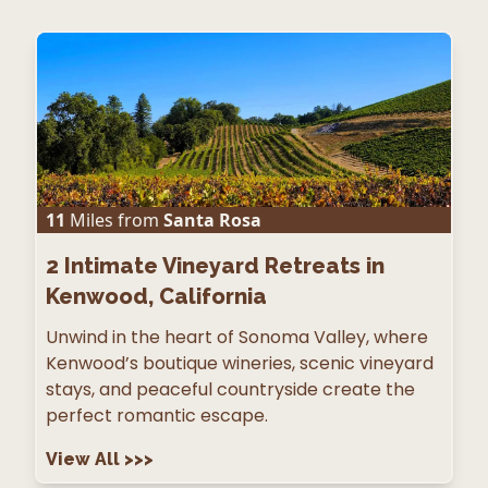
11
Miles from
Santa Rosa
2
Intimate Vineyard Retreats in
Kenwood, California
Unwind in the heart of Sonoma Valley, where
Kenwood’s boutique wineries, scenic vineyard
stays, and peaceful countryside create the
perfect romantic escape.
View All
>>>