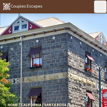
Couples Escapes
Couples Escapes
Ope
HOME
/
CALIFORNIA
/
SANTA ROSA
/