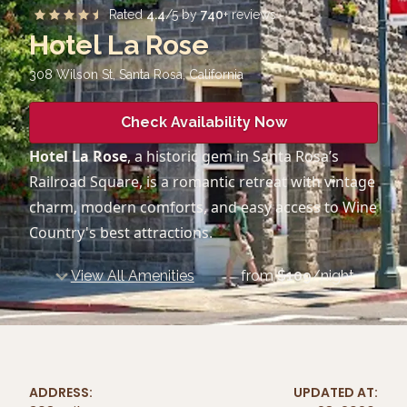
Rated
4.4
/5 by
740
+ reviews
Hotel La Rose
308 Wilson St, Santa Rosa
,
California
Check Availability Now
Hotel La Rose
, a historic gem in Santa Rosa’s
Railroad Square, is a romantic retreat with vintage
charm, modern comforts, and easy access to Wine
Country's best attractions.
View All Amenities
from
$
109
/night
ADDRESS:
UPDATED AT: