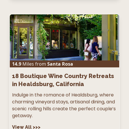
14.9
Miles from
Santa Rosa
18
Boutique Wine Country Retreats
in Healdsburg, California
Indulge in the romance of Healdsburg, where
charming vineyard stays, artisanal dining, and
scenic rolling hills create the perfect couple’s
getaway.
View All
>>>