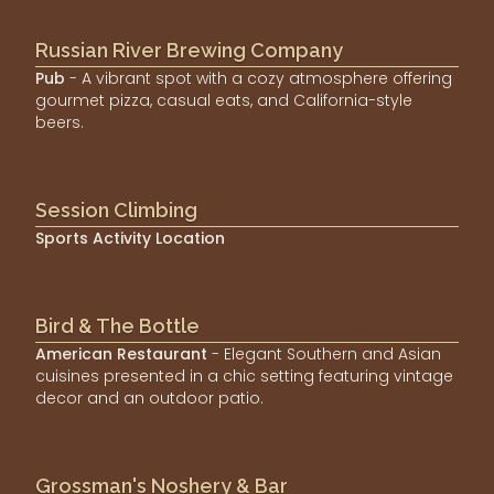
Russian River Brewing Company
Pub
- A vibrant spot with a cozy atmosphere offering
gourmet pizza, casual eats, and California-style
beers.
Session Climbing
Sports Activity Location
Bird & The Bottle
American Restaurant
- Elegant Southern and Asian
cuisines presented in a chic setting featuring vintage
decor and an outdoor patio.
Grossman's Noshery & Bar