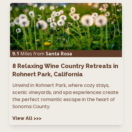
9.1
Miles from
Santa Rosa
8
Relaxing Wine Country Retreats in
Rohnert Park, California
Unwind in Rohnert Park, where cozy stays,
scenic vineyards, and spa experiences create
the perfect romantic escape in the heart of
Sonoma County.
View All
>>>