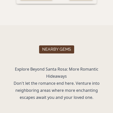
NEARBY GEMS
Explore Beyond Santa Rosa: More Romantic
Hideaways
Don't let the romance end here. Venture into
neighboring areas where more enchanting
escapes await you and your loved one.