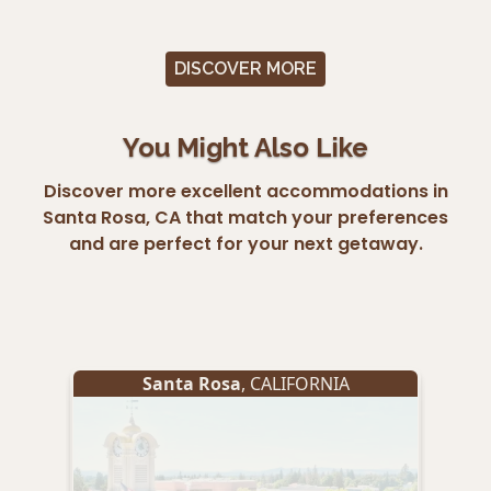
DISCOVER MORE
You Might Also Like
Discover more excellent accommodations in
Santa Rosa, CA that match your preferences
and are perfect for your next getaway.
Santa Rosa
, CALIFORNIA