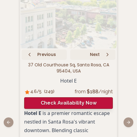
Previous
Next
37 Old Courthouse Sq, Santa Rosa, CA
435
95404, USA
Hotel E
from
$
188
/night
4.6
/5
(
249
)
4.
Check Availability Now
Hotel E
is a premier romantic escape
Nest
nestled in Santa Rosa's vibrant
Coun
Previous slide
Next
downtown. Blending classic
roma