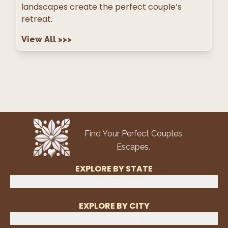
landscapes create the perfect couple’s
retreat.
View All
>>>
Find Your Perfect Couples
Escapes.
EXPLORE BY STATE
Select State
EXPLORE BY CITY
Select City