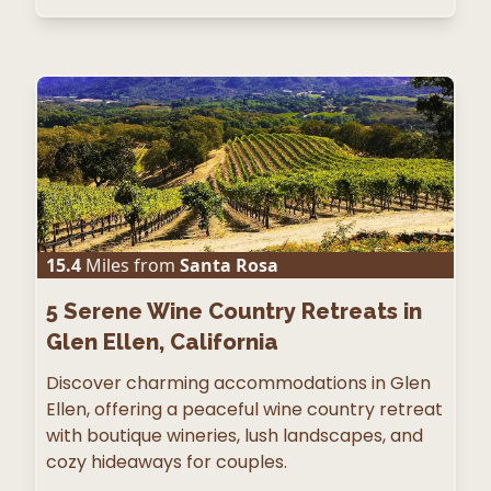
15.4
Miles from
Santa Rosa
5
Serene Wine Country Retreats in
Glen Ellen, California
Discover charming accommodations in Glen
Ellen, offering a peaceful wine country retreat
with boutique wineries, lush landscapes, and
cozy hideaways for couples.