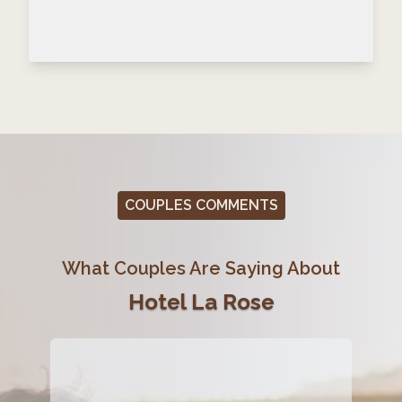
COUPLES COMMENTS
What Couples Are Saying About
Hotel La Rose