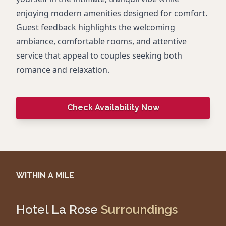
enjoying modern amenities designed for comfort.
Guest feedback highlights the welcoming
ambiance, comfortable rooms, and attentive
service that appeal to couples seeking both
romance and relaxation.
Check Availability Now
WITHIN A MILE
Hotel La Rose
Surroundings