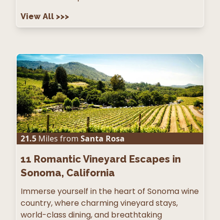
View All
>>>
21.5
Miles from
Santa Rosa
11
Romantic Vineyard Escapes in
Sonoma, California
Immerse yourself in the heart of Sonoma wine
country, where charming vineyard stays,
world-class dining, and breathtaking