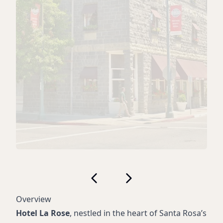
Overview
Hotel La Rose
, nestled in the heart of Santa Rosa’s