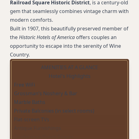
Railroad Square Historic District
, is a century-old
gem that seamlessly combines vintage charm with
modern comforts.
Built in 1907, this beautifully preserved member of
the
Historic Hotels of America
offers couples an
opportunity to escape into the serenity of Wine
Country.
AMENITIES AT A GLANCE
Hotel's Highlights
Free WiFi
Grossman’s Noshery & Bar
Marble Baths
Private Balconies (in select rooms)
Flat-screen TVs
Antique Furnishings
Conference/Event Spaces