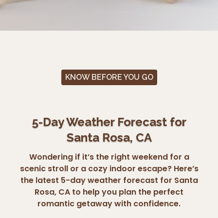
KNOW BEFORE YOU GO
5-Day Weather Forecast for
Santa Rosa, CA
Wondering if it’s the right weekend for a
scenic stroll or a cozy indoor escape? Here’s
the latest 5-day weather forecast for Santa
Rosa, CA to help you plan the perfect
romantic getaway with confidence.