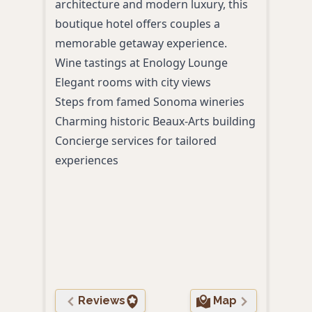
architecture and modern luxury, this
acco
boutique hotel offers couples a
cuis
memorable getaway experience.
expe
Wine tastings at Enology Lounge
slow
Elegant rooms with city views
surr
Steps from famed Sonoma wineries
gard
Charming historic Beaux-Arts building
Inti
Concierge services for tailored
vine
experiences
Farm
Coup
Roma
ball
Priv
Reviews
Map