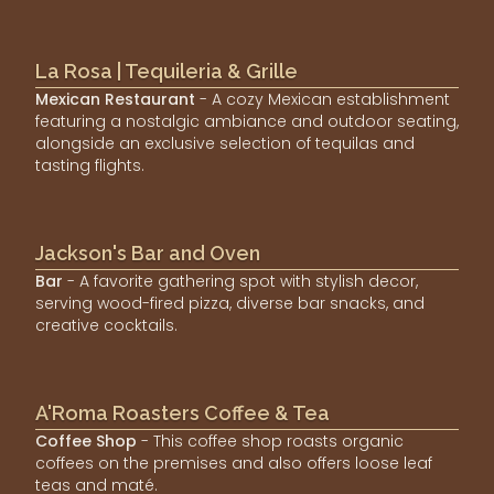
La Rosa | Tequileria & Grille
Mexican Restaurant
- A cozy Mexican establishment
featuring a nostalgic ambiance and outdoor seating,
alongside an exclusive selection of tequilas and
tasting flights.
Jackson's Bar and Oven
Bar
- A favorite gathering spot with stylish decor,
serving wood-fired pizza, diverse bar snacks, and
creative cocktails.
A'Roma Roasters Coffee & Tea
Coffee Shop
- This coffee shop roasts organic
coffees on the premises and also offers loose leaf
teas and maté.