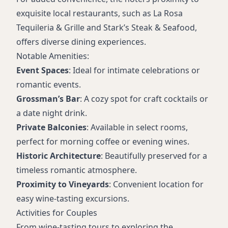
exquisite local restaurants, such as La Rosa
Tequileria & Grille and Stark’s Steak & Seafood,
offers diverse dining experiences.
Notable Amenities:
Event Spaces
: Ideal for intimate celebrations or
romantic events.
Grossman’s Bar
: A cozy spot for craft cocktails or
a date night drink.
Private Balconies
: Available in select rooms,
perfect for morning coffee or evening wines.
Historic Architecture
: Beautifully preserved for a
timeless romantic atmosphere.
Proximity to Vineyards
: Convenient location for
easy wine-tasting excursions.
Activities for Couples
From wine-tasting tours to exploring the