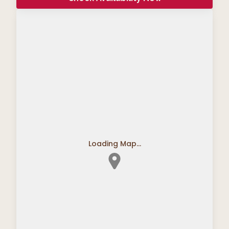
Loading Map...