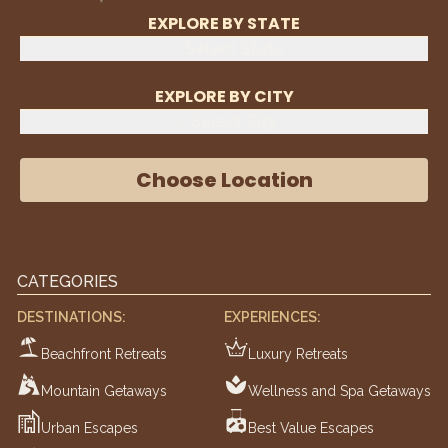
EXPLORE BY STATE
Select State
EXPLORE BY CITY
Select City
Choose Location
CATEGORIES
DESTINATIONS:
EXPERIENCES:
Beachfront Retreats
Luxury Retreats
Mountain Getaways
Wellness and Spa Getaways
Urban Escapes
Best Value Escapes