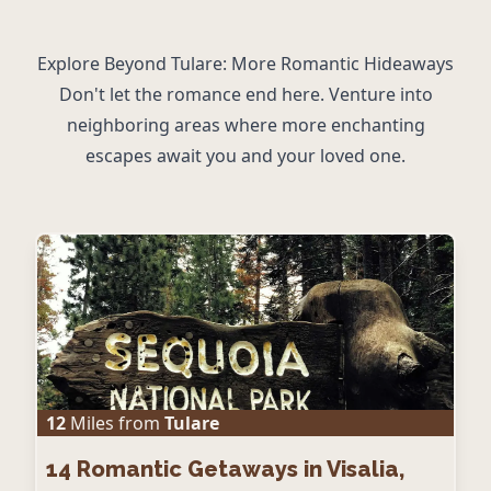
Explore Beyond Tulare: More Romantic Hideaways
Don't let the romance end here. Venture into
neighboring areas where more enchanting
escapes await you and your loved one.
12
Miles from
Tulare
14
Romantic Getaways in Visalia,