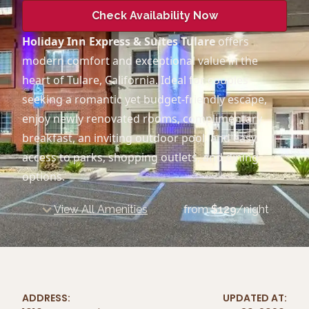
Check Availability Now
Holiday Inn Express & Suites Tulare
offers
modern comfort and exceptional value in the
heart of Tulare, California. Ideal for couples
seeking a romantic yet budget-friendly escape,
enjoy newly renovated rooms, complimentary
breakfast, an inviting outdoor pool, and easy
access to parks, shopping outlets, and dining
options.
View All Amenities
from
$
129
/night
ADDRESS:
UPDATED AT: