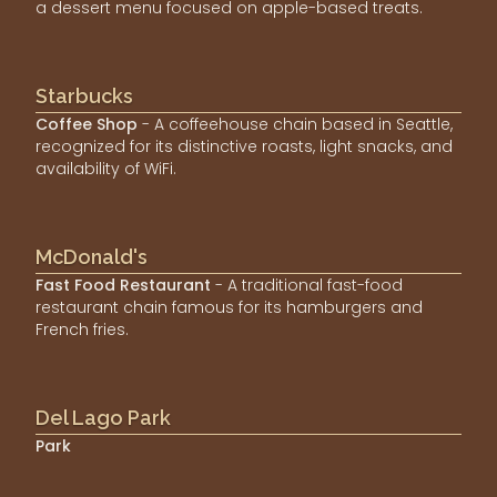
a dessert menu focused on apple-based treats.
Starbucks
Coffee Shop
- A coffeehouse chain based in Seattle,
recognized for its distinctive roasts, light snacks, and
availability of WiFi.
McDonald's
Fast Food Restaurant
- A traditional fast-food
restaurant chain famous for its hamburgers and
French fries.
Del Lago Park
Park