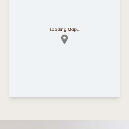
Loading Map...