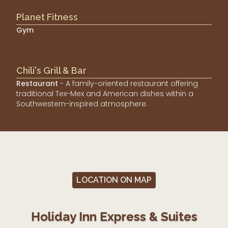
Planet Fitness
Gym
Chili's Grill & Bar
Restaurant
- A family-oriented restaurant offering
traditional Tex-Mex and American dishes within a
Southwestern-inspired atmosphere.
LOCATION ON MAP
Holiday Inn Express & Suites