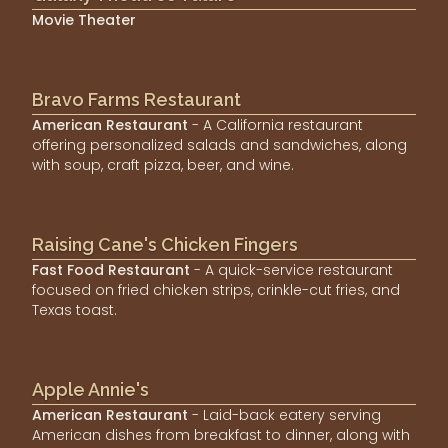
Movie Theater
Bravo Farms Restaurant
American Restaurant
- A California restaurant
offering personalized salads and sandwiches, along
with soup, craft pizza, beer, and wine.
Raising Cane's Chicken Fingers
Fast Food Restaurant
- A quick-service restaurant
focused on fried chicken strips, crinkle-cut fries, and
Texas toast.
Apple Annie's
American Restaurant
- Laid-back eatery serving
American dishes from breakfast to dinner, along with