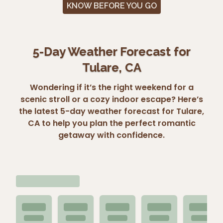
KNOW BEFORE YOU GO
5-Day Weather Forecast for
Tulare, CA
Wondering if it’s the right weekend for a
scenic stroll or a cozy indoor escape? Here’s
the latest 5-day weather forecast for Tulare,
CA to help you plan the perfect romantic
getaway with confidence.