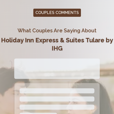
COUPLES COMMENTS
What Couples Are Saying About
Holiday Inn Express & Suites Tulare by
IHG