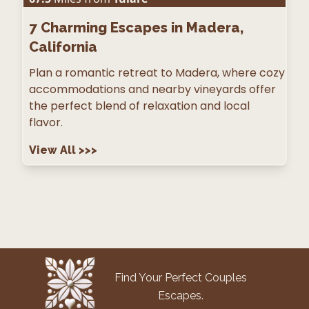
7
Charming Escapes in Madera,
California
Plan a romantic retreat to Madera, where cozy
accommodations and nearby vineyards offer
the perfect blend of relaxation and local
flavor.
View All
>>>
Find Your Perfect Couples
Escapes.