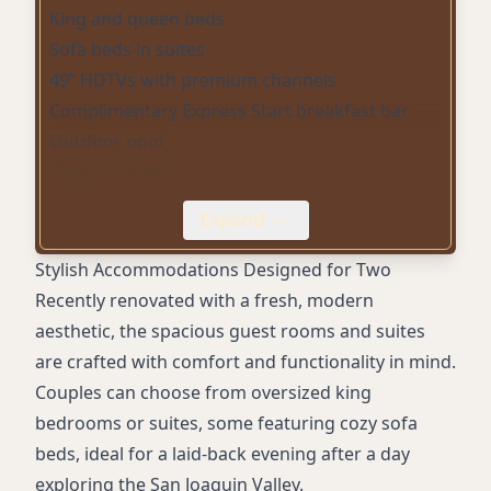
King and queen beds
Sofa beds in suites
49” HDTVs with premium channels
Complimentary Express Start breakfast bar
Outdoor pool
Fitness center
Free high-speed WiFi
Expand
In-room coffee/tea maker
Mini refrigerator
Stylish Accommodations Designed for Two
In-room safe
Recently renovated with a fresh, modern
Work desk with lamp
aesthetic, the spacious guest rooms and suites
Bath amenities
are crafted with comfort and functionality in mind.
Daily housekeeping
Couples can choose from oversized king
On-site parking (complimentary)
bedrooms or suites, some featuring cozy sofa
Smoke-free hotel
beds, ideal for a laid-back evening after a day
Air conditioning
exploring the San Joaquin Valley.