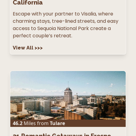
California
Escape with your partner to Visalia, where
charming stays, tree-lined streets, and easy
access to Sequoia National Park create a
perfect couple’s retreat.
View All
>>>
46.2
Miles from
Tulare