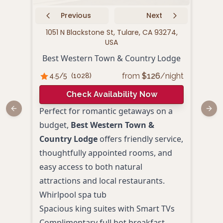
Previous
Next
1051 N Blackstone St, Tulare, CA 93274,
122
USA
Fai
Best Western Town & Country Lodge
from
$
126
/night
4.5
/5
(
1028
)
4.
Check Availability Now
Perfect for romantic getaways on a
Fair
Previous slide
Next
budget,
Best Western Town &
pres
Country Lodge
offers friendly service,
and 
thoughtfully appointed rooms, and
of T
easy access to both natural
and a
attractions and local restaurants.
hub 
Whirlpool spa tub
or re
Spacious king suites with Smart TVs
Spac
Complimentary full hot breakfast
Outd