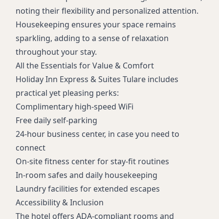
noting their flexibility and personalized attention.
Housekeeping ensures your space remains
sparkling, adding to a sense of relaxation
throughout your stay.
All the Essentials for Value & Comfort
Holiday Inn Express & Suites Tulare includes
practical yet pleasing perks:
Complimentary high-speed WiFi
Free daily self-parking
24-hour business center, in case you need to
connect
On-site fitness center for stay-fit routines
In-room safes and daily housekeeping
Laundry facilities for extended escapes
Accessibility & Inclusion
The hotel offers ADA-compliant rooms and