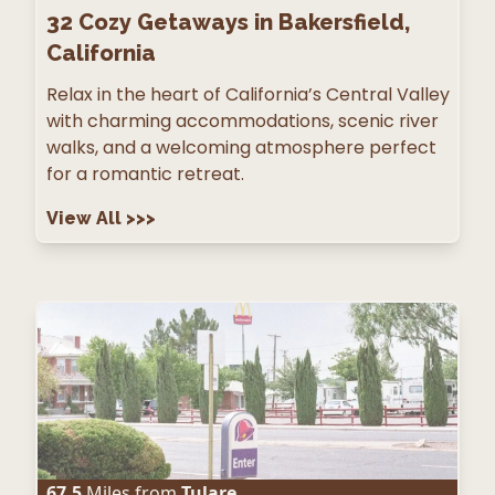
32
Cozy Getaways in Bakersfield,
California
Relax in the heart of California’s Central Valley
with charming accommodations, scenic river
walks, and a welcoming atmosphere perfect
for a romantic retreat.
View All
>>>
67.5
Miles from
Tulare