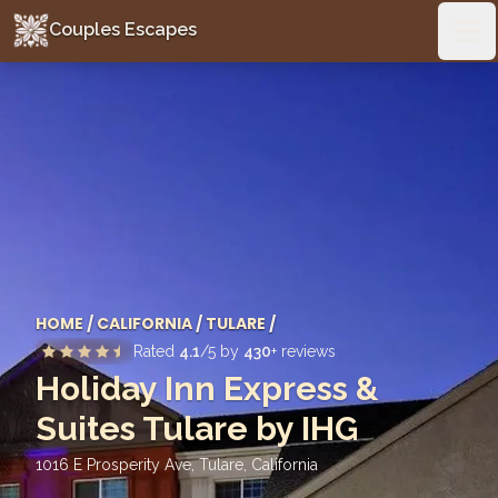
Couples Escapes
Couples Escapes
Ope
HOME
/
CALIFORNIA
/
TULARE
/
Rated
4.1
/5 by
430
+ reviews
Holiday Inn Express &
Suites Tulare by IHG
1016 E Prosperity Ave, Tulare
,
California