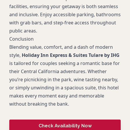
facilities, ensuring your getaway is both seamless
and inclusive. Enjoy accessible parking, bathrooms
with grab bars, and step-free access throughout
public areas.
Conclusion
Blending value, comfort, and a dash of modern
style,
Holiday Inn Express & Suites Tulare by IHG
is tailored for couples seeking a romantic base for
their Central California adventures. Whether
you’re picnicking in the park, wine tasting nearby,
or simply unwinding in a spacious suite, this hotel
makes every moment easy and memorable
without breaking the bank.
Check Availability Now