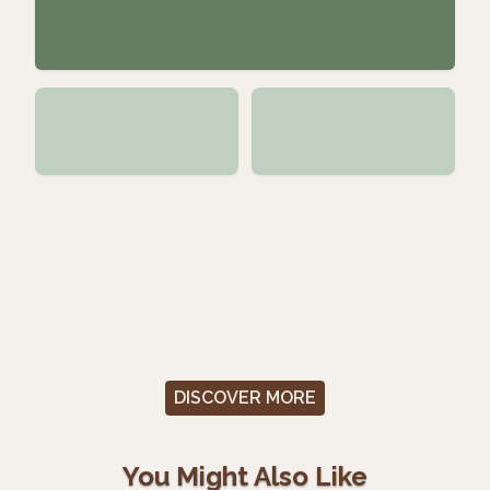
DISCOVER MORE
You Might Also Like