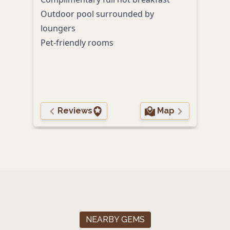
Outdoor pool surrounded by
Comp
loungers
With
Pet-friendly rooms
shop
Free
Reviews
Map
NEARBY GEMS