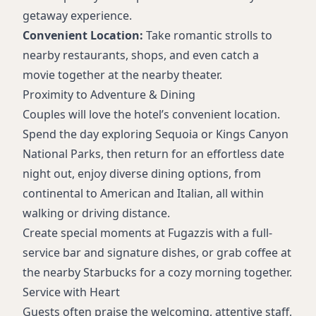
getaway experience.
Convenient Location:
Take romantic strolls to
nearby restaurants, shops, and even catch a
movie together at the nearby theater.
Proximity to Adventure & Dining
Couples will love the hotel’s convenient location.
Spend the day exploring Sequoia or Kings Canyon
National Parks, then return for an effortless date
night out, enjoy diverse dining options, from
continental to American and Italian, all within
walking or driving distance.
Create special moments at Fugazzis with a full-
service bar and signature dishes, or grab coffee at
the nearby Starbucks for a cozy morning together.
Service with Heart
Guests often praise the welcoming, attentive staff,