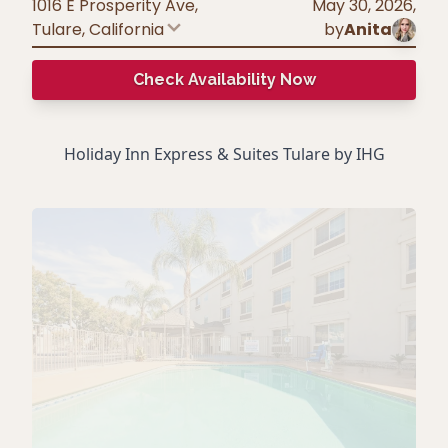
1016 E Prosperity Ave,
May 30, 2026
,
Tulare
,
California
by
Anita
Check Availability Now
Holiday Inn Express & Suites Tulare by IHG