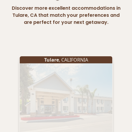
Discover more excellent accommodations in
Tulare, CA that match your preferences and
are perfect for your next getaway.
Tulare
, CALIFORNIA