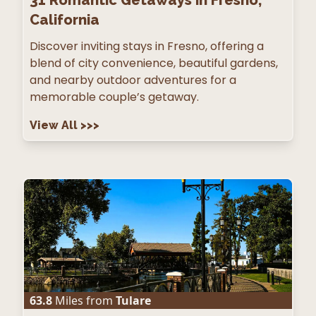
31
Romantic Getaways in Fresno,
California
Discover inviting stays in Fresno, offering a
blend of city convenience, beautiful gardens,
and nearby outdoor adventures for a
memorable couple’s getaway.
View All
>>>
63.8
Miles from
Tulare