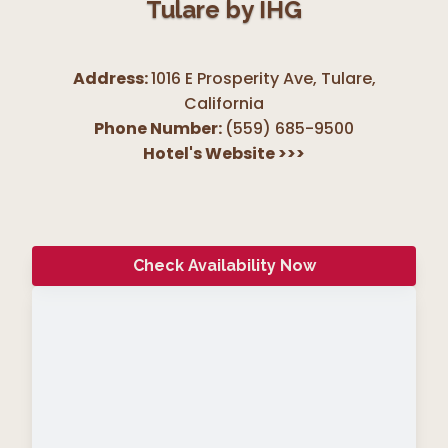
Tulare by IHG
Address:
1016 E Prosperity Ave, Tulare
,
California
Phone Number:
(559) 685-9500
Hotel's Website
>>>
Check Availability Now