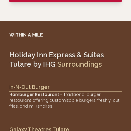
WITHIN A MILE
Holiday Inn Express & Suites
Tulare by IHG
Surroundings
In-N-Out Burger
Hamburger Restaurant
- Traditional burger
restaurant offering customizable burgers, freshly-cut
fries, and milkshakes.
Galaxy Theatres Tulare