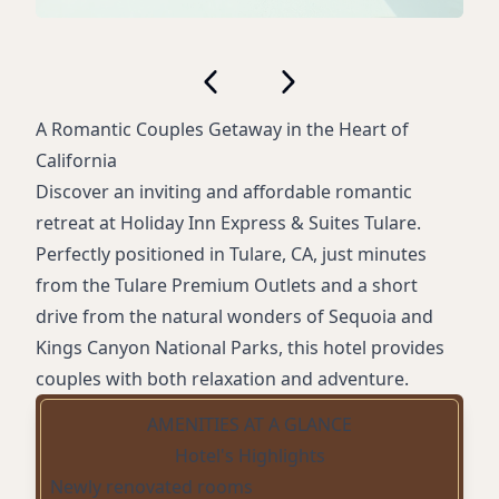
A Romantic Couples Getaway in the Heart of
California
Discover an inviting and affordable romantic
retreat at Holiday Inn Express & Suites Tulare.
Perfectly positioned in Tulare, CA, just minutes
from the Tulare Premium Outlets and a short
drive from the natural wonders of Sequoia and
Kings Canyon National Parks, this hotel provides
couples with both relaxation and adventure.
AMENITIES AT A GLANCE
Hotel's Highlights
Newly renovated rooms