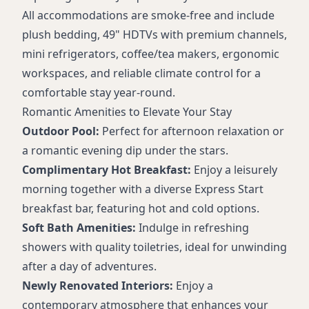
Business center (24-hour)
All accommodations are smoke-free and include
Self-service laundry and valet dry cleaning
plush bedding, 49" HDTVs with premium channels,
Accessible rooms and facilities
mini refrigerators, coffee/tea makers, ergonomic
Complimentary coffee in lobby
workspaces, and reliable climate control for a
Ice machines
comfortable stay year-round.
Romantic Amenities to Elevate Your Stay
Outdoor Pool:
Perfect for afternoon relaxation or
a romantic evening dip under the stars.
Complimentary Hot Breakfast:
Enjoy a leisurely
morning together with a diverse Express Start
breakfast bar, featuring hot and cold options.
Soft Bath Amenities:
Indulge in refreshing
showers with quality toiletries, ideal for unwinding
after a day of adventures.
Newly Renovated Interiors:
Enjoy a
contemporary atmosphere that enhances your