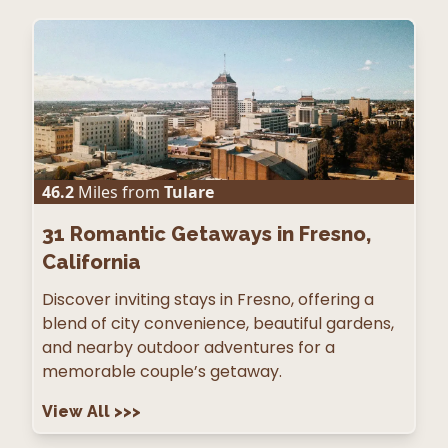
46.2
Miles from
Tulare
31
Romantic Getaways in Fresno,
California
Discover inviting stays in Fresno, offering a
blend of city convenience, beautiful gardens,
and nearby outdoor adventures for a
memorable couple’s getaway.
View All
>>>