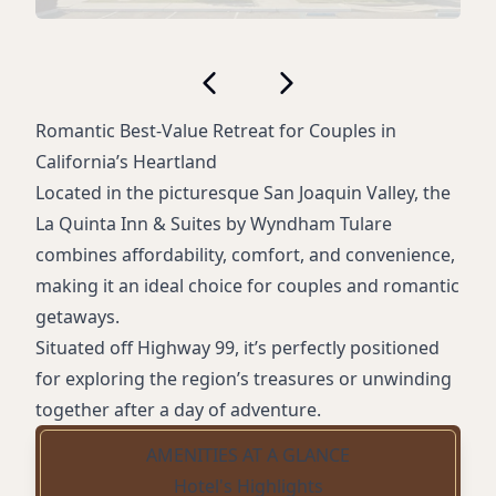
Romantic Best-Value Retreat for Couples in
California’s Heartland
Located in the picturesque San Joaquin Valley, the
La Quinta Inn & Suites by Wyndham Tulare
combines affordability, comfort, and convenience,
making it an ideal choice for couples and romantic
getaways.
Situated off Highway 99, it’s perfectly positioned
for exploring the region’s treasures or unwinding
together after a day of adventure.
AMENITIES AT A GLANCE
Hotel's Highlights