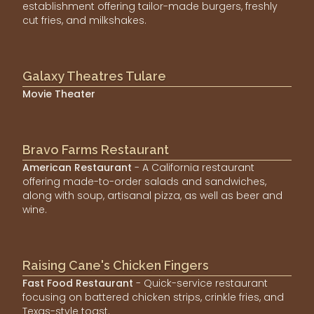
establishment offering tailor-made burgers, freshly
cut fries, and milkshakes.
Galaxy Theatres Tulare
Movie Theater
Bravo Farms Restaurant
American Restaurant
- A California restaurant
offering made-to-order salads and sandwiches,
along with soup, artisanal pizza, as well as beer and
wine.
Raising Cane's Chicken Fingers
Fast Food Restaurant
- Quick-service restaurant
focusing on battered chicken strips, crinkle fries, and
Texas-style toast.