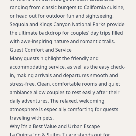
ranging from classic burgers to California cuisine,
or head out for outdoor fun and sightseeing.
Sequoia and Kings Canyon National Parks provide
the ultimate backdrop for couples’ day trips filled
with awe-inspiring nature and romantic trails.
Guest Comfort and Service
Many guests highlight the friendly and
accommodating service, as well as the easy check-
in, making arrivals and departures smooth and
stress-free. Clean, comfortable rooms and quiet
ambiance allow couples to rest easily after their
daily adventures. The relaxed, welcoming
atmosphere is especially comforting for guests
traveling with pets.
Why It’s a Best Value and Urban Escape
La Quinta Inn & Suites Tulare stands out for