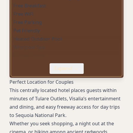
Free Breakfast
Free WiFi
Free Parking
Pet Friendly
Heated Outdoor Pool
Whirlpool Spa
Fitness Center
Business Center
Expand
Non-Smoking Rooms
Microwave
Perfect Location for Couples
Mini-Refrigerator
This centrally located hotel places guests within
Flat-Screen HDTV
minutes of Tulare Outlets, Visalia’s entertainment
Air Conditioning
and dining, and easy freeway access for day trips
Coffee/Tea Maker
to Sequoia National Park.
Suites with Private Whirlpool Tub
Whether you seek shopping, a night out at the
24-Hour Front Desk
cinema, or hiking among ancient redwoods,