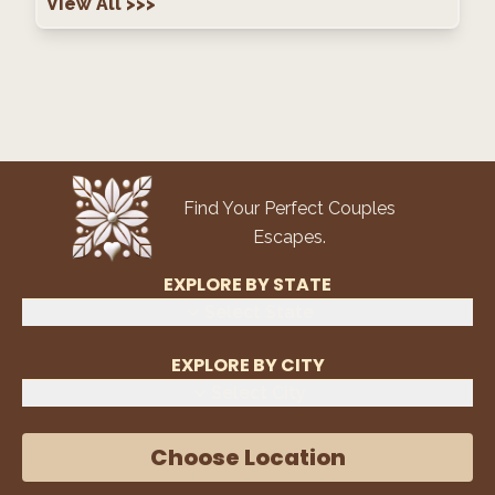
View All
>>>
Find Your Perfect Couples
Escapes.
EXPLORE BY STATE
Select State
EXPLORE BY CITY
Select City
Choose Location