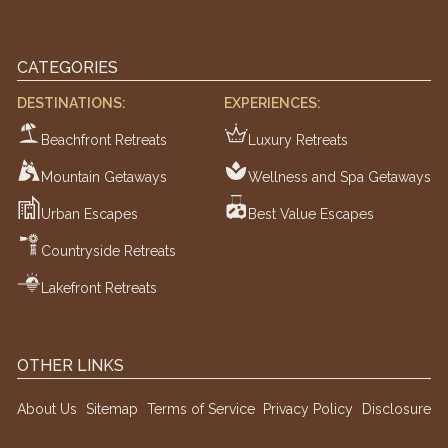
CATEGORIES
DESTINATIONS:
EXPERIENCES:
Beachfront Retreats
Luxury Retreats
Mountain Getaways
Wellness and Spa Getaways
Urban Escapes
Best Value Escapes
Countryside Retreats
Lakefront Retreats
OTHER LINKS
About Us
Sitemap
Terms of Service
Privacy Policy
Disclosure