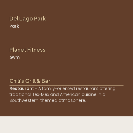
Del Lago Park
Park
Planet Fitness
Gym
Chili's Grill & Bar
Restaurant
- A family-oriented restaurant offering
traditional Tex-Mex and American cuisine in a
Southwestern-themed atmosphere.