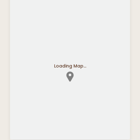
Loading Map...