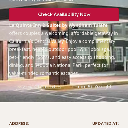
Check Availability Now
La Quinta Inn & Suites by Wyndham Tulare
offers couples a welcoming, affordable getaway in
California’s Central Valley. Enjoy a complimentary
breakfast, heated outdoor pool, whirlpool spa,
pet-friendly rooms, and easy access to shopping,
dining, and Sequoia National Park, perfect for
value-minded romantic escapes.
View All Amenities
from
$
110
/night
ADDRESS:
UPDATED AT: