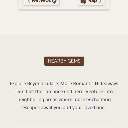
Reviews
Map
NEARBY GEMS
Explore Beyond Tulare: More Romantic Hideaways
Don't let the romance end here. Venture into
neighboring areas where more enchanting
escapes await you and your loved one.