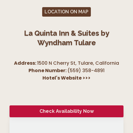
LOCATION ON MAP
La Quinta Inn & Suites by
Wyndham Tulare
Address:
1500 N Cherry St, Tulare
,
California
Phone Number:
(559) 358-4891
Hotel's Website
>>>
Check Availability Now