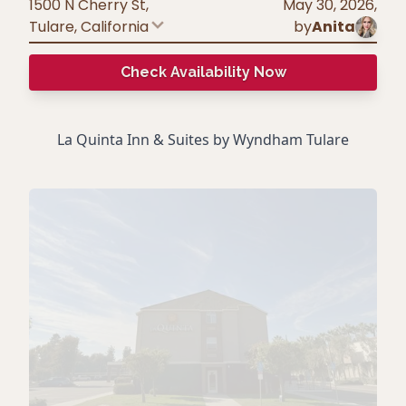
1500 N Cherry St,
May 30, 2026
,
Tulare
,
California
by
Anita
Check Availability Now
La Quinta Inn & Suites by Wyndham Tulare