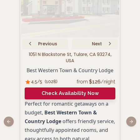
Previous
Next
1051 N Blackstone St, Tulare, CA 93274,
122
USA
Fai
Best Western Town & Country Lodge
from
$
126
/night
4.5
/5
(
1028
)
4.
Check Availability Now
Perfect for romantic getaways on a
Fair
budget,
Best Western Town &
pres
Country Lodge
offers friendly service,
and 
Previous slide
Next
thoughtfully appointed rooms, and
of T
easy access to both natural
and a