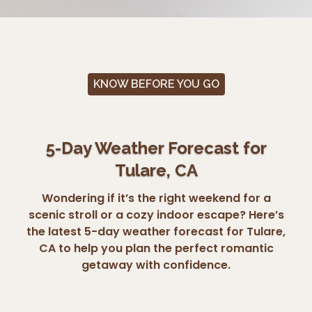
KNOW BEFORE YOU GO
5-Day Weather Forecast for
Tulare, CA
Wondering if it’s the right weekend for a
scenic stroll or a cozy indoor escape? Here’s
the latest 5-day weather forecast for Tulare,
CA to help you plan the perfect romantic
getaway with confidence.