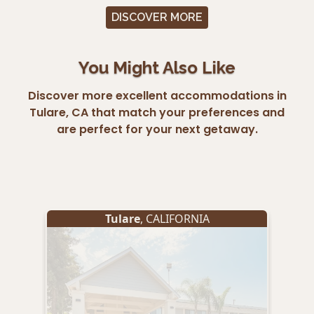
DISCOVER MORE
You Might Also Like
Discover more excellent accommodations in
Tulare, CA that match your preferences and
are perfect for your next getaway.
Tulare
, CALIFORNIA