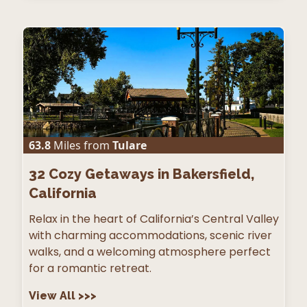
63.8
Miles from
Tulare
32
Cozy Getaways in Bakersfield,
California
Relax in the heart of California’s Central Valley
with charming accommodations, scenic river
walks, and a welcoming atmosphere perfect
for a romantic retreat.
View All
>>>