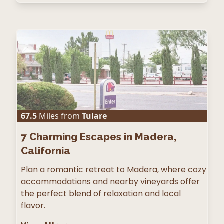
67.5
Miles from
Tulare
7
Charming Escapes in Madera,
California
Plan a romantic retreat to Madera, where cozy
accommodations and nearby vineyards offer
the perfect blend of relaxation and local
flavor.