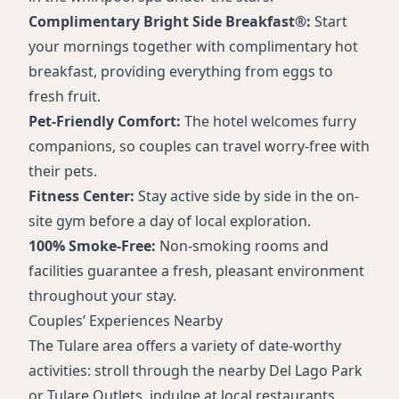
Complimentary Bright Side Breakfast®:
Start
your mornings together with complimentary hot
breakfast, providing everything from eggs to
fresh fruit.
Pet-Friendly Comfort:
The hotel welcomes furry
companions, so couples can travel worry-free with
their pets.
Fitness Center:
Stay active side by side in the on-
site gym before a day of local exploration.
100% Smoke-Free:
Non-smoking rooms and
facilities guarantee a fresh, pleasant environment
throughout your stay.
Couples’ Experiences Nearby
The Tulare area offers a variety of date-worthy
activities: stroll through the nearby Del Lago Park
or Tulare Outlets, indulge at local restaurants