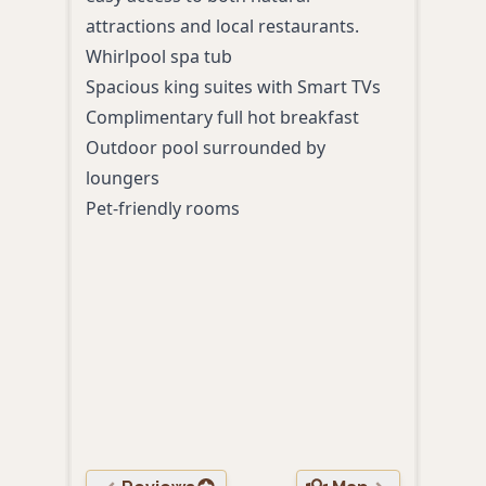
attractions and local restaurants.
hub 
Whirlpool spa tub
or re
Spacious king suites with Smart TVs
Spac
Complimentary full hot breakfast
Outd
Outdoor pool surrounded by
Comp
loungers
With
Pet-friendly rooms
shop
Free