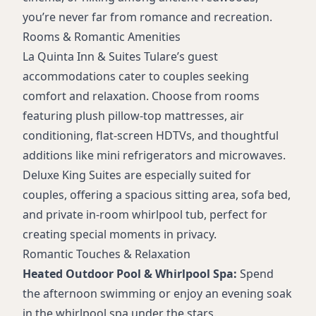
Accessible Amenities
you’re never far from romance and recreation.
Daily Housekeeping
Rooms & Romantic Amenities
On-Site Guest Laundry
La Quinta Inn & Suites Tulare’s guest
Elevators
accommodations cater to couples seeking
Bus/Truck Parking
comfort and relaxation. Choose from rooms
featuring plush pillow-top mattresses, air
conditioning, flat-screen HDTVs, and thoughtful
additions like mini refrigerators and microwaves.
Deluxe King Suites are especially suited for
couples, offering a spacious sitting area, sofa bed,
and private in-room whirlpool tub, perfect for
creating special moments in privacy.
Romantic Touches & Relaxation
Heated Outdoor Pool & Whirlpool Spa:
Spend
the afternoon swimming or enjoy an evening soak
in the whirlpool spa under the stars.