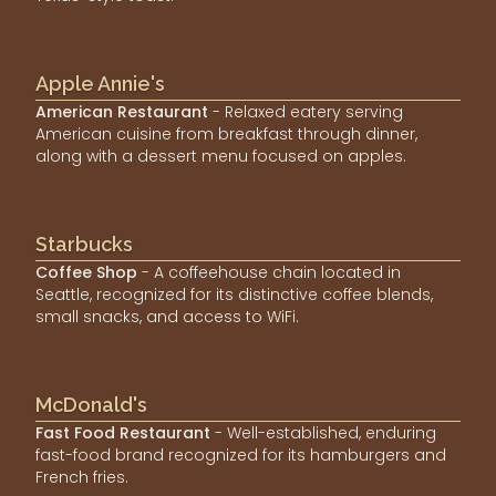
Apple Annie's
American Restaurant
- Relaxed eatery serving
American cuisine from breakfast through dinner,
along with a dessert menu focused on apples.
Starbucks
Coffee Shop
- A coffeehouse chain located in
Seattle, recognized for its distinctive coffee blends,
small snacks, and access to WiFi.
McDonald's
Fast Food Restaurant
- Well-established, enduring
fast-food brand recognized for its hamburgers and
French fries.