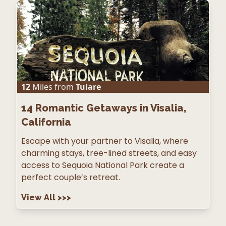
12
Miles from
Tulare
14
Romantic Getaways in Visalia,
California
Escape with your partner to Visalia, where
charming stays, tree-lined streets, and easy
access to Sequoia National Park create a
perfect couple’s retreat.
View All
>>>