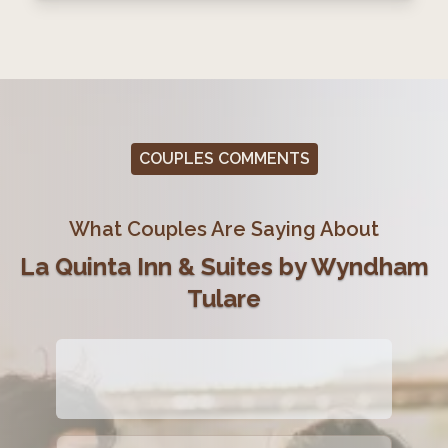
COUPLES COMMENTS
What Couples Are Saying About
La Quinta Inn & Suites by Wyndham
Tulare