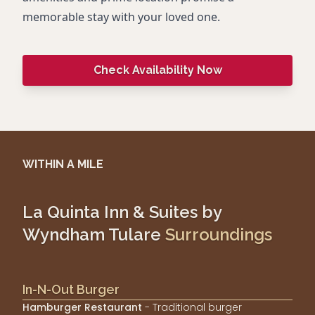
memorable stay with your loved one.
Check Availability Now
WITHIN A MILE
La Quinta Inn & Suites by
Wyndham Tulare
Surroundings
In-N-Out Burger
Hamburger Restaurant
- Traditional burger