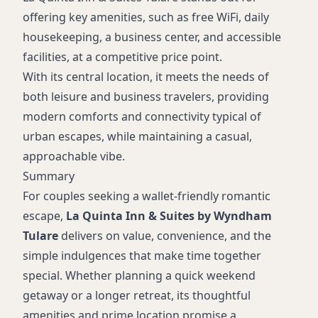
offering key amenities, such as free WiFi, daily
housekeeping, a business center, and accessible
facilities, at a competitive price point.
With its central location, it meets the needs of
both leisure and business travelers, providing
modern comforts and connectivity typical of
urban escapes, while maintaining a casual,
approachable vibe.
Summary
For couples seeking a wallet-friendly romantic
escape,
La Quinta Inn & Suites by Wyndham
Tulare
delivers on value, convenience, and the
simple indulgences that make time together
special. Whether planning a quick weekend
getaway or a longer retreat, its thoughtful
amenities and prime location promise a