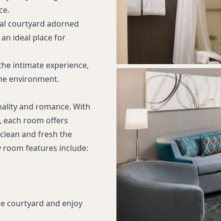
ce.
ral courtyard adorned
an ideal place for
he intimate experience,
ene environment.
nality and romance. With
, each room offers
clean and fresh the
y room features include:
he courtyard and enjoy