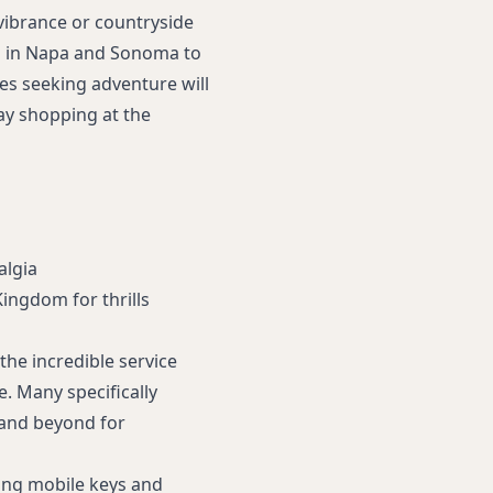
vibrance or countryside
rs in Napa and Sonoma to
es seeking adventure will
day shopping at the
algia
Kingdom for thrills
the incredible service
. Many specifically
 and beyond for
ding mobile keys and