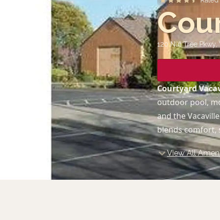
Rate
Cour
120 Nut Tree Pkwy, 
Courtyard Vacav
outdoor pool, mo
and the Vacavill
blends comfort, s
View All Ameni