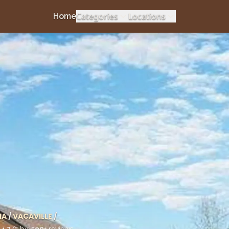
Categories
Locations
Home
IA
/
VACAVILLE
/