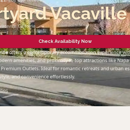
d
4.2
/5 by
590
+ reviews
tyard Vacaville
Vacaville
,
California
Check Availability Now
ille
offers a contemporary accommodation experience wit
dern amenities, and proximity to top attractions like Napa
e Premium Outlets. Ideal for romantic retreats and urban es
tyle, and convenience effortlessly.
ties