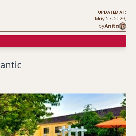
UPDATED AT:
May 27, 2026
,
by
Anita
antic