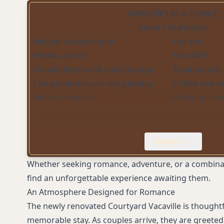
AMENITIES AT A GLANCE
Hotel's Highlights
Heated outdoor pool
Hot tub
Fitness center
Free WiFi
On-site bistro and lobby lounge
Meeting and 
Complimentary on-site parking
Coffee and t
Digital check-in
Wake-up call
Expand
Whether seeking romance, adventure, or a combinatio
find an unforgettable experience awaiting them.
An Atmosphere Designed for Romance
The newly renovated Courtyard Vacaville is thoughtf
memorable stay. As couples arrive, they are greeted 