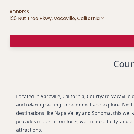
ADDRESS:
120 Nut Tree Pkwy, Vacaville
,
California
Cour
Located in Vacaville, California, Courtyard Vacaville 
and relaxing setting to reconnect and explore. Nes
destinations like Napa Valley and Sonoma, this well
provides modern comforts, warm hospitality, and a
attractions.