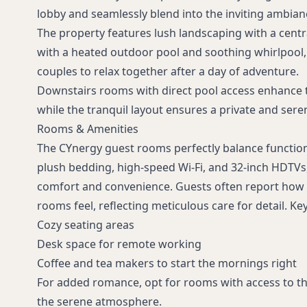
lobby and seamlessly blend into the inviting ambian
The property features lush landscaping with a cent
with a heated outdoor pool and soothing whirlpool, 
couples to relax together after a day of adventure.
Downstairs rooms with direct pool access enhance t
while the tranquil layout ensures a private and ser
Rooms & Amenities
The CYnergy guest rooms perfectly balance functio
plush bedding, high-speed Wi-Fi, and 32-inch HDTVs
comfort and convenience. Guests often report how 
rooms feel, reflecting meticulous care for detail. Ke
Cozy seating areas
Desk space for remote working
Coffee and tea makers to start the mornings right
For added romance, opt for rooms with access to t
the serene atmosphere.