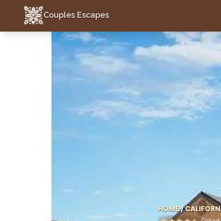
Couples Escapes
Couples Escapes
HOME
/
CALIFORN