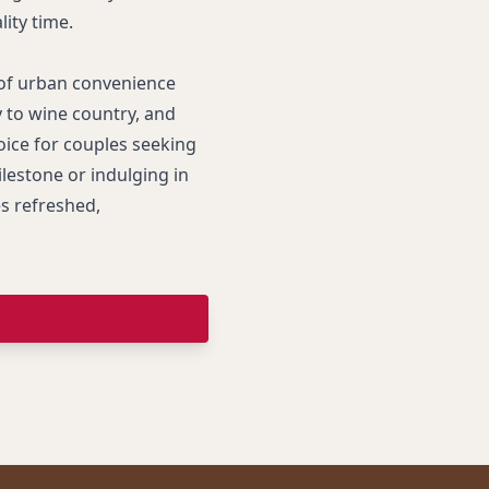
ity time.
of urban convenience
 to wine country, and
ice for couples seeking
lestone or indulging in
es refreshed,