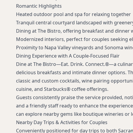
Romantic Highlights
Heated outdoor pool and spa for relaxing together
Tranquil central courtyard landscaped with greener
Dining at The Bistro, offering breakfast and dinner 
Modernized interiors, perfect for couples seeking el
Proximity to Napa Valley vineyards and Sonoma wine
Dining Experience with A Couple-Focused Flair
Dine at The Bistro—Eat. Drink. Connect.®—a culinar
delicious breakfasts and intimate dinner options. Th
classic and custom cocktails, wine pairing opportunit
cuisine, and Starbucks® coffee offerings.
Guests consistently praise the service provided, noti
and a friendly staff ready to enhance the experience.
can explore nearby gems like boutique wineries or lo
Nearby Day Trips & Activities for Couples
Conveniently positioned for day trips to both Sacr