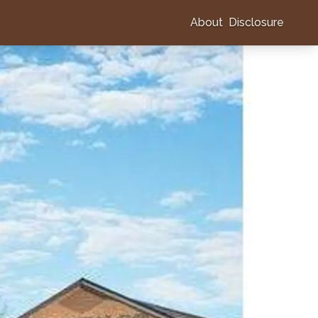
About
Disclosure