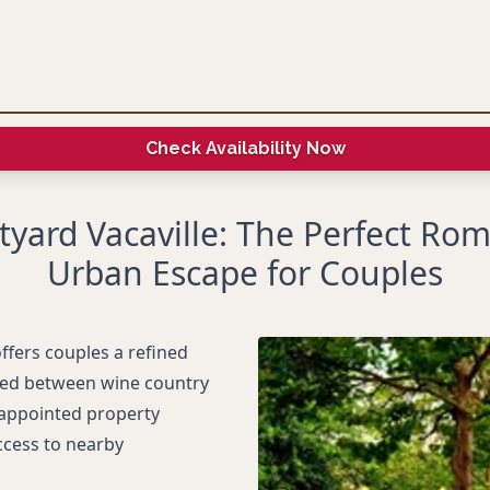
Check Availability Now
tyard Vacaville: The Perfect Rom
Urban Escape for Couples
offers couples a refined
tled between wine country
-appointed property
ccess to nearby