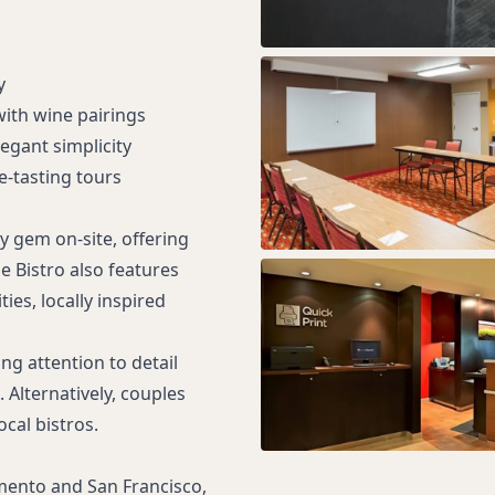
y
with wine pairings
egant simplicity
-tasting tours
y gem on-site, offering
e Bistro also features
ies, locally inspired
ng attention to detail
 Alternatively, couples
cal bistros.
amento and San Francisco,