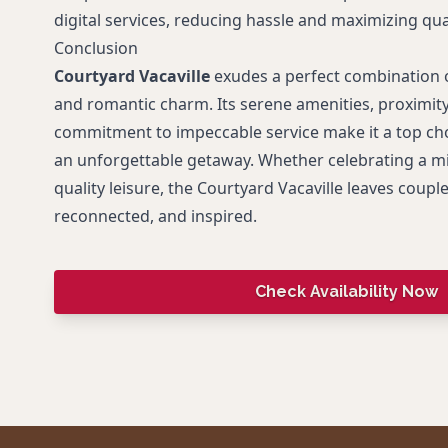
digital services, reducing hassle and maximizing qual
Conclusion
Courtyard Vacaville
exudes a perfect combination 
and romantic charm. Its serene amenities, proximity
commitment to impeccable service make it a top cho
an unforgettable getaway. Whether celebrating a mi
quality leisure, the Courtyard Vacaville leaves coupl
reconnected, and inspired.
Check Availability Now