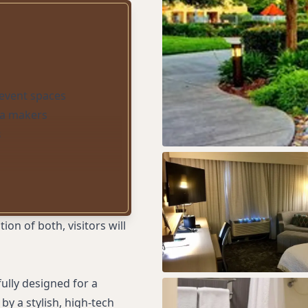
event spaces
ea makers
s
n of both, visitors will
ully designed for a
by a stylish, high-tech