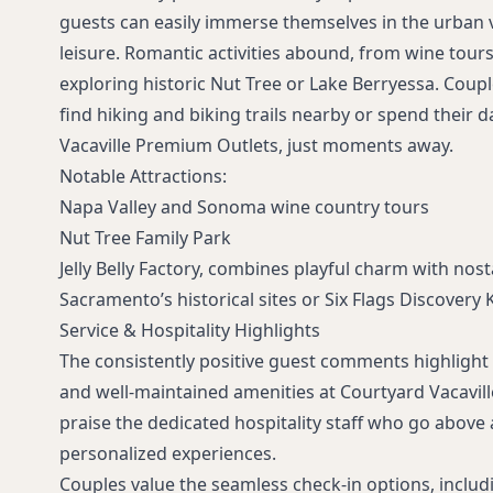
guests can easily immerse themselves in the urban 
leisure. Romantic activities abound, from wine tou
exploring historic Nut Tree or Lake Berryessa. Coupl
find hiking and biking trails nearby or spend their 
Vacaville Premium Outlets, just moments away.
Notable Attractions:
Napa Valley and Sonoma wine country tours
Nut Tree Family Park
Jelly Belly Factory, combines playful charm with nost
Sacramento’s historical sites or Six Flags Discovery 
Service & Hospitality Highlights
The consistently positive guest comments highlight 
and well-maintained amenities at Courtyard Vacaville
praise the dedicated hospitality staff who go above
personalized experiences.
Couples value the seamless check-in options, inclu