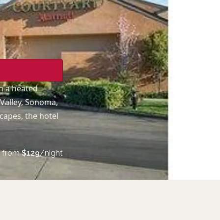
h a heated
 Valley, Sonoma,
capes, the hotel
from
$
129
/night