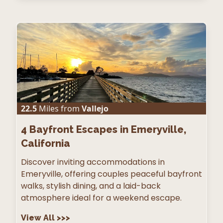
22.5
Miles from
Vallejo
4
Bayfront Escapes in Emeryville,
California
Discover inviting accommodations in
Emeryville, offering couples peaceful bayfront
walks, stylish dining, and a laid-back
atmosphere ideal for a weekend escape.
View All
>>>