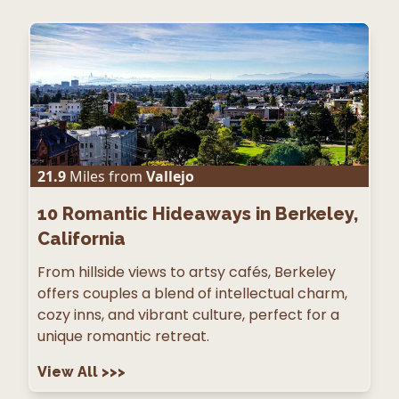
21.9
Miles from
Vallejo
10
Romantic Hideaways in Berkeley,
California
From hillside views to artsy cafés, Berkeley
offers couples a blend of intellectual charm,
cozy inns, and vibrant culture, perfect for a
unique romantic retreat.
View All
>>>