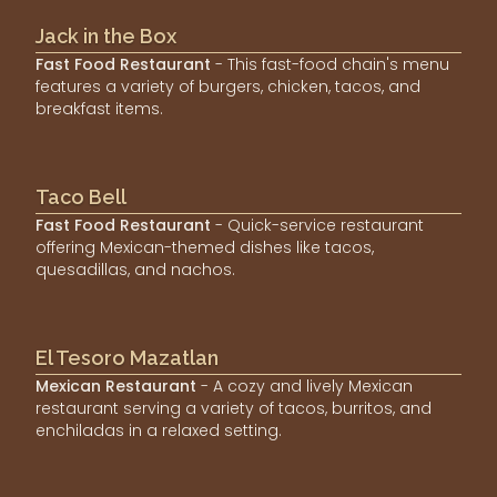
Jack in the Box
Fast Food Restaurant
- This fast-food chain's menu
features a variety of burgers, chicken, tacos, and
breakfast items.
Taco Bell
Fast Food Restaurant
- Quick-service restaurant
offering Mexican-themed dishes like tacos,
quesadillas, and nachos.
El Tesoro Mazatlan
Mexican Restaurant
- A cozy and lively Mexican
restaurant serving a variety of tacos, burritos, and
enchiladas in a relaxed setting.