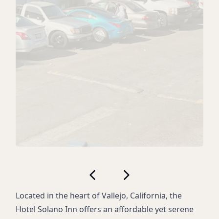
Located in the heart of Vallejo, California, the
Hotel Solano Inn offers an affordable yet serene