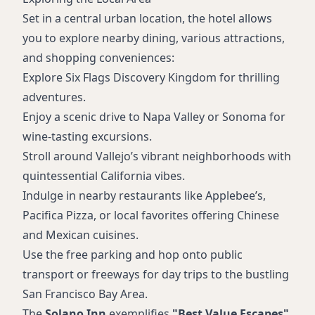
Set in a central urban location, the hotel allows
you to explore nearby dining, various attractions,
and shopping conveniences:
Explore Six Flags Discovery Kingdom for thrilling
adventures.
Enjoy a scenic drive to Napa Valley or Sonoma for
wine-tasting excursions.
Stroll around Vallejo’s vibrant neighborhoods with
quintessential California vibes.
Indulge in nearby restaurants like Applebee’s,
Pacifica Pizza, or local favorites offering Chinese
and Mexican cuisines.
Use the free parking and hop onto public
transport or freeways for day trips to the bustling
San Francisco Bay Area.
The
Solano Inn
exemplifies
"Best Value Escapes"