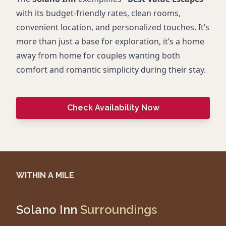
with its budget-friendly rates, clean rooms,
convenient location, and personalized touches. It’s
more than just a base for exploration, it’s a home
away from home for couples wanting both
comfort and romantic simplicity during their stay.
Check Availability Now
WITHIN A MILE
Solano Inn
Surroundings