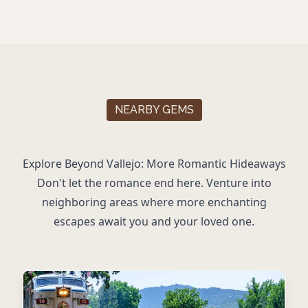
NEARBY GEMS
Explore Beyond Vallejo: More Romantic Hideaways
Don't let the romance end here. Venture into
neighboring areas where more enchanting
escapes await you and your loved one.