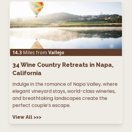
14.3
Miles from
Vallejo
34
Wine Country Retreats in Napa,
California
Indulge in the romance of Napa Valley, where
elegant vineyard stays, world-class wineries,
and breathtaking landscapes create the
perfect couple’s escape.
View All
>>>