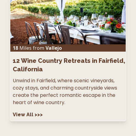
18
Miles from
Vallejo
12
Wine Country Retreats in Fairfield,
California
Unwind in Fairfield, where scenic vineyards,
cozy stays, and charming countryside views
create the perfect romantic escape in the
heart of wine country.
View All
>>>