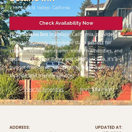
4 Mariposa St, Vallejo
,
California
Check Availability Now
Hotel
Solano Inn
in Vallejo, California, provides
affordable, newly remodeled stays perfect for
couples. With clean rooms, modern amenities, and
proximity to Napa Valley and San Francisco, it’s a
budget-friendly romantic retreat with a central
location and friendly service.
View All Amenities
from
$
84
/night
ADDRESS:
UPDATED AT: