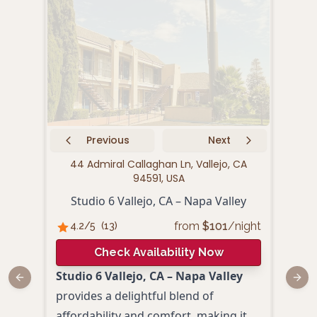
Previous
Next
44 Admiral Callaghan Ln, Vallejo, CA
159
94591, USA
Studio 6 Vallejo, CA – Napa Valley
from
$
101
/night
4.2
/5
(
13
)
4.
Check Availability Now
Studio 6 Vallejo, CA – Napa Valley
Hamp
Previous slide
Next
provides a delightful blend of
to e
affordability and comfort, making it
adve