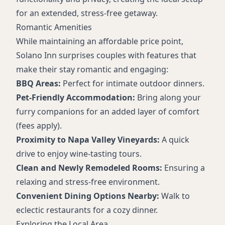
for an extended, stress-free getaway.
Romantic Amenities
While maintaining an affordable price point,
Solano Inn surprises couples with features that
make their stay romantic and engaging:
BBQ Areas:
Perfect for intimate outdoor dinners.
Pet-Friendly Accommodation:
Bring along your
furry companions for an added layer of comfort
(fees apply).
Proximity to Napa Valley Vineyards:
A quick
drive to enjoy wine-tasting tours.
Clean and Newly Remodeled Rooms:
Ensuring a
relaxing and stress-free environment.
Convenient Dining Options Nearby:
Walk to
eclectic restaurants for a cozy dinner.
Exploring the Local Area