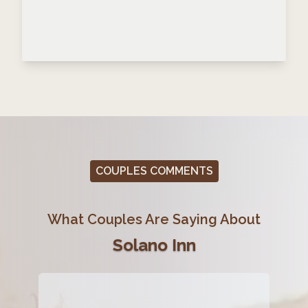
COUPLES COMMENTS
What Couples Are Saying About
Solano Inn