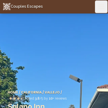
Couples Escapes
Couples Escapes
Ope
HOME
/
CALIFORNIA
/
VALLEJO
/
Rated
3.8
/5 by
10
+ reviews
Solano Inn