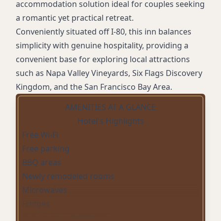
accommodation solution ideal for couples seeking
a romantic yet practical retreat.
Conveniently situated off I-80, this inn balances
simplicity with genuine hospitality, providing a
convenient base for exploring local attractions
such as Napa Valley Vineyards, Six Flags Discovery
Kingdom, and the San Francisco Bay Area.
AMENITIES AT A GLANCE
Hotel's Highlights
Free Wi-Fi
Free parking
BBQ areas
Newly remodeled rooms
Microwaves
Fridges
Flat-screen satellite TVs