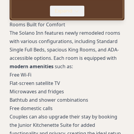
ADA-accessible features
Expand
Pet-friendly accommodations (fees apply)
Free domestic calls
Rooms Built for Comfort
The Solano Inn features newly remodeled rooms
with various configurations, including Standard
Single Full Beds, spacious King Rooms, and ADA-
accessible options. Each room is equipped with
modern amenities
such as:
Free Wi-Fi
Flat-screen satellite TV
Microwaves and fridges
Bathtub and shower combinations
Free domestic calls
Couples can also upgrade their stay by booking
the Junior Kitchenette Suite for added
functionality and privacy, creating the ideal setup