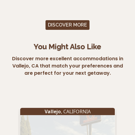
DISCOVER MORE
You Might Also Like
Discover more excellent accommodations in
Vallejo, CA that match your preferences and
are perfect for your next getaway.
Vallejo
, CALIFORNIA