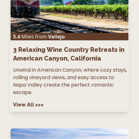
5.4
Miles from
Vallejo
3
Relaxing Wine Country Retreats in
American Canyon, California
Unwind in American Canyon, where cozy stays,
rolling vineyard views, and easy access to
Napa Valley create the perfect romantic
escape.
View All
>>>