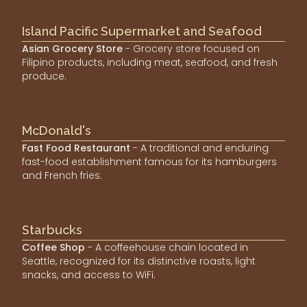
Island Pacific Supermarket and Seafood
Asian Grocery Store
- Grocery store focused on
Filipino products, including meat, seafood, and fresh
produce.
McDonald's
Fast Food Restaurant
- A traditional and enduring
fast-food establishment famous for its hamburgers
and French fries.
Starbucks
Coffee Shop
- A coffeehouse chain located in
Seattle, recognized for its distinctive roasts, light
snacks, and access to WiFi.