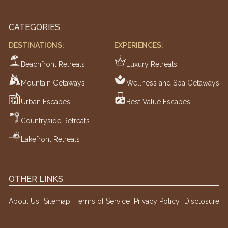
CATEGORIES
DESTINATIONS:
EXPERIENCES:
Beachfront Retreats
Luxury Retreats
Mountain Getaways
Wellness and Spa Getaways
Urban Escapes
Best Value Escapes
Countryside Retreats
Lakefront Retreats
OTHER LINKS
About Us
Sitemap
Terms of Service
Privacy Policy
Disclosure