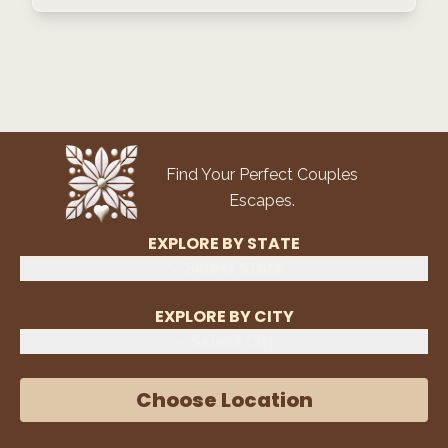
Find Your Perfect Couples
Escapes.
EXPLORE BY STATE
Select State
EXPLORE BY CITY
Select City
Choose Location