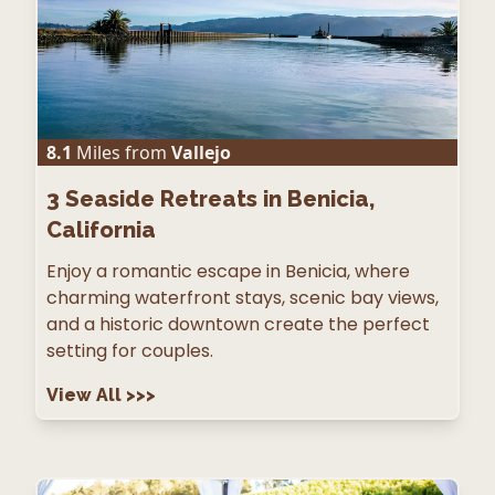
8.1
Miles from
Vallejo
3
Seaside Retreats in Benicia,
California
Enjoy a romantic escape in Benicia, where
charming waterfront stays, scenic bay views,
and a historic downtown create the perfect
setting for couples.
View All
>>>