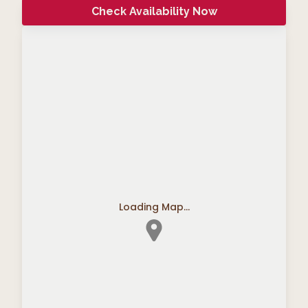
Check Availability Now
Loading Map...