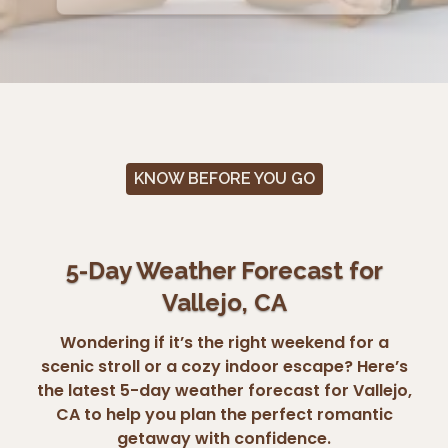
KNOW BEFORE YOU GO
5-Day Weather Forecast for
Vallejo, CA
Wondering if it’s the right weekend for a
scenic stroll or a cozy indoor escape? Here’s
the latest 5-day weather forecast for Vallejo,
CA to help you plan the perfect romantic
getaway with confidence.