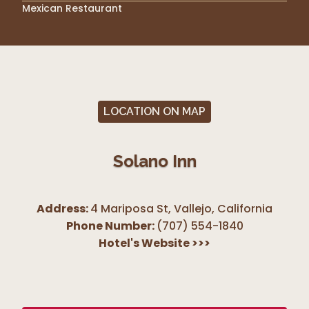
Mexican Restaurant
LOCATION ON MAP
Solano Inn
Address:
4 Mariposa St, Vallejo
,
California
Phone Number:
(707) 554-1840
Hotel's Website
>>>