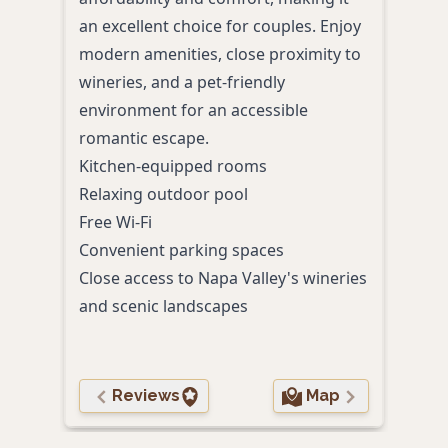
an excellent choice for couples. Enjoy
near 
modern amenities, close proximity to
coun
wineries, and a pet-friendly
cate
environment for an accessible
Heat
romantic escape.
Comp
Kitchen-equipped rooms
Fitn
Relaxing outdoor pool
Pet-
Free Wi-Fi
Prox
Convenient parking spaces
Close access to Napa Valley's wineries
and scenic landscapes
Reviews
Map