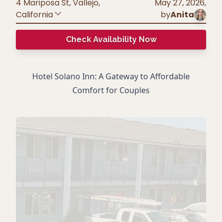
4 Mariposa St, Vallejo
,
May 27, 2026
,
California
by
Anita
Check Availability Now
Hotel Solano Inn: A Gateway to Affordable
Comfort for Couples