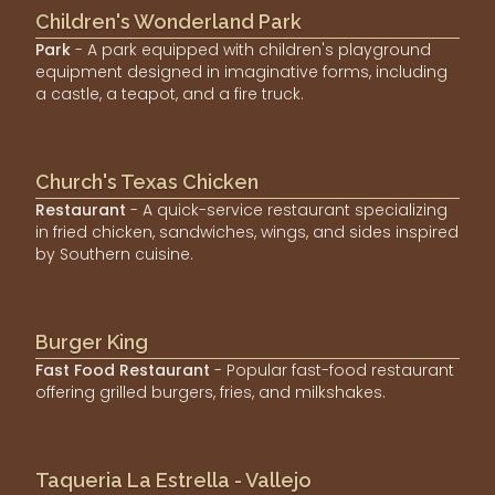
Children's Wonderland Park
Park
- A park equipped with children's playground
equipment designed in imaginative forms, including
a castle, a teapot, and a fire truck.
Church's Texas Chicken
Restaurant
- A quick-service restaurant specializing
in fried chicken, sandwiches, wings, and sides inspired
by Southern cuisine.
Burger King
Fast Food Restaurant
- Popular fast-food restaurant
offering grilled burgers, fries, and milkshakes.
Taqueria La Estrella - Vallejo