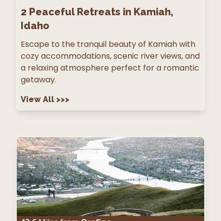
2
Peaceful Retreats in Kamiah,
Idaho
Escape to the tranquil beauty of Kamiah with
cozy accommodations, scenic river views, and
a relaxing atmosphere perfect for a romantic
getaway.
View All
>>>