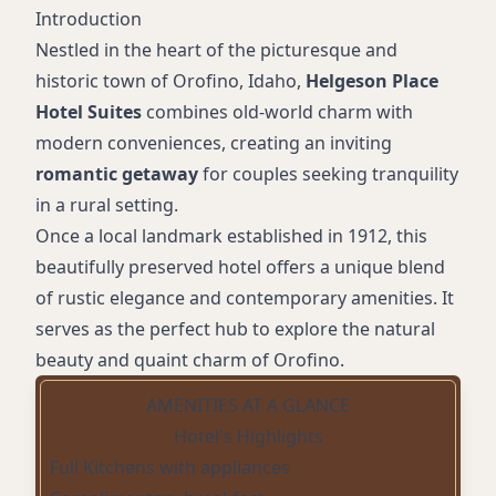
Introduction
Nestled in the heart of the picturesque and
historic town of Orofino, Idaho,
Helgeson Place
Hotel Suites
combines old-world charm with
modern conveniences, creating an inviting
romantic getaway
for couples seeking tranquility
in a rural setting.
Once a local landmark established in 1912, this
beautifully preserved hotel offers a unique blend
of rustic elegance and contemporary amenities. It
serves as the perfect hub to explore the natural
beauty and quaint charm of Orofino.
AMENITIES AT A GLANCE
Hotel's Highlights
Full Kitchens with appliances