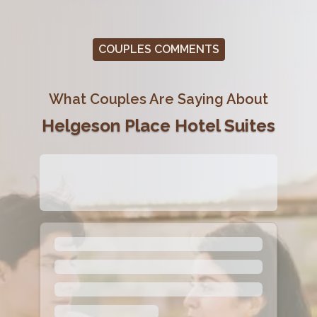
COUPLES COMMENTS
What Couples Are Saying About
Helgeson Place Hotel Suites