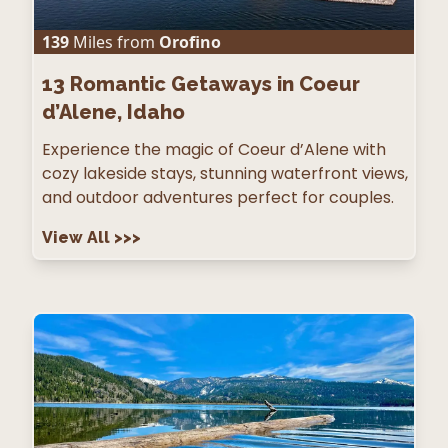
139
Miles from
Orofino
13
Romantic Getaways in Coeur
d’Alene, Idaho
Experience the magic of Coeur d’Alene with
cozy lakeside stays, stunning waterfront views,
and outdoor adventures perfect for couples.
View All
>>>