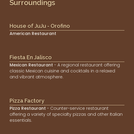
Surroundings
House of JuJu - Orofino
American Restaurant
Fiesta En Jalisco
Mexican Restaurant
- A regional restaurant offering
classic Mexican cuisine and cocktails in a relaxed
and vibrant atmosphere.
Pizza Factory
Pizza Restaurant
- Counter-service restaurant
offering a variety of specialty pizzas and other Italian
essentials.