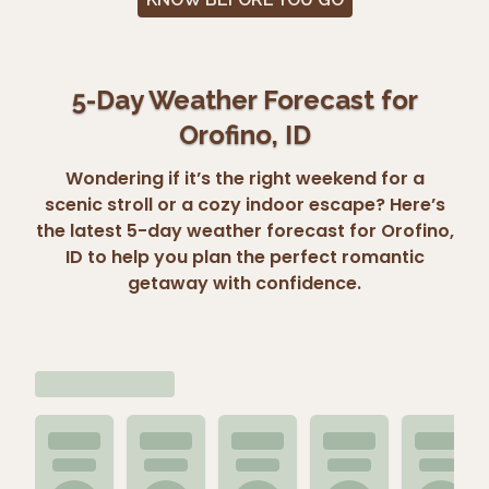
5-Day Weather Forecast for
Orofino, ID
Wondering if it’s the right weekend for a
scenic stroll or a cozy indoor escape? Here’s
the latest 5-day weather forecast for Orofino,
ID to help you plan the perfect romantic
getaway with confidence.