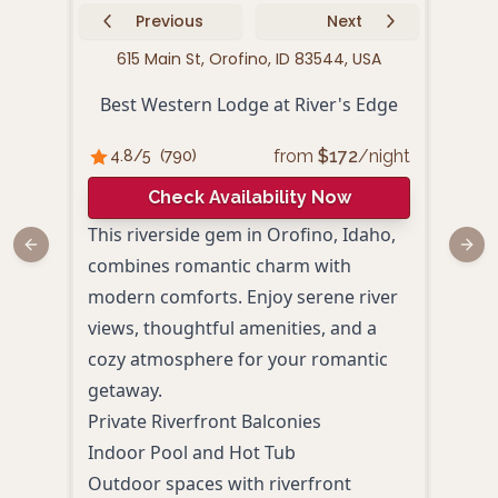
Previous
Next
615 Main St, Orofino, ID 83544, USA
222
Best Western Lodge at River's Edge
from
$
172
/night
4.8
/5
(
790
)
4.
Check Availability Now
This riverside gem in Orofino, Idaho,
Situ
Previous slide
Next
combines romantic charm with
Pine
modern comforts. Enjoy serene river
coup
views, thoughtful amenities, and a
outd
cozy atmosphere for your romantic
boas
getaway.
like
Private Riverfront Balconies
perf
Indoor Pool and Hot Tub
memo
Outdoor spaces with riverfront
Roma