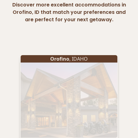
Discover more excellent accommodations in
Orofino, ID that match your preferences and
are perfect for your next getaway.
Orofino
, IDAHO