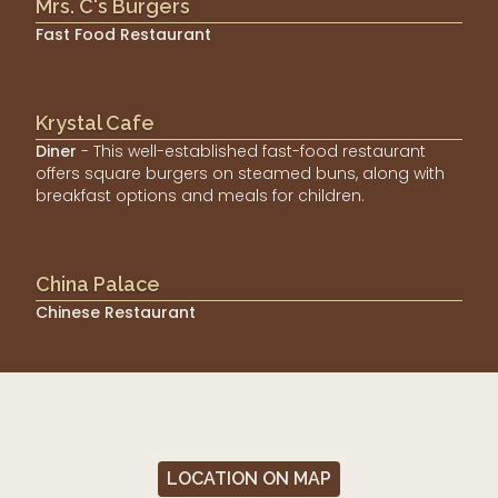
Mrs. C's Burgers
Fast Food Restaurant
Krystal Cafe
Diner
- This well-established fast-food restaurant
offers square burgers on steamed buns, along with
breakfast options and meals for children.
China Palace
Chinese Restaurant
LOCATION ON MAP