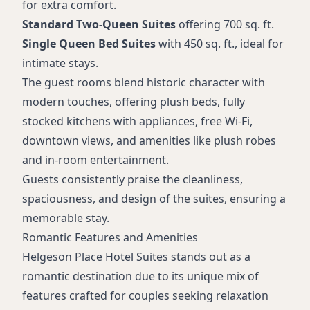
for extra comfort.
Standard Two-Queen Suites
offering 700 sq. ft.
Single Queen Bed Suites
with 450 sq. ft., ideal for
intimate stays.
The guest rooms blend historic character with
modern touches, offering plush beds, fully
stocked kitchens with appliances, free Wi-Fi,
downtown views, and amenities like plush robes
and in-room entertainment.
Guests consistently praise the cleanliness,
spaciousness, and design of the suites, ensuring a
memorable stay.
Romantic Features and Amenities
Helgeson Place Hotel Suites stands out as a
romantic destination due to its unique mix of
features crafted for couples seeking relaxation