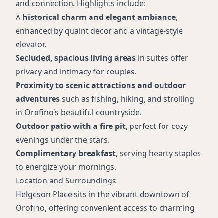
and connection. Highlights include:
A
historical charm and elegant ambiance
,
enhanced by quaint decor and a vintage-style
elevator.
Secluded, spacious living areas
in suites offer
privacy and intimacy for couples.
Proximity to scenic attractions and outdoor
adventures
such as fishing, hiking, and strolling
in Orofino’s beautiful countryside.
Outdoor patio with a fire pit
, perfect for cozy
evenings under the stars.
Complimentary breakfast
, serving hearty staples
to energize your mornings.
Location and Surroundings
Helgeson Place sits in the vibrant downtown of
Orofino, offering convenient access to charming