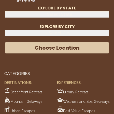
EXPLORE BY STATE
Select State
EXPLORE BY CITY
Select City
Choose Location
CATEGORIES
DESTINATIONS:
EXPERIENCES:
Beachfront Retreats
Luxury Retreats
Mountain Getaways
Wellness and Spa Getaways
Urban Escapes
Best Value Escapes