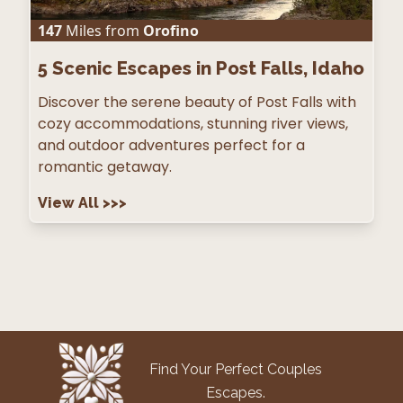
147
Miles from
Orofino
5
Scenic Escapes in Post Falls, Idaho
Discover the serene beauty of Post Falls with
cozy accommodations, stunning river views,
and outdoor adventures perfect for a
romantic getaway.
View All
>>>
Find Your Perfect Couples
Escapes.