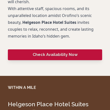
will cherish.
With attentive staff, spacious rooms, and its
unparalleled location amidst Orofino’s scenic
beauty,
Helgeson Place Hotel Suites
invites
couples to relax, reconnect, and create lasting
memories in Idaho’s hidden gem.
Check Availability Now
WITHIN A MILE
Helgeson Place Hotel Suites