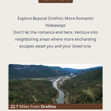
Explore Beyond Orofino: More Romantic
Hideaways
Don't let the romance end here. Venture into
neighboring areas where more enchanting
escapes await you and your loved one.
22.7
Miles from
Orofino