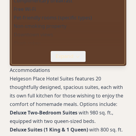
Complimentary breakfast
Free Wi-Fi
Pet-friendly rooms (specific types)
Non-smoking property
Downtown views
Plush robes
Outdoor patio with fire pit
Expand
Banquet room
Free Showtime and TMC programming
Accommodations
Hairdryer in rooms
Helgeson Place Hotel Suites features 20
In-room coffee
thoughtfully designed, spacious suites, each with
Microwave
its own full kitchen for those wishing to enjoy the
Iron & Ironing Board
comfort of homemade meals. Options include:
Deluxe Two-Bedroom Suites
with 980 sq. ft.,
equipped with two queen-sized beds.
Deluxe Suites (1 King & 1 Queen)
with 800 sq. ft.