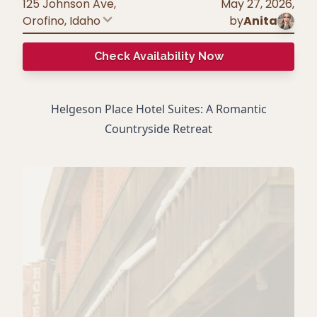
125 Johnson Ave,
May 27, 2026
,
Orofino
,
Idaho
by
Anita
Check Availability Now
Helgeson Place Hotel Suites: A Romantic
Countryside Retreat