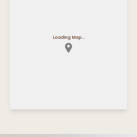
Loading Map...