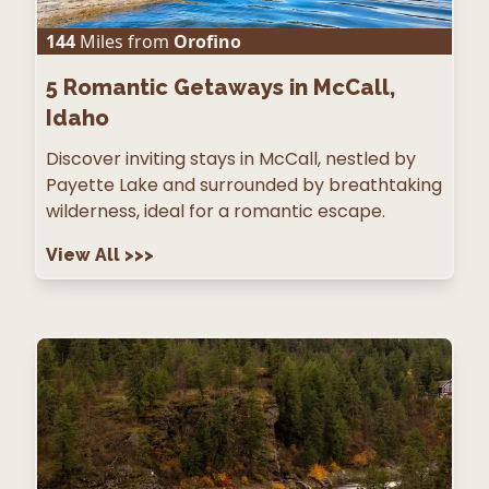
144
Miles from
Orofino
5
Romantic Getaways in McCall,
Idaho
Discover inviting stays in McCall, nestled by
Payette Lake and surrounded by breathtaking
wilderness, ideal for a romantic escape.
View All
>>>