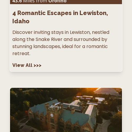
43.6
Miles from
Orofino
4
Romantic Escapes in Lewiston,
Idaho
Discover inviting stays in Lewiston, nestled
along the Snake River and surrounded by
stunning landscapes, ideal for a romantic
retreat.
View All
>>>