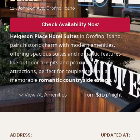
125 Johnson Ave, Orofino
,
Idaho
Check Availability Now
Helgeson Place Hotel Suites
in Orofino, Idaho,
pairs historic charm with modern amenities,
offering spacious suites and romantic features
like outdoor fire pits and proximity to scenic
attractions, perfect for couples seeking a
memorable
romantic countryside escape
.
View All Amenities
from
$
119
/night
ADDRESS:
UPDATED AT: