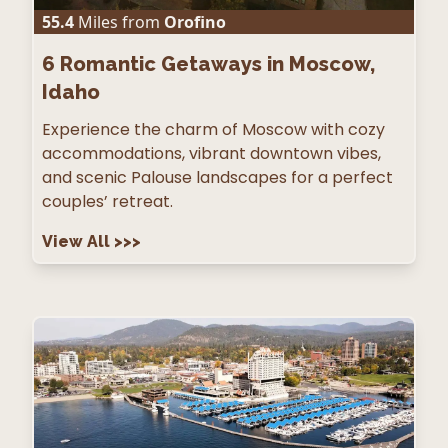
55.4
Miles from
Orofino
6
Romantic Getaways in Moscow,
Idaho
Experience the charm of Moscow with cozy
accommodations, vibrant downtown vibes,
and scenic Palouse landscapes for a perfect
couples’ retreat.
View All
>>>