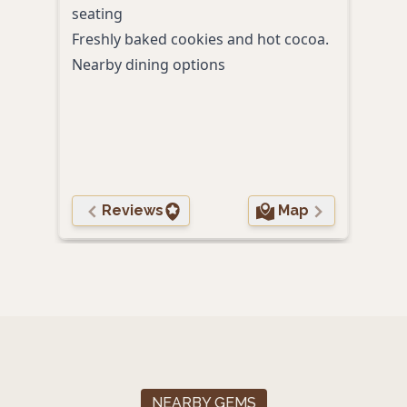
seating
Rive
Freshly baked cookies and hot cocoa.
Acce
Nearby dining options
hunt
Pet-
Walk
rest
Scen
Reviews
Map
NEARBY GEMS