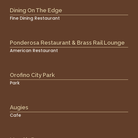
Dining On The Edge
Fine Dining Restaurant
Ponderosa Restaurant & Brass Rail Lounge
American Restaurant
Orofino City Park
Park
Augies
Cafe