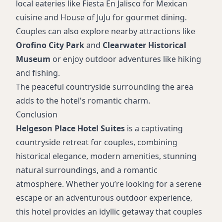
local eateries like Fiesta En Jalisco for Mexican
cuisine and House of JuJu for gourmet dining.
Couples can also explore nearby attractions like
Orofino City Park
and
Clearwater Historical
Museum
or enjoy outdoor adventures like hiking
and fishing.
The peaceful countryside surrounding the area
adds to the hotel's romantic charm.
Conclusion
Helgeson Place Hotel Suites
is a captivating
countryside retreat for couples, combining
historical elegance, modern amenities, stunning
natural surroundings, and a romantic
atmosphere. Whether you’re looking for a serene
escape or an adventurous outdoor experience,
this hotel provides an idyllic getaway that couples