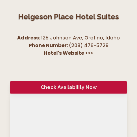
Helgeson Place Hotel Suites
Address:
125 Johnson Ave, Orofino
,
Idaho
Phone Number:
(208) 476-5729
Hotel's Website
>>>
Check Availability Now