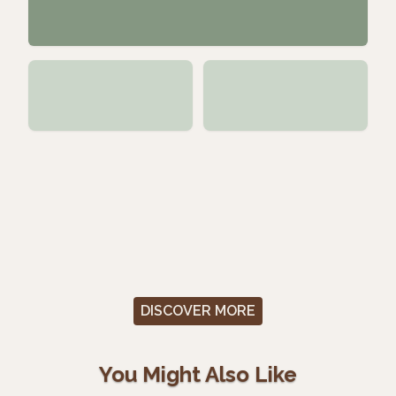
DISCOVER MORE
You Might Also Like