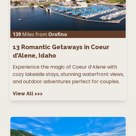
139
Miles from
Orofino
13
Romantic Getaways in Coeur
d’Alene, Idaho
Experience the magic of Coeur d’Alene with
cozy lakeside stays, stunning waterfront views,
and outdoor adventures perfect for couples.
View All
>>>