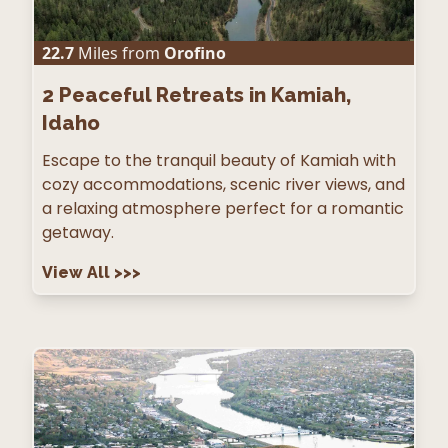
22.7
Miles from
Orofino
2
Peaceful Retreats in Kamiah,
Idaho
Escape to the tranquil beauty of Kamiah with
cozy accommodations, scenic river views, and
a relaxing atmosphere perfect for a romantic
getaway.
View All
>>>