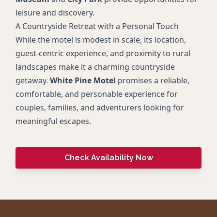
leisure and discovery.
A Countryside Retreat with a Personal Touch
While the motel is modest in scale, its location,
guest-centric experience, and proximity to rural
landscapes make it a charming countryside
getaway.
White Pine Motel
promises a reliable,
comfortable, and personable experience for
couples, families, and adventurers looking for
meaningful escapes.
Check Availability Now