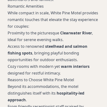
Romantic Amenities
While compact in scale, White Pine Motel provides
romantic touches that elevate the stay experience
for couples:
Proximity to the picturesque
Clearwater River
,
ideal for serene evening walks.
Access to renowned
steelhead and salmon
fishing spots
, bringing playful bonding
opportunities for outdoor enthusiasts.
Cozy rooms with modern yet
warm interiors
designed for restful intimacy.
Reasons to Choose White Pine Motel
Beyond its accommodations, the motel
distinguishes itself with its
hospitality-led
approach
.
From friendly receptionist staff praised by