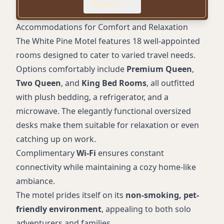
Expand
steelhead
Accessible parking
Accommodations for Comfort and Relaxation
Friendly and helpful staff
The White Pine Motel features 18 well-appointed
rooms designed to cater to varied travel needs.
Options comfortably include
Premium Queen
,
Two Queen
, and
King Bed Rooms
, all outfitted
with plush bedding, a refrigerator, and a
microwave. The elegantly functional oversized
desks make them suitable for relaxation or even
catching up on work.
Complimentary
Wi-Fi
ensures constant
connectivity while maintaining a cozy home-like
ambiance.
The motel prides itself on its
non-smoking, pet-
friendly environment
, appealing to both solo
adventurers and families.