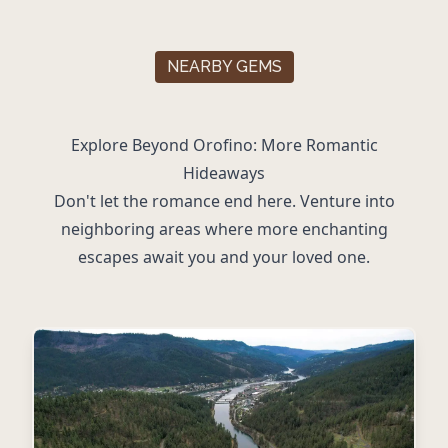
NEARBY GEMS
Explore Beyond Orofino: More Romantic
Hideaways
Don't let the romance end here. Venture into
neighboring areas where more enchanting
escapes await you and your loved one.