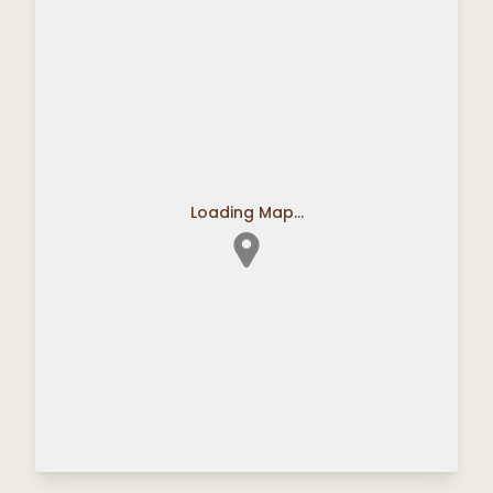
Loading Map...