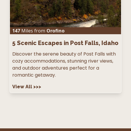
147
Miles from
Orofino
5
Scenic Escapes in Post Falls, Idaho
Discover the serene beauty of Post Falls with
cozy accommodations, stunning river views,
and outdoor adventures perfect for a
romantic getaway.
View All
>>>