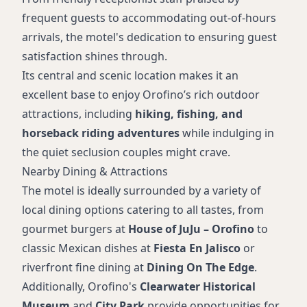
frequent guests to accommodating out-of-hours
arrivals, the motel's dedication to ensuring guest
satisfaction shines through.
Its central and scenic location makes it an
excellent base to enjoy Orofino’s rich outdoor
attractions, including
hiking, fishing, and
horseback riding adventures
while indulging in
the quiet seclusion couples might crave.
Nearby Dining & Attractions
The motel is ideally surrounded by a variety of
local dining options catering to all tastes, from
gourmet burgers at
House of JuJu – Orofino
to
classic Mexican dishes at
Fiesta En Jalisco
or
riverfront fine dining at
Dining On The Edge
.
Additionally, Orofino's
Clearwater Historical
Museum
and
City Park
provide opportunities for