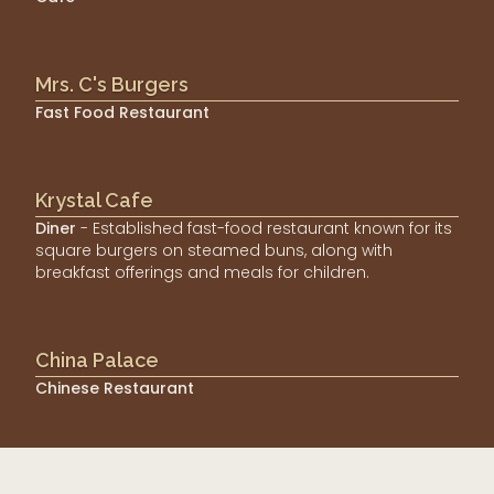
Mrs. C's Burgers
Fast Food Restaurant
Krystal Cafe
Diner
- Established fast-food restaurant known for its
square burgers on steamed buns, along with
breakfast offerings and meals for children.
China Palace
Chinese Restaurant