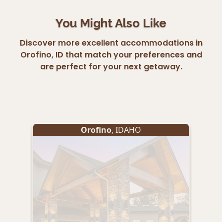
You Might Also Like
Discover more excellent accommodations in
Orofino, ID that match your preferences and
are perfect for your next getaway.
Orofino
, IDAHO