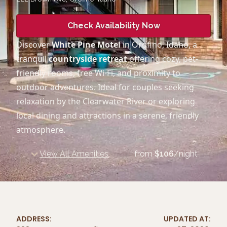
Check Availability Now
Discover
White Pine Motel
in Orofino, Idaho, a
tranquil
countryside retreat
offering cozy, pet-
friendly rooms, free Wi-Fi, and proximity to
outdoor adventures. Ideal for couples seeking
relaxation by the Clearwater River or exploring
local dining and attractions in a serene, friendly
atmosphere.
View All Amenities
from
$
106
/night
ADDRESS:
UPDATED AT: