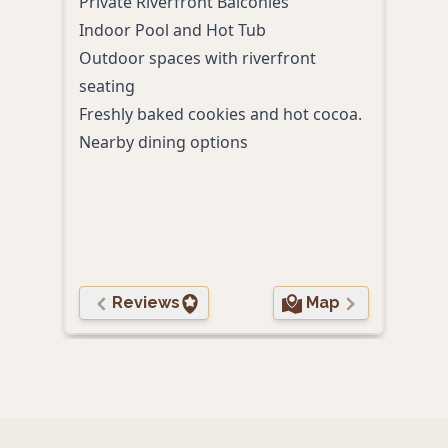
Private Riverfront Balconies
tail
Indoor Pool and Hot Tub
stay.
Outdoor spaces with riverfront
Secl
seating
plus
Freshly baked cookies and hot cocoa.
Outd
Nearby dining options
even
Prox
Comp
your
Char
Reviews
Map