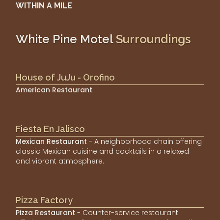
WITHIN A MILE
White Pine Motel
Surroundings
House of JuJu - Orofino
American Restaurant
Fiesta En Jalisco
Mexican Restaurant
- A neighborhood chain offering
classic Mexican cuisine and cocktails in a relaxed
and vibrant atmosphere.
Pizza Factory
Pizza Restaurant
- Counter-service restaurant