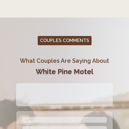
COUPLES COMMENTS
What Couples Are Saying About
White Pine Motel