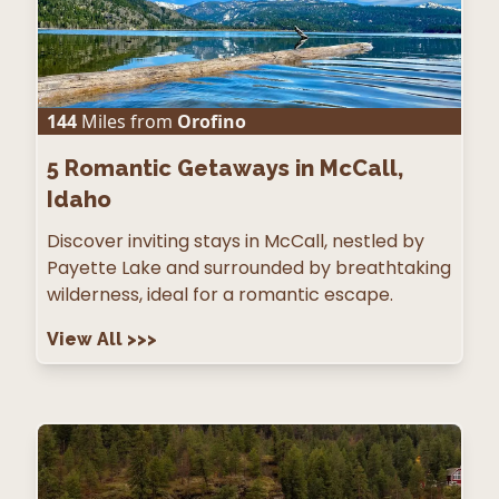
144
Miles from
Orofino
5
Romantic Getaways in McCall,
Idaho
Discover inviting stays in McCall, nestled by
Payette Lake and surrounded by breathtaking
wilderness, ideal for a romantic escape.
View All
>>>