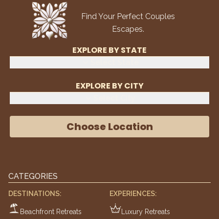
Find Your Perfect Couples
Escapes.
EXPLORE BY STATE
Select State
EXPLORE BY CITY
Select City
Choose Location
CATEGORIES
DESTINATIONS:
EXPERIENCES:
Beachfront Retreats
Luxury Retreats