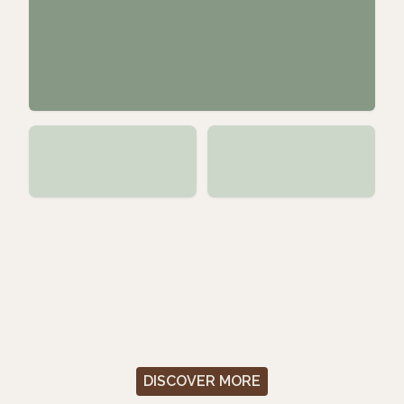
DISCOVER MORE