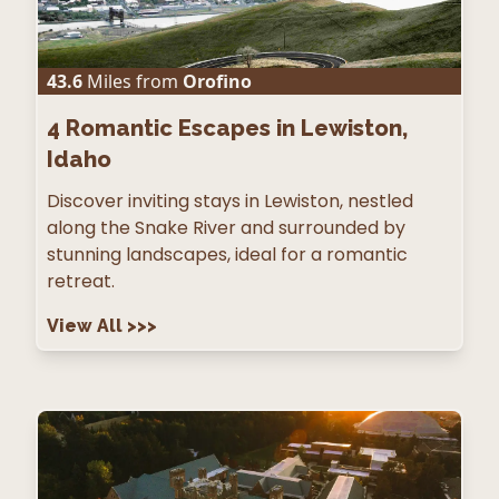
43.6
Miles from
Orofino
4
Romantic Escapes in Lewiston,
Idaho
Discover inviting stays in Lewiston, nestled
along the Snake River and surrounded by
stunning landscapes, ideal for a romantic
retreat.
View All
>>>