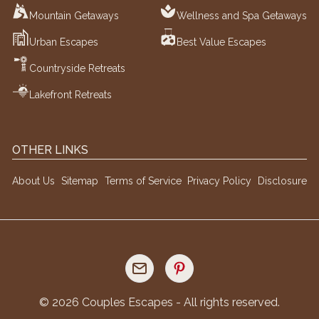
Mountain Getaways
Wellness and Spa Getaways
Urban Escapes
Best Value Escapes
Countryside Retreats
Lakefront Retreats
OTHER LINKS
About Us
Sitemap
Terms of Service
Privacy Policy
Disclosure
©
2026
Couples Escapes - All rights reserved.