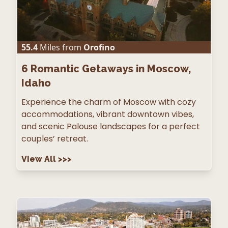
55.4
Miles from
Orofino
6
Romantic Getaways in Moscow,
Idaho
Experience the charm of Moscow with cozy
accommodations, vibrant downtown vibes,
and scenic Palouse landscapes for a perfect
couples’ retreat.
View All
>>>