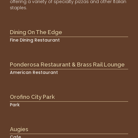
offering a variety of specialty pizzas and other Italian
staples.
Dining On The Edge
Fine Dining Restaurant
Ponderosa Restaurant & Brass Rail Lounge
American Restaurant
Orofino City Park
Park
Augies
Cafe