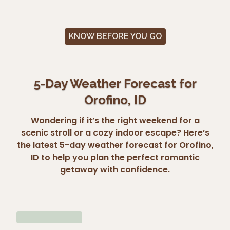
KNOW BEFORE YOU GO
5-Day Weather Forecast for
Orofino, ID
Wondering if it’s the right weekend for a
scenic stroll or a cozy indoor escape? Here’s
the latest 5-day weather forecast for Orofino,
ID to help you plan the perfect romantic
getaway with confidence.