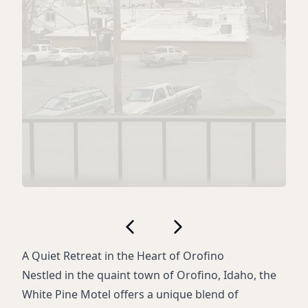
A Quiet Retreat in the Heart of Orofino
Nestled in the quaint town of Orofino, Idaho, the
White Pine Motel offers a unique blend of