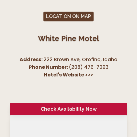
LOCATION ON MAP
White Pine Motel
Address:
222 Brown Ave, Orofino
,
Idaho
Phone Number:
(208) 476-7093
Hotel's Website
>>>
Check Availability Now