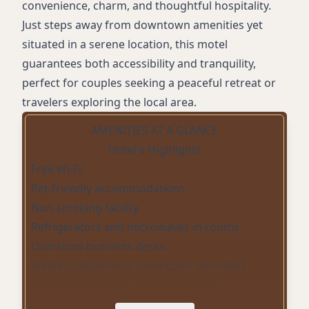
convenience, charm, and thoughtful hospitality.
Just steps away from downtown amenities yet
situated in a serene location, this motel
guarantees both accessibility and tranquility,
perfect for couples seeking a peaceful retreat or
travelers exploring the local area.
AMENITIES AT A GLANCE
Hotel's Highlights
Free Wi-Fi
Pet-friendly accommodations
Non-smoking facility
Refrigerators and microwaves in rooms
Oversized business desks
Walking distance to downtown amenities
Proximity to scenic Clearwater River
Prime fishing locations for salmon and