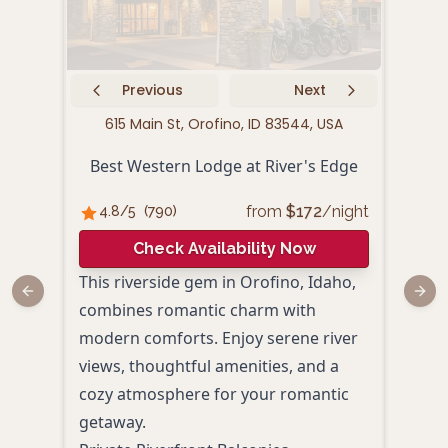
Previous
Next
615 Main St, Orofino, ID 83544, USA
125 
Best Western Lodge at River's Edge
from
$
172
/night
4.8
/5
(
790
)
4.
Check Availability Now
This riverside gem in Orofino, Idaho,
Nest
Previous slide
Next
combines romantic charm with
Orof
modern comforts. Enjoy serene river
Suit
views, thoughtful amenities, and a
mode
cozy atmosphere for your romantic
roma
getaway.
spac