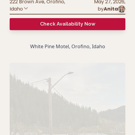
222 Brown Ave, Orofino
,
May 27, 2026
,
Idaho
by
Anita
Check Availability Now
White Pine Motel, Orofino, Idaho