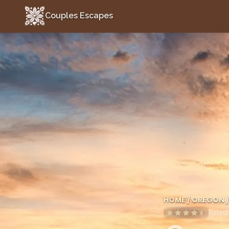
Couples Escapes
Couples Escapes
HOME
/
OREGON
/
Rate