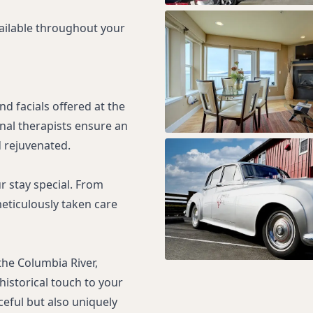
vailable throughout your
d facials offered at the
nal therapists ensure an
 rejuvenated.
r stay special. From
meticulously taken care
the Columbia River,
historical touch to your
ceful but also uniquely