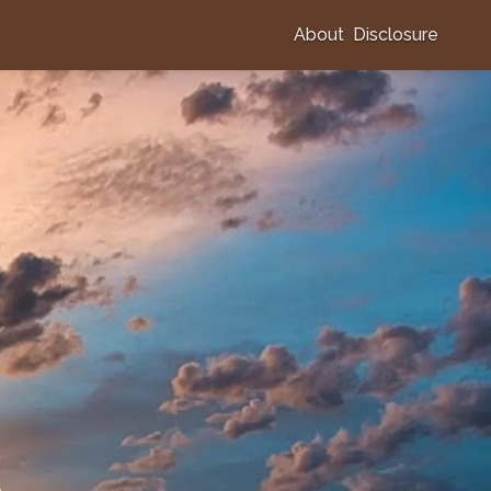
About
Disclosure