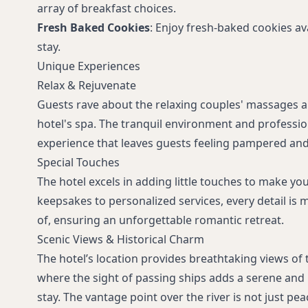
array of breakfast choices.
Fresh Baked Cookies
: Enjoy fresh-baked cookies a
stay.
Unique Experiences
Relax & Rejuvenate
Guests rave about the relaxing couples' massages an
hotel's spa. The tranquil environment and professio
experience that leaves guests feeling pampered and
Special Touches
The hotel excels in adding little touches to make you
keepsakes to personalized services, every detail is 
of, ensuring an unforgettable romantic retreat.
Scenic Views & Historical Charm
The hotel’s location provides breathtaking views of 
where the sight of passing ships adds a serene and 
stay. The vantage point over the river is not just pea