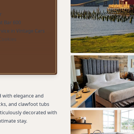
r
t Bar 600
vice in Vintage Cars
Cookies
d with elegance and
ecks, and clawfoot tubs
ticulously decorated with
ntimate stay.