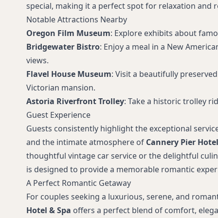
special, making it a perfect spot for relaxation and
Notable Attractions Nearby
Oregon Film Museum
: Explore exhibits about fam
Bridgewater Bistro
: Enjoy a meal in a New American
views.
Flavel House Museum
: Visit a beautifully preserv
Victorian mansion.
Astoria Riverfront Trolley
: Take a historic trolley r
Guest Experience
Guests consistently highlight the exceptional service
and the intimate atmosphere of
Cannery Pier Hotel
thoughtful vintage car service or the delightful culi
is designed to provide a memorable romantic exper
A Perfect Romantic Getaway
For couples seeking a luxurious, serene, and roman
Hotel & Spa
offers a perfect blend of comfort, eleg