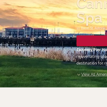
Cann
Spa
10 Basin St, Astoria
,
Cannery Pier Ho
rejuvenating spa
destination for 
View All Ameni