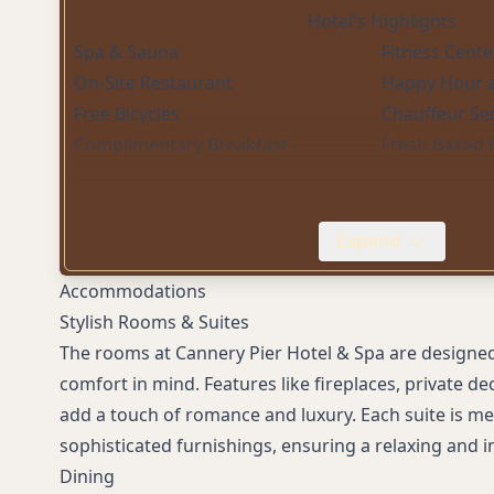
Hotel's Highlights
Spa & Sauna
Fitness Cente
On-Site Restaurant
Happy Hour a
Free Bicycles
Chauffeur Ser
Complimentary Breakfast
Fresh Baked 
Expand
Accommodations
Stylish Rooms & Suites
The rooms at Cannery Pier Hotel & Spa are designe
comfort in mind. Features like fireplaces, private d
add a touch of romance and luxury. Each suite is me
sophisticated furnishings, ensuring a relaxing and i
Dining