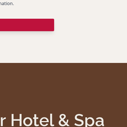
nation.
r Hotel & Spa