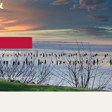
&
odations, a
 ideal
from
$
399
/night