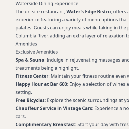
Waterside Dining Experience
The on-site restaurant,
Water’s Edge Bistro
, offers 
experience featuring a variety of menu options that 
palates. Guests can enjoy meals while taking in the
Columbia River, adding an extra layer of relaxation t
Amenities
Exclusive Amenities
Spa & Sauna
: Indulge in rejuvenating massages and 
treatments being a highlight.
Fitness Center
: Maintain your fitness routine even w
Happy Hour at Bar 600
: Enjoy a selection of wines 
setting.
Free Bicycles
: Explore the scenic surroundings at y
Chauffeur Service in Vintage Cars
: Experience a nos
cars.
Complimentary Breakfast
: Start your day with fr