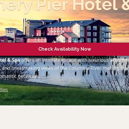
ery Pier Hotel 
Oregon
Check Availability Now
tel & Spa
offers an intimate escape with luxurious accomm
, and breathtaking views of the Columbia River, making it an
romantic getaways.
ties