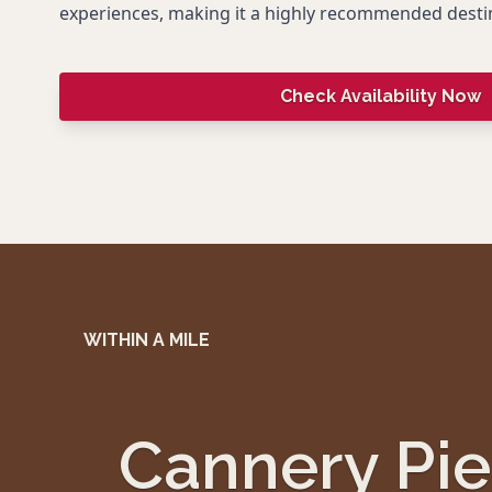
experiences, making it a highly recommended desti
Check Availability Now
WITHIN A MILE
Cannery Pie