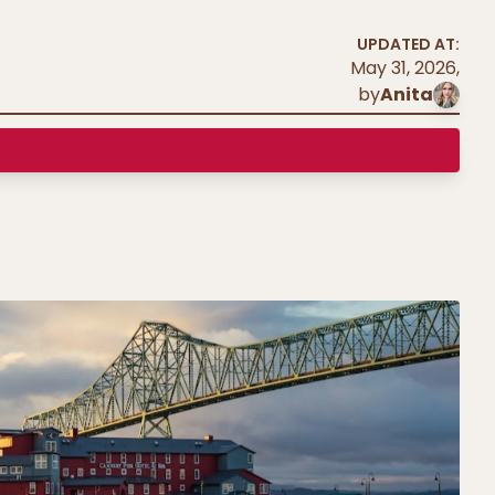
UPDATED AT:
May 31, 2026
,
by
Anita