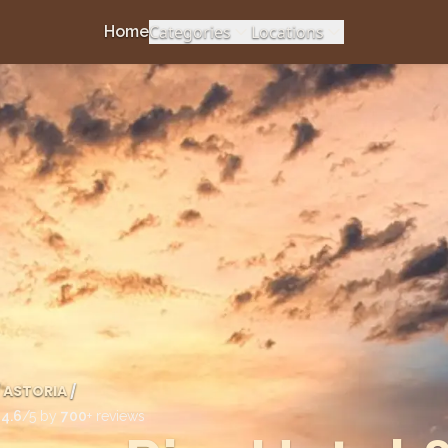
Categories
Locations
Home
ASTORIA
/
d
4.6
/5 by
700
+ reviews