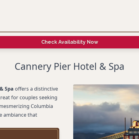
Check Availability Now
Cannery Pier Hotel & Spa
 & Spa
offers a distinctive
treat for couples seeking
e mesmerizing Columbia
ne ambiance that