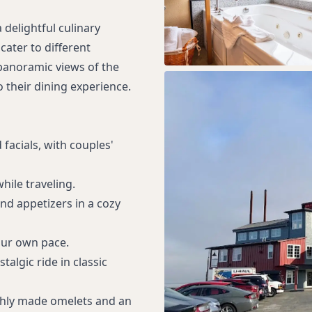
a delightful culinary
cater to different
 panoramic views of the
o their dining experience.
facials, with couples'
hile traveling.
and appetizers in a cozy
our own pace.
talgic ride in classic
eshly made omelets and an