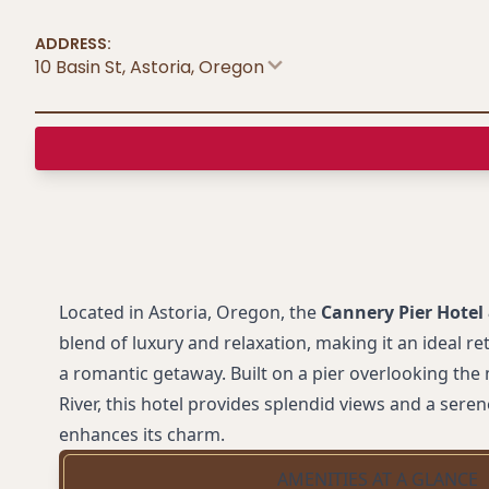
ADDRESS:
10 Basin St, Astoria
,
Oregon
Located in Astoria, Oregon, the
Cannery Pier Hotel
blend of luxury and relaxation, making it an ideal re
a romantic getaway. Built on a pier overlooking th
River, this hotel provides splendid views and a sere
enhances its charm.
AMENITIES AT A GLANCE