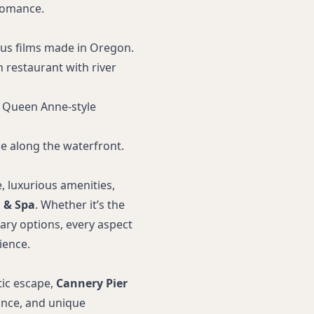
 romance.
ous films made in Oregon.
 restaurant with river
ed Queen Anne-style
ide along the waterfront.
, luxurious amenities,
 & Spa
. Whether it’s the
nary options, every aspect
ience.
tic escape,
Cannery Pier
ance, and unique