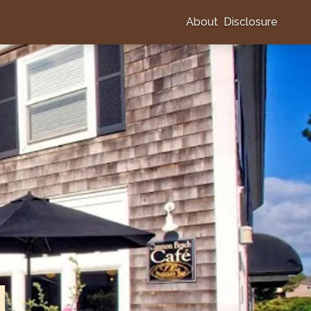
About
Disclosure
l