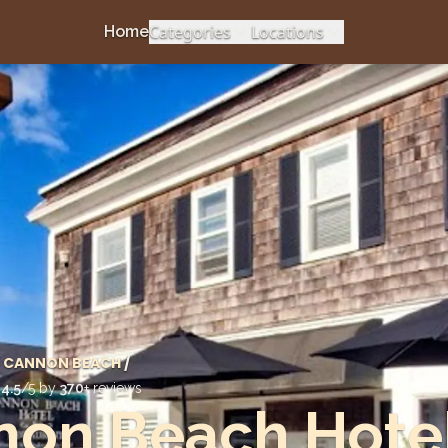
Categories
Locations
Home
CANNON BEACH
/
d
4.5
/5 by
370
+ reviews
non Beach Hote