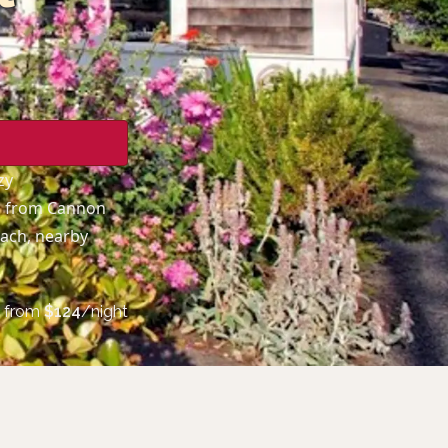
zy
ps from Cannon
each, nearby
from
$
124
/night