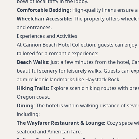
bowl of local taffy in the lobby.
Comfortable Bedding:
High-quality linens ensure a r
Wheelchair Accessible:
The property offers wheelch
and entrances.
Experiences and Activities
At Cannon Beach Hotel Collection, guests can enjoy a 
tailored for a romantic experience:
Beach Walks
: Just a few minutes from the hotel, C
beautiful scenery for leisurely walks. Guests can ex
admire iconic landmarks like Haystack Rock.
Hiking Trails:
Explore scenic hiking routes with bre
Oregon coast.
Dining
: The hotel is within walking distance of seve
including:
The Wayfarer Restaurant & Lounge:
Cozy space wit
seafood and American fare.