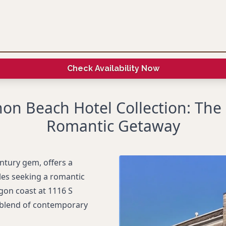
Check Availability Now
on Beach Hotel Collection: The 
Romantic Getaway
ntury gem, offers a
les seeking a romantic
gon coast at 1116 S
 blend of contemporary