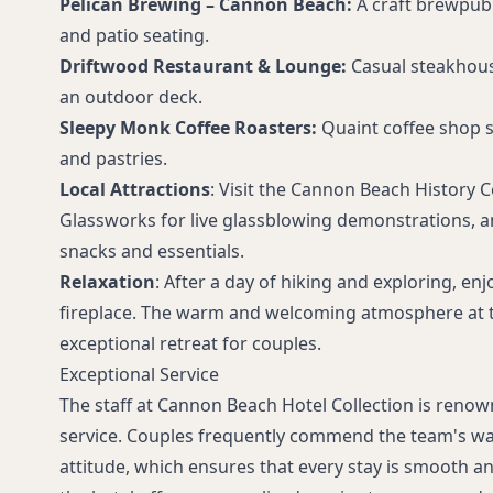
Pelican Brewing – Cannon Beach:
A craft brewpub
and patio seating.
Driftwood Restaurant & Lounge:
Casual steakhou
an outdoor deck.
Sleepy Monk Coffee Roasters:
Quaint coffee shop 
and pastries.
Local Attractions
: Visit the Cannon Beach History 
Glassworks for live glassblowing demonstrations, a
snacks and essentials.
Relaxation
: After a day of hiking and exploring, en
fireplace. The warm and welcoming atmosphere at t
exceptional retreat for couples.
Exceptional Service
The staff at Cannon Beach Hotel Collection is renow
service. Couples frequently commend the team's 
attitude, which ensures that every stay is smooth an