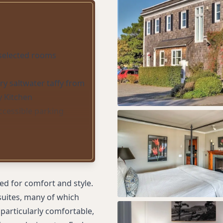
 selected rooms
y saltwater taffy from
y Kitchen
ccessible parking
d for comfort and style.
uites, many of which
particularly comfortable,