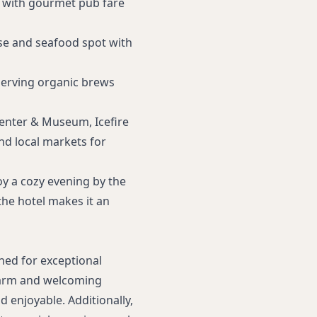
 with gourmet pub fare
se and seafood spot with
serving organic brews
Center & Museum, Icefire
nd local markets for
joy a cozy evening by the
he hotel makes it an
ned for exceptional
warm and welcoming
d enjoyable. Additionally,