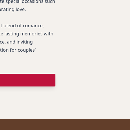
te special occasions such
brating love.
ct blend of romance,
te lasting memories with
ce, and inviting
ion for couples’