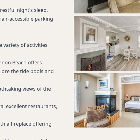
estful night’s sleep.
air-accessible parking
variety of activities
annon Beach offers
plore the tide pools and
athtaking views of the
ral excellent restaurants,
h a fireplace offering