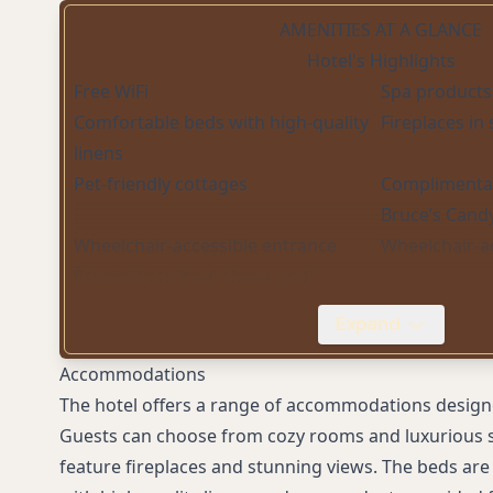
AMENITIES AT A GLANCE
Hotel's Highlights
Free WiFi
Spa products
Comfortable beds with high-quality
Fireplaces in
linens
Pet-friendly cottages
Complimentar
Bruce’s Cand
Wheelchair-accessible entrance
Wheelchair-a
Proximity to local shops and
restaurants
Expand
Accommodations
The hotel offers a range of accommodations designe
Guests can choose from cozy rooms and luxurious s
feature fireplaces and stunning views. The beds are 