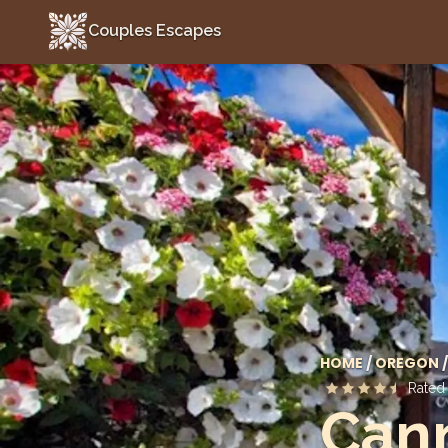
Couples Escapes
Couples Escapes
HOME
/
OREGON
/
Rate
Can