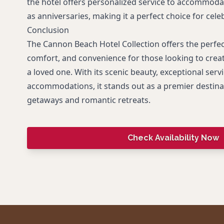
the hotel offers personalized service to accommoda
as anniversaries, making it a perfect choice for cele
Conclusion
The Cannon Beach Hotel Collection offers the perfe
comfort, and convenience for those looking to crea
a loved one. With its scenic beauty, exceptional servi
accommodations, it stands out as a premier destinat
getaways and romantic retreats.
Check Availability Now