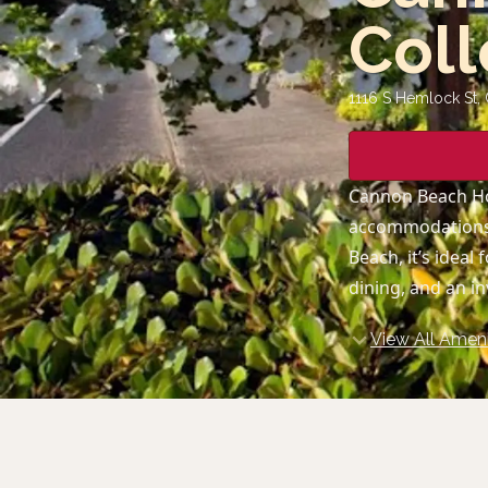
Coll
1116 S Hemlock St,
Cannon Beach Hot
accommodations,
Beach, it’s idea
dining, and an i
View All Ameni