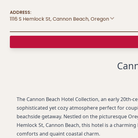
ADDRESS:
1116 S Hemlock St, Cannon Beach
,
Oregon
Cann
The Cannon Beach Hotel Collection, an early 20th-ce
sophisticated yet cozy atmosphere perfect for coup
beachside getaway. Nestled on the picturesque Ore
Hemlock St, Cannon Beach, this hotel is a charming
comforts and quaint coastal charm.