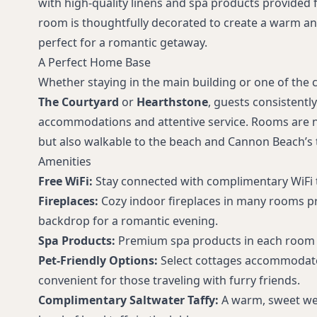
with high-quality linens and spa products provided f
room is thoughtfully decorated to create a warm an
perfect for a romantic getaway.
A Perfect Home Base
Whether staying in the main building or one of the 
The Courtyard
or
Hearthstone
, guests consistentl
accommodations and attentive service. Rooms are no
but also walkable to the beach and Cannon Beach’s 
Amenities
Free WiFi:
Stay connected with complimentary WiFi 
Fireplaces:
Cozy indoor fireplaces in many rooms pr
backdrop for a romantic evening.
Spa Products:
Premium spa products in each room 
Pet-Friendly Options:
Select cottages accommodate
convenient for those traveling with furry friends.
Complimentary Saltwater Taffy:
A warm, sweet we