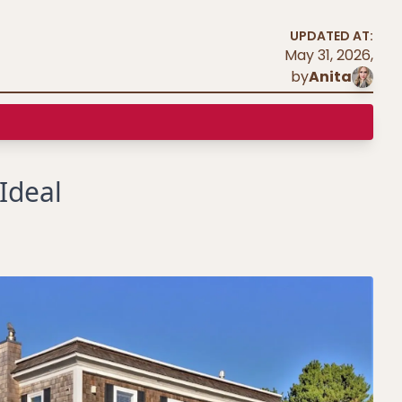
UPDATED AT:
May 31, 2026
,
by
Anita
Ideal