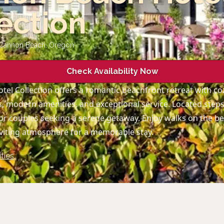
ection
 Cannon Beach
,
Oregon
Check Availability Now
el Collection offers a romantic beachfront retreat with co
 modern amenities, and exceptional service. Located ste
l for couples seeking a serene getaway. Enjoy walks on the b
nviting atmosphere for a memorable stay.
ties