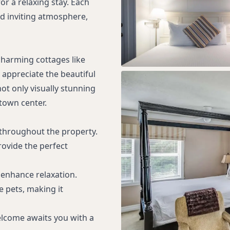
or a relaxing stay. Each
d inviting atmosphere,
charming cottages like
y appreciate the beautiful
t only visually stunning
town center.
throughout the property.
ovide the perfect
enhance relaxation.
 pets, making it
lcome awaits you with a