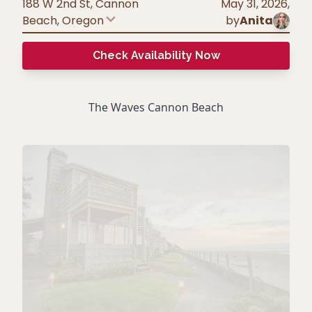
188 W 2nd St, Cannon
May 31, 2026
,
Beach
,
Oregon
by
Anita
Check Availability Now
The Waves Cannon Beach