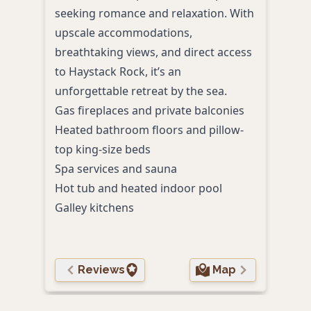
seeking romance and relaxation. With
and 
upscale accommodations,
view
breathtaking views, and direct access
hospi
to Haystack Rock, it’s an
retr
unforgettable retreat by the sea.
Cozy
Gas fireplaces and private balconies
Comp
Heated bathroom floors and pillow-
and 
top king-size beds
Mode
Spa services and sauna
Beac
Hot tub and heated indoor pool
Nigh
Galley kitchens
the 
Reviews
Map