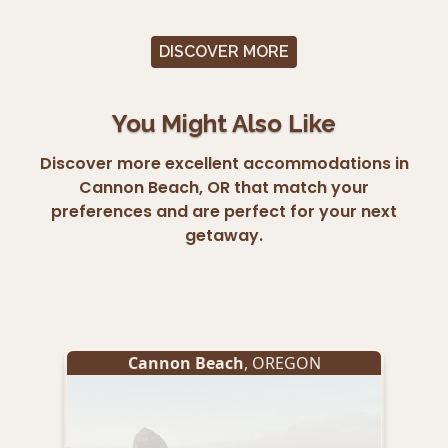
DISCOVER MORE
You Might Also Like
Discover more excellent accommodations in
Cannon Beach, OR that match your
preferences and are perfect for your next
getaway.
Cannon Beach
, OREGON