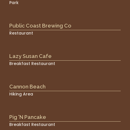
Park
Public Coast Brewing Co
Restaurant
Lazy Susan Cafe
Breakfast Restaurant
Cannon Beach
Hiking Area
Pig 'N Pancake
Breakfast Restaurant