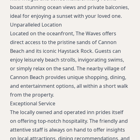
boast stunning ocean views and private balconies,
ideal for enjoying a sunset with your loved one.
Unparalleled Location
Located on the oceanfront, The Waves offers
direct access to the pristine sands of Cannon
Beach and its iconic Haystack Rock. Guests can
enjoy leisurely beach strolls, invigorating swims,
or simply relax on the sand. The nearby village of
Cannon Beach provides unique shopping, dining,
and entertainment options, all within a short walk
from the property.
Exceptional Service
The locally owned and operated inn prides itself
on offering top-notch hospitality. The friendly and
attentive staff is always on hand to offer insights
on local attractions, dining recommendations, and