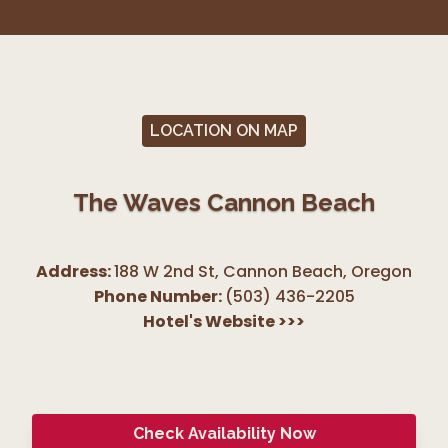
LOCATION ON MAP
The Waves Cannon Beach
Address:
188 W 2nd St, Cannon Beach
,
Oregon
Phone Number:
(503) 436-2205
Hotel's Website
>>>
Check Availability Now