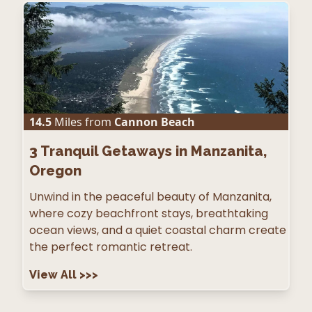
14.5
Miles from
Cannon Beach
3
Tranquil Getaways in Manzanita,
Oregon
Unwind in the peaceful beauty of Manzanita,
where cozy beachfront stays, breathtaking
ocean views, and a quiet coastal charm create
the perfect romantic retreat.
View All
>>>