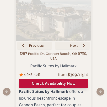
Previous
Next
1287 Pacific Dr, Cannon Beach, OR 97110,
28
USA
Pacific Suites by Hallmark
from
$
309
/night
4.9
/5
(
14
)
4.
Check Availability Now
Pacific Suites by Hallmark
offers a
The 
Previous slide
Next
luxurious beachfront escape in
a ch
Cannon Beach, perfect for couples
perf