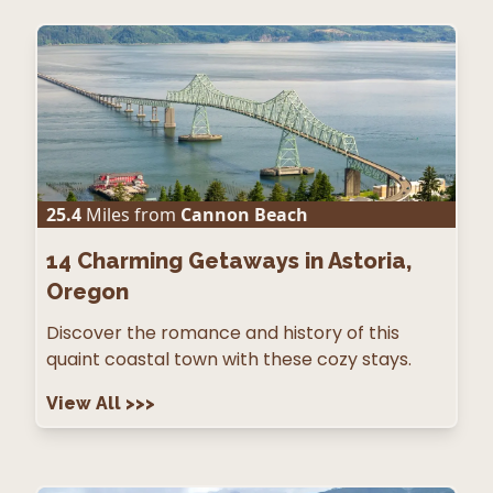
25.4
Miles from
Cannon Beach
14
Charming Getaways in Astoria,
Oregon
Discover the romance and history of this
quaint coastal town with these cozy stays.
View All
>>>