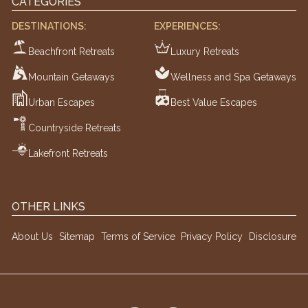
CATEGORIES
DESTINATIONS:
EXPERIENCES:
Beachfront Retreats
Luxury Retreats
Mountain Getaways
Wellness and Spa Getaways
Urban Escapes
Best Value Escapes
Countryside Retreats
Lakefront Retreats
OTHER LINKS
About Us
Sitemap
Terms of Service
Privacy Policy
Disclosure