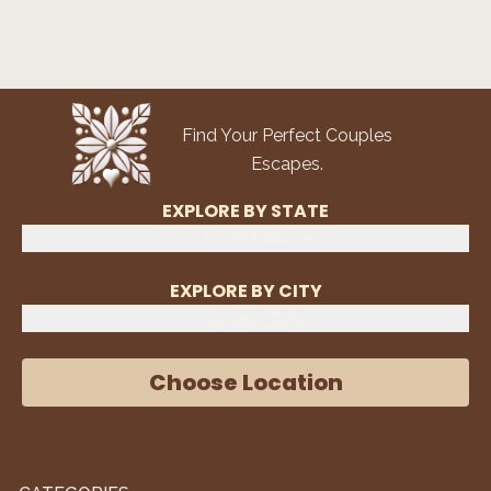
Find Your Perfect Couples
Escapes.
EXPLORE BY STATE
Select State
EXPLORE BY CITY
Select City
Choose Location