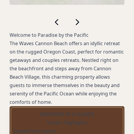
Welcome to Paradise by the Pacific
The Waves Cannon Beach offers an idyllic retreat
on the rugged Oregon Coast, perfect for romantic
getaways and couples retreats. Nestled right on
the beachfront and steps away from Cannon
Beach Village, this charming property allows
guests to immerse themselves in the beauty and
serenity of the Pacific Ocean while enjoying the
comforts of home.
AMENITIES AT A GLANCE
Hotel's Highlights
Oceanfront rooms