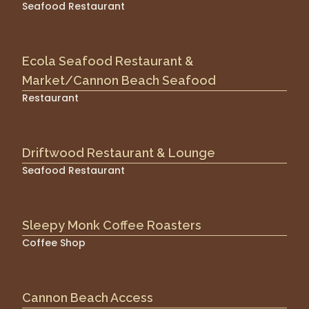
Seafood Restaurant
Ecola Seafood Restaurant &
Market/Cannon Beach Seafood
Restaurant
Driftwood Restaurant & Lounge
Seafood Restaurant
Sleepy Monk Coffee Roasters
Coffee Shop
Cannon Beach Access