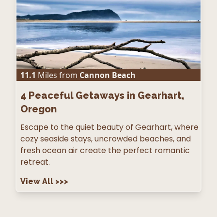
11.1
Miles from
Cannon Beach
4
Peaceful Getaways in Gearhart,
Oregon
Escape to the quiet beauty of Gearhart, where
cozy seaside stays, uncrowded beaches, and
fresh ocean air create the perfect romantic
retreat.
View All
>>>