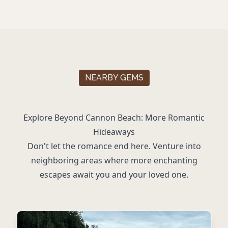
NEARBY GEMS
Explore Beyond Cannon Beach: More Romantic
Hideaways
Don't let the romance end here. Venture into
neighboring areas where more enchanting
escapes await you and your loved one.