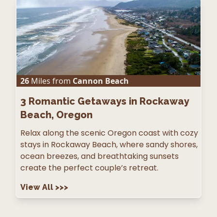
26
Miles from
Cannon Beach
3
Romantic Getaways in Rockaway
Beach, Oregon
Relax along the scenic Oregon coast with cozy
stays in Rockaway Beach, where sandy shores,
ocean breezes, and breathtaking sunsets
create the perfect couple’s retreat.
View All
>>>