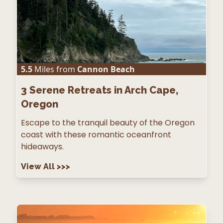
5.5
Miles from
Cannon Beach
3
Serene Retreats in Arch Cape,
Oregon
Escape to the tranquil beauty of the Oregon
coast with these romantic oceanfront
hideaways.
View All
>>>