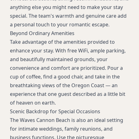
anything else you might need to make your stay
special. The team's warmth and genuine care add
a personal touch to your romantic escape.
Beyond Ordinary Amenities
Take advantage of the amenities provided to
enhance your stay. With free WiFi, ample parking,
and beautifully maintained grounds, your
convenience and comfort are prioritized. Pour a
cup of coffee, find a good chair, and take in the
breathtaking views of the Oregon Coast — an
experience that one guest described as a little bit
of heaven on earth.
Scenic Backdrop for Special Occasions
The Waves Cannon Beach is also an ideal setting
for intimate weddings, family reunions, and
business functions. Use the picturesque