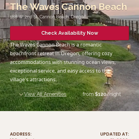
The Waves Cannon Beach
188 W 2nd St, Cannon Beach
,
Oregon
Check Availability Now
The Waves Cannon Beach is a romantic
beachfront retreat in Oregon, offering cozy
accommodations with stunning ocean views,
exceptional service, and easy access to the
village's attractions.
View All Amenities
from
$
120
/night
ADDRESS:
UPDATED AT: