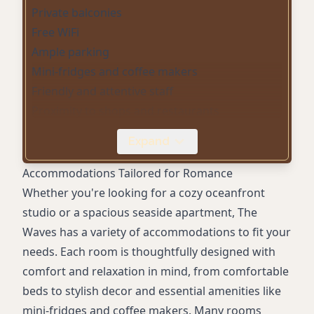
Private balconies
Free WiFi
Ample parking
Mini-fridges and coffee makers
Friendly and attentive staff
Proximity to shops and restaurants
Event hosting facilities
Expand
Fireplaces
Comfortable beds
Accommodations Tailored for Romance
Stylish decor
Whether you're looking for a cozy oceanfront
studio or a spacious seaside apartment, The
Waves has a variety of accommodations to fit your
needs. Each room is thoughtfully designed with
comfort and relaxation in mind, from comfortable
beds to stylish decor and essential amenities like
mini-fridges and coffee makers. Many rooms