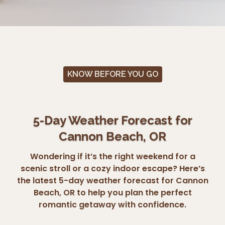
KNOW BEFORE YOU GO
5-Day Weather Forecast for
Cannon Beach, OR
Wondering if it’s the right weekend for a
scenic stroll or a cozy indoor escape? Here’s
the latest 5-day weather forecast for Cannon
Beach, OR to help you plan the perfect
romantic getaway with confidence.