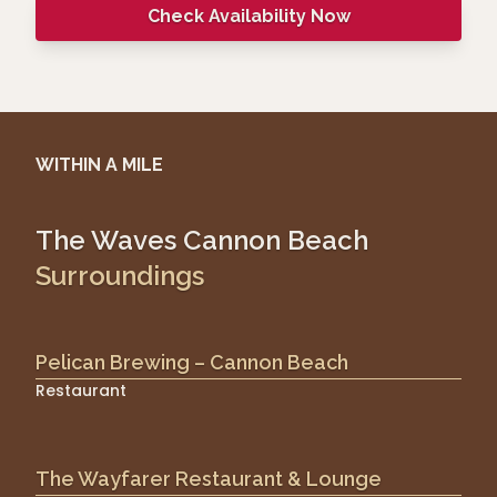
Check Availability Now
WITHIN A MILE
The Waves Cannon Beach
Surroundings
Pelican Brewing – Cannon Beach
Restaurant
The Wayfarer Restaurant & Lounge