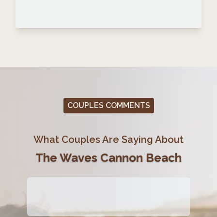
COUPLES COMMENTS
What Couples Are Saying About
The Waves Cannon Beach