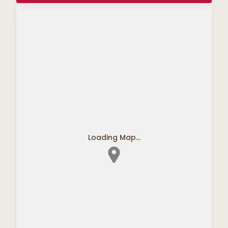
Loading Map...