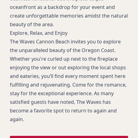
oceanfront as a backdrop for your event and
create unforgettable memories amidst the natural
beauty of the area.
Explore, Relax, and Enjoy
The Waves Cannon Beach invites you to explore
the unparalleled beauty of the Oregon Coast.
Whether you're curled up next to the fireplace
enjoying the view or out exploring the local shops
and eateries, you’ll find every moment spent here
fulfilling and rejuvenating. Come for the romance,
stay for the exceptional experience. As many
satisfied guests have noted, The Waves has
become a favorite spot to return to again and
again.