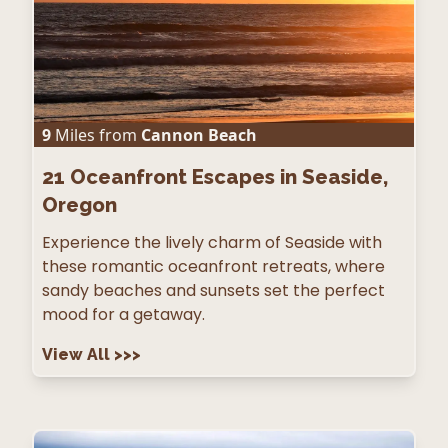
9
Miles from
Cannon Beach
21
Oceanfront Escapes in Seaside,
Oregon
Experience the lively charm of Seaside with
these romantic oceanfront retreats, where
sandy beaches and sunsets set the perfect
mood for a getaway.
View All
>>>