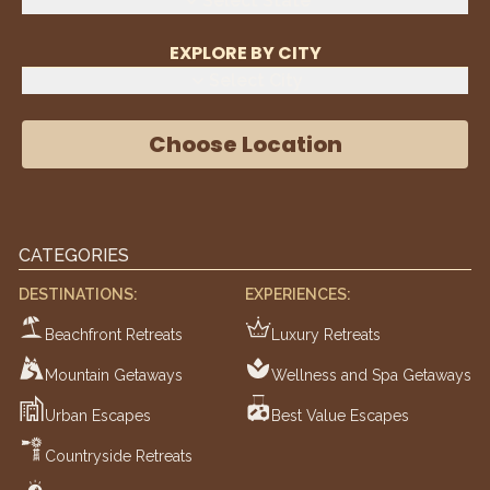
Select State
EXPLORE BY CITY
Select City
Choose Location
CATEGORIES
DESTINATIONS:
EXPERIENCES:
Beachfront Retreats
Luxury Retreats
Mountain Getaways
Wellness and Spa Getaways
Urban Escapes
Best Value Escapes
Countryside Retreats