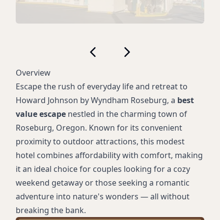
Overview
Escape the rush of everyday life and retreat to
Howard Johnson by Wyndham Roseburg, a
best
value escape
nestled in the charming town of
Roseburg, Oregon. Known for its convenient
proximity to outdoor attractions, this modest
hotel combines affordability with comfort, making
it an ideal choice for couples looking for a cozy
weekend getaway or those seeking a romantic
adventure into nature's wonders — all without
breaking the bank.