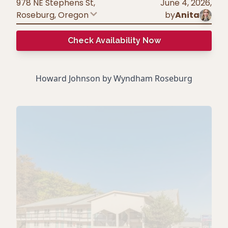
978 NE Stephens St,
June 4, 2026
,
Roseburg
,
Oregon
by
Anita
Check Availability Now
Howard Johnson by Wyndham Roseburg