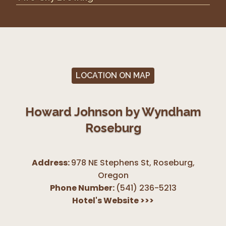
LOCATION ON MAP
Howard Johnson by Wyndham
Roseburg
Address:
978 NE Stephens St, Roseburg
,
Oregon
Phone Number:
(541) 236-5213
Hotel's Website
>>>