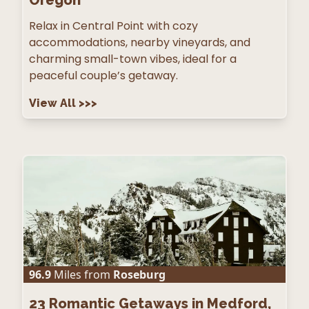
Oregon
Relax in Central Point with cozy
accommodations, nearby vineyards, and
charming small-town vibes, ideal for a
peaceful couple’s getaway.
View All
>>>
96.9
Miles from
Roseburg
23
Romantic Getaways in Medford,