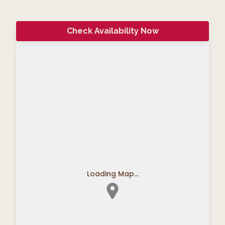
Check Availability Now
Loading Map...