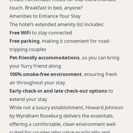
touch. Breakfast in bed, anyone?
Amenities to Enhance Your Stay
The hotel’s extended amenity list includes:
Free WiFi
to stay connected
Free parking
, making it convenient for road-
tripping couples
Pet-friendly accommodations
, so you can bring
your furry friend along
100% smoke-free environment
, ensuring fresh
air throughout your stay
Early check-in and late check-out options
to
extend your stay
While not a luxury establishment, Howard Johnson
by Wyndham Roseburg delivers the essentials,
offering a comfortable, clean environment well-
suited for couples who value practicality and