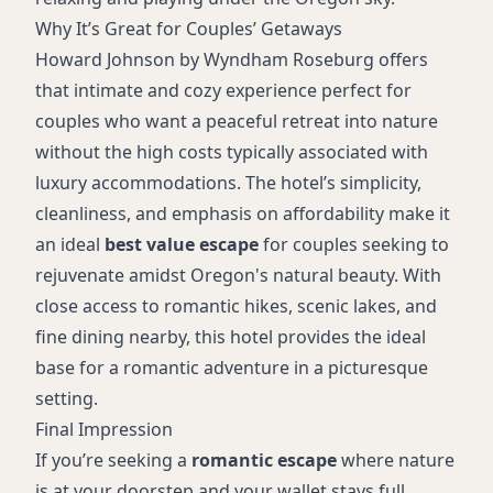
Why It’s Great for Couples’ Getaways
Howard Johnson by Wyndham Roseburg offers
that intimate and cozy experience perfect for
couples who want a peaceful retreat into nature
without the high costs typically associated with
luxury accommodations. The hotel’s simplicity,
cleanliness, and emphasis on affordability make it
an ideal
best value escape
for couples seeking to
rejuvenate amidst Oregon's natural beauty. With
close access to romantic hikes, scenic lakes, and
fine dining nearby, this hotel provides the ideal
base for a romantic adventure in a picturesque
setting.
Final Impression
If you’re seeking a
romantic escape
where nature
is at your doorstep and your wallet stays full,