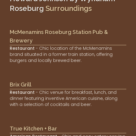
Roseburg
Surroundings
McMenamins Roseburg Station Pub &
Brewery
Restaurant
- Chic location of the McMenamins
brand situated in a former train station, offering
burgers and locally brewed beer.
Brix Grill
Restaurant
- Chic venue for breakfast, lunch, and
dinner featuring inventive American cuisine, along
with a selection of cocktails and beer.
True Kitchen + Bar