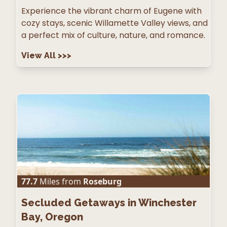
Experience the vibrant charm of Eugene with
cozy stays, scenic Willamette Valley views, and
a perfect mix of culture, nature, and romance.
View All
>>>
77.7
Miles from
Roseburg
Secluded Getaways in Winchester
Bay, Oregon