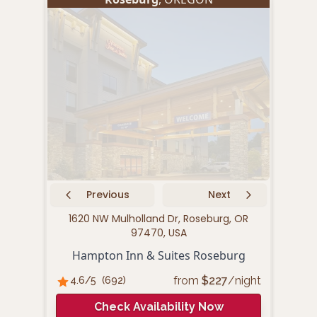
Previous
Next
1620 NW Mulholland Dr, Roseburg, OR
760 
97470, USA
Hampton Inn & Suites Roseburg
from
$
227
/night
4.6
/5
(
692
)
4.
Check Availability Now