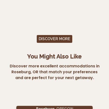
DISCOVER MORE
You Might Also Like
Discover more excellent accommodations in
Roseburg, OR that match your preferences
and are perfect for your next getaway.
Roseburg
, OREGON