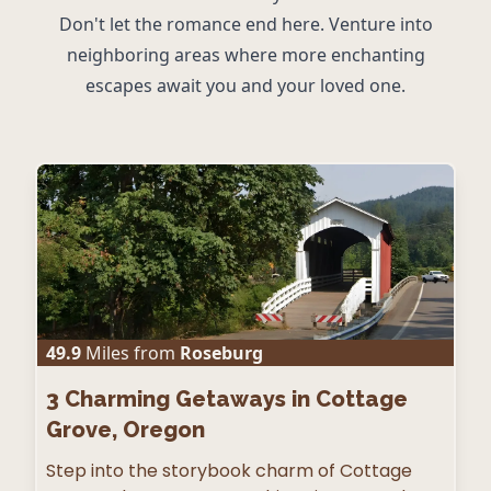
Don't let the romance end here. Venture into
neighboring areas where more enchanting
escapes await you and your loved one.
49.9
Miles from
Roseburg
3
Charming Getaways in Cottage
Grove, Oregon
Step into the storybook charm of Cottage