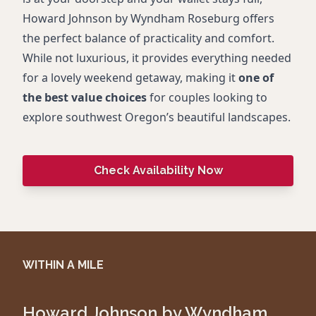
Howard Johnson by Wyndham Roseburg offers
the perfect balance of practicality and comfort.
While not luxurious, it provides everything needed
for a lovely weekend getaway, making it
one of
the best value choices
for couples looking to
explore southwest Oregon’s beautiful landscapes.
Check Availability Now
WITHIN A MILE
Howard Johnson by Wyndham