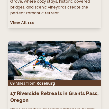
Grove, where cozy stays, historic covered
bridges, and scenic vineyards create the
perfect romantic retreat.
View All
>>>
69
Miles from
Roseburg
17
Riverside Retreats in Grants Pass,
Oregon