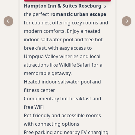
Hampton Inn & Suites Roseburg
is
Best
the perfect
romantic urban escape
Rose
for couples, offering cozy rooms and
cozy
Previous slide
Next
modern comforts. Enjoy a heated
rela
indoor saltwater pool and free hot
clea
breakfast, with easy access to
excel
Umpqua Valley wineries and local
prov
attractions like Wildlife Safari for a
feat
memorable getaway.
hot 
Heated indoor saltwater pool and
to h
fitness center
setti
Complimentary hot breakfast and
Comp
free WiFi
Fi
Pet-friendly and accessible rooms
Seas
with connecting options
Pet-
Free parking and nearby EV charging
room