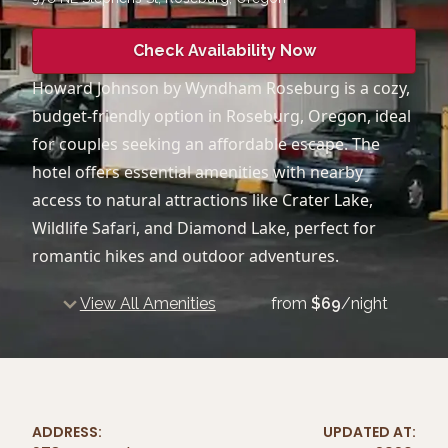
Check Availability Now
Howard Johnson by Wyndham Roseburg is a cozy,
budget-friendly option in Roseburg, Oregon, ideal
for couples seeking an affordable escape. The
hotel offers essential amenities with nearby
access to natural attractions like Crater Lake,
Wildlife Safari, and Diamond Lake, perfect for
romantic hikes and outdoor adventures.
View All Amenities
from
$
69
/night
ADDRESS:
UPDATED AT: