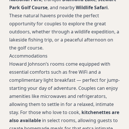
Park Golf Course
, and nearby
Wildlife Safari
.
These natural havens provide the perfect
opportunity for couples to explore the great
outdoors, whether through a wildlife expedition, a
lakeside fishing trip, or a peaceful afternoon on
the golf course.
Accommodations
Howard Johnson’s rooms come equipped with
essential comforts such as free WiFi and a
complimentary light breakfast — perfect for jump-
starting your day of adventure. Couples can enjoy
amenities like microwaves and refrigerators,
allowing them to settle in for a relaxed, intimate
stay. For those who love to cook,
kitchenettes are
also available
in select rooms, allowing guests to
create homemade meals for that extra intimate