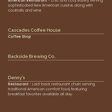
American Restaurant
- Chic and cozy eatery serving
sophisticated New American cuisine, along with
cocktails and wine.
Cascades Coffee House
Coffee Shop
Backside Brewing Co.
Denny's
Restaurant
- Laid-back restaurant chain serving
traditional American comfort food, featuring
breakfast favorites available all day.