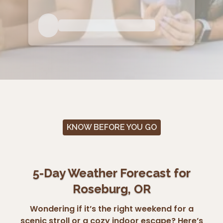
KNOW BEFORE YOU GO
5-Day Weather Forecast for
Roseburg, OR
Wondering if it’s the right weekend for a
scenic stroll or a cozy indoor escape? Here’s