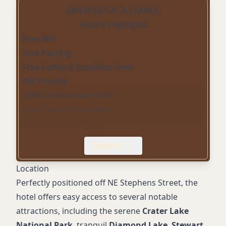
AMENITIES AT A GLANCE
Hotel's Highlights
Free WiFi
Free Parking
Free Coffee & Breakfast Item
Pet Friendly
100% Smoke-Free Hotel
Early Check-in Available
Kitchenettes Available
Late Check-out Available
Expand
24-Hour Front Desk
Microwave
Location
Accessible Rooms
Perfectly positioned off NE Stephens Street, the
hotel offers easy access to several notable
attractions, including the serene
Crater Lake
National Park
, tranquil
Diamond Lake
,
Stewart