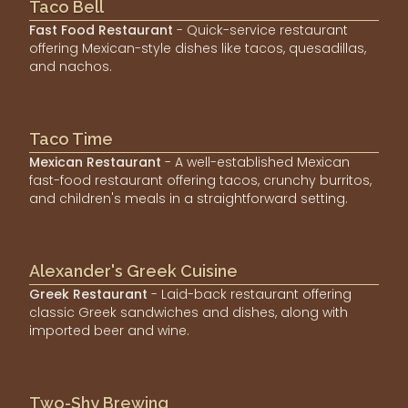
Taco Bell
Fast Food Restaurant
- Quick-service restaurant
offering Mexican-style dishes like tacos, quesadillas,
and nachos.
Taco Time
Mexican Restaurant
- A well-established Mexican
fast-food restaurant offering tacos, crunchy burritos,
and children's meals in a straightforward setting.
Alexander's Greek Cuisine
Greek Restaurant
- Laid-back restaurant offering
classic Greek sandwiches and dishes, along with
imported beer and wine.
Two-Shy Brewing