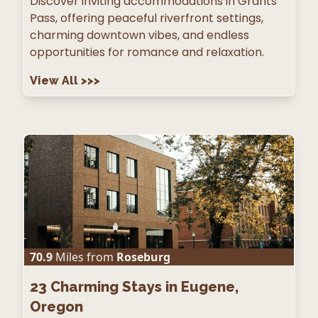
Discover inviting accommodations in Grants
Pass, offering peaceful riverfront settings,
charming downtown vibes, and endless
opportunities for romance and relaxation.
View All
>>>
70.9
Miles from
Roseburg
23
Charming Stays in Eugene,
Oregon