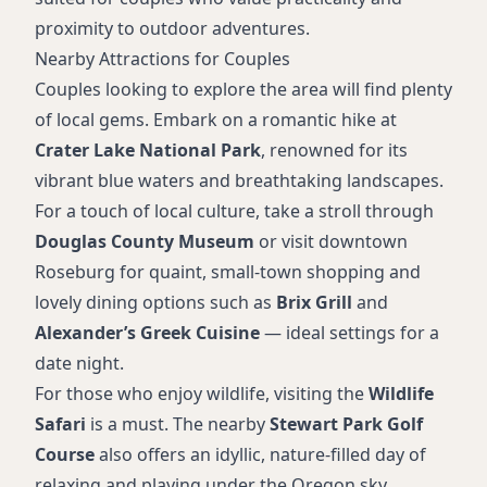
proximity to outdoor adventures.
Nearby Attractions for Couples
Couples looking to explore the area will find plenty
of local gems. Embark on a romantic hike at
Crater Lake National Park
, renowned for its
vibrant blue waters and breathtaking landscapes.
For a touch of local culture, take a stroll through
Douglas County Museum
or visit downtown
Roseburg for quaint, small-town shopping and
lovely dining options such as
Brix Grill
and
Alexander’s Greek Cuisine
— ideal settings for a
date night.
For those who enjoy wildlife, visiting the
Wildlife
Safari
is a must. The nearby
Stewart Park Golf
Course
also offers an idyllic, nature-filled day of
relaxing and playing under the Oregon sky.