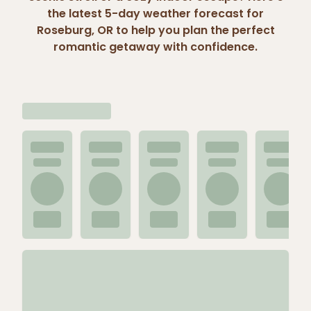
the latest 5-day weather forecast for
Roseburg, OR to help you plan the perfect
romantic getaway with confidence.