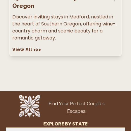
Oregon
Discover inviting stays in Medford, nestled in
the heart of Southern Oregon, offering wine-
country charm and scenic beauty for a
romantic getaway.
View All
>>>
Find Your Perfect Couples
Escapes.
EXPLORE BY STATE