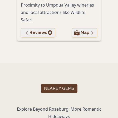
Proximity to Umpqua Valley wineries
Free
and local attractions like Wildlife
serv
Safari
Reviews
Map
NEARBY GEMS
Explore Beyond Roseburg: More Romantic
Hideaways