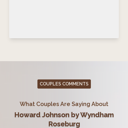
COUPLES COMMENTS
What Couples Are Saying About
Howard Johnson by Wyndham
Roseburg