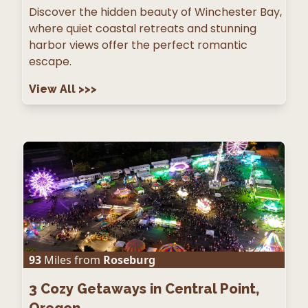
Discover the hidden beauty of Winchester Bay,
where quiet coastal retreats and stunning
harbor views offer the perfect romantic
escape.
View All
>>>
93
Miles from
Roseburg
3
Cozy Getaways in Central Point,