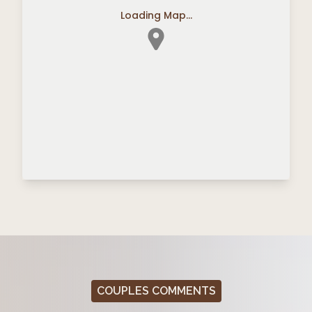
Loading Map...
COUPLES COMMENTS