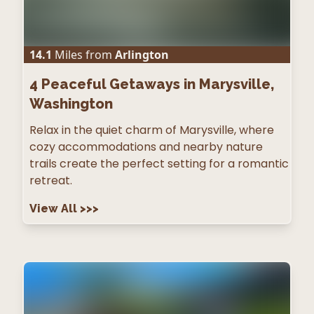
14.1
Miles from
Arlington
4
Peaceful Getaways in Marysville,
Washington
Relax in the quiet charm of Marysville, where
cozy accommodations and nearby nature
trails create the perfect setting for a romantic
retreat.
View All
>>>