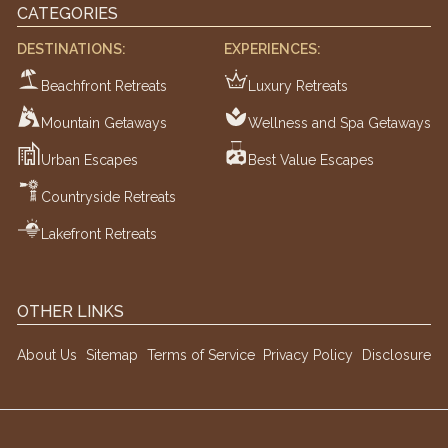
CATEGORIES
DESTINATIONS:
EXPERIENCES:
Beachfront Retreats
Luxury Retreats
Mountain Getaways
Wellness and Spa Getaways
Urban Escapes
Best Value Escapes
Countryside Retreats
Lakefront Retreats
OTHER LINKS
About Us
Sitemap
Terms of Service
Privacy Policy
Disclosure