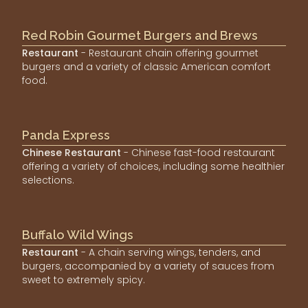
Red Robin Gourmet Burgers and Brews
Restaurant
- Restaurant chain offering gourmet
burgers and a variety of classic American comfort
food.
Panda Express
Chinese Restaurant
- Chinese fast-food restaurant
offering a variety of choices, including some healthier
selections.
Buffalo Wild Wings
Restaurant
- A chain serving wings, tenders, and
burgers, accompanied by a variety of sauces from
sweet to extremely spicy.