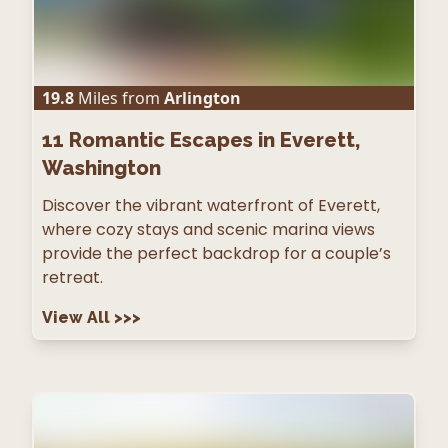
19.8
Miles from
Arlington
11
Romantic Escapes in Everett,
Washington
Discover the vibrant waterfront of Everett,
where cozy stays and scenic marina views
provide the perfect backdrop for a couple’s
retreat.
View All
>>>