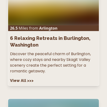
26.5
Miles from
Arlington
6
Relaxing Retreats in Burlington,
Washington
Discover the peaceful charm of Burlington,
where cozy stays and nearby Skagit Valley
scenery create the perfect setting for a
romantic getaway.
View All
>>>