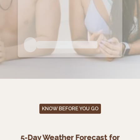
KNOW BEFORE YOU GO
5-Day Weather Forecast for