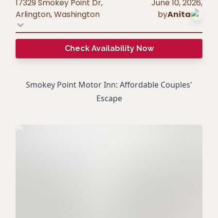
17329 Smokey Point Dr,
June 10, 2026
,
Arlington
,
Washington
by
Anita
Check Availability Now
Smokey Point Motor Inn: Affordable Couples'
Escape