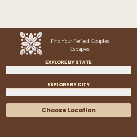
Find Your Perfect Couples
Escapes.
EXPLORE BY STATE
Select State
EXPLORE BY CITY
Select City
Choose Location