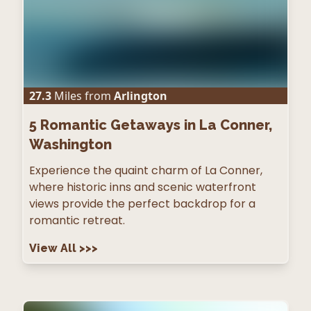
27.3
Miles from
Arlington
5
Romantic Getaways in La Conner,
Washington
Experience the quaint charm of La Conner,
where historic inns and scenic waterfront
views provide the perfect backdrop for a
romantic retreat.
View All
>>>