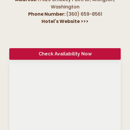
Washington
Phone Number:
(360) 659-8561
Hotel's Website
>>>
Check Availability Now