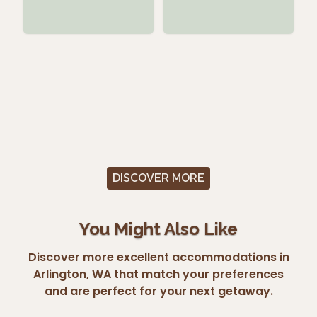
DISCOVER MORE
You Might Also Like
Discover more excellent accommodations in
Arlington, WA that match your preferences
and are perfect for your next getaway.