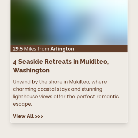
29.5
Miles from
Arlington
4
Seaside Retreats in Mukilteo,
Washington
Unwind by the shore in Mukilteo, where
charming coastal stays and stunning
lighthouse views offer the perfect romantic
escape.
View All
>>>