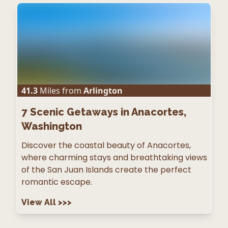
41.3
Miles from
Arlington
7
Scenic Getaways in Anacortes,
Washington
Discover the coastal beauty of Anacortes,
where charming stays and breathtaking views
of the San Juan Islands create the perfect
romantic escape.
View All
>>>