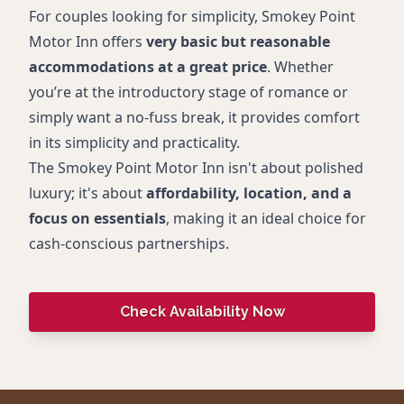
For couples looking for simplicity, Smokey Point
Motor Inn offers
very basic but reasonable
accommodations at a great price
. Whether
you’re at the introductory stage of romance or
simply want a no-fuss break, it provides comfort
in its simplicity and practicality.
The Smokey Point Motor Inn isn't about polished
luxury; it's about
affordability, location, and a
focus on essentials
, making it an ideal choice for
cash-conscious partnerships.
Check Availability Now