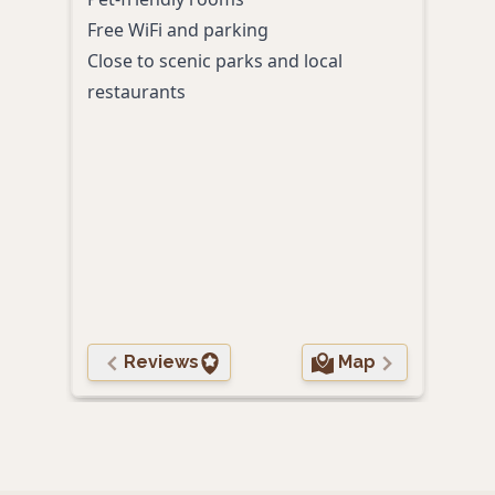
Free WiFi and parking
On-s
Close to scenic parks and local
ente
restaurants
Cent
In-r
mattr
frid
Acce
and 
24-h
comp
Reviews
Map