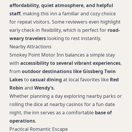
affordability, quiet atmosphere, and helpful
staff
, making this inn a familiar and cozy choice
for repeat visitors. Some reviewers even highlight
early check-in flexibility, which is perfect for
road-
weary travelers
looking to rest instantly.
Nearby Attractions
Smokey Point Motor Inn balances a simple stay
with
accessibility to several vibrant experiences
,
from
outdoor destinations like Gissberg Twin
Lakes
to
casual dining
at local favorites like
Red
Robin
and
Wendy’s
.
Whether planning a day exploring nearby parks or
rolling the dice at nearby casinos for a fun date
night, the inn serves as a comfortable
base of
operations
.
Practical Romantic Escape