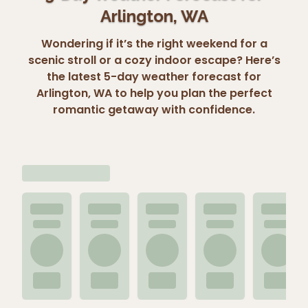
Arlington, WA
Wondering if it’s the right weekend for a
scenic stroll or a cozy indoor escape? Here’s
the latest 5-day weather forecast for
Arlington, WA to help you plan the perfect
romantic getaway with confidence.