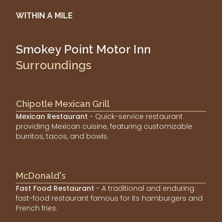
WITHIN A MILE
Smokey Point Motor Inn
Surroundings
Chipotle Mexican Grill
Mexican Restaurant
- Quick-service restaurant
providing Mexican cuisine, featuring customizable
burritos, tacos, and bowls.
McDonald's
Fast Food Restaurant
- A traditional and enduring
fast-food restaurant famous for its hamburgers and
French fries.