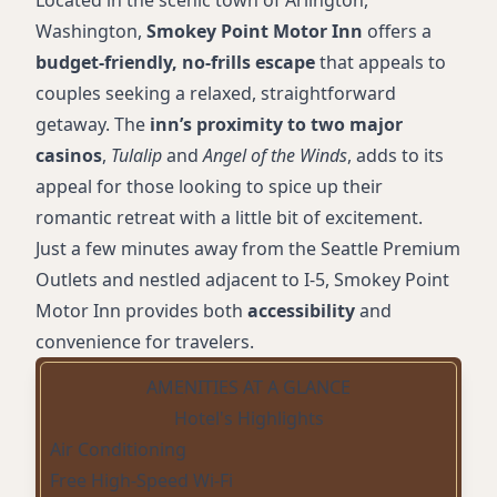
Located in the scenic town of Arlington,
Washington,
Smokey Point Motor Inn
offers a
budget-friendly, no-frills escape
that appeals to
couples seeking a relaxed, straightforward
getaway. The
inn’s proximity to two major
casinos
,
Tulalip
and
Angel of the Winds
, adds to its
appeal for those looking to spice up their
romantic retreat with a little bit of excitement.
Just a few minutes away from the Seattle Premium
Outlets and nestled adjacent to I-5, Smokey Point
Motor Inn provides both
accessibility
and
convenience for travelers.
AMENITIES AT A GLANCE
Hotel's Highlights
Air Conditioning
Free High-Speed Wi-Fi