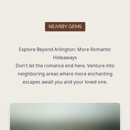
NEARBY GEMS
Explore Beyond Arlington: More Romantic
Hideaways
Don't let the romance end here. Venture into
neighboring areas where more enchanting
escapes await you and your loved one.