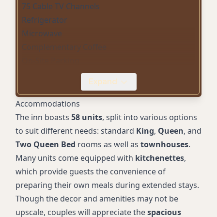
75 Cable TV Channels
Refrigerator
Microwave
Complementary Coffee
On-Site Parking
Pet-Friendly Rooms
Expand
Direct-Dial Telephone (Local Calls Only)
Iron and Ironing Board
Accommodations
Hair Dryer
The inn boasts
58 units
, split into various options
King, Queen, and Two Queen Rooms
to suit different needs: standard
King
,
Queen
, and
Townhouses Available
Two Queen Bed
rooms as well as
townhouses
.
Kitchenette in Select Rooms
Many units come equipped with
kitchenettes
,
Wake-Up Service (Alarm Clock)
which provide guests the convenience of
preparing their own meals during extended stays.
Though the decor and amenities may not be
upscale, couples will appreciate the
spacious