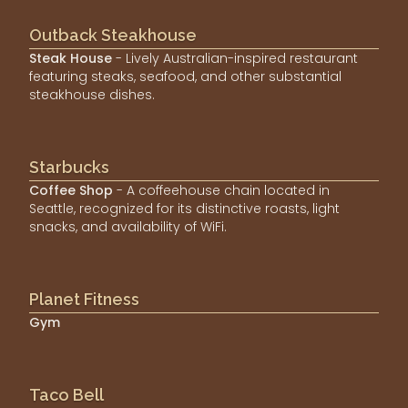
Outback Steakhouse
Steak House
- Lively Australian-inspired restaurant
featuring steaks, seafood, and other substantial
steakhouse dishes.
Starbucks
Coffee Shop
- A coffeehouse chain located in
Seattle, recognized for its distinctive roasts, light
snacks, and availability of WiFi.
Planet Fitness
Gym
Taco Bell