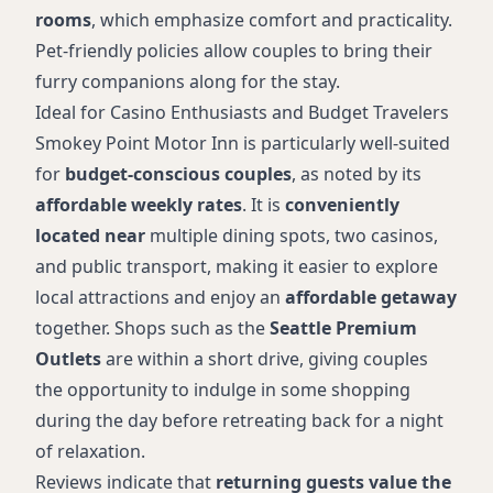
rooms
, which emphasize comfort and practicality.
Pet-friendly policies allow couples to bring their
furry companions along for the stay.
Ideal for Casino Enthusiasts and Budget Travelers
Smokey Point Motor Inn is particularly well-suited
for
budget-conscious couples
, as noted by its
affordable weekly rates
. It is
conveniently
located near
multiple dining spots, two casinos,
and public transport, making it easier to explore
local attractions and enjoy an
affordable getaway
together. Shops such as the
Seattle Premium
Outlets
are within a short drive, giving couples
the opportunity to indulge in some shopping
during the day before retreating back for a night
of relaxation.
Reviews indicate that
returning guests value the