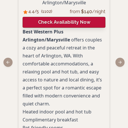
An
Arlington/Marysville
from
$
140
/night
4.4
/5
(
1102
)
4.
Check Availability Now
Best Western Plus
Ange
Arlington/Marysville
offers couples
Arlin
a cozy and peaceful retreat in the
inti
heart of Arlington, WA. With
roma
comfortable accommodations, a
and 
Previous slide
Next
relaxing pool and hot tub, and easy
delu
access to nature and local dining, it’s
dinin
a perfect spot for a romantic escape
dest
filled with modern convenience and
unwi
quiet charm.
Wash
Heated indoor pool and hot tub
Priv
Complimentary breakfast
like
Pet-friendly rooms
with 