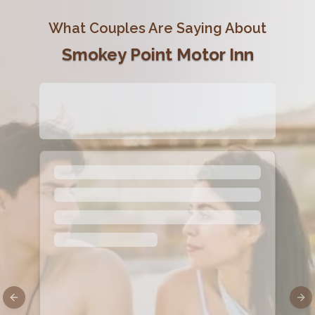
What Couples Are Saying About
Smokey Point Motor Inn
Previous slide
Nex