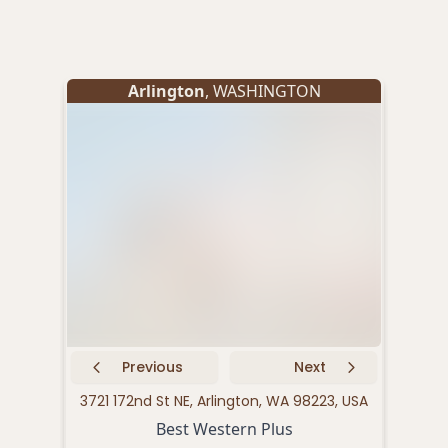
Arlington
, WASHINGTON
Previous
Next
3721 172nd St NE, Arlington, WA 98223, USA
343
Best Western Plus