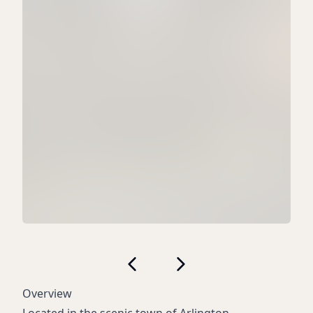
Overview