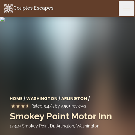
Couples Escapes
Couples Escapes
Ope
HOME
/
WASHINGTON
/
ARLINGTON
/
Rated
3.4
/5 by
550
+ reviews
Smokey Point Motor Inn
17329 Smokey Point Dr, Arlington
,
Washington