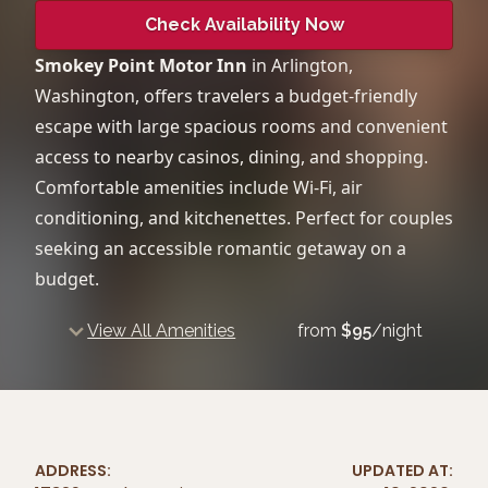
Check Availability Now
Smokey Point Motor Inn
in Arlington,
Washington, offers travelers a budget-friendly
escape with large spacious rooms and convenient
access to nearby casinos, dining, and shopping.
Comfortable amenities include Wi-Fi, air
conditioning, and kitchenettes. Perfect for couples
seeking an accessible romantic getaway on a
budget.
View All Amenities
from
$
95
/night
ADDRESS:
UPDATED AT: