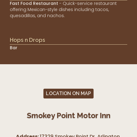
Fast Food Restaurant
- Quick-service restaurant
offering Mexican-style dishes including tacos,
quesadillas, and nachos.
Hops n Drops
Bar
LOCATION ON MAP
Smokey Point Motor Inn
Address:
17329 Smokey Point Dr, Arlington
,