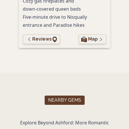
Cozy gas fireplaces and
Park
down‑covered queen beds
Comp
Five‑minute drive to Nisqually
brea
entrance and Paradise hikes
Reviews
Map
NEARBY GEMS
Explore Beyond Ashford: More Romantic