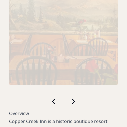
Overview
Copper Creek Inn is a historic boutique resort