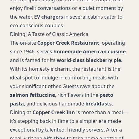
enjoy firelit conversations or a quiet moment by
the water.
EV chargers
in several cabins cater to
eco-conscious couples.
Dining: A Taste of Classic America
The on-site
Copper Creek Restaurant
, operating
since 1946, serves
homemade American cuisine
and is famed for its
world-class blackberry pie
.
With its homestyle charm, the restaurant is the
ideal spot to indulge in comforting meals with
your significant other. Guests rave about the
salmon fettuccine
, rich flavors in the
pesto
pasta
, and delicious handmade
breakfasts
.
Dining at
Copper Creek Inn
is more than a meal—
it’s stepping back in time to a simpler era made
exceptional by talented, friendly servers. After a
meal, visit the
gift shop
to take home a bottle of