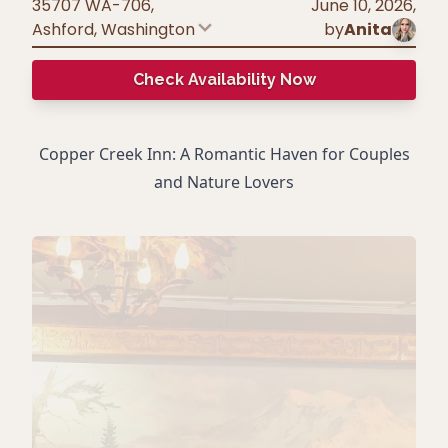
35707 WA-706,
June 10, 2026
,
Ashford
,
Washington
by
Anita
Check Availability Now
Copper Creek Inn: A Romantic Haven for Couples
and Nature Lovers