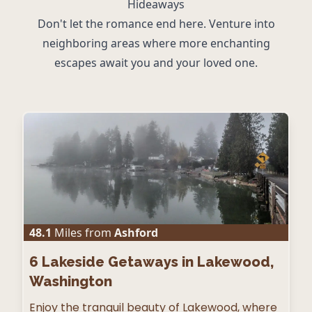
Hideaways
Don't let the romance end here. Venture into
neighboring areas where more enchanting
escapes await you and your loved one.
48.1
Miles from
Ashford
6
Lakeside Getaways in Lakewood,
Washington
Enjoy the tranquil beauty of Lakewood, where