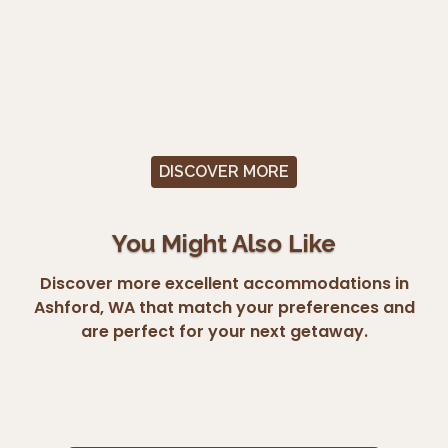
DISCOVER MORE
You Might Also Like
Discover more excellent accommodations in
Ashford, WA that match your preferences and
are perfect for your next getaway.