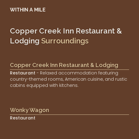
WITHIN A MILE
Copper Creek Inn Restaurant &
Lodging
Surroundings
Copper Creek Inn Restaurant & Lodging
Restaurant
- Relaxed accommodation featuring
country-themed rooms, American cuisine, and rustic
cabins equipped with kitchens.
Wonky Wagon
Restaurant