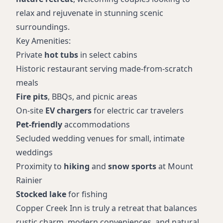
relax and rejuvenate in stunning scenic
surroundings.
Key Amenities:
Private
hot tubs
in select cabins
Historic restaurant serving made-from-scratch
meals
Fire pits
, BBQs, and picnic areas
On-site
EV chargers
for electric car travelers
Pet-friendly
accommodations
Secluded wedding venues for small, intimate
weddings
Proximity to
hiking
and
snow sports
at Mount
Rainier
Stocked lake
for fishing
Copper Creek Inn is truly a retreat that balances
rustic charm, modern conveniences, and natural