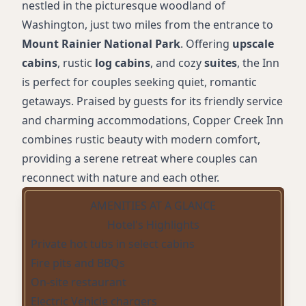
nestled in the picturesque woodland of
Washington, just two miles from the entrance to
Mount Rainier National Park
. Offering
upscale
cabins
, rustic
log cabins
, and cozy
suites
, the Inn
is perfect for couples seeking quiet, romantic
getaways. Praised by guests for its friendly service
and charming accommodations, Copper Creek Inn
combines rustic beauty with modern comfort,
providing a serene retreat where couples can
reconnect with nature and each other.
AMENITIES AT A GLANCE
Hotel's Highlights
Private hot tubs in select cabins
Fire pits and BBQs
On-site restaurant
Electric Vehicle chargers