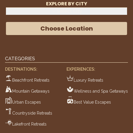
EXPLORE BY CITY
Select City
Choose Location
CATEGORIES
DESTINATIONS:
EXPERIENCES:
Beachfront Retreats
Luxury Retreats
Mountain Getaways
Wellness and Spa Getaways
Urban Escapes
Best Value Escapes
Countryside Retreats
Lakefront Retreats