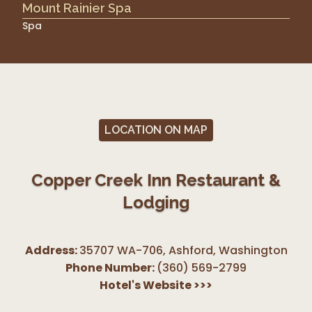
Mount Rainier Spa
Spa
LOCATION ON MAP
Copper Creek Inn Restaurant &
Lodging
Address:
35707 WA-706, Ashford
,
Washington
Phone Number:
(360) 569-2799
Hotel's Website
>>>