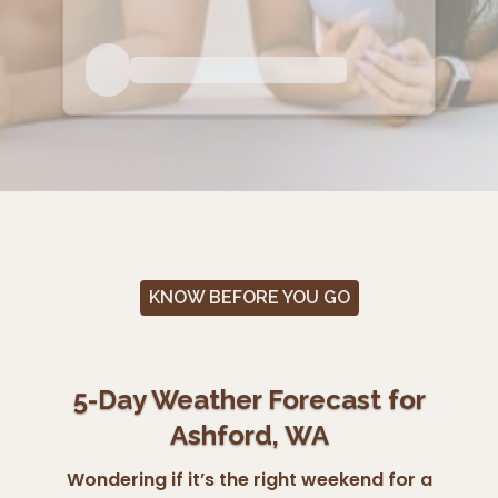
KNOW BEFORE YOU GO
5-Day Weather Forecast for
Ashford, WA
Wondering if it’s the right weekend for a