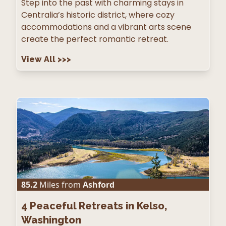
Step into the past with charming stays in
Centralia’s historic district, where cozy
accommodations and a vibrant arts scene
create the perfect romantic retreat.
View All
>>>
85.2
Miles from
Ashford
4
Peaceful Retreats in Kelso,
Washington