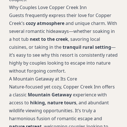
Why Couples Love Copper Creek Inn
Guests frequently express their love for Copper
Creek’s
cozy atmosphere
and unique charm. With
several romantic hideaways—whether soaking in
a hot tub
next to the creek
, savoring local
cuisines, or taking in the
tranquil rural setting
—
it’s easy to see why this resort is consistently rated
highly by couples looking to escape into nature
without forgoing comfort.
A Mountain Getaway at Its Core
Nature-focused yet cozy, Copper Creek Inn offers
a classic
Mountain Getaway
experience with
access to
hiking, nature tours
, and abundant
wildlife viewing opportunities. It’s truly a
harmonious fusion of romantic escape and
nature retreat
, welcoming couples looking to