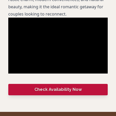
beauty, making it the ideal romantic getaway for
couples looking to reconnect.
Check Availability Now