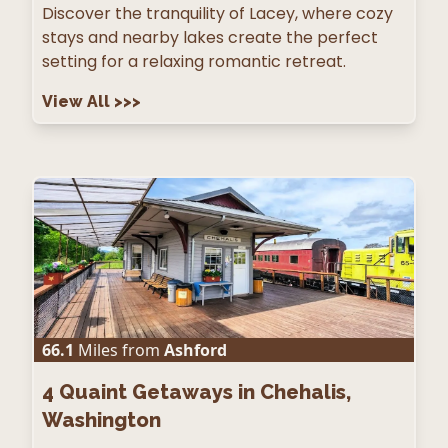
Discover the tranquility of Lacey, where cozy
stays and nearby lakes create the perfect
setting for a relaxing romantic retreat.
View All
>>>
66.1
Miles from
Ashford
4
Quaint Getaways in Chehalis,
Washington