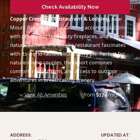
Check Availability Now
Copper Creek Inn Restaurant & Lodging
, near
Mount Rainier, offers charming accommodations
with private hot tubs, cozy fireplaces, and a serene
natural setting. The on-site restaurant fascinates
with its world-famous blackberry pie. Perfect for
nature-loving couples, the resort combines
comfort, rustic charm, and access to outdoor
adventures in breathtaking scenery.
View All Amenities
from
$
174
/night
ADDRESS:
UPDATED AT: