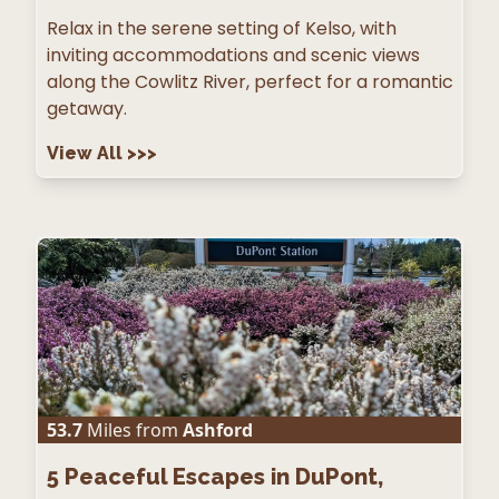
Relax in the serene setting of Kelso, with
inviting accommodations and scenic views
along the Cowlitz River, perfect for a romantic
getaway.
View All
>>>
53.7
Miles from
Ashford
5
Peaceful Escapes in DuPont,