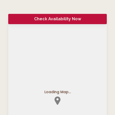
Check Availability Now
Loading Map...