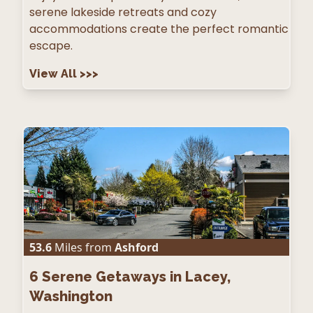
serene lakeside retreats and cozy
accommodations create the perfect romantic
escape.
View All
>>>
53.6
Miles from
Ashford
6
Serene Getaways in Lacey,
Washington