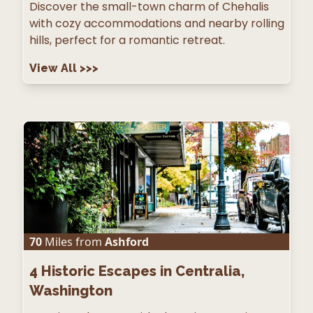
Discover the small-town charm of Chehalis
with cozy accommodations and nearby rolling
hills, perfect for a romantic retreat.
View All
>>>
70
Miles from
Ashford
4
Historic Escapes in Centralia,
Washington