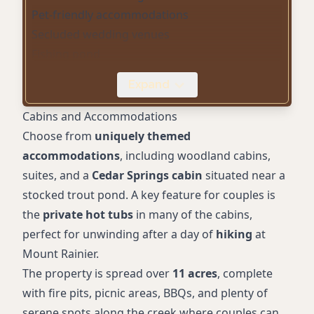
Pet-friendly accommodations
Secluded wedding venues
Fishing pond
Free parking
Expand
EV chargers
Creekside cabins
Cabins and Accommodations
Gift Shop
Choose from
uniquely themed
Proximity to hiking trails
accommodations
, including woodland cabins,
Rustic log cabins
suites, and a
Cedar Springs cabin
situated near a
stocked trout pond. A key feature for couples is
the
private hot tubs
in many of the cabins,
perfect for unwinding after a day of
hiking
at
Mount Rainier.
The property is spread over
11 acres
, complete
with fire pits, picnic areas, BBQs, and plenty of
serene spots along the creek where couples can