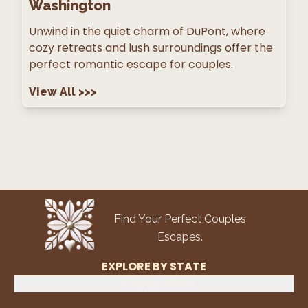
Washington
Unwind in the quiet charm of DuPont, where
cozy retreats and lush surroundings offer the
perfect romantic escape for couples.
View All
>>>
Find Your Perfect Couples
Escapes.
EXPLORE BY STATE
Select State