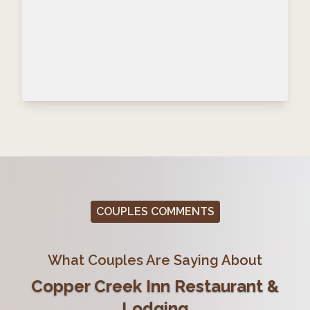
COUPLES COMMENTS
What Couples Are Saying About
Copper Creek Inn Restaurant &
Lodging