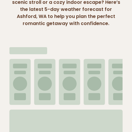
scenic stroll or a cozy indoor escape? Here’s
the latest 5-day weather forecast for
Ashford, WA to help you plan the perfect
romantic getaway with confidence.