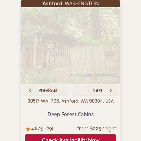
Ashford
, WASHINGTON
Previous
Next
38517 WA-706, Ashford, WA 98304, USA
289
Deep Forest Cabins
from
$
225
/night
4.8
/5
(
29
)
4.
Check Availability Now