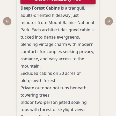
Deep Forest Cabins
is a tranquil,
Surr
adults‑oriented hideaway just
ever
minutes from Mount Rainier National
Rain
Previous slide
Next
Park. Each architect‑designed cabin is
Mead
tucked into dense evergreens,
roma
blending vintage charm with modern
coup
comforts for couples seeking privacy,
suit
romance, and easy access to the
secl
mountain.
afte
Secluded cabins on 20 acres of
Secl
old‑growth forest
time 
Private outdoor hot tubs beneath
Roma
towering trees
comp
Indoor two‑person jetted soaking
Suit
tubs with forest or skylight views
anti