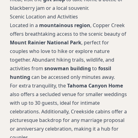
blackberry jam or a local souvenir.
Scenic Location and Activities
Located in a
mountainous region
, Copper Creek
offers breathtaking access to the scenic beauty of
Mount Rainier National Park
, perfect for
couples who love to hike or explore nature
together. Abundant hiking trails, wildlife, and
activities from
snowman building
to
fossil
hunting
can be accessed only minutes away.
For extra tranquility, the
Tahoma Canyon Home
also offers a secluded venue for smaller weddings
with up to 30 guests, ideal for intimate
celebrations. Additionally, Creekside cabins offer a
picturesque backdrop for any marriage proposal
or anniversary celebration, making it a hub for
couples.