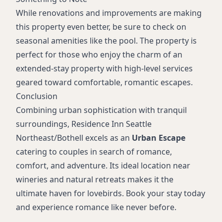
While renovations and improvements are making
this property even better, be sure to check on
seasonal amenities like the pool. The property is
perfect for those who enjoy the charm of an
extended-stay property with high-level services
geared toward comfortable, romantic escapes.
Conclusion
Combining urban sophistication with tranquil
surroundings, Residence Inn Seattle
Northeast/Bothell excels as an
Urban Escape
catering to couples in search of romance,
comfort, and adventure. Its ideal location near
wineries and natural retreats makes it the
ultimate haven for lovebirds. Book your stay today
and experience romance like never before.