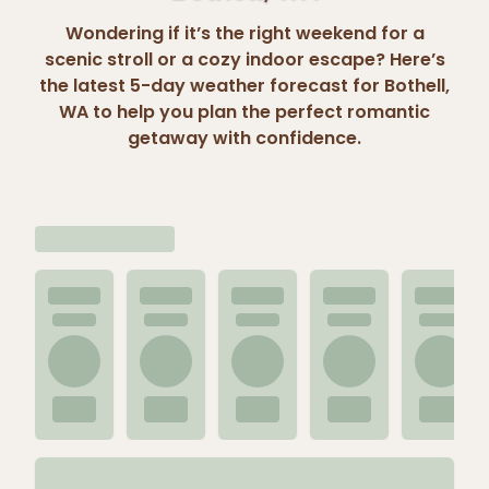
Wondering if it’s the right weekend for a
scenic stroll or a cozy indoor escape? Here’s
the latest 5-day weather forecast for Bothell,
WA to help you plan the perfect romantic
getaway with confidence.