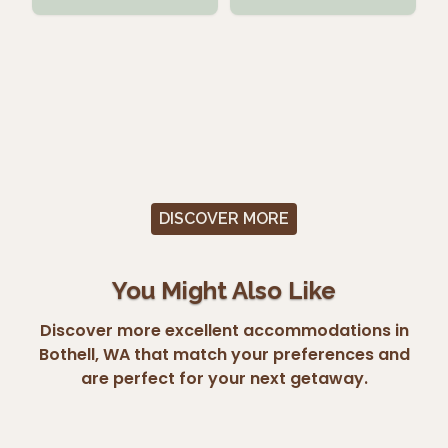
DISCOVER MORE
You Might Also Like
Discover more excellent accommodations in
Bothell, WA that match your preferences and
are perfect for your next getaway.