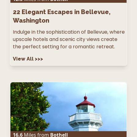
22
Elegant Escapes in Bellevue,
Washington
Indulge in the sophistication of Bellevue, where
upscale hotels and scenic city views create
the perfect setting for a romantic retreat.
View All
>>>
16.6
Miles from
Bothell