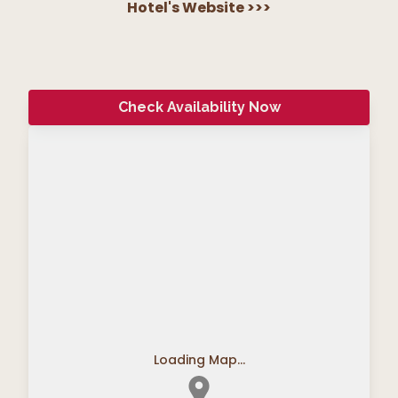
Hotel's Website
>>>
Check Availability Now
Loading Map...