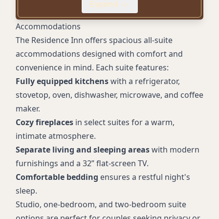
Expand
Business Amenities
Smoke-Free Property
Accommodations
Proximity to Wineries and Trails
The Residence Inn offers spacious all-suite
Laundry Services
accommodations designed with comfort and
convenience in mind. Each suite features:
Fully equipped kitchens
with a refrigerator,
stovetop, oven, dishwasher, microwave, and coffee
maker.
Cozy fireplaces
in select suites for a warm,
intimate atmosphere.
Separate living and sleeping areas
with modern
furnishings and a 32” flat-screen TV.
Comfortable bedding
ensures a restful night's
sleep.
Studio, one-bedroom, and two-bedroom suite
options are perfect for couples seeking privacy or