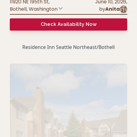
11920 NE 195th St,
June 10, 2026
,
Bothell
,
Washington
by
Anita
Check Availability Now
Residence Inn Seattle Northeast/Bothell