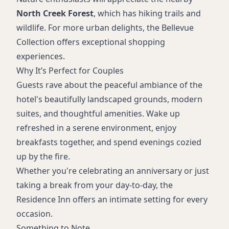
North Creek Forest
, which has hiking trails and
wildlife. For more urban delights, the Bellevue
Collection offers exceptional shopping
experiences.
Why It’s Perfect for Couples
Guests rave about the peaceful ambiance of the
hotel's beautifully landscaped grounds, modern
suites, and thoughtful amenities. Wake up
refreshed in a serene environment, enjoy
breakfasts together, and spend evenings cozied
up by the fire.
Whether you're celebrating an anniversary or just
taking a break from your day-to-day, the
Residence Inn offers an intimate setting for every
occasion.
Something to Note