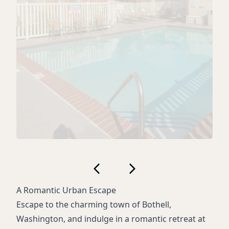
A Romantic Urban Escape
Escape to the charming town of Bothell,
Washington, and indulge in a romantic retreat at