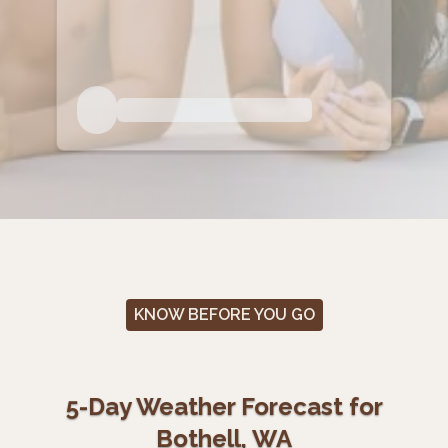
KNOW BEFORE YOU GO
5-Day Weather Forecast for
Bothell, WA