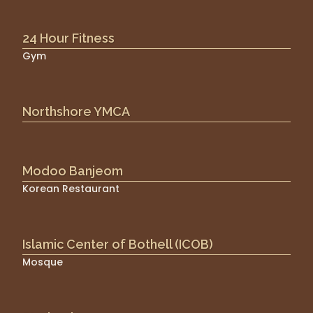
24 Hour Fitness
Gym
Northshore YMCA
Modoo Banjeom
Korean Restaurant
Islamic Center of Bothell (ICOB)
Mosque