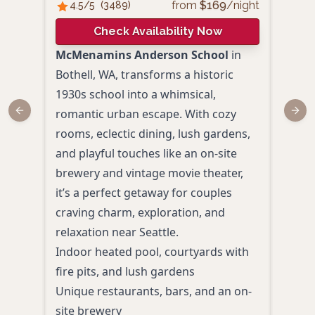
from
$
169
/night
4.5
/5
(
3489
)
4.
Check Availability Now
McMenamins Anderson School
in
Holi
Bothell, WA, transforms a historic
coup
1930s school into a whimsical,
esca
romantic urban escape. With cozy
comp
Previous slide
Next
rooms, eclectic dining, lush gardens,
thou
and playful touches like an on-site
char
brewery and vintage movie theater,
natur
it’s a perfect getaway for couples
rela
craving charm, exploration, and
Wash
relaxation near Seattle.
Spac
Indoor heated pool, courtyards with
micr
fire pits, and lush gardens
mak
Unique restaurants, bars, and an on-
Indo
site brewery
toile