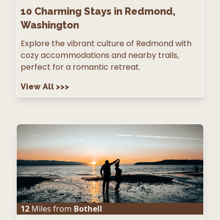
10
Charming Stays in Redmond,
Washington
Explore the vibrant culture of Redmond with
cozy accommodations and nearby trails,
perfect for a romantic retreat.
View All
>>>
12
Miles from
Bothell