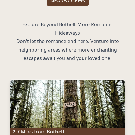
NEARBY GEMS
Explore Beyond Bothell: More Romantic
Hideaways
Don't let the romance end here. Venture into
neighboring areas where more enchanting
escapes await you and your loved one.
2.7
Miles from
Bothell