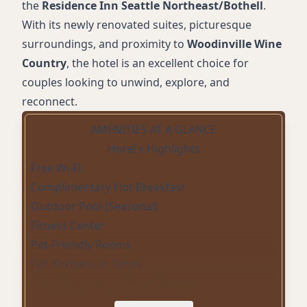
the
Residence Inn Seattle Northeast/Bothell
.
With its newly renovated suites, picturesque
surroundings, and proximity to
Woodinville Wine
Country
, the hotel is an excellent choice for
couples looking to unwind, explore, and
reconnect.
AMENITIES AT A GLANCE
Hotel's Highlights
Free Wi-Fi
Complimentary Hot Breakfast
Outdoor Pool (Seasonal)
Fitness Center
Pet-Friendly Rooms
Full Kitchens in Suites
Cozy Fireplaces in Select Rooms
Onsite Parking