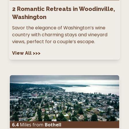
2
Romantic Retreats in Woodinville,
Washington
Savor the elegance of Washington’s wine
country with charming stays and vineyard
views, perfect for a couple’s escape.
View All
>>>
6.4
Miles from
Bothell