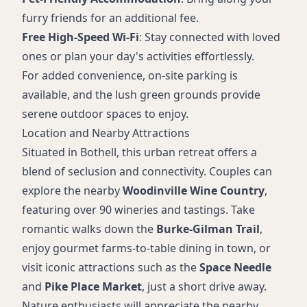
furry friends for an additional fee.
Free High-Speed Wi-Fi
: Stay connected with loved
ones or plan your day's activities effortlessly.
For added convenience, on-site parking is
available, and the lush green grounds provide
serene outdoor spaces to enjoy.
Location and Nearby Attractions
Situated in Bothell, this urban retreat offers a
blend of seclusion and connectivity. Couples can
explore the nearby
Woodinville Wine Country
,
featuring over 90 wineries and tastings. Take
romantic walks down the
Burke-Gilman Trail
,
enjoy gourmet farms-to-table dining in town, or
visit iconic attractions such as the
Space Needle
and
Pike Place Market
, just a short drive away.
Nature enthusiasts will appreciate the nearby