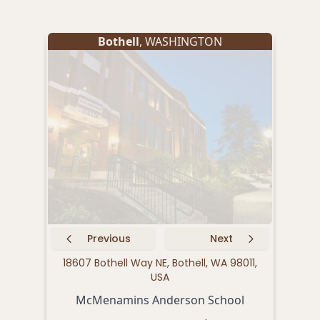
Bothell
, WASHINGTON
Previous
Next
18607 Bothell Way NE, Bothell, WA 98011,
2292
USA
McMenamins Anderson School