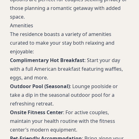
those planning a romantic getaway with added
space.
Amenities
The residence boasts a variety of amenities
curated to make your stay both relaxing and
enjoyable:
Complimentary Hot Breakfast
: Start your day
with a full American breakfast featuring waffles,
eggs, and more.
Outdoor Pool (Seasonal)
: Lounge poolside or
take a dip in the seasonal outdoor pool for a
refreshing retreat.
Onsite Fitness Center
: For active couples,
maintain your health routine with the fitness
center’s modern equipment.
Pet-Friendly Accommodation
: Bring along your