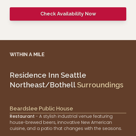
Check Availability Now
WITHIN A MILE
Residence Inn Seattle
Northeast/Bothell
Surroundings
Beardslee Public House
Restaurant
- A stylish industrial venue featuring
house-brewed beers, innovative New American
cuisine, and a patio that changes with the seasons.