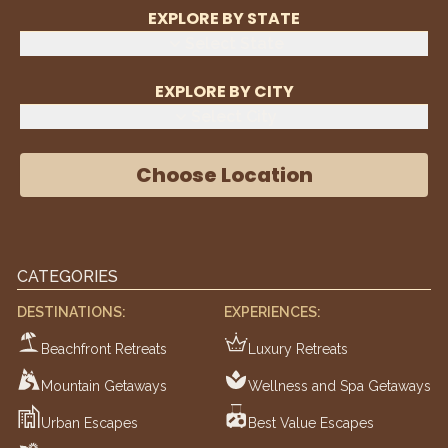
EXPLORE BY STATE
Select State
EXPLORE BY CITY
Select City
Choose Location
CATEGORIES
DESTINATIONS:
EXPERIENCES:
Beachfront Retreats
Luxury Retreats
Mountain Getaways
Wellness and Spa Getaways
Urban Escapes
Best Value Escapes