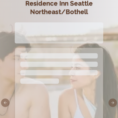
Residence Inn Seattle
Northeast/Bothell
Previous slide
Nex