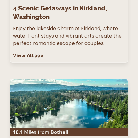
4
Scenic Getaways in Kirkland,
Washington
Enjoy the lakeside charm of Kirkland, where
waterfront stays and vibrant arts create the
perfect romantic escape for couples.
View All
>>>
10.1
Miles from
Bothell