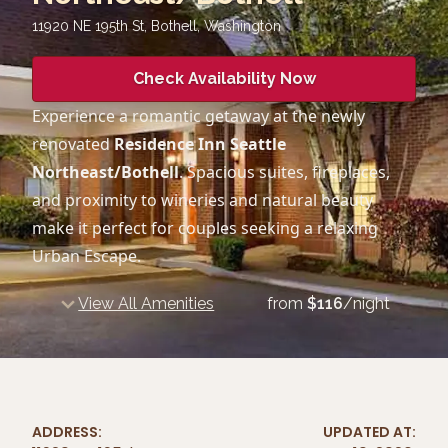
11920 NE 195th St, Bothell
,
Washington
Check Availability Now
Experience a romantic getaway at the newly
renovated
Residence Inn Seattle
Northeast/Bothell
. Spacious suites, fireplaces,
and proximity to wineries and natural beauty
make it perfect for couples seeking a relaxing
Urban Escape.
View All Amenities
from
$
116
/night
ADDRESS:
UPDATED AT: