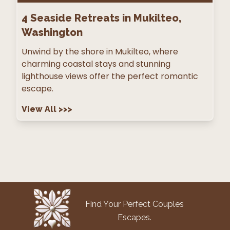
4
Seaside Retreats in Mukilteo,
Washington
Unwind by the shore in Mukilteo, where
charming coastal stays and stunning
lighthouse views offer the perfect romantic
escape.
View All
>>>
Find Your Perfect Couples
Escapes.