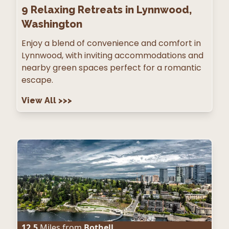
9
Relaxing Retreats in Lynnwood,
Washington
Enjoy a blend of convenience and comfort in
Lynnwood, with inviting accommodations and
nearby green spaces perfect for a romantic
escape.
View All
>>>
12.5
Miles from
Bothell