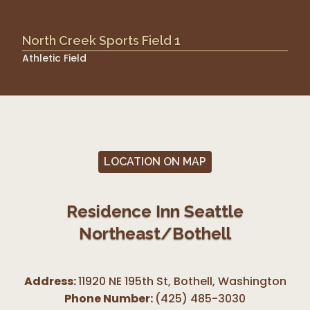
North Creek Sports Field 1
Athletic Field
LOCATION ON MAP
Residence Inn Seattle
Northeast/Bothell
Address:
11920 NE 195th St, Bothell
,
Washington
Phone Number:
(425) 485-3030