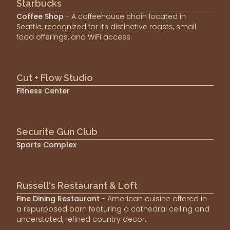
Starbucks
Coffee Shop
- A coffeehouse chain located in
Seattle, recognized for its distinctive roasts, small
food offerings, and WiFi access.
Cut + Flow Studio
Fitness Center
Securite Gun Club
Sports Complex
Russell's Restaurant & Loft
Fine Dining Restaurant
- American cuisine offered in
a repurposed barn featuring a cathedral ceiling and
understated, refined country decor.