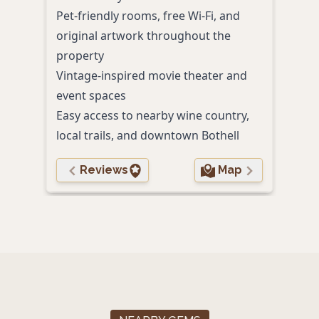
Pet-friendly rooms, free Wi-Fi, and
Comp
original artwork throughout the
and 
property
Spac
Vintage-inspired movie theater and
Easy 
event spaces
shop
Easy access to nearby wine country,
local trails, and downtown Bothell
Reviews
Map