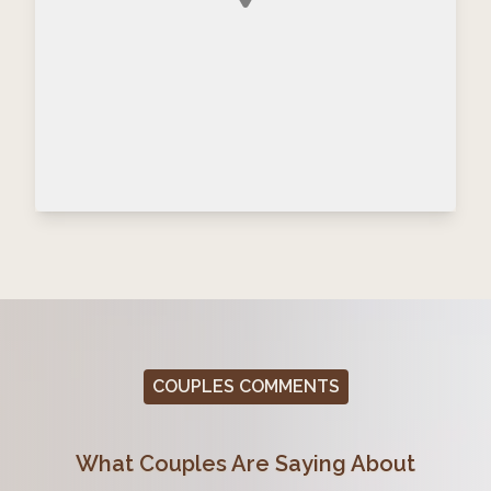
COUPLES COMMENTS
What Couples Are Saying About