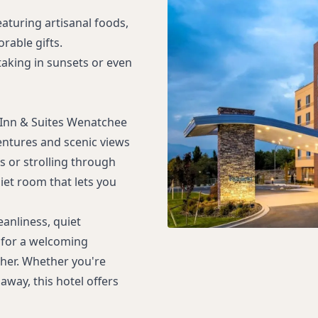
eaturing artisanal foods,
rable gifts.
 taking in sunsets or even
d Inn & Suites Wenatchee
entures and scenic views
s or strolling through
iet room that lets you
eanliness, quiet
 for a welcoming
her. Whether you're
away, this hotel offers