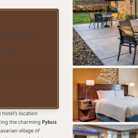
y hot breakfast
in rooms
g
ic trails
 hotel’s location
loring the charming
Pybus
avarian village of