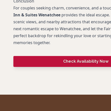
Conclusion
For couples seeking charm, convenience, and a tou
Inn & Suites Wenatchee
provides the ideal escape.
scenic views, and nearby attractions that encourage
next romantic escape to Wenatchee, and let the Fairf
perfect backdrop for rekindling your love or startin
memories together.
Check Availability Now