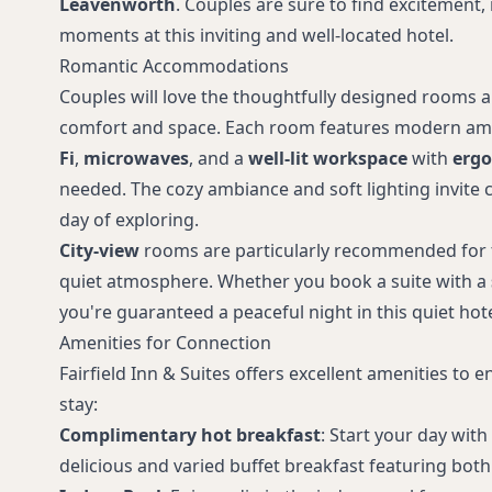
Leavenworth
. Couples are sure to find excitement, 
moments at this inviting and well-located hotel.
Romantic Accommodations
Couples will love the thoughtfully designed rooms an
comfort and space. Each room features modern ame
Fi
,
microwaves
, and a
well-lit workspace
with
ergo
needed. The cozy ambiance and soft lighting invite c
day of exploring.
City-view
rooms are particularly recommended for t
quiet atmosphere. Whether you book a suite with a
you're guaranteed a peaceful night in this quiet hote
Amenities for Connection
Fairfield Inn & Suites offers excellent amenities to
stay:
Complimentary hot breakfast
: Start your day with
delicious and varied buffet breakfast featuring both