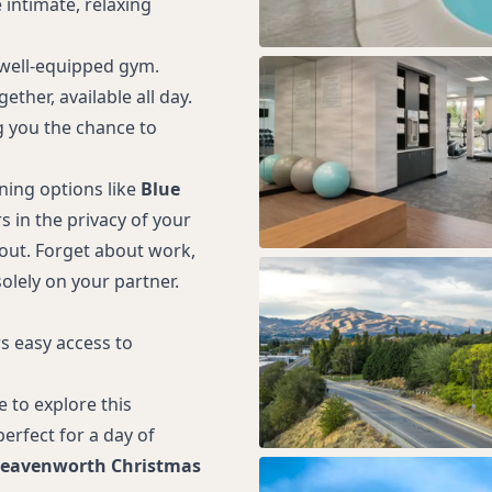
 intimate, relaxing
e well-equipped gym.
ether, available all day.
ng you the chance to
ning options like
Blue
rs in the privacy of your
t out. Forget about work,
olely on your partner.
rs easy access to
e to explore this
erfect for a day of
eavenworth Christmas