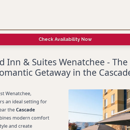
Check Availability Now
ld Inn & Suites Wenatchee - The
omantic Getaway in the Cascad
ast Wenatchee,
rs an ideal setting for
ear the
Cascade
ombines modern comfort
tyle and create