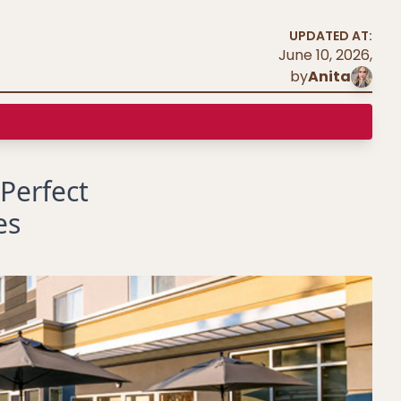
UPDATED AT:
June 10, 2026
,
by
Anita
 Perfect
es