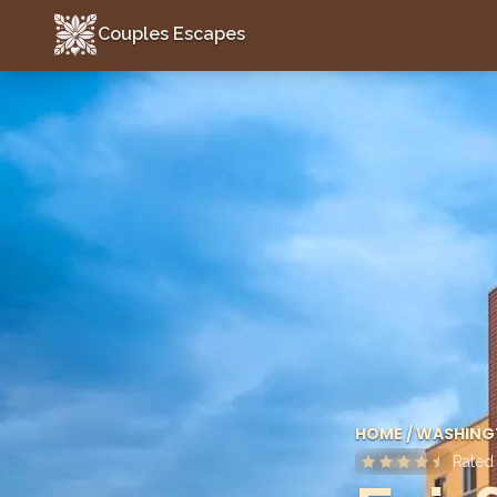
Couples Escapes
Couples Escapes
HOME
/
WASHING
Rate