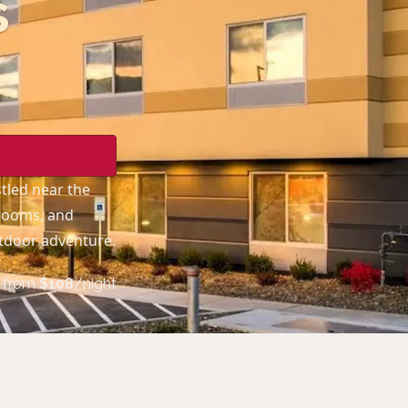
s
stled near the
 rooms, and
utdoor adventure.
from
$
108
/night