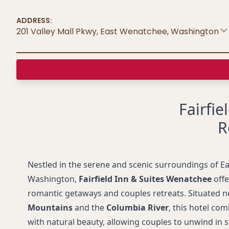
ADDRESS:
201 Valley Mall Pkwy, East Wenatchee
,
Washington
Fairfie
R
Nestled in the serene and scenic surroundings of E
Washington,
Fairfield Inn & Suites Wenatchee
offe
romantic getaways and couples retreats. Situated n
Mountains
and the
Columbia River
, this hotel c
with natural beauty, allowing couples to unwind in s