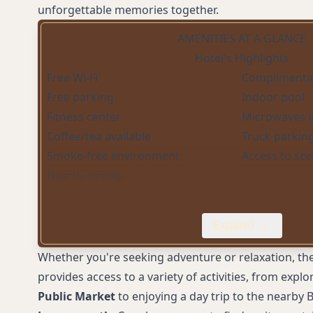
unforgettable memories together.
AMENITIES AT A GLANCE
Hotel's Highlights
Free Wi-Fi
Complimentar
Free parking
Indoor pool
Fitness center
Microwaves 
Coffee/tea available
Truck parkin
Smoke-free environment
Access to scen
Nearby dining
Expand
Whether you're seeking adventure or relaxation, the
provides access to a variety of activities, from exp
Public Market
to enjoying a day trip to the nearby B