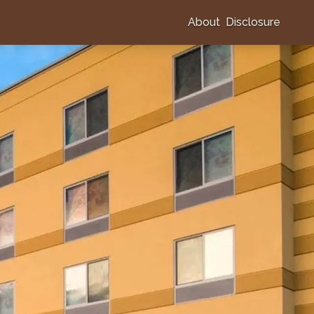
About
Disclosure