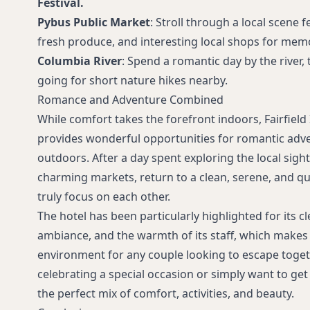
Festival.
Pybus Public Market
: Stroll through a local scene f
fresh produce, and interesting local shops for memo
Columbia River
: Spend a romantic day by the river,
going for short nature hikes nearby.
Romance and Adventure Combined
While comfort takes the forefront indoors, Fairfiel
provides wonderful opportunities for romantic adv
outdoors. After a day spent exploring the local sight
charming markets, return to a clean, serene, and qu
truly focus on each other.
The hotel has been particularly highlighted for its cl
ambiance, and the warmth of its staff, which makes
environment for any couple looking to escape toget
celebrating a special occasion or simply want to get 
the perfect mix of comfort, activities, and beauty.