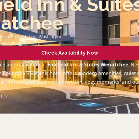
field Inn & Suite
atchee
wy, East Wenatchee
,
Washington
Check Availability Now
ce and relaxation at
Fairfield Inn & Suites Wenatchee
. Ne
 Columbia River, this hotel offers modern amenities, quiet
fect for couples seeking connection, cozy moments, and o
ties