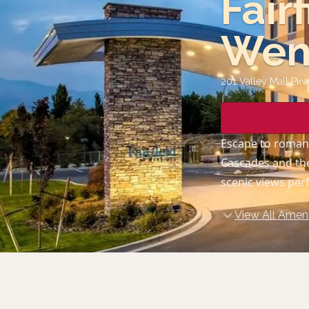
Fair
Wen
201 Valley Mall Pk
Escape to roman
Cascades and the
scenic views per
View All Ameni