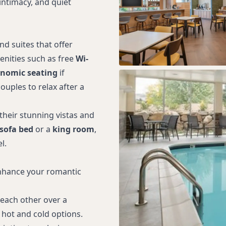
intimacy, and quiet
d suites that offer
nities such as free
Wi-
nomic seating
if
ouples to relax after a
heir stunning vistas and
sofa bed
or a
king room
,
l.
 enhance your romantic
 each other over a
 hot and cold options.