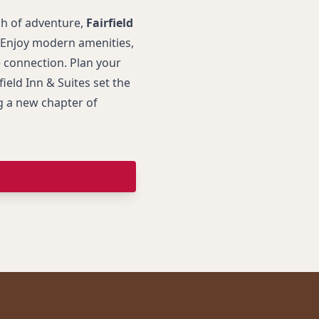
ch of adventure,
Fairfield
 Enjoy modern amenities,
 connection. Plan your
ield Inn & Suites set the
g a new chapter of