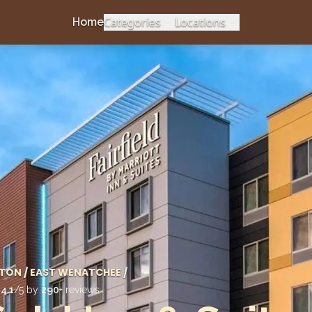
Categories
Locations
Home
TON
/
EAST WENATCHEE
/
d
4.1
/5 by
290
+ reviews