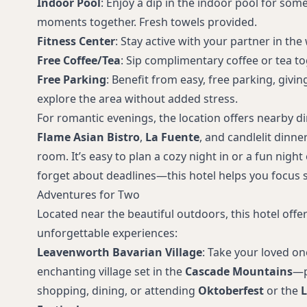
Indoor Pool
: Enjoy a dip in the indoor pool for some
moments together. Fresh towels provided.
Fitness Center
: Stay active with your partner in th
Free Coffee/Tea
: Sip complimentary coffee or tea tog
Free Parking
: Benefit from easy, free parking, givi
explore the area without added stress.
For romantic evenings, the location offers nearby di
Flame Asian Bistro
,
La Fuente
, and candlelit dinne
room. It’s easy to plan a cozy night in or a fun nigh
forget about deadlines—this hotel helps you focus s
Adventures for Two
Located near the beautiful outdoors, this hotel offe
unforgettable experiences:
Leavenworth Bavarian Village
: Take your loved on
enchanting village set in the
Cascade Mountains
—p
shopping, dining, or attending
Oktoberfest
or the
L