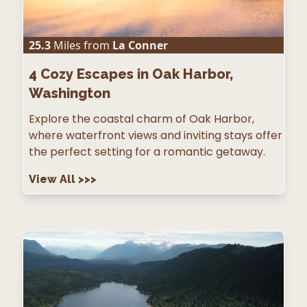
25.3
Miles from
La Conner
4
Cozy Escapes in Oak Harbor,
Washington
Explore the coastal charm of Oak Harbor,
where waterfront views and inviting stays offer
the perfect setting for a romantic getaway.
View All
>>>