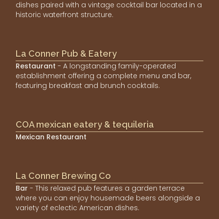
dishes paired with a vintage cocktail bar located in a
historic waterfront structure.
La Conner Pub & Eatery
Restaurant
- A longstanding family-operated
establishment offering a complete menu and bar,
featuring breakfast and brunch cocktails.
COA mexican eatery & tequileria
Mexican Restaurant
La Conner Brewing Co
Bar
- This relaxed pub features a garden terrace
where you can enjoy housemade beers alongside a
variety of eclectic American dishes.