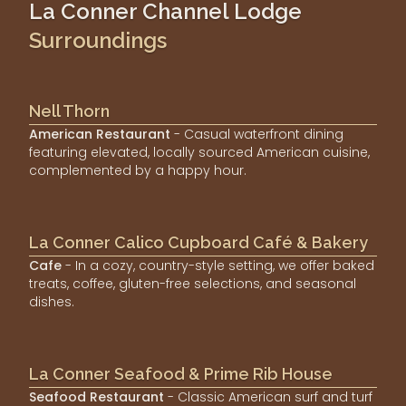
La Conner Channel Lodge
Surroundings
Nell Thorn
American Restaurant
- Casual waterfront dining
featuring elevated, locally sourced American cuisine,
complemented by a happy hour.
La Conner Calico Cupboard Café & Bakery
Cafe
- In a cozy, country-style setting, we offer baked
treats, coffee, gluten-free selections, and seasonal
dishes.
La Conner Seafood & Prime Rib House
Seafood Restaurant
- Classic American surf and turf