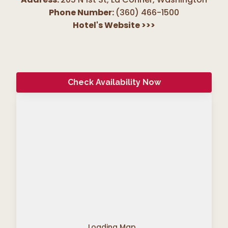
Phone Number:
(360) 466-1500
Hotel's Website
>>>
Check Availability Now
Loading Map...