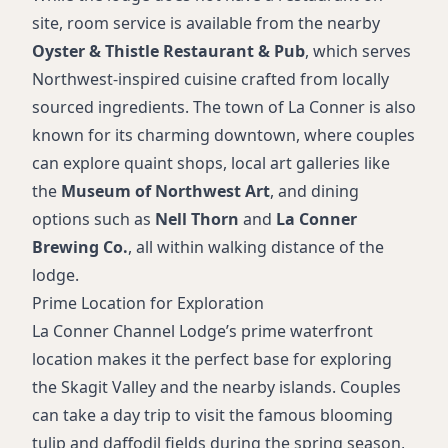
site, room service is available from the nearby
Oyster & Thistle Restaurant & Pub
, which serves
Northwest-inspired cuisine crafted from locally
sourced ingredients. The town of La Conner is also
known for its charming downtown, where couples
can explore quaint shops, local art galleries like
the
Museum of Northwest Art
, and dining
options such as
Nell Thorn
and
La Conner
Brewing Co.
, all within walking distance of the
lodge.
Prime Location for Exploration
La Conner Channel Lodge’s prime waterfront
location makes it the perfect base for exploring
the Skagit Valley and the nearby islands. Couples
can take a day trip to visit the famous blooming
tulip and daffodil fields during the spring season,