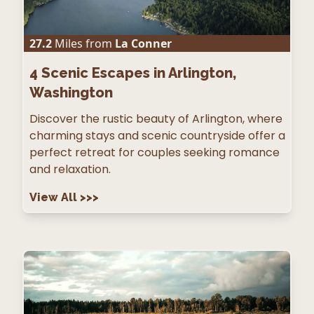
27.2
Miles from
La Conner
4
Scenic Escapes in Arlington,
Washington
Discover the rustic beauty of Arlington, where
charming stays and scenic countryside offer a
perfect retreat for couples seeking romance
and relaxation.
View All
>>>