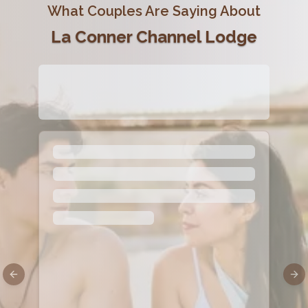
What Couples Are Saying About
La Conner Channel Lodge
Previous slide
Nex