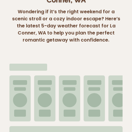
Wondering if it’s the right weekend for a
scenic stroll or a cozy indoor escape? Here’s
the latest 5-day weather forecast for La
Conner, WA to help you plan the perfect
romantic getaway with confidence.