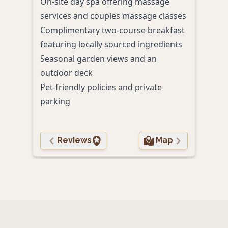
On-site day spa offering massage
priv
services and couples massage classes
prod
Complimentary two-course breakfast
Cozy 
featuring locally sourced ingredients
Free 
Seasonal garden views and an
heat
outdoor deck
Pet-friendly policies and private
parking
Reviews
Map