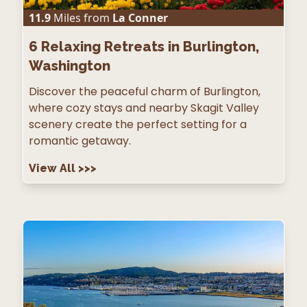
11.9
Miles from
La Conner
6
Relaxing Retreats in Burlington,
Washington
Discover the peaceful charm of Burlington,
where cozy stays and nearby Skagit Valley
scenery create the perfect setting for a
romantic getaway.
View All
>>>