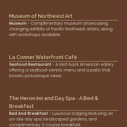
Museum of Northwest Art
Museum
- Complimentary museum showcasing
changing exhibits of Pacific Northwest artists, along
with workshops available.
La Conner Waterfront Café
Seafood Restaurant
- A laid-back American eatery
offering a seafood-centric menu and a patio that
boasts picturesque views.
The Heron Inn and Day Spa - A Bed &
Breakfast
Bed And Breakfast
- Luxurious lodging featuring an
on-site day spa, landscaped gardens, and
complimentary 2-course breakfast.