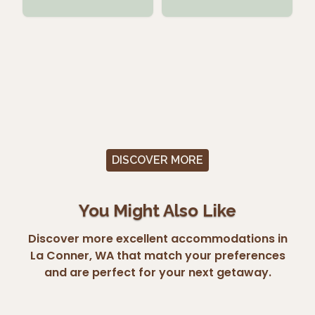
DISCOVER MORE
You Might Also Like
Discover more excellent accommodations in
La Conner, WA that match your preferences
and are perfect for your next getaway.