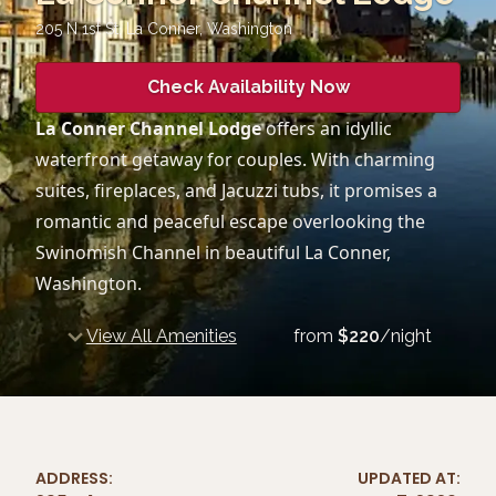
205 N 1st St, La Conner
,
Washington
Check Availability Now
La Conner Channel Lodge
offers an idyllic
waterfront getaway for couples. With charming
suites, fireplaces, and Jacuzzi tubs, it promises a
romantic and peaceful escape overlooking the
Swinomish Channel in beautiful La Conner,
Washington.
View All Amenities
from
$
220
/night
ADDRESS:
UPDATED AT: