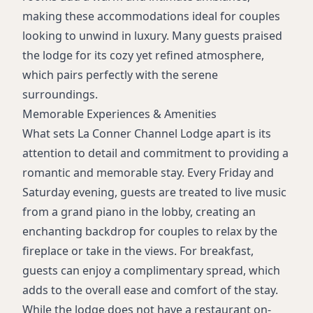
making these accommodations ideal for couples
looking to unwind in luxury. Many guests praised
the lodge for its cozy yet refined atmosphere,
which pairs perfectly with the serene
surroundings.
Memorable Experiences & Amenities
What sets La Conner Channel Lodge apart is its
attention to detail and commitment to providing a
romantic and memorable stay. Every Friday and
Saturday evening, guests are treated to live music
from a grand piano in the lobby, creating an
enchanting backdrop for couples to relax by the
fireplace or take in the views. For breakfast,
guests can enjoy a complimentary spread, which
adds to the overall ease and comfort of the stay.
While the lodge does not have a restaurant on-