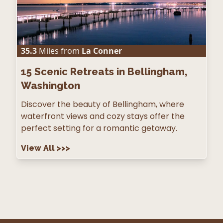
35.3
Miles from
La Conner
15
Scenic Retreats in Bellingham,
Washington
Discover the beauty of Bellingham, where
waterfront views and cozy stays offer the
perfect setting for a romantic getaway.
View All
>>>