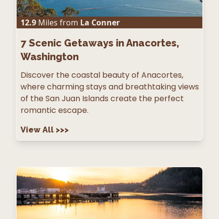
12.9
Miles from
La Conner
7
Scenic Getaways in Anacortes,
Washington
Discover the coastal beauty of Anacortes,
where charming stays and breathtaking views
of the San Juan Islands create the perfect
romantic escape.
View All
>>>