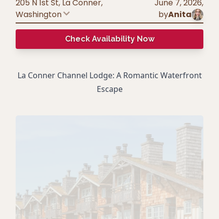
205 N 1st St, La Conner
,
June 7, 2026
,
Washington
by
Anita
Check Availability Now
La Conner Channel Lodge: A Romantic Waterfront
Escape