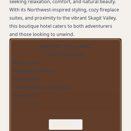
seeking relaxation, comfort, and natural beauty.
With its Northwest-inspired styling, cozy fireplace
suites, and proximity to the vibrant Skagit Valley,
this boutique hotel caters to both adventurers
and those looking to unwind.
AMENITIES AT A GLANCE
Hotel's Highlights
Water views
Fireplace in rooms
Jacuzzi tubs
Complimentary breakfast
Free Wi-Fi
Free parking
EV charging
Live music in the lobby
Expand
Outdoor patio