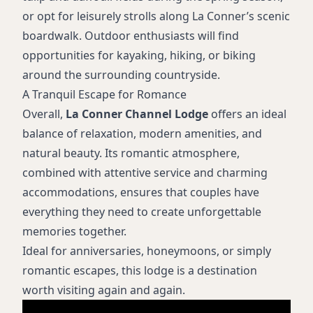
or opt for leisurely strolls along La Conner’s scenic
boardwalk. Outdoor enthusiasts will find
opportunities for kayaking, hiking, or biking
around the surrounding countryside.
A Tranquil Escape for Romance
Overall,
La Conner Channel Lodge
offers an ideal
balance of relaxation, modern amenities, and
natural beauty. Its romantic atmosphere,
combined with attentive service and charming
accommodations, ensures that couples have
everything they need to create unforgettable
memories together.
Ideal for anniversaries, honeymoons, or simply
romantic escapes, this lodge is a destination
worth visiting again and again.