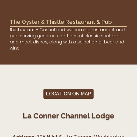
The Oyster & Thistle Restaurant & Pub
Restaurant
- Casual and welcoming restaurant and
pub serving generous portions of classic seafood
and meat dishes, along with a selection of beer and
wine.
LOCATION ON MAP
La Conner Channel Lodge
Address:
205 N 1st St, La Conner
,
Washington