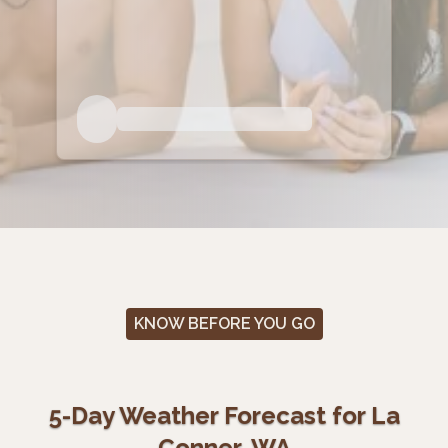
KNOW BEFORE YOU GO
5-Day Weather Forecast for La
Conner, WA