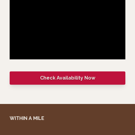
Check Availability Now
WITHIN A MILE