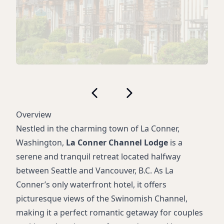
Overview
Nestled in the charming town of La Conner,
Washington,
La Conner Channel Lodge
is a
serene and tranquil retreat located halfway
between Seattle and Vancouver, B.C. As La
Conner’s only waterfront hotel, it offers
picturesque views of the Swinomish Channel,
making it a perfect romantic getaway for couples