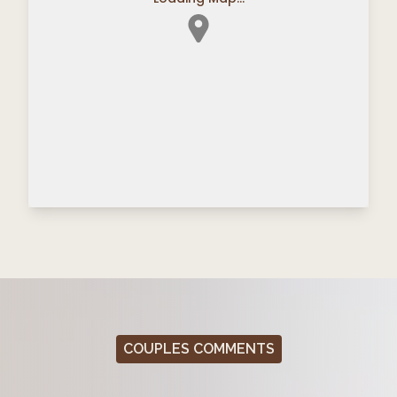
COUPLES COMMENTS