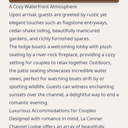
Room service from nearby restaurant
A Cozy Waterfront Atmosphere
Accessible rooms
Upon arrival, guests are greeted by rustic yet
Non-smoking rooms
elegant touches such as flagstone entryways,
Piano entertainment
cedar-shake siding, beautifully manicured
Spa treatments
gardens, and richly furnished spaces.
Private balconies (in some rooms)
The lodge boasts a welcoming lobby with plush
seating by a river-rock fireplace, providing a cozy
setting for couples to relax together. Outdoors,
the patio seating showcases incredible water
views, perfect for watching boats drift by or
spotting wildlife. Guests can witness enchanting
sunsets over the channel, a delightful way to end a
romantic evening.
Luxurious Accommodations for Couples
Designed with romance in mind, La Conner
Channel Lodge offers an array of beautifully