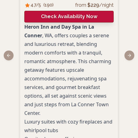
from
$
229
/night
4.7
/5
(
190
)
4.
Check Availability Now
Heron Inn and Day Spa in La
Wild
Conner
, WA, offers couples a serene
cozy
and luxurious retreat, blending
coup
modern comforts with a tranquil,
esca
Previous slide
Next
romantic atmosphere. This charming
featu
getaway features upscale
tubs
accommodations, rejuvenating spa
cozy 
services, and gourmet breakfast
perf
options, all set against scenic views
inti
and just steps from La Conner Town
from
Center.
Comp
Luxury suites with cozy fireplaces and
and 
whirlpool tubs
Roma