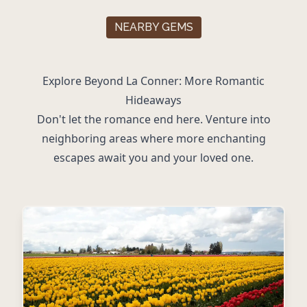
NEARBY GEMS
Explore Beyond La Conner: More Romantic
Hideaways
Don't let the romance end here. Venture into
neighboring areas where more enchanting
escapes await you and your loved one.