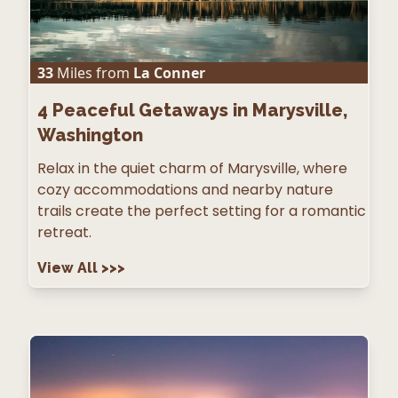
33
Miles from
La Conner
4
Peaceful Getaways in Marysville,
Washington
Relax in the quiet charm of Marysville, where
cozy accommodations and nearby nature
trails create the perfect setting for a romantic
retreat.
View All
>>>