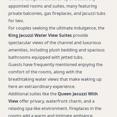
appointed rooms and suites, many featuring
private balconies, gas fireplaces, and Jacuzzi tubs
for two.
For couples seeking the ultimate indulgence, the
King Jacuzzi Water View Suites
provide
spectacular views of the channel and luxurious
amenities, including plush bedding and spacious
bathrooms equipped with jetted tubs.
Guests have frequently mentioned enjoying the
comfort of the rooms, along with the
breathtaking water views that make waking up
here an extraordinary experience.
Additional suites like the
Queen Jacuzzi With
View
offer privacy, waterfront charm, and a
relaxing spa-like environment. Fireplaces in the
rooms add a warm and intimate ambiance,