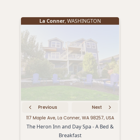
La Conner
, WASHINGTON
Previous
Next
117 Maple Ave, La Conner, WA 98257, USA
121 
The Heron Inn and Day Spa - A Bed &
Breakfast