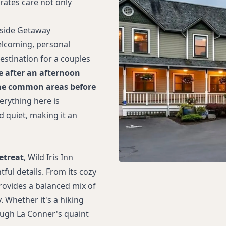
trates care not only
yside Getaway
elcoming, personal
estination for a couples
e after an afternoon
f the common areas before
erything here is
 quiet, making it an
etreat
, Wild Iris Inn
ful details. From its cozy
provides a balanced mix of
 Whether it's a hiking
ough La Conner's quaint