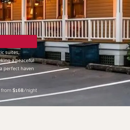
c suites,
eking a peaceful
 a perfect haven
from
$
168
/night