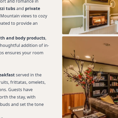
fort and romance in
zzi tubs
and
private
 Mountain views to cozy
eated to provide an
th and body products
,
houghtful addition of in-
tubs ensures your room
eakfast
served in the
its, frittatas, omelets,
ons. Guests have
rth the stay, with
 buds and set the tone