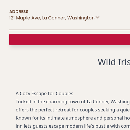
ADDRESS:
121 Maple Ave, La Conner
,
Washington
Wild Ir
A Cozy Escape for Couples
Tucked in the charming town of La Conner, Washing
offers the perfect retreat for couples seeking a qui
Known for its intimate atmosphere and personal hosp
inn lets guests escape modern life's bustle with com