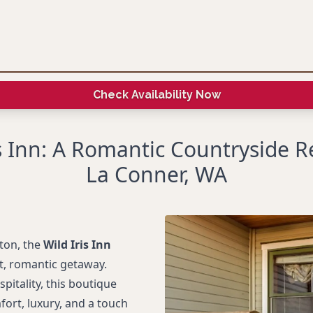
Check Availability Now
is Inn: A Romantic Countryside Re
La Conner, WA
ton, the
Wild Iris Inn
et, romantic getaway.
itality, this boutique
fort, luxury, and a touch