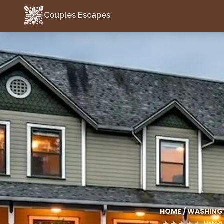
Couples Escapes
Couples Escapes
HOME
/
WASHING