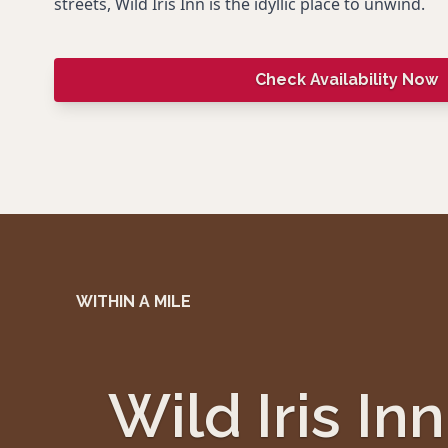
streets, Wild Iris Inn is the idyllic place to unwind.
Check Availability Now
WITHIN A MILE
Wild Iris Inn