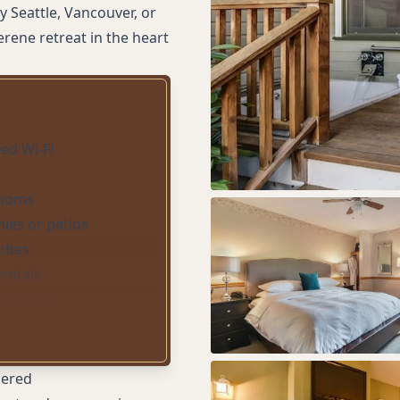
 Seattle, Vancouver, or
rene retreat in the heart
ed Wi-Fi
rooms
nies or patios
obes
rentals
practices
ith fireplace
eeping
dered