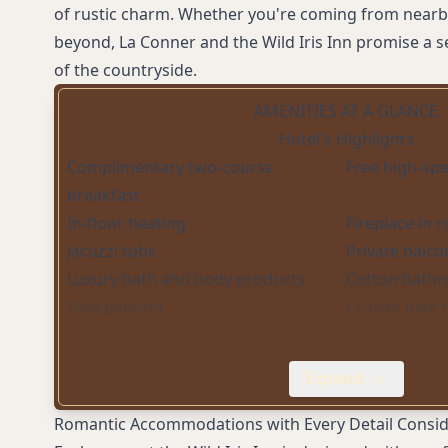
of rustic charm. Whether you're coming from nearby
beyond, La Conner and the Wild Iris Inn promise a se
of the countryside.
AMENITIES AT A GLANCE
Hotel's Highlights
Complimentary two-course
Free high-spe
breakfast
In-floor heating
Fireplace in 
Jacuzzi tubs
Private balco
Luxury bath and body products
Cotton bathr
Free parking
Cruiser bike 
ADA accommodations
Eco-friendly 
Complimentary tea and coffee
Cozy library w
Expand
service
Complimentary DVDs
Daily housek
Romantic Accommodations with Every Detail Consi