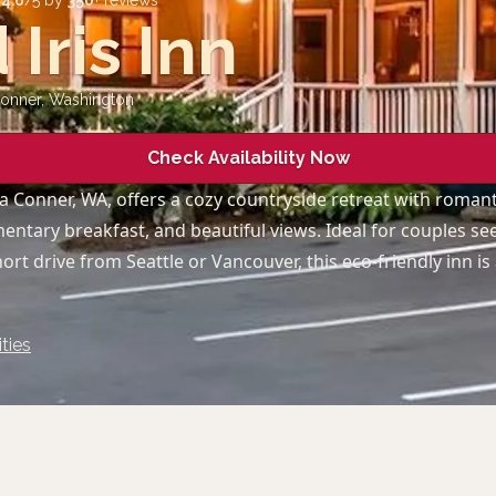
d
4.6
/5 by
350
+ reviews
 Iris Inn
Conner
,
Washington
Check Availability Now
a Conner, WA, offers a cozy countryside retreat with romanti
mentary breakfast, and beautiful views. Ideal for couples se
ort drive from Seattle or Vancouver, this eco-friendly inn is
ties