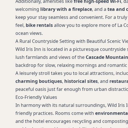
Additionally, amenities like
free high-speed Wi-Fi
, d
welcoming
library with a fireplace
, and a
tea and c
keep your stay seamless and convenient. For a tr
feel,
bike rentals
allow you to explore more of La C
ocean views.
A Rural Countryside Setting with Beautiful Scenic Vi
Wild Iris Inn is located in a picturesque countryside
lush farmlands and views of the
Cascade Mountain
backdrop for slow, relaxing mornings and romantic
A leisurely stroll takes you to local attractions, incl
charming boutiques
,
historical sites
, and
restaur
peaceful oasis just far enough from urban distracti
Eco-Friendly Values
In harmony with its natural surroundings, Wild Iris I
friendly practices. Rooms come with
environmentall
and the hotel encourages recycling and composting