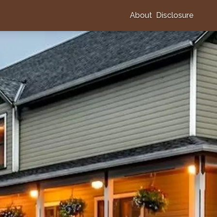
About
Disclosure