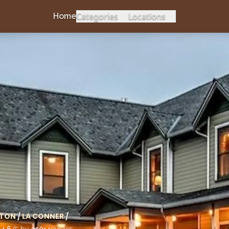
Categories
Locations
Home
TON
/
LA CONNER
/