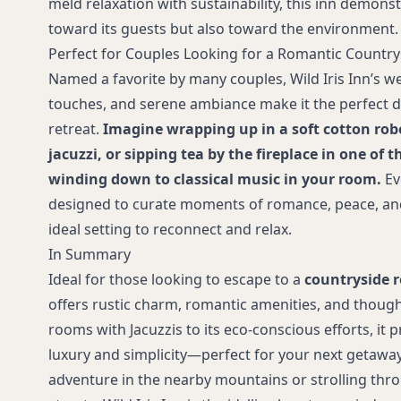
meld relaxation with sustainability, this inn demons
toward its guests but also toward the environment.
Perfect for Couples Looking for a Romantic Countr
Named a favorite by many couples, Wild Iris Inn’s w
touches, and serene ambiance make it the perfect d
retreat.
Imagine wrapping up in a soft cotton rob
jacuzzi, or sipping tea by the fireplace in one o
winding down to classical music in your room.
Ev
designed to curate moments of romance, peace, and
ideal setting to reconnect and relax.
In Summary
Ideal for those looking to escape to a
countryside r
offers rustic charm, romantic amenities, and thought
rooms with Jacuzzis to its eco-conscious efforts, it 
luxury and simplicity—perfect for your next getaway.
adventure in the nearby mountains or strolling thr