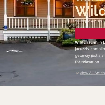
Rate
Wild
121 Maple Ave, La 
Wild Iris Inn
in L
Jacuzzis, compli
getaway just a sh
for relaxation.
View All Ameni