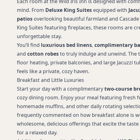
Each room at the Wild Iris Inn is designed with com
mind. From
Deluxe King Suites
equipped with
Jacu
patios
overlooking beautiful farmland and Cascade
King Suites featuring fireplaces, these rooms are cr
unforgettable stay.
You’ll find
luxurious bed linens
,
complimentary ba
and
cotton robes
to truly indulge and unwind. The t
floor heating, private balconies, and large Jacuzzi 
feels like a private, cozy haven.
Breakfast and Little Luxuries
Start your day with a complimentary
two-course br
cozy dining room. Enjoy your meal featuring fresh fru
homemade muffins, and other daily rotating selecti
frequently commented on how breakfast alone is wo
wholesome, delicious offerings that excite the taste
for a relaxed day.