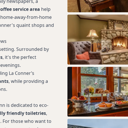
aily newspapers, a
offee service area
help
uly home-away-from-home
onner's quaint shops and
ews
 setting. Surrounded by
s
, it's the perfect
 evenings.
uding La Conner’s
ants
, while providing a
ons.
nn is dedicated to eco-
y friendly toiletries
,
. For those who want to