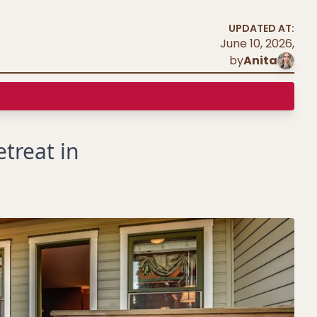
UPDATED AT:
June 10, 2026
,
by
Anita
treat in