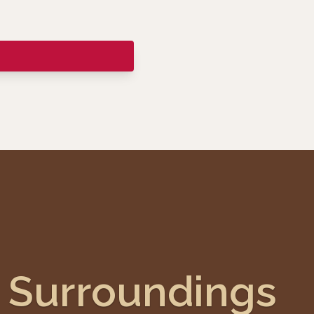
Surroundings