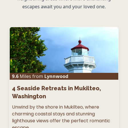
escapes await you and your loved one.
9.6
Miles from
Lynnwood
4
Seaside Retreats in Mukilteo,
Washington
Unwind by the shore in Mukilteo, where
charming coastal stays and stunning
lighthouse views offer the perfect romantic
escape.