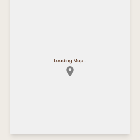
Loading Map...