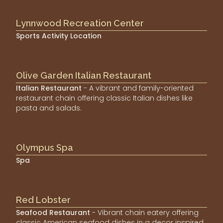
Lynnwood Recreation Center
Sports Activity Location
Olive Garden Italian Restaurant
Italian Restaurant
- A vibrant and family-oriented
restaurant chain offering classic Italian dishes like
pasta and salads.
Olympus Spa
Spa
Red Lobster
Seafood Restaurant
- Vibrant chain eatery offering
classic American seafood dishes in a decor inspired