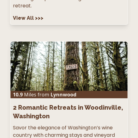
retreat.
View All
>>>
10.9
Miles from
Lynnwood
2
Romantic Retreats in Woodinville,
Washington
Savor the elegance of Washington’s wine
country with charming stays and vineyard