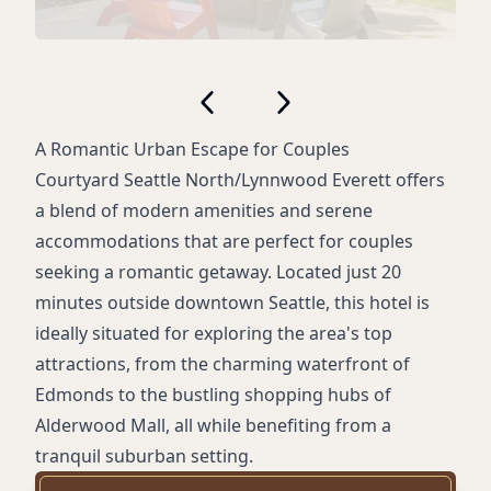
A Romantic Urban Escape for Couples
Courtyard Seattle North/Lynnwood Everett offers
a blend of modern amenities and serene
accommodations that are perfect for couples
seeking a romantic getaway. Located just 20
minutes outside downtown Seattle, this hotel is
ideally situated for exploring the area's top
attractions, from the charming waterfront of
Edmonds to the bustling shopping hubs of
Alderwood Mall, all while benefiting from a
tranquil suburban setting.