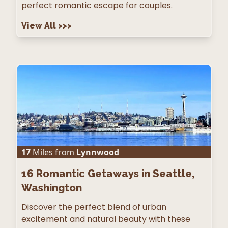
perfect romantic escape for couples.
View All
>>>
17
Miles from
Lynnwood
16
Romantic Getaways in Seattle,
Washington
Discover the perfect blend of urban
excitement and natural beauty with these