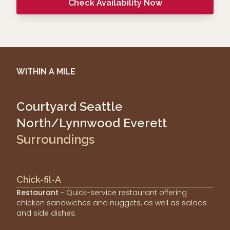
Check Availability Now
WITHIN A MILE
Courtyard Seattle
North/Lynnwood Everett
Surroundings
Chick-fil-A
Restaurant
- Quick-service restaurant offering
chicken sandwiches and nuggets, as well as salads
and side dishes.