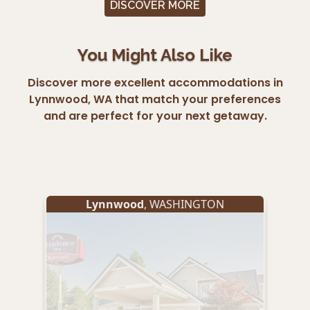
DISCOVER MORE
You Might Also Like
Discover more excellent accommodations in
Lynnwood, WA that match your preferences
and are perfect for your next getaway.
Lynnwood
, WASHINGTON