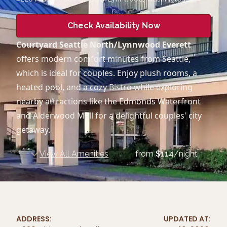
Check Availability Now
Courtyard Seattle North/Lynnwood Everett
offers modern comfort minutes from Seattle,
which is ideal for couples. Enjoy plush rooms, a
heated pool, and a cozy Bistro while exploring
nearby attractions like the Edmonds Waterfront
and Alderwood Mall for a delightful couples' city
getaway.
View All Amenities
from
$
114
/night
ADDRESS:
UPDATED AT: