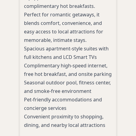
pool
complimentary hot breakfasts.
Perfe
Perfect for romantic getaways, it
attra
blends comfort, convenience, and
ideal
easy access to local attractions for
and 
memorable, intimate stays.
Indo
Spacious apartment-style suites with
and 
full kitchens and LCD Smart TVs
Free
Complimentary high-speed internet,
and 
free hot breakfast, and onsite parking
On-s
Seasonal outdoor pool, fitness center,
Stre
and smoke-free environment
smok
Pet-friendly accommodations and
Easy
concierge services
shop
Convenient proximity to shopping,
dining, and nearby local attractions