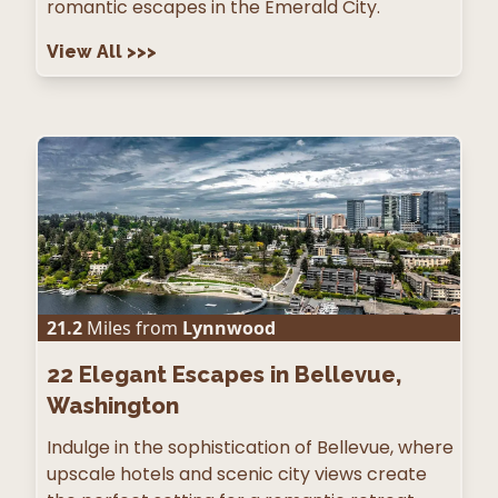
romantic escapes in the Emerald City.
View All
>>>
21.2
Miles from
Lynnwood
22
Elegant Escapes in Bellevue,
Washington
Indulge in the sophistication of Bellevue, where
upscale hotels and scenic city views create