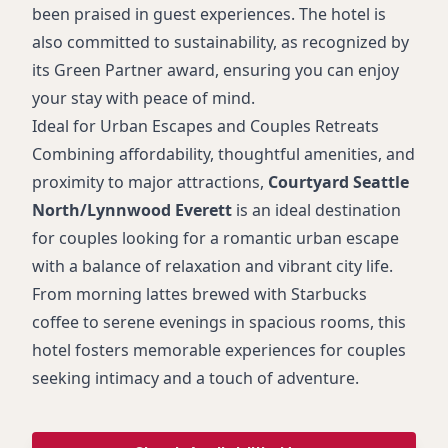
been praised in guest experiences. The hotel is
also committed to sustainability, as recognized by
its Green Partner award, ensuring you can enjoy
your stay with peace of mind.
Ideal for Urban Escapes and Couples Retreats
Combining affordability, thoughtful amenities, and
proximity to major attractions,
Courtyard Seattle
North/Lynnwood Everett
is an ideal destination
for couples looking for a romantic urban escape
with a balance of relaxation and vibrant city life.
From morning lattes brewed with Starbucks
coffee to serene evenings in spacious rooms, this
hotel fosters memorable experiences for couples
seeking intimacy and a touch of adventure.