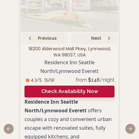
Previous
Next
18200 Alderwood Mall Pkwy, Lynnwood,
3801
WA 98037, USA
Residence Inn Seattle
Hil
North/Lynnwood Everett
4.
from
$
148
/night
4.3
/5
(
529
)
Check Availability Now
Hilt
Residence Inn Seattle
Seat
North/Lynnwood Everett
offers
mode
couples a cozy and convenient urban
feat
escape with renovated suites, fully
Previous slide
Next
acco
equipped kitchens, and