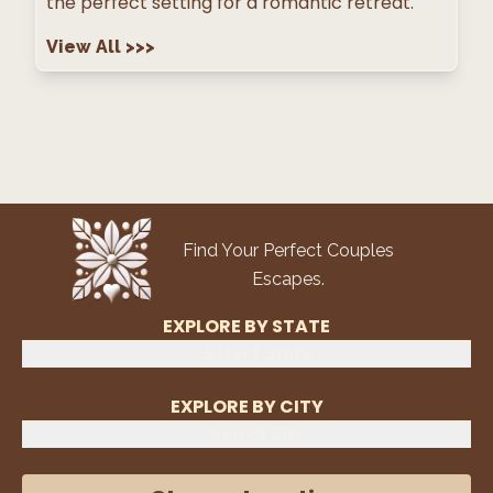
the perfect setting for a romantic retreat.
View All
>>>
Find Your Perfect Couples
Escapes.
EXPLORE BY STATE
Select State
EXPLORE BY CITY
Select City