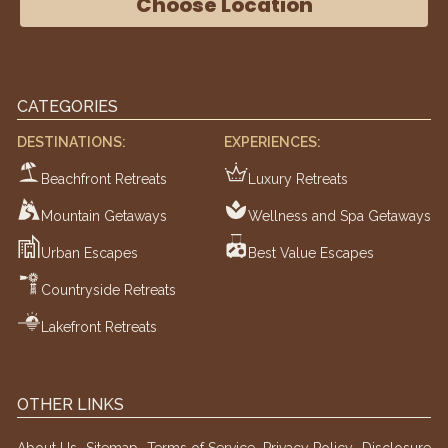
Choose Location
CATEGORIES
DESTINATIONS:
EXPERIENCES:
Beachfront Retreats
Luxury Retreats
Mountain Getaways
Wellness and Spa Getaways
Urban Escapes
Best Value Escapes
Countryside Retreats
Lakefront Retreats
OTHER LINKS