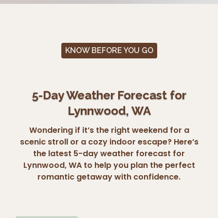
KNOW BEFORE YOU GO
5-Day Weather Forecast for
Lynnwood, WA
Wondering if it’s the right weekend for a
scenic stroll or a cozy indoor escape? Here’s
the latest 5-day weather forecast for
Lynnwood, WA to help you plan the perfect
romantic getaway with confidence.