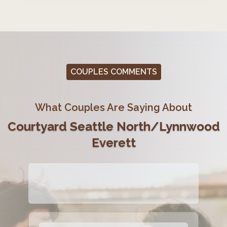
COUPLES COMMENTS
What Couples Are Saying About
Courtyard Seattle North/Lynnwood
Everett