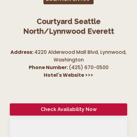
Courtyard Seattle
North/Lynnwood Everett
Address:
4220 Alderwood Mall Blvd, Lynnwood
,
Washington
Phone Number:
(425) 670-0500
Hotel's Website
>>>
Check Availability Now