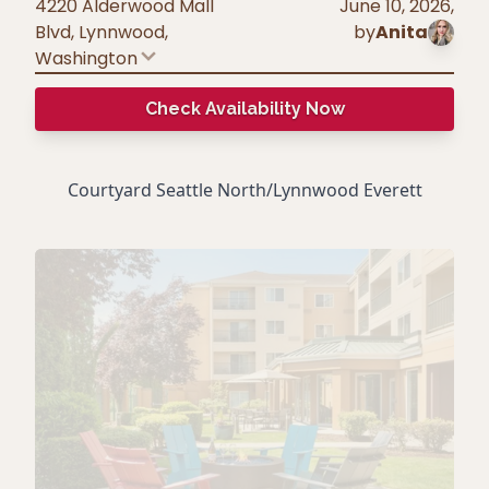
4220 Alderwood Mall
June 10, 2026
,
Blvd, Lynnwood
,
by
Anita
Washington
Check Availability Now
Courtyard Seattle North/Lynnwood Everett