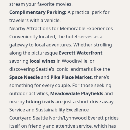
stream your favorite movies.
Complimentary Parking:
A practical perk for
travelers with a vehicle.
Nearby Attractions for Memorable Experiences
Conveniently located, the hotel serves as a
gateway to local adventures. Whether strolling
along the picturesque
Everett Waterfront
,
savoring
local wines
in Woodinville, or
discovering Seattle’s iconic landmarks like the
Space Needle
and
Pike Place Market
, there’s
something for every couple. For those seeking
outdoor activities,
Meadowdale Playfields
and
nearby
hiking trails
are just a short drive away.
Service and Sustainability Excellence
Courtyard Seattle North/Lynnwood Everett prides
itself on friendly and attentive service, which has