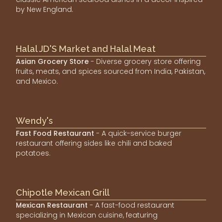
by New England.
Halal JD'S Market and Halal Meat
Asian Grocery Store
- Diverse grocery store offering
fruits, meats, and spices sourced from India, Pakistan,
and Mexico.
Wendy's
Fast Food Restaurant
- A quick-service burger
restaurant offering sides like chili and baked
potatoes.
Chipotle Mexican Grill
Mexican Restaurant
- A fast-food restaurant
specializing in Mexican cuisine, featuring