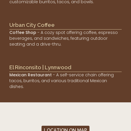
customizable burritos, tacos, and bowls.
Urban City Coffee
Coffee Shop
- A cozy spot offering coffee, espresso
beverages, and sandwiches, featuring outdoor
seating and a drive-thru.
El Rinconsito | Lynnwood
Mexican Restaurant
- A self-service chain offering
tacos, burritos, and various traditional Mexican
dishes.
LOCATION ON MAP