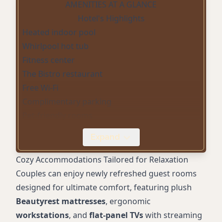
AMENITIES AT A GLANCE
Hotel's Highlights
Heated indoor pool
Whirlpool hot tub
Fitness center
The Bistro restaurant
Free Wi-Fi
Complimentary parking
Pet-friendly rooms
Flat-panel TVs with streaming services
Expand
Ergonomic workstations
Smoke-free property
Cozy Accommodations Tailored for Relaxation
Couples can enjoy newly refreshed guest rooms
designed for ultimate comfort, featuring plush
Beautyrest mattresses
, ergonomic
workstations
, and
flat-panel TVs
with streaming