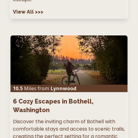
View All
>>>
10.5
Miles from
Lynnwood
6
Cozy Escapes in Bothell,
Washington
Discover the inviting charm of Bothell with
comfortable stays and access to scenic trails,
creating the perfect setting for a romantic