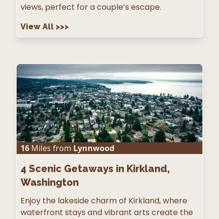
views, perfect for a couple’s escape.
View All
>>>
16
Miles from
Lynnwood
4
Scenic Getaways in Kirkland,
Washington
Enjoy the lakeside charm of Kirkland, where
waterfront stays and vibrant arts create the