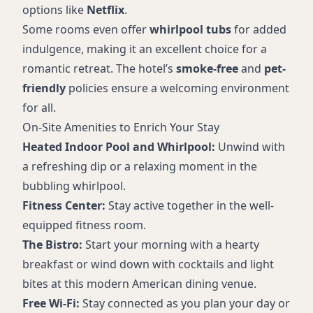
options like
Netflix
.
Some rooms even offer
whirlpool tubs
for added
indulgence, making it an excellent choice for a
romantic retreat. The hotel’s
smoke-free
and
pet-
friendly
policies ensure a welcoming environment
for all.
On-Site Amenities to Enrich Your Stay
Heated Indoor Pool and Whirlpool:
Unwind with
a refreshing dip or a relaxing moment in the
bubbling whirlpool.
Fitness Center:
Stay active together in the well-
equipped fitness room.
The Bistro:
Start your morning with a hearty
breakfast or wind down with cocktails and light
bites at this modern American dining venue.
Free Wi-Fi:
Stay connected as you plan your day or