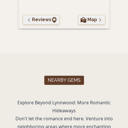
Reviews
Map
NEARBY GEMS
Explore Beyond Lynnwood: More Romantic
Hideaways
Don't let the romance end here. Venture into
neighboring areas where more enchanting