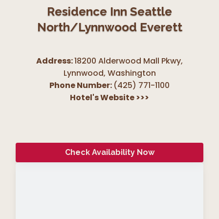
Residence Inn Seattle
North/Lynnwood Everett
Address:
18200 Alderwood Mall Pkwy,
Lynnwood
,
Washington
Phone Number:
(425) 771-1100
Hotel's Website
>>>
Check Availability Now