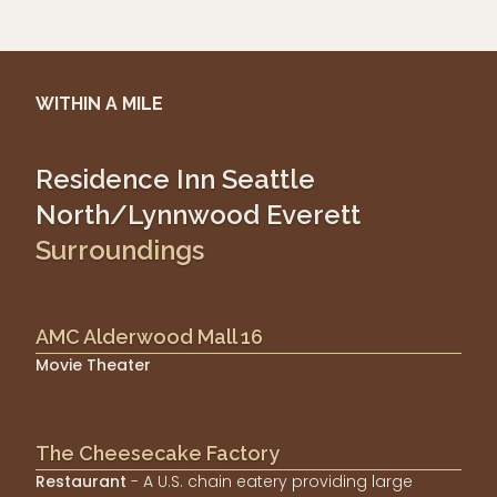
WITHIN A MILE
Residence Inn Seattle
North/Lynnwood Everett
Surroundings
AMC Alderwood Mall 16
Movie Theater
The Cheesecake Factory
Restaurant
- A U.S. chain eatery providing large