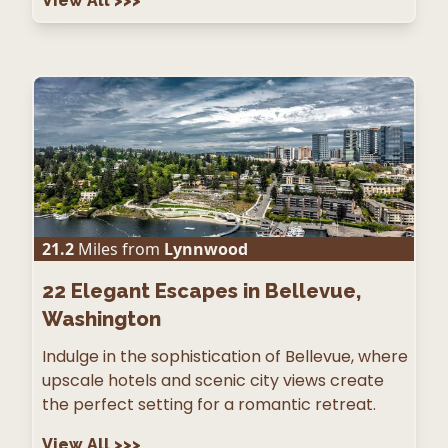
View All
>>>
21.2
Miles from
Lynnwood
22
Elegant Escapes in Bellevue,
Washington
Indulge in the sophistication of Bellevue, where
upscale hotels and scenic city views create
the perfect setting for a romantic retreat.
View All
>>>