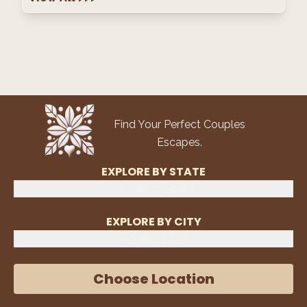
Find Your Perfect Couples
Escapes.
EXPLORE BY STATE
Select State
EXPLORE BY CITY
Select City
Choose Location