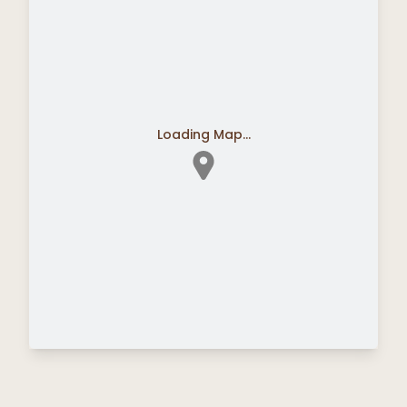
Loading Map...