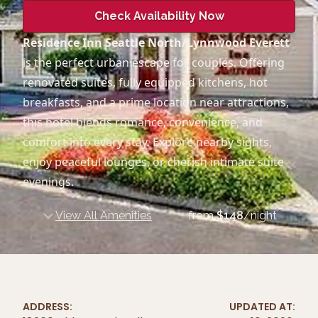
Check Availability Now
Residence Inn Seattle North/Lynnwood Everett
is the perfect urban escape for couples. Offering
renovated suites, fully equipped kitchens, hot
breakfasts, and a prime location near attractions,
this hotel blends romance, convenience, and
comfort into every stay. Explore nearby sights,
enjoy peaceful lounges, or cherish intimate suite
evenings.
View All Amenities
from
$
148
/night
ADDRESS:
UPDATED AT: