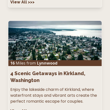
View All
>>>
16
Miles from
Lynnwood
4
Scenic Getaways in Kirkland,
Washington
Enjoy the lakeside charm of Kirkland, where
waterfront stays and vibrant arts create the
perfect romantic escape for couples.