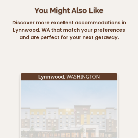
You Might Also Like
Discover more excellent accommodations in
Lynnwood, WA that match your preferences
and are perfect for your next getaway.
Lynnwood
, WASHINGTON