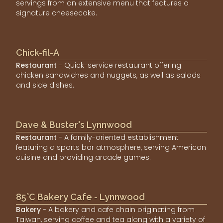
servings from an extensive menu that features a
signature cheesecake.
Chick-fil-A
Restaurant
- Quick-service restaurant offering
chicken sandwiches and nuggets, as well as salads
and side dishes.
Dave & Buster's Lynnwood
Restaurant
- A family-oriented establishment
featuring a sports bar atmosphere, serving American
cuisine and providing arcade games.
85°C Bakery Cafe - Lynnwood
Bakery
- A bakery and cafe chain originating from
Taiwan, serving coffee and tea along with a variety of