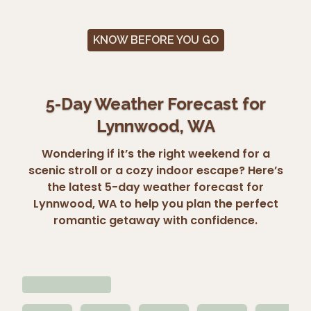
KNOW BEFORE YOU GO
5-Day Weather Forecast for
Lynnwood, WA
Wondering if it’s the right weekend for a
scenic stroll or a cozy indoor escape? Here’s
the latest 5-day weather forecast for
Lynnwood, WA to help you plan the perfect
romantic getaway with confidence.