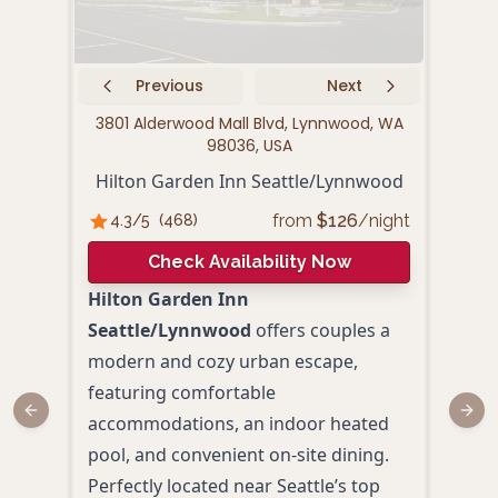
Previous
Next
3801 Alderwood Mall Blvd, Lynnwood, WA
2061
98036, USA
E
Hilton Garden Inn Seattle/Lynnwood
from
$
126
/night
4.3
/5
(
468
)
4.
Check Availability Now
Hilton Garden Inn
Emba
Seattle/Lynnwood
offers couples a
Nor
modern and cozy urban escape,
roma
featuring comfortable
spac
Previous slide
Next
accommodations, an indoor heated
made
pool, and convenient on-site dining.
rece
Perfectly located near Seattle’s top