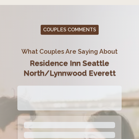
COUPLES COMMENTS
What Couples Are Saying About
Residence Inn Seattle
North/Lynnwood Everett