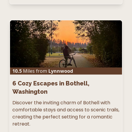
10.5
Miles from
Lynnwood
6
Cozy Escapes in Bothell,
Washington
Discover the inviting charm of Bothell with
comfortable stays and access to scenic trails,
creating the perfect setting for a romantic
retreat.