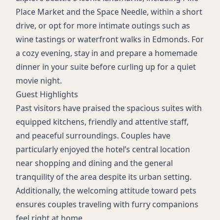
Place Market and the Space Needle, within a short
drive, or opt for more intimate outings such as
wine tastings or waterfront walks in Edmonds. For
a cozy evening, stay in and prepare a homemade
dinner in your suite before curling up for a quiet
movie night.
Guest Highlights
Past visitors have praised the spacious suites with
equipped kitchens, friendly and attentive staff,
and peaceful surroundings. Couples have
particularly enjoyed the hotel’s central location
near shopping and dining and the general
tranquility of the area despite its urban setting.
Additionally, the welcoming attitude toward pets
ensures couples traveling with furry companions
feel right at home.