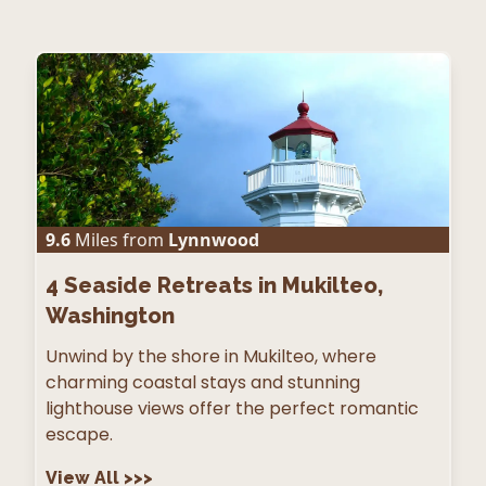
9.6
Miles from
Lynnwood
4
Seaside Retreats in Mukilteo,
Washington
Unwind by the shore in Mukilteo, where
charming coastal stays and stunning
lighthouse views offer the perfect romantic
escape.
View All
>>>