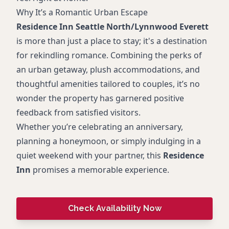
Why It’s a Romantic Urban Escape
Residence Inn Seattle North/Lynnwood Everett
is more than just a place to stay; it's a destination
for rekindling romance. Combining the perks of
an urban getaway, plush accommodations, and
thoughtful amenities tailored to couples, it’s no
wonder the property has garnered positive
feedback from satisfied visitors.
Whether you’re celebrating an anniversary,
planning a honeymoon, or simply indulging in a
quiet weekend with your partner, this
Residence
Inn
promises a memorable experience.
Check Availability Now