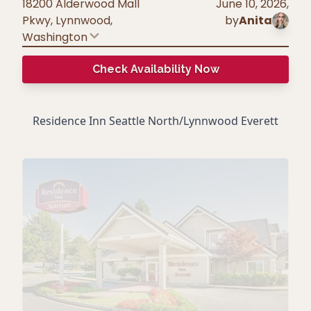
18200 Alderwood Mall
June 10, 2026
,
Pkwy, Lynnwood
,
by
Anita
Washington
Check Availability Now
Residence Inn Seattle North/Lynnwood Everett