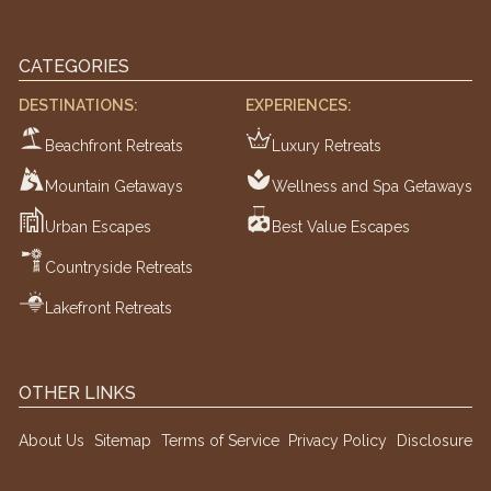
CATEGORIES
DESTINATIONS:
EXPERIENCES:
Beachfront Retreats
Luxury Retreats
Mountain Getaways
Wellness and Spa Getaways
Urban Escapes
Best Value Escapes
Countryside Retreats
Lakefront Retreats
OTHER LINKS
About Us
Sitemap
Terms of Service
Privacy Policy
Disclosure