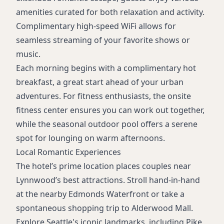
amenities curated for both relaxation and activity.
Complimentary high-speed WiFi allows for
seamless streaming of your favorite shows or
music.
Each morning begins with a complimentary hot
breakfast, a great start ahead of your urban
adventures. For fitness enthusiasts, the onsite
fitness center ensures you can work out together,
while the seasonal outdoor pool offers a serene
spot for lounging on warm afternoons.
Local Romantic Experiences
The hotel’s prime location places couples near
Lynnwood’s best attractions. Stroll hand-in-hand
at the nearby Edmonds Waterfront or take a
spontaneous shopping trip to Alderwood Mall.
Explore Seattle's iconic landmarks, including Pike