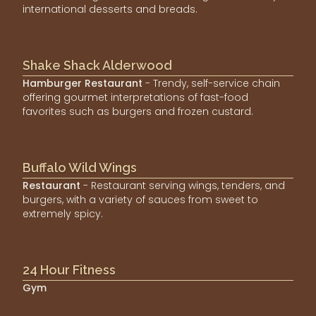
international desserts and breads.
Shake Shack Alderwood
Hamburger Restaurant
- Trendy, self-service chain
offering gourmet interpretations of fast-food
favorites such as burgers and frozen custard.
Buffalo Wild Wings
Restaurant
- Restaurant serving wings, tenders, and
burgers, with a variety of sauces from sweet to
extremely spicy.
24 Hour Fitness
Gym