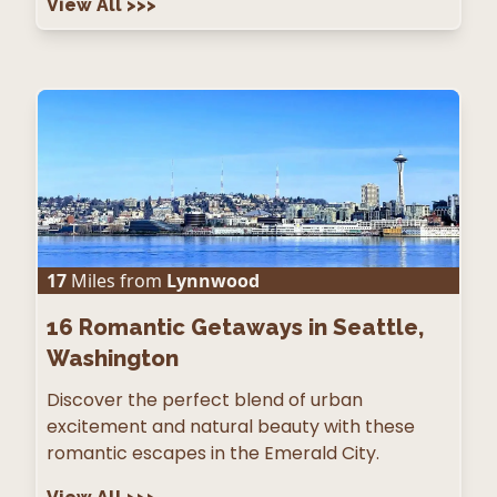
View All
>>>
17
Miles from
Lynnwood
16
Romantic Getaways in Seattle,
Washington
Discover the perfect blend of urban
excitement and natural beauty with these
romantic escapes in the Emerald City.