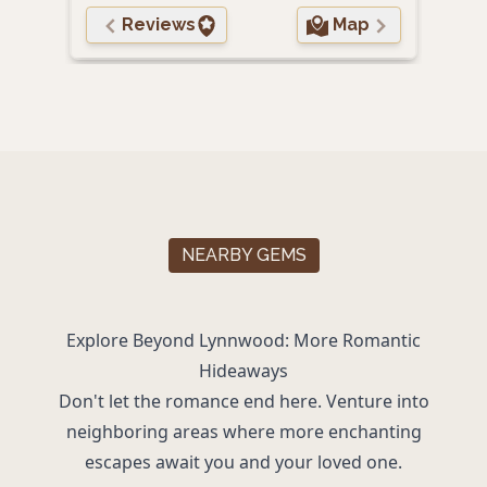
Reviews
Map
NEARBY GEMS
Explore Beyond Lynnwood: More Romantic
Hideaways
Don't let the romance end here. Venture into
neighboring areas where more enchanting
escapes await you and your loved one.