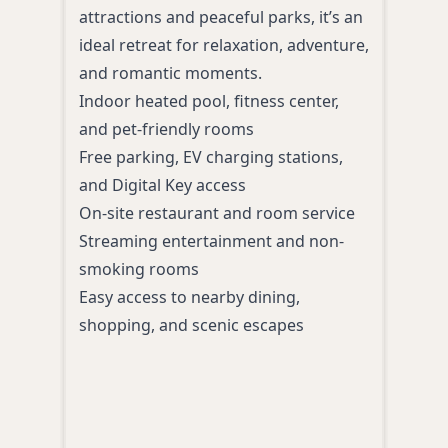
heat
attractions and peaceful parks, it’s an
to Se
ideal retreat for relaxation, adventure,
perf
and romantic moments.
adve
Indoor heated pool, fitness center,
Spac
and pet-friendly rooms
priv
Free parking, EV charging stations,
area
and Digital Key access
Comp
On-site restaurant and room service
brea
Streaming entertainment and non-
Heat
smoking rooms
and 
Easy access to nearby dining,
On-si
shopping, and scenic escapes
and 
Close
shop
attr