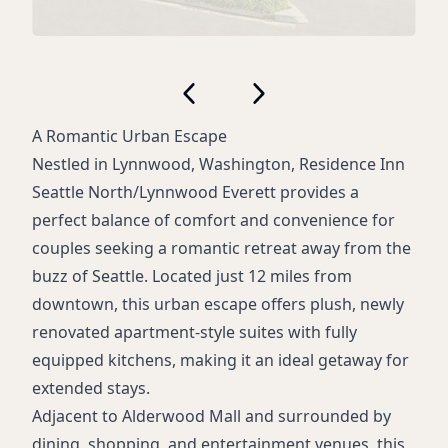
A Romantic Urban Escape
Nestled in Lynnwood, Washington, Residence Inn
Seattle North/Lynnwood Everett provides a
perfect balance of comfort and convenience for
couples seeking a romantic retreat away from the
buzz of Seattle. Located just 12 miles from
downtown, this urban escape offers plush, newly
renovated apartment-style suites with fully
equipped kitchens, making it an ideal getaway for
extended stays.
Adjacent to Alderwood Mall and surrounded by
dining, shopping, and entertainment venues, this