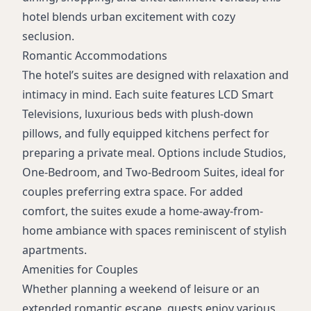
hotel blends urban excitement with cozy
seclusion.
Romantic Accommodations
The hotel’s suites are designed with relaxation and
intimacy in mind. Each suite features LCD Smart
Televisions, luxurious beds with plush-down
pillows, and fully equipped kitchens perfect for
preparing a private meal. Options include Studios,
One-Bedroom, and Two-Bedroom Suites, ideal for
couples preferring extra space. For added
comfort, the suites exude a home-away-from-
home ambiance with spaces reminiscent of stylish
apartments.
Amenities for Couples
Whether planning a weekend of leisure or an
extended romantic escape, guests enjoy various