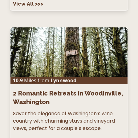
View All
>>>
10.9
Miles from
Lynnwood
2
Romantic Retreats in Woodinville,
Washington
Savor the elegance of Washington’s wine
country with charming stays and vineyard
views, perfect for a couple’s escape.