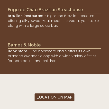
Fogo de Chão Brazilian Steakhouse
Brazilian Restaurant
- High-end Brazilian restaurant
offering all-you-can-eat meats served at your table
along with a large salad bar.
Barnes & Noble
Book Store
- The bookstore chain offers its own
branded eReader, along with a wide variety of titles
for both adults and children.
LOCATION ON MAP