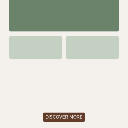
DISCOVER MORE