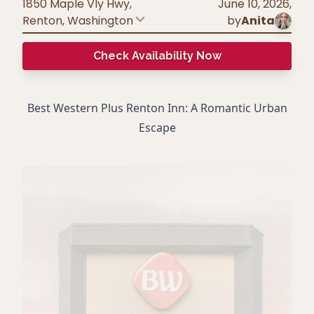
1850 Maple Vly Hwy,
June 10, 2026
,
Renton
,
Washington
by
Anita
Check Availability Now
Best Western Plus Renton Inn: A Romantic Urban
Escape