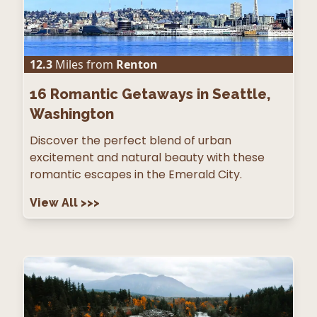
12.3
Miles from
Renton
16
Romantic Getaways in Seattle,
Washington
Discover the perfect blend of urban
excitement and natural beauty with these
romantic escapes in the Emerald City.
View All
>>>