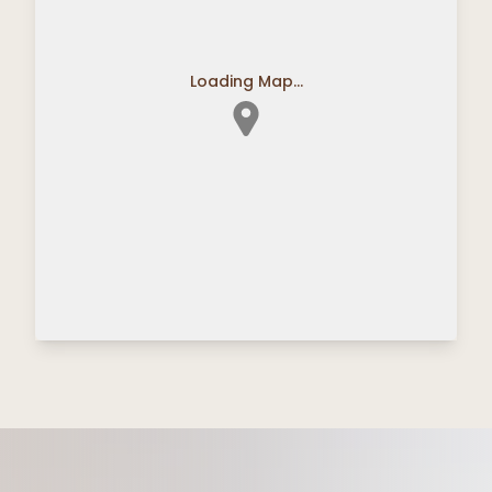
Loading Map...