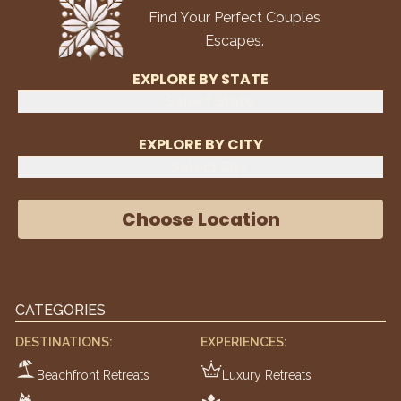
Find Your Perfect Couples
Escapes.
EXPLORE BY STATE
Select State
EXPLORE BY CITY
Select City
Choose Location
CATEGORIES
DESTINATIONS:
EXPERIENCES:
Beachfront Retreats
Luxury Retreats