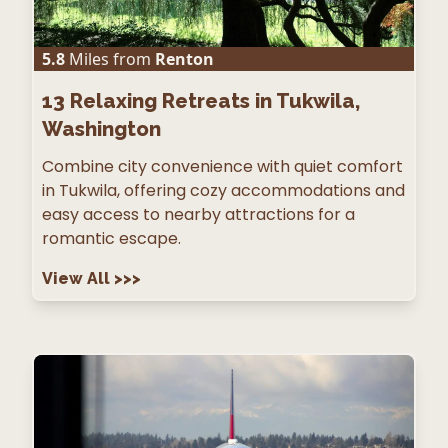
5.8
Miles from
Renton
13
Relaxing Retreats in Tukwila,
Washington
Combine city convenience with quiet comfort
in Tukwila, offering cozy accommodations and
easy access to nearby attractions for a
romantic escape.
View All
>>>