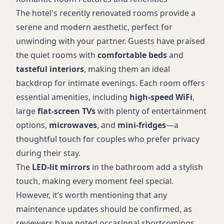
The hotel's recently renovated rooms provide a
serene and modern aesthetic, perfect for
unwinding with your partner. Guests have praised
the quiet rooms with
comfortable beds
and
tasteful interiors
, making them an ideal
backdrop for intimate evenings. Each room offers
essential amenities, including
high-speed WiFi
,
large
flat-screen TVs
with plenty of entertainment
options,
microwaves
, and
mini-fridges
—a
thoughtful touch for couples who prefer privacy
during their stay.
The
LED-lit mirrors
in the bathroom add a stylish
touch, making every moment feel special.
However, it’s worth mentioning that any
maintenance updates should be confirmed, as
reviewers have noted occasional shortcomings.