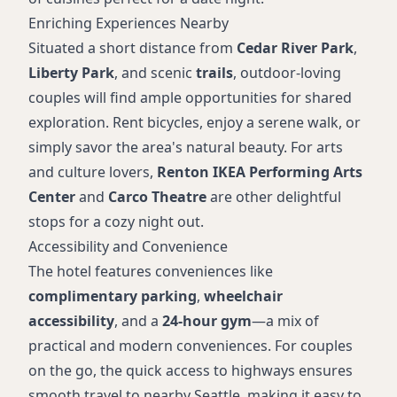
Enriching Experiences Nearby
Situated a short distance from
Cedar River Park
,
Liberty Park
, and scenic
trails
, outdoor-loving
couples will find ample opportunities for shared
exploration. Rent bicycles, enjoy a serene walk, or
simply savor the area's natural beauty. For arts
and culture lovers,
Renton IKEA Performing Arts
Center
and
Carco Theatre
are other delightful
stops for a cozy night out.
Accessibility and Convenience
The hotel features conveniences like
complimentary parking
,
wheelchair
accessibility
, and a
24-hour gym
—a mix of
practical and modern conveniences. For couples
on the go, the quick access to highways ensures
smooth travel to nearby Seattle, making it easy to