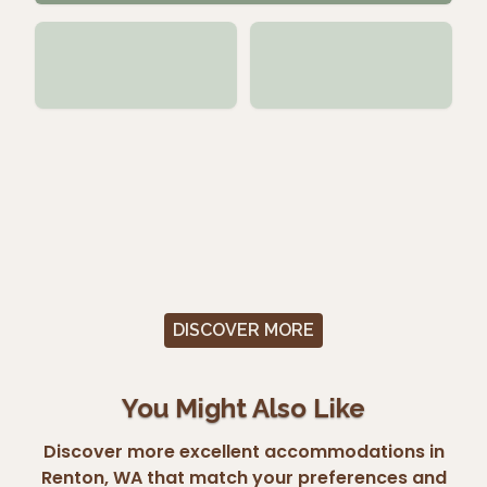
DISCOVER MORE
You Might Also Like
Discover more excellent accommodations in
Renton, WA that match your preferences and