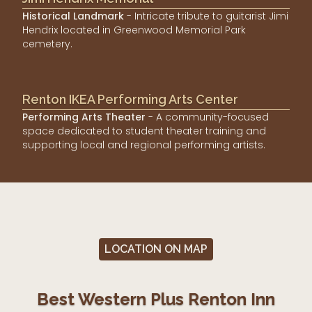
Historical Landmark
- Intricate tribute to guitarist Jimi
Hendrix located in Greenwood Memorial Park
cemetery.
Renton IKEA Performing Arts Center
Performing Arts Theater
- A community-focused
space dedicated to student theater training and
supporting local and regional performing artists.
LOCATION ON MAP
Best Western Plus Renton Inn