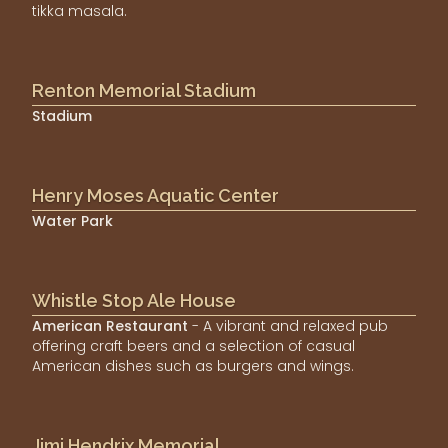
tikka masala.
Renton Memorial Stadium
Stadium
Henry Moses Aquatic Center
Water Park
Whistle Stop Ale House
American Restaurant
- A vibrant and relaxed pub
offering craft beers and a selection of casual
American dishes such as burgers and wings.
Jimi Hendrix Memorial