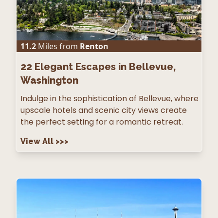
11.2
Miles from
Renton
22
Elegant Escapes in Bellevue,
Washington
Indulge in the sophistication of Bellevue, where
upscale hotels and scenic city views create
the perfect setting for a romantic retreat.
View All
>>>