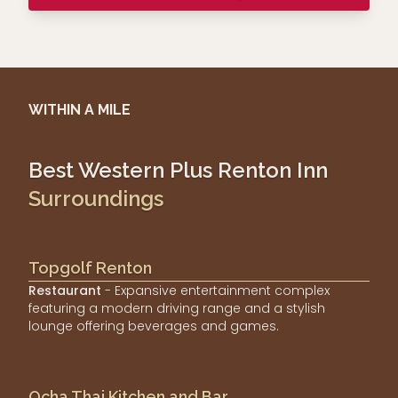
WITHIN A MILE
Best Western Plus Renton Inn
Surroundings
Topgolf Renton
Restaurant
- Expansive entertainment complex
featuring a modern driving range and a stylish
lounge offering beverages and games.
Ocha Thai Kitchen and Bar