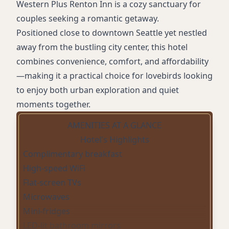
Western Plus Renton Inn is a cozy sanctuary for
couples seeking a romantic getaway.
Positioned close to downtown Seattle yet nestled
away from the bustling city center, this hotel
combines convenience, comfort, and affordability
—making it a practical choice for lovebirds looking
to enjoy both urban exploration and quiet
moments together.
AMENITIES AT A GLANCE
Hotel's Highlights
Complimentary breakfast
High-speed WiFi
Flat-screen TVs
Microwaves
Mini-fridges
LED-lit bathroom mirrors