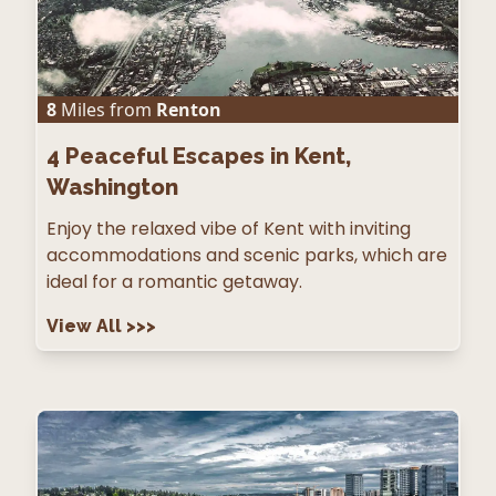
8
Miles from
Renton
4
Peaceful Escapes in Kent,
Washington
Enjoy the relaxed vibe of Kent with inviting
accommodations and scenic parks, which are
ideal for a romantic getaway.
View All
>>>