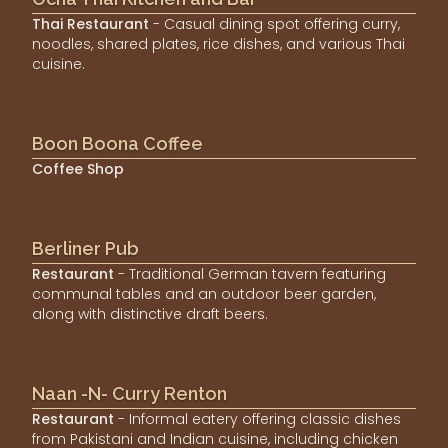
Thai Restaurant
- Casual dining spot offering curry,
noodles, shared plates, rice dishes, and various Thai
cuisine.
Boon Boona Coffee
Coffee Shop
Berliner Pub
Restaurant
- Traditional German tavern featuring
communal tables and an outdoor beer garden,
along with distinctive draft beers.
Naan -N- Curry Renton
Restaurant
- Informal eatery offering classic dishes
from Pakistani and Indian cuisine, including chicken