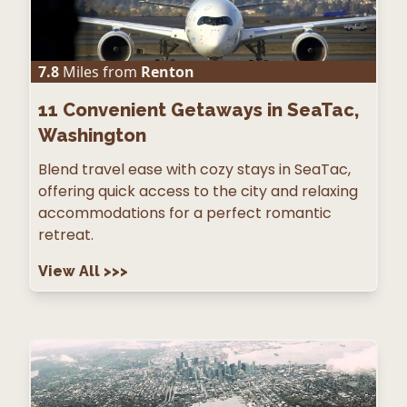
7.8
Miles from
Renton
11
Convenient Getaways in SeaTac,
Washington
Blend travel ease with cozy stays in SeaTac,
offering quick access to the city and relaxing
accommodations for a perfect romantic
retreat.
View All
>>>