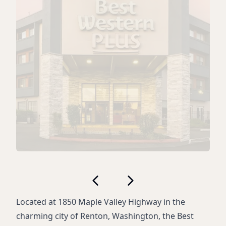
Located at 1850 Maple Valley Highway in the
charming city of Renton, Washington, the Best