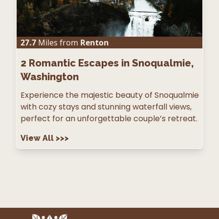
27.7
Miles from
Renton
2
Romantic Escapes in Snoqualmie,
Washington
Experience the majestic beauty of Snoqualmie
with cozy stays and stunning waterfall views,
perfect for an unforgettable couple’s retreat.
View All
>>>