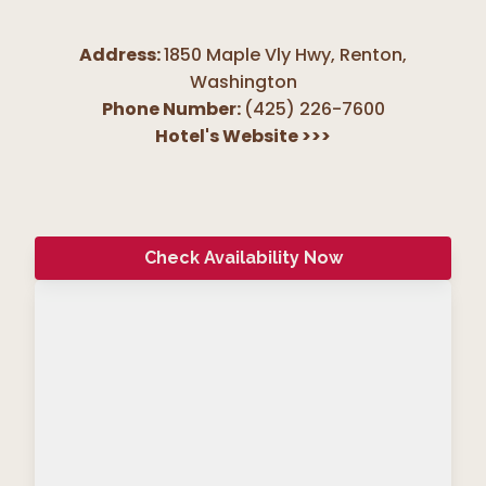
Address:
1850 Maple Vly Hwy, Renton
,
Washington
Phone Number:
(425) 226-7600
Hotel's Website
>>>
Check Availability Now