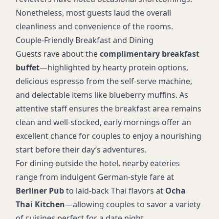
Nonetheless, most guests laud the overall
cleanliness and convenience of the rooms.
Couple-Friendly Breakfast and Dining
Guests rave about the
complimentary breakfast
buffet
—highlighted by hearty protein options,
delicious espresso from the self-serve machine,
and delectable items like blueberry muffins. As
attentive staff ensures the breakfast area remains
clean and well-stocked, early mornings offer an
excellent chance for couples to enjoy a nourishing
start before their day’s adventures.
For dining outside the hotel, nearby eateries
range from indulgent German-style fare at
Berliner Pub
to laid-back Thai flavors at
Ocha
Thai Kitchen
—allowing couples to savor a variety
of cuisines perfect for a date night.