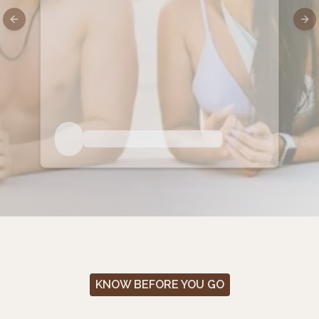
Previous slide
Nex
KNOW BEFORE YOU GO