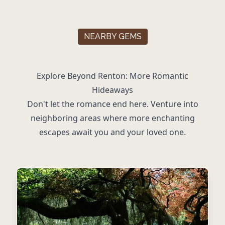
NEARBY GEMS
Explore Beyond Renton: More Romantic
Hideaways
Don't let the romance end here. Venture into
neighboring areas where more enchanting
escapes await you and your loved one.