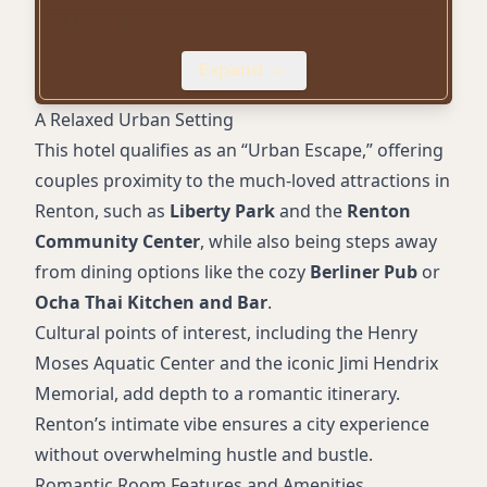
24-hour gym
Complimentary parking
Expand
Pet-friendly accommodations
Wheelchair accessibility
A Relaxed Urban Setting
Proximity to local parks and attractions
This hotel qualifies as an “Urban Escape,” offering
couples proximity to the much-loved attractions in
Renton, such as
Liberty Park
and the
Renton
Community Center
, while also being steps away
from dining options like the cozy
Berliner Pub
or
Ocha Thai Kitchen and Bar
.
Cultural points of interest, including the Henry
Moses Aquatic Center and the iconic Jimi Hendrix
Memorial, add depth to a romantic itinerary.
Renton’s intimate vibe ensures a city experience
without overwhelming hustle and bustle.
Romantic Room Features and Amenities