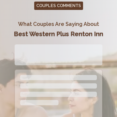
COUPLES COMMENTS
What Couples Are Saying About
Best Western Plus Renton Inn