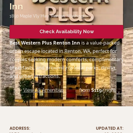
Inn
1850 Maple Vly Hwy, Renton
,
Washington
Check Availability Now
Best Western Plus Renton Inn
is a value-packed
urban escape located in Renton, WA, perfect for
couples seeking modern comforts, complimentary
breakfasts, and proximity to local parks, dining,
and urban attractions.
View All Amenities
from
$
119
/night
ADDRESS:
UPDATED AT: