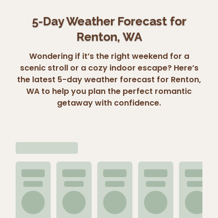
5-Day Weather Forecast for
Renton, WA
Wondering if it’s the right weekend for a
scenic stroll or a cozy indoor escape? Here’s
the latest 5-day weather forecast for Renton,
WA to help you plan the perfect romantic
getaway with confidence.