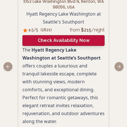
1053 Lake Washington Blvd N, Renton, WA
1300
98056, USA
Hyatt Regency Lake Washington at
Seattle's Southport
from
$
215
/night
4.5
/5
(
2821
)
4.
Check Availability Now
The
Hyatt Regency Lake
Hamp
Washington at Seattle’s Southport
Seat
offers couples a luxurious and
peac
Previous slide
Next
tranquil lakeside escape, complete
mode
with stunning views, modern
Lake
comforts, and exceptional dining.
pati
Perfect for romantic getaways, this
to pa
elegant retreat invites relaxation,
spot
rejuvenation, and outdoor adventures
geta
along the water.
Roof