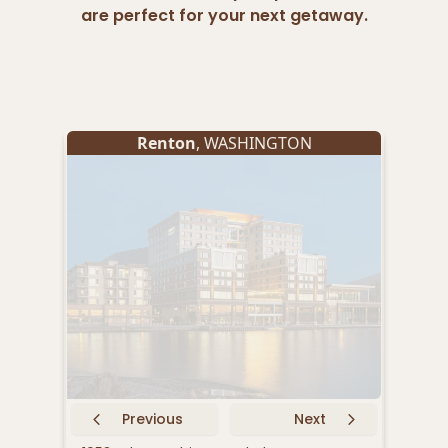
are perfect for your next getaway.
Renton
, WASHINGTON
Previous
Next