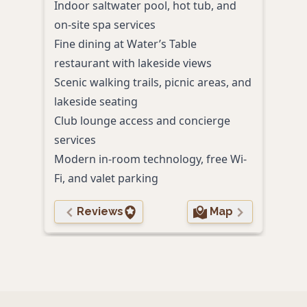
Indoor saltwater pool, hot tub, and
view
on-site spa services
Indoo
Fine dining at Water’s Table
lakes
restaurant with lakeside views
Comp
Scenic walking trails, picnic areas, and
free 
lakeside seating
Pet-
Club lounge access and concierge
stat
services
Digi
Modern in-room technology, free Wi-
ente
Fi, and valet parking
Reviews
Map