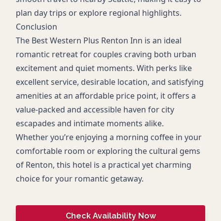
plan day trips or explore regional highlights.
Conclusion
The Best Western Plus Renton Inn is an ideal
romantic retreat for couples craving both urban
excitement and quiet moments. With perks like
excellent service, desirable location, and satisfying
amenities at an affordable price point, it offers a
value-packed and accessible haven for city
escapades and intimate moments alike.
Whether you’re enjoying a morning coffee in your
comfortable room or exploring the cultural gems
of Renton, this hotel is a practical yet charming
choice for your romantic getaway.
Check Availability Now