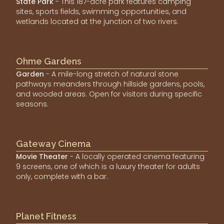
State Park
- This 187-acre park features camping
sites, sports fields, swimming opportunities, and
wetlands located at the junction of two rivers.
Ohme Gardens
Garden
- A mile-long stretch of natural stone
pathways meanders through hillside gardens, pools,
and wooded areas. Open for visitors during specific
seasons.
Gateway Cinema
Movie Theater
- A locally operated cinema featuring
9 screens, one of which is a luxury theater for adults
only, complete with a bar.
Planet Fitness