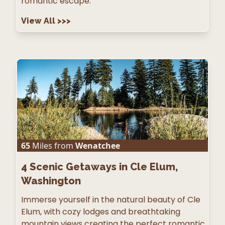
romantic escape.
View All
>>>
65
Miles from
Wenatchee
4
Scenic Getaways in Cle Elum,
Washington
Immerse yourself in the natural beauty of Cle
Elum, with cozy lodges and breathtaking
mountain views creating the perfect romantic