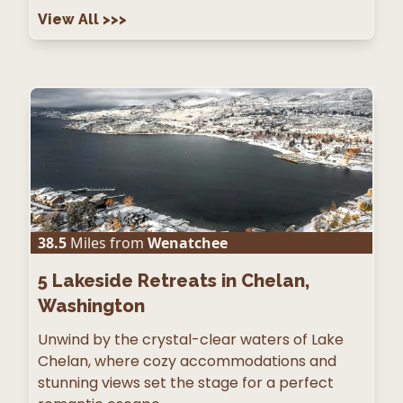
View All
>>>
38.5
Miles from
Wenatchee
5
Lakeside Retreats in Chelan,
Washington
Unwind by the crystal-clear waters of Lake
Chelan, where cozy accommodations and
stunning views set the stage for a perfect