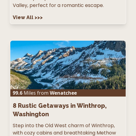
Valley, perfect for a romantic escape.
View All
>>>
99.6
Miles from
Wenatchee
8
Rustic Getaways in Winthrop,
Washington
Step into the Old West charm of Winthrop,
with cozy cabins and breathtaking Methow