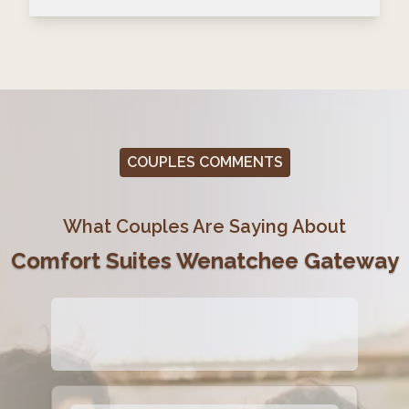
COUPLES COMMENTS
What Couples Are Saying About
Comfort Suites Wenatchee Gateway