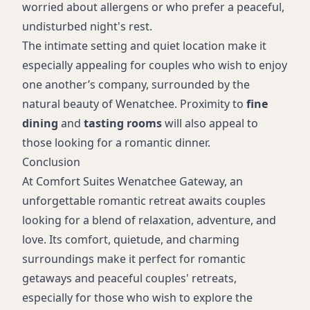
worried about allergens or who prefer a peaceful,
undisturbed night's rest.
The intimate setting and quiet location make it
especially appealing for couples who wish to enjoy
one another’s company, surrounded by the
natural beauty of Wenatchee. Proximity to
fine
dining
and
tasting rooms
will also appeal to
those looking for a romantic dinner.
Conclusion
At Comfort Suites Wenatchee Gateway, an
unforgettable romantic retreat awaits couples
looking for a blend of relaxation, adventure, and
love. Its comfort, quietude, and charming
surroundings make it perfect for romantic
getaways and peaceful couples' retreats,
especially for those who wish to explore the