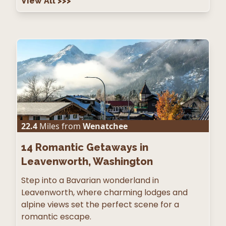
View All
>>>
22.4
Miles from
Wenatchee
14
Romantic Getaways in
Leavenworth, Washington
Step into a Bavarian wonderland in
Leavenworth, where charming lodges and
alpine views set the perfect scene for a
romantic escape.