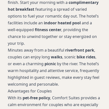
finish. Start your morning with a
complimentary
hot breakfast
featuring a spread of varied
options to fuel your romantic day out. The hotel’s
facilities include an
indoor heated pool
and a
well-equipped
fitness center
, providing the
chance to unwind together or stay energized on
your trip.
Minutes away from a beautiful
riverfront park
,
couples can enjoy long
walks
, scenic
bike rides
,
or even a charming
picnic
by the river. The hotel’s
warm hospitality and attentive service, frequently
highlighted in guest reviews, make every stay feel
welcoming and personable.
Advantages for Couples
With its
pet-free policy
, Comfort Suites provides a
calm environment for couples who are especially