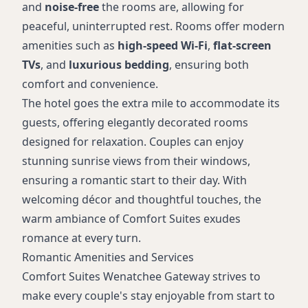
and
noise-free
the rooms are, allowing for
peaceful, uninterrupted rest. Rooms offer modern
amenities such as
high-speed Wi-Fi
,
flat-screen
TVs
, and
luxurious bedding
, ensuring both
comfort and convenience.
The hotel goes the extra mile to accommodate its
guests, offering elegantly decorated rooms
designed for relaxation. Couples can enjoy
stunning sunrise views from their windows,
ensuring a romantic start to their day. With
welcoming décor and thoughtful touches, the
warm ambiance of Comfort Suites exudes
romance at every turn.
Romantic Amenities and Services
Comfort Suites Wenatchee Gateway strives to
make every couple's stay enjoyable from start to