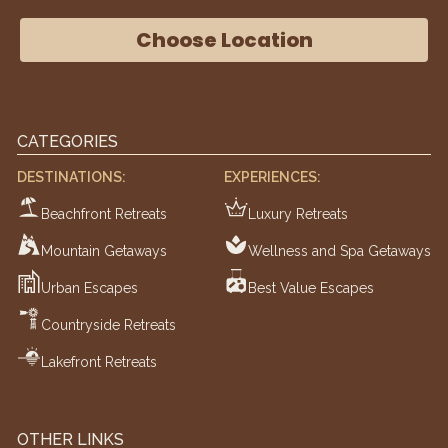
Choose Location
CATEGORIES
DESTINATIONS:
EXPERIENCES:
Beachfront Retreats
Luxury Retreats
Mountain Getaways
Wellness and Spa Getaways
Urban Escapes
Best Value Escapes
Countryside Retreats
Lakefront Retreats
OTHER LINKS