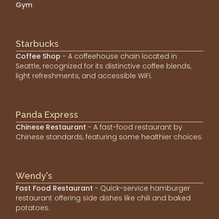
Gym
Starbucks
Coffee Shop
- A coffeehouse chain located in
Seattle, recognized for its distinctive coffee blends,
light refreshments, and accessible WiFi.
Panda Express
Chinese Restaurant
- A fast-food restaurant by
Chinese standards, featuring some healthier choices.
Wendy's
Fast Food Restaurant
- Quick-service hamburger
restaurant offering side dishes like chili and baked
potatoes.