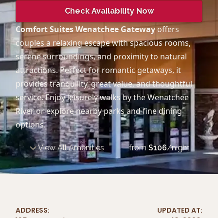
Check Availability Now
Comfort Suites Wenatchee Gateway
offers
couples a relaxing escape with spacious rooms,
serene surroundings, and proximity to natural
attractions. Perfect for romantic getaways, it
provides tranquility, great value, and thoughtful
service. Enjoy leisurely walks by the Wenatchee
River or explore nearby parks and fine dining
options.
View All Amenities
from
$
106
/night
ADDRESS:
UPDATED AT: