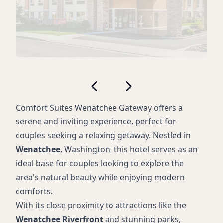
Comfort Suites Wenatchee Gateway offers a
serene and inviting experience, perfect for
couples seeking a relaxing getaway. Nestled in
Wenatchee
, Washington, this hotel serves as an
ideal base for couples looking to explore the
area's natural beauty while enjoying modern
comforts.
With its close proximity to attractions like the
Wenatchee Riverfront
and stunning parks,