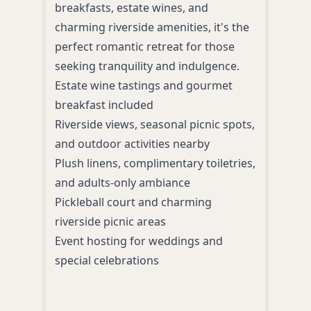
breakfasts, estate wines, and
outdo
charming riverside amenities, it's the
attr
perfect romantic retreat for those
and 
seeking tranquility and indulgence.
perf
Estate wine tastings and gourmet
with
breakfast included
Indo
Riverside views, seasonal picnic spots,
fitn
and outdoor activities nearby
Comp
Plush linens, complimentary toiletries,
even
and adults-only ambiance
Outd
Pickleball court and charming
loun
riverside picnic areas
Spac
Event hosting for weddings and
amen
special celebrations
Conv
sigh
seat