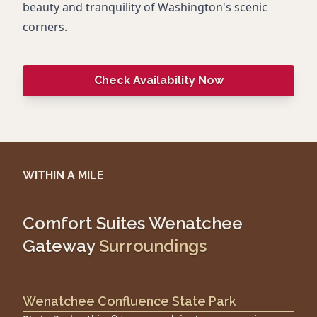
beauty and tranquility of Washington's scenic
corners.
Check Availability Now
WITHIN A MILE
Comfort Suites Wenatchee
Gateway
Surroundings
Wenatchee Confluence State Park