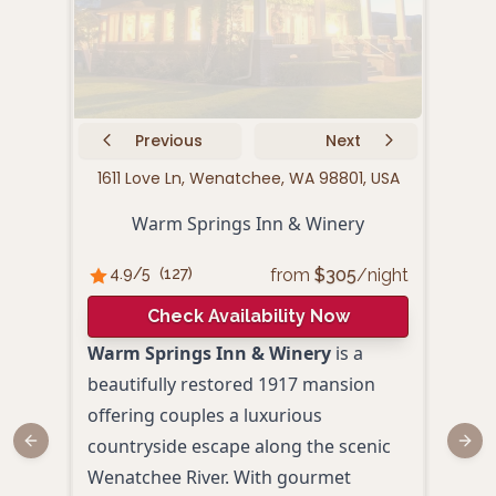
Previous
Next
1611 Love Ln, Wenatchee, WA 98801, USA
1730
Warm Springs Inn & Winery
from
$
305
/night
4.9
/5
(
127
)
4.
Check Availability Now
Warm Springs Inn & Winery
is a
Spri
beautifully restored 1917 mansion
prov
offering couples a luxurious
rela
countryside escape along the scenic
Wash
Previous slide
Next
Wenatchee River. With gourmet
spac