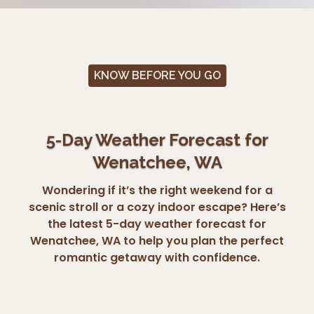
KNOW BEFORE YOU GO
5-Day Weather Forecast for
Wenatchee, WA
Wondering if it’s the right weekend for a
scenic stroll or a cozy indoor escape? Here’s
the latest 5-day weather forecast for
Wenatchee, WA to help you plan the perfect
romantic getaway with confidence.