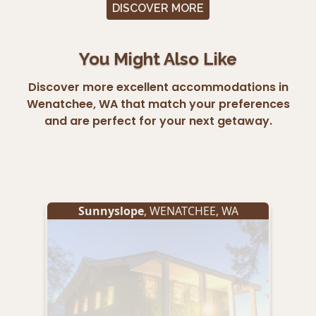
DISCOVER MORE
You Might Also Like
Discover more excellent accommodations in
Wenatchee, WA that match your preferences
and are perfect for your next getaway.
Sunnyslope
,
WENATCHEE
,
WA