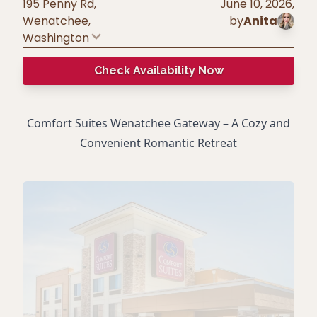
195 Penny Rd,
June 10, 2026
,
Wenatchee
,
by
Anita
Washington
Check Availability Now
Comfort Suites Wenatchee Gateway – A Cozy and
Convenient Romantic Retreat