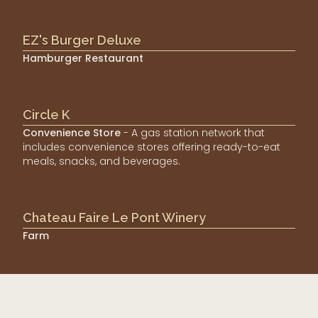
EZ's Burger Deluxe
Hamburger Restaurant
Circle K
Convenience Store
- A gas station network that
includes convenience stores offering ready-to-eat
meals, snacks, and beverages.
Chateau Faire Le Pont Winery
Farm