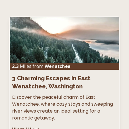
2.3
Miles from
Wenatchee
3
Charming Escapes in East
Wenatchee, Washington
Discover the peaceful charm of East
Wenatchee, where cozy stays and sweeping
river views create an ideal setting for a
romantic getaway.