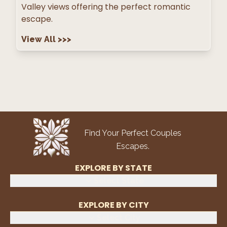
Valley views offering the perfect romantic
escape.
View All
>>>
Find Your Perfect Couples
Escapes.
EXPLORE BY STATE
Select State
EXPLORE BY CITY
Select City