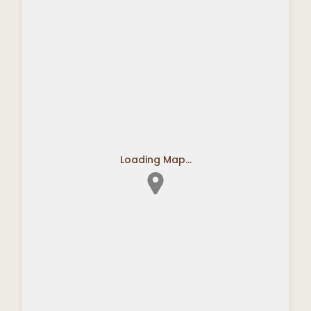
Loading Map...