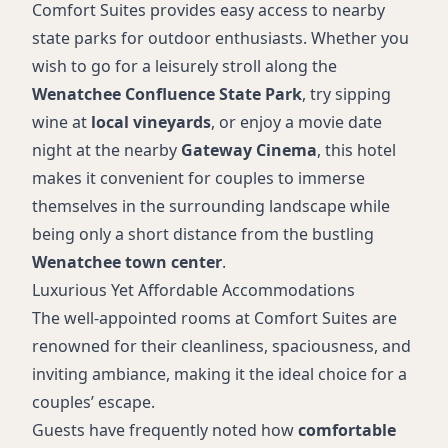
Hot tub
Comfort Suites provides easy access to nearby
Coffee maker
state parks for outdoor enthusiasts. Whether you
wish to go for a leisurely stroll along the
Wenatchee Confluence State Park
, try sipping
wine at
local vineyards
, or enjoy a movie date
night at the nearby
Gateway Cinema
, this hotel
makes it convenient for couples to immerse
themselves in the surrounding landscape while
being only a short distance from the bustling
Wenatchee town center
.
Luxurious Yet Affordable Accommodations
The well-appointed rooms at Comfort Suites are
renowned for their cleanliness, spaciousness, and
inviting ambiance, making it the ideal choice for a
couples’ escape.
Guests have frequently noted how
comfortable