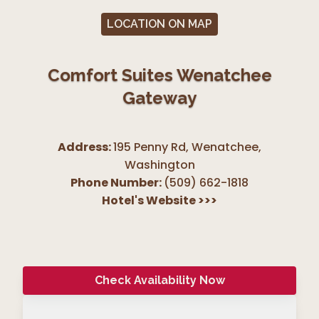
LOCATION ON MAP
Comfort Suites Wenatchee
Gateway
Address:
195 Penny Rd, Wenatchee
,
Washington
Phone Number:
(509) 662-1818
Hotel's Website
>>>
Check Availability Now