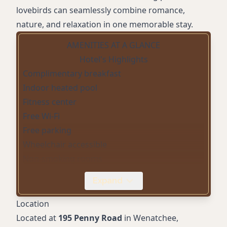
lovebirds can seamlessly combine romance,
nature, and relaxation in one memorable stay.
AMENITIES AT A GLANCE
Hotel's Highlights
Complimentary breakfast
Indoor heated pool
Fitness center
Free Wi-Fi
Free parking
Wheelchair accessible
Non-smoking rooms
Air conditioning
Expand
Flat-screen TV
24-hour front desk
Location
Business center
Located at
195 Penny Road
in Wenatchee,