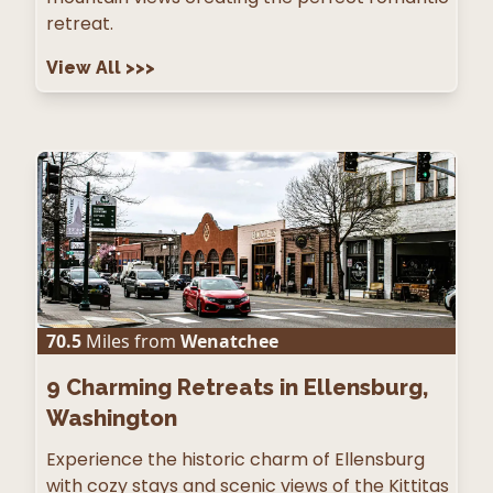
retreat.
View All
>>>
70.5
Miles from
Wenatchee
9
Charming Retreats in Ellensburg,
Washington
Experience the historic charm of Ellensburg
with cozy stays and scenic views of the Kittitas