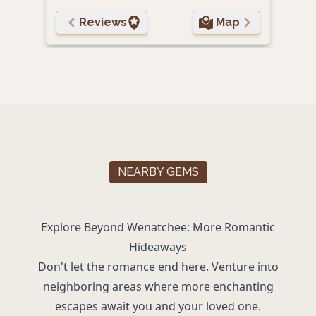
Reviews
Map
NEARBY GEMS
Explore Beyond Wenatchee: More Romantic
Hideaways
Don't let the romance end here. Venture into
neighboring areas where more enchanting
escapes await you and your loved one.