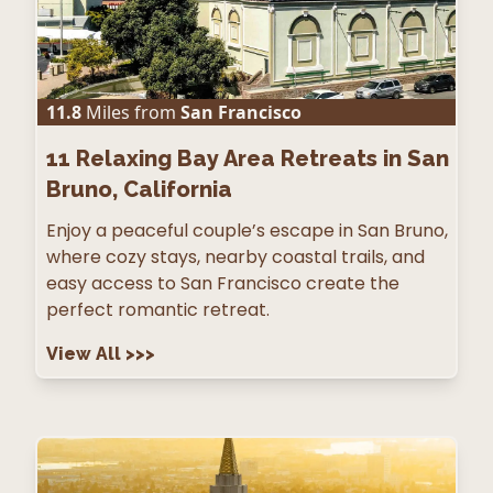
11.8
Miles from
San Francisco
11
Relaxing Bay Area Retreats in San
Bruno, California
Enjoy a peaceful couple’s escape in San Bruno,
where cozy stays, nearby coastal trails, and
easy access to San Francisco create the
perfect romantic retreat.
View All
>>>