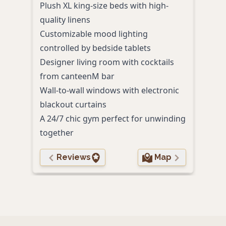
Plush XL king-size beds with high-
delu
quality linens
Roma
Customizable mood lighting
bat
controlled by bedside tablets
Cont
Designer living room with cocktails
past
from canteenM bar
Walk
Wall-to-wall windows with electronic
attr
blackout curtains
Perso
A 24/7 chic gym perfect for unwinding
to g
together
Reviews
Map