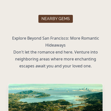
NEARBY GEMS
Explore Beyond San Francisco: More Romantic
Hideaways
Don't let the romance end here. Venture into
neighboring areas where more enchanting
escapes await you and your loved one.