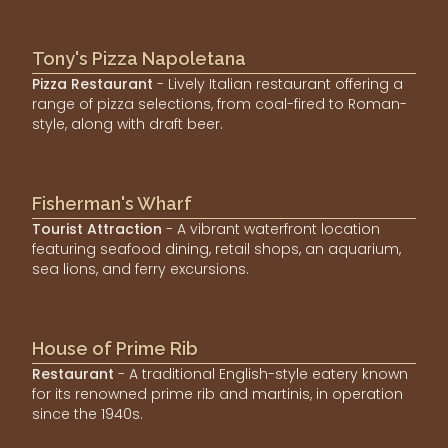
Tony's Pizza Napoletana
Pizza Restaurant
- Lively Italian restaurant offering a
range of pizza selections, from coal-fired to Roman-
style, along with draft beer.
Fisherman's Wharf
Tourist Attraction
- A vibrant waterfront location
featuring seafood dining, retail shops, an aquarium,
sea lions, and ferry excursions.
House of Prime Rib
Restaurant
- A traditional English-style eatery known
for its renowned prime rib and martinis, in operation
since the 1940s.