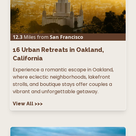
12.3
Miles from
San Francisco
16
Urban Retreats in Oakland,
California
Experience a romantic escape in Oakland,
where eclectic neighborhoods, lakefront
strolls, and boutique stays offer couples a
vibrant and unforgettable getaway.
View All
>>>