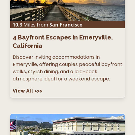
10.3
Miles from
San Francisco
4
Bayfront Escapes in Emeryville,
California
Discover inviting accommodations in
Emeryville, offering couples peaceful bayfront
walks, stylish dining, and a laid-back
atmosphere ideal for a weekend escape.
View All
>>>