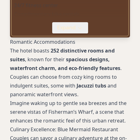
24/7 fitness center
Complimentary bike rentals
On-site award-winning restaurant (Blue
Expand
Mermaid)
Event spaces with stunning backdrops
Romantic Accommodations
Pet-friendly services
The hotel boasts
252 distinctive rooms and
Electric vehicle charging stations
suites
, known for their
spacious designs,
Courtyard firepits
waterfront charm, and eco-friendly features
.
Complimentary Wi-Fi
Couples can choose from cozy king rooms to
indulgent suites, some with
Jacuzzi tubs
and
panoramic waterfront views.
Imagine waking up to gentle sea breezes and the
serene vistas of Fisherman’s Wharf, a scene that
enhances the romantic feel of this urban retreat.
Culinary Excellence: Blue Mermaid Restaurant
Couples can savor a culinary adventure at the on-