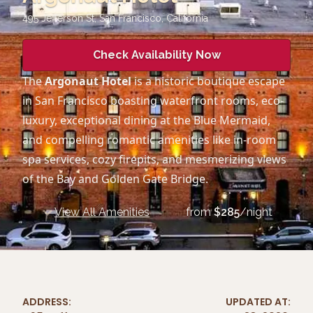
495 Jefferson St, San Francisco
,
California
Check Availability Now
The
Argonaut Hotel
is a historic boutique escape
in San Francisco boasting waterfront rooms, eco-
luxury, exceptional dining at the Blue Mermaid,
and compelling romantic amenities like in-room
spa services, cozy firepits, and mesmerizing views
of the Bay and Golden Gate Bridge.
View All Amenities
from
$
285
/night
ADDRESS:
UPDATED AT: