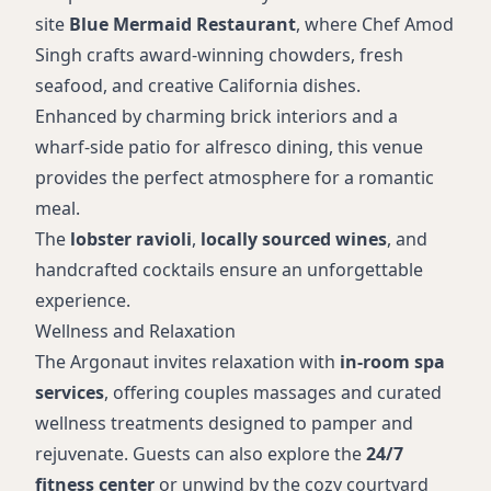
site
Blue Mermaid Restaurant
, where Chef Amod
Singh crafts award-winning chowders, fresh
seafood, and creative California dishes.
Enhanced by charming brick interiors and a
wharf-side patio for alfresco dining, this venue
provides the perfect atmosphere for a romantic
meal.
The
lobster ravioli
,
locally sourced wines
, and
handcrafted cocktails ensure an unforgettable
experience.
Wellness and Relaxation
The Argonaut invites relaxation with
in-room spa
services
, offering couples massages and curated
wellness treatments designed to pamper and
rejuvenate. Guests can also explore the
24/7
fitness center
or unwind by the cozy courtyard