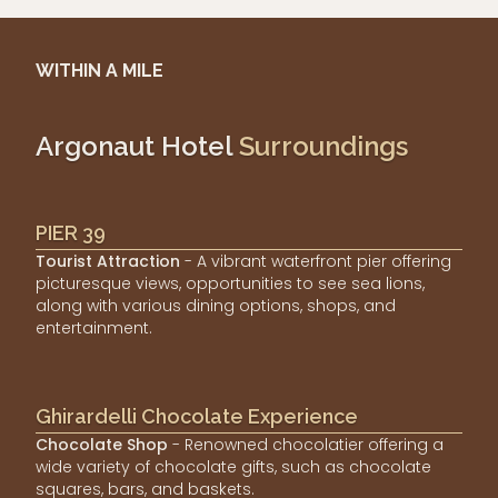
WITHIN A MILE
Argonaut Hotel
Surroundings
PIER 39
Tourist Attraction
- A vibrant waterfront pier offering
picturesque views, opportunities to see sea lions,
along with various dining options, shops, and
entertainment.
Ghirardelli Chocolate Experience
Chocolate Shop
- Renowned chocolatier offering a
wide variety of chocolate gifts, such as chocolate
squares, bars, and baskets.