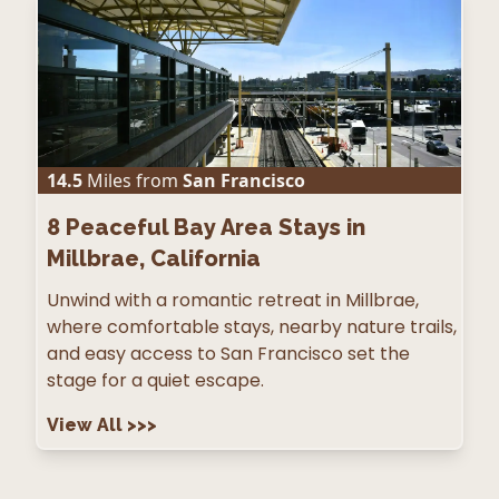
14.5
Miles from
San Francisco
8
Peaceful Bay Area Stays in
Millbrae, California
Unwind with a romantic retreat in Millbrae,
where comfortable stays, nearby nature trails,
and easy access to San Francisco set the
stage for a quiet escape.
View All
>>>