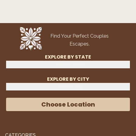
Find Your Perfect Couples
Escapes.
EXPLORE BY STATE
Select State
EXPLORE BY CITY
Select City
Choose Location
CATEGORIES