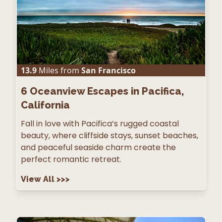
13.9
Miles from
San Francisco
6
Oceanview Escapes in Pacifica,
California
Fall in love with Pacifica’s rugged coastal
beauty, where cliffside stays, sunset beaches,
and peaceful seaside charm create the
perfect romantic retreat.
View All
>>>