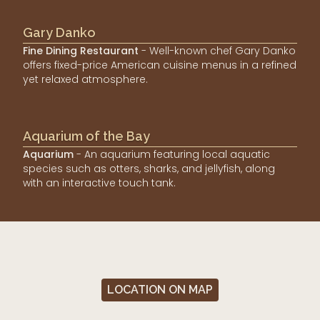
Gary Danko
Fine Dining Restaurant
- Well-known chef Gary Danko
offers fixed-price American cuisine menus in a refined
yet relaxed atmosphere.
Aquarium of the Bay
Aquarium
- An aquarium featuring local aquatic
species such as otters, sharks, and jellyfish, along
with an interactive touch tank.
LOCATION ON MAP