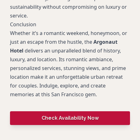
sustainability without compromising on luxury or
service.
Conclusion
Whether it’s a romantic weekend, honeymoon, or
just an escape from the hustle, the
Argonaut
Hotel
delivers an unparalleled blend of history,
luxury, and location. Its romantic ambiance,
personalized services, stunning views, and prime
location make it an unforgettable urban retreat
for couples. Indulge, explore, and create
memories at this San Francisco gem.
Check Availability Now