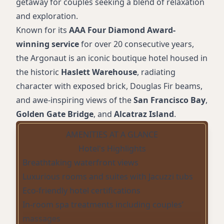
getaway for couples seeking a blend of relaxation
and exploration.
Known for its
AAA Four Diamond Award-
winning service
for over 20 consecutive years,
the Argonaut is an iconic boutique hotel housed in
the historic
Haslett Warehouse
, radiating
character with exposed brick, Douglas Fir beams,
and awe-inspiring views of the
San Francisco Bay
,
Golden Gate Bridge
, and
Alcatraz Island
.
AMENITIES AT A GLANCE
Hotel's Highlights
Breathtaking waterfront views
Luxurious rooms and suites with Jacuzzi tubs
Eco-friendly hotel certifications
In-room spa treatments including couples’
massages