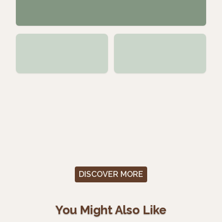
DISCOVER MORE
You Might Also Like