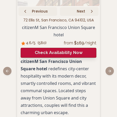
Previous
Next
72 Ellis St, San Francisco, CA 94102, USA
440 P
citizenM San Francisco Union Square
hotel
from
$
169
/night
4.6
/5
(
580
)
4.
Check Availability Now
citizenM San Francisco Union
Loca
Square hotel
redefines city-center
Squa
Previous slide
Next
hospitality with its modern decor,
San 
smartly controlled rooms, and vibrant
hote
communal spaces. Located steps
Blen
away from Union Square and city
eleg
attractions, couples will find this a
amid
charming urban escape.
Plus