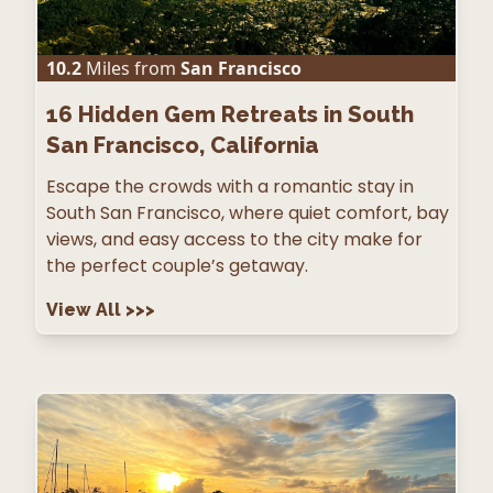
10.2
Miles from
San Francisco
16
Hidden Gem Retreats in South
San Francisco, California
Escape the crowds with a romantic stay in
South San Francisco, where quiet comfort, bay
views, and easy access to the city make for
the perfect couple’s getaway.
View All
>>>