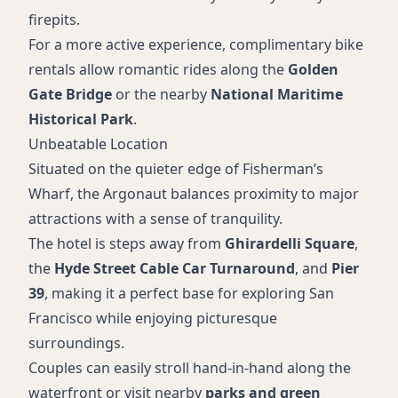
firepits.
For a more active experience, complimentary bike
rentals allow romantic rides along the
Golden
Gate Bridge
or the nearby
National Maritime
Historical Park
.
Unbeatable Location
Situated on the quieter edge of Fisherman’s
Wharf, the Argonaut balances proximity to major
attractions with a sense of tranquility.
The hotel is steps away from
Ghirardelli Square
,
the
Hyde Street Cable Car Turnaround
, and
Pier
39
, making it a perfect base for exploring San
Francisco while enjoying picturesque
surroundings.
Couples can easily stroll hand-in-hand along the
waterfront or visit nearby
parks and green