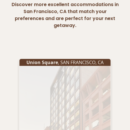
Discover more excellent accommodations in
San Francisco, CA that match your
preferences and are perfect for your next
getaway.
Union Square
,
SAN FRANCISCO
,
CA
Un