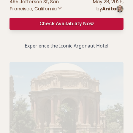
495 Jefferson St, San
May 28, 2026
,
Francisco
,
California
by
Anita
Check Availability Now
Experience the Iconic Argonaut Hotel