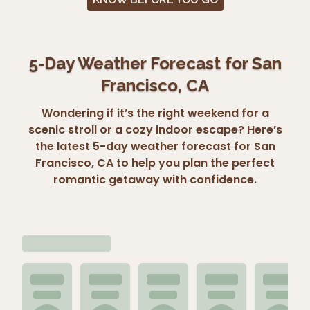
5-Day Weather Forecast for San
Francisco, CA
Wondering if it’s the right weekend for a
scenic stroll or a cozy indoor escape? Here’s
the latest 5-day weather forecast for San
Francisco, CA to help you plan the perfect
romantic getaway with confidence.