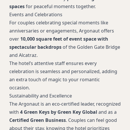
spaces
for peaceful moments together.
Events and Celebrations
For couples celebrating special moments like
anniversaries or engagements, Argonaut offers
over
10,000 square feet of event space with
spectacular backdrops
of the Golden Gate Bridge
and Alcatraz.
The hotel’s attentive staff ensures every
celebration is seamless and personalized, adding
an extra touch of magic to your romantic
occasion.
Sustainability and Excellence
The Argonaut is an eco-certified leader, recognized
with
4 Green Keys by Green Key Global
and as a
Certified Green Business
. Couples can feel good
about their stay, knowing the hotel prioritizes