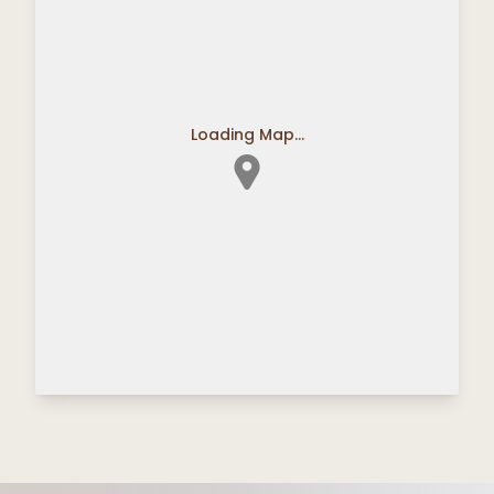
Loading Map...