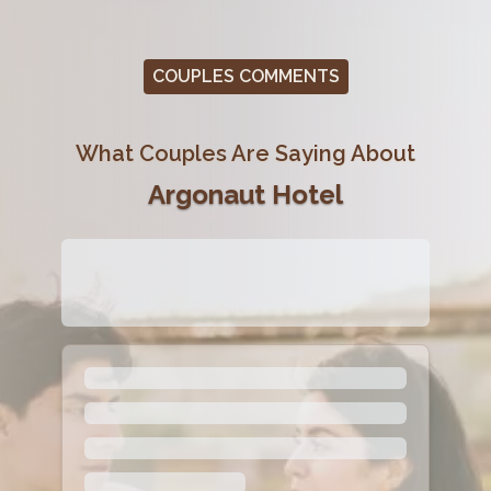
COUPLES COMMENTS
What Couples Are Saying About
Argonaut Hotel