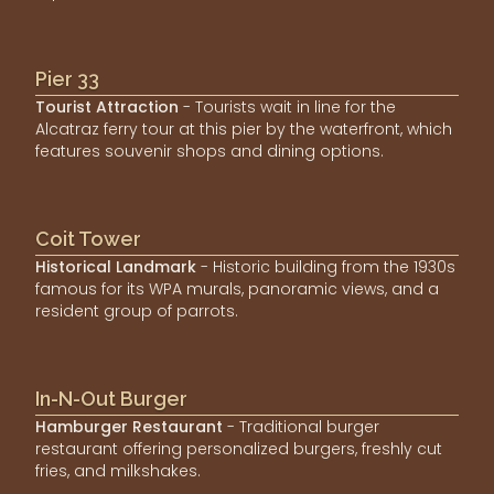
Pier 33
Tourist Attraction
- Tourists wait in line for the
Alcatraz ferry tour at this pier by the waterfront, which
features souvenir shops and dining options.
Coit Tower
Historical Landmark
- Historic building from the 1930s
famous for its WPA murals, panoramic views, and a
resident group of parrots.
In-N-Out Burger
Hamburger Restaurant
- Traditional burger
restaurant offering personalized burgers, freshly cut
fries, and milkshakes.