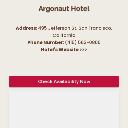
Argonaut Hotel
Address:
495 Jefferson St, San Francisco
,
California
Phone Number:
(415) 563-0800
Hotel's Website
>>>
Check Availability Now