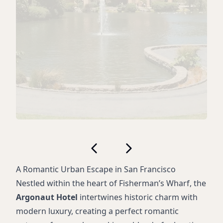
A Romantic Urban Escape in San Francisco
Nestled within the heart of Fisherman’s Wharf, the
Argonaut Hotel
intertwines historic charm with
modern luxury, creating a perfect romantic