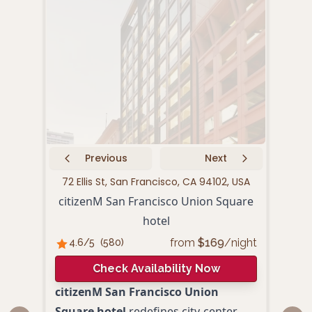
Previous
Next
72 Ellis St, San Francisco, CA 94102, USA
440 P
citizenM San Francisco Union Square
hotel
from
$
169
/night
4.6
/5
(
580
)
4.
Check Availability Now
citizenM San Francisco Union
Loca
Square hotel
redefines city-center
Squa