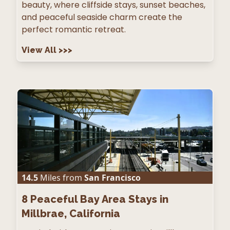
beauty, where cliffside stays, sunset beaches,
and peaceful seaside charm create the
perfect romantic retreat.
View All
>>>
14.5
Miles from
San Francisco
8
Peaceful Bay Area Stays in
Millbrae, California