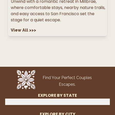
Unwind with a romantic retreat in Millbrae,
where comfortable stays, nearby nature trails,
and easy access to San Francisco set the
stage for a quiet escape.
View All
>>>
Find Your Perfect Couples
Escapes.
EXPLORE BY STATE
Select State
EXPLORE BY CITY