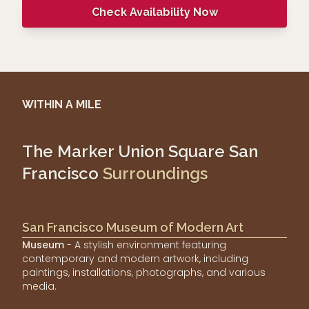
Check Availability Now
WITHIN A MILE
The Marker Union Square San
Francisco
Surroundings
San Francisco Museum of Modern Art
Museum
- A stylish environment featuring
contemporary and modern artwork, including
paintings, installations, photographs, and various
media.