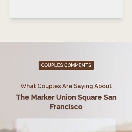
COUPLES COMMENTS
What Couples Are Saying About
The Marker Union Square San
Francisco