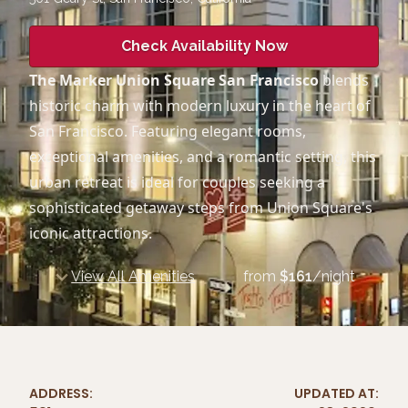
Check Availability Now
The Marker Union Square San Francisco
blends
historic charm with modern luxury in the heart of
San Francisco. Featuring elegant rooms,
exceptional amenities, and a romantic setting, this
urban retreat is ideal for couples seeking a
sophisticated getaway steps from Union Square's
iconic attractions.
View All Amenities
from
$
161
/night
ADDRESS:
UPDATED AT: