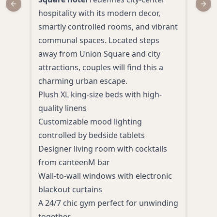
Previous slide
Next
hospitality with its modern decor,
San 
smartly controlled rooms, and vibrant
hote
communal spaces. Located steps
Blen
away from Union Square and city
eleg
attractions, couples will find this a
amid
charming urban escape.
Plus
Plush XL king-size beds with high-
delu
quality linens
Roma
Customizable mood lighting
bat
controlled by bedside tablets
Cont
Designer living room with cocktails
past
from canteenM bar
Walk
Wall-to-wall windows with electronic
attr
blackout curtains
Perso
A 24/7 chic gym perfect for unwinding
to g
together