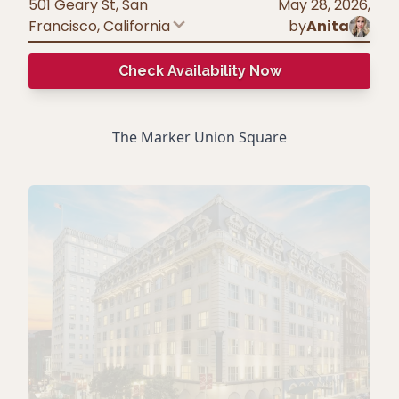
501 Geary St, San
May 28, 2026
,
Francisco
,
California
by
Anita
Check Availability Now
The Marker Union Square