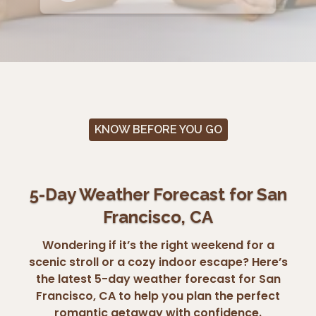
KNOW BEFORE YOU GO
5-Day Weather Forecast for San
Francisco, CA
Wondering if it’s the right weekend for a
scenic stroll or a cozy indoor escape? Here’s
the latest 5-day weather forecast for San
Francisco, CA to help you plan the perfect
romantic getaway with confidence.