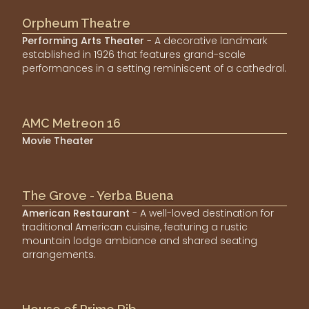
Orpheum Theatre
Performing Arts Theater
- A decorative landmark
established in 1926 that features grand-scale
performances in a setting reminiscent of a cathedral.
AMC Metreon 16
Movie Theater
The Grove - Yerba Buena
American Restaurant
- A well-loved destination for
traditional American cuisine, featuring a rustic
mountain lodge ambiance and shared seating
arrangements.