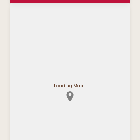
Loading Map...