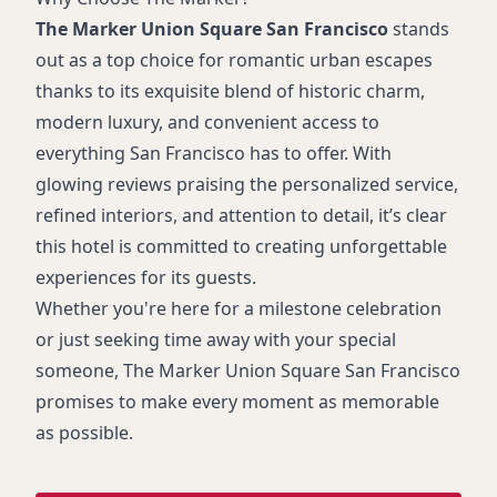
The Marker Union Square San Francisco
stands
out as a top choice for romantic urban escapes
thanks to its exquisite blend of historic charm,
modern luxury, and convenient access to
everything San Francisco has to offer. With
glowing reviews praising the personalized service,
refined interiors, and attention to detail, it’s clear
this hotel is committed to creating unforgettable
experiences for its guests.
Whether you're here for a milestone celebration
or just seeking time away with your special
someone, The Marker Union Square San Francisco
promises to make every moment as memorable
as possible.