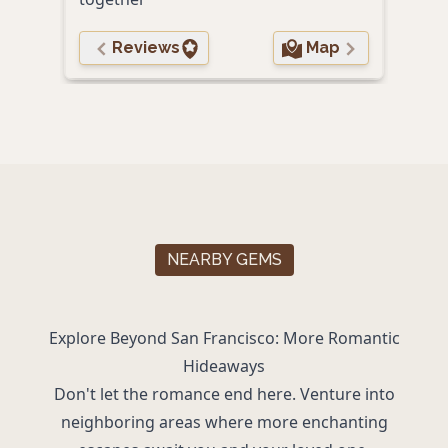
Reviews
Map
NEARBY GEMS
Explore Beyond San Francisco: More Romantic
Hideaways
Don't let the romance end here. Venture into
neighboring areas where more enchanting