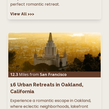
perfect romantic retreat.
View All
>>>
12.3
Miles from
San Francisco
16
Urban Retreats in Oakland,
California
Experience a romantic escape in Oakland,
where eclectic neighborhoods, lakefront