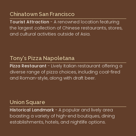
Chinatown San Francisco
Tourist Attraction
- A renowned location featuring
the largest collection of Chinese restaurants, stores,
and cultural activities outside of Asia.
Tony's Pizza Napoletana
Pizza Restaurant
- Lively Italian restaurant offering a
diverse range of pizza choices, including coal-fired
and Roman-style, along with draft beer.
Union Square
Historical Landmark
- A popular and lively area
boasting a variety of high-end boutiques, dining
establishments, hotels, and nightlife options.