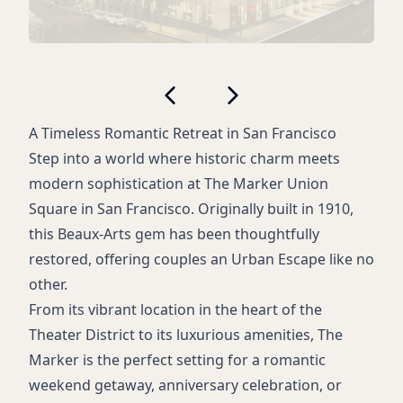
A Timeless Romantic Retreat in San Francisco
Step into a world where historic charm meets
modern sophistication at The Marker Union
Square in San Francisco. Originally built in 1910,
this Beaux-Arts gem has been thoughtfully
restored, offering couples an Urban Escape like no
other.
From its vibrant location in the heart of the
Theater District to its luxurious amenities, The
Marker is the perfect setting for a romantic
weekend getaway, anniversary celebration, or