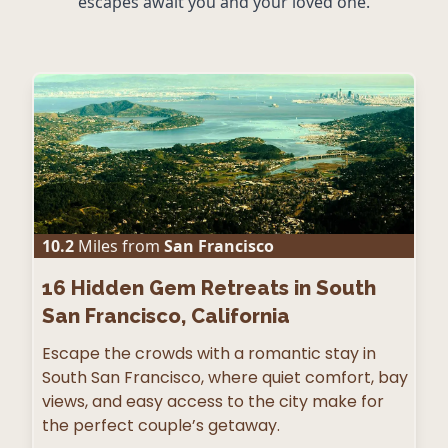
escapes await you and your loved one.
10.2
Miles from
San Francisco
16
Hidden Gem Retreats in South
San Francisco, California
Escape the crowds with a romantic stay in
South San Francisco, where quiet comfort, bay
views, and easy access to the city make for
the perfect couple’s getaway.