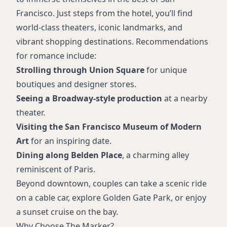
Francisco. Just steps from the hotel, you’ll find
world-class theaters, iconic landmarks, and
vibrant shopping destinations. Recommendations
for romance include:
Strolling through Union Square
for unique
boutiques and designer stores.
Seeing a Broadway-style production
at a nearby
theater.
Visiting the San Francisco Museum of Modern
Art
for an inspiring date.
Dining along Belden Place
, a charming alley
reminiscent of Paris.
Beyond downtown, couples can take a scenic ride
on a cable car, explore Golden Gate Park, or enjoy
a sunset cruise on the bay.
Why Choose The Marker?