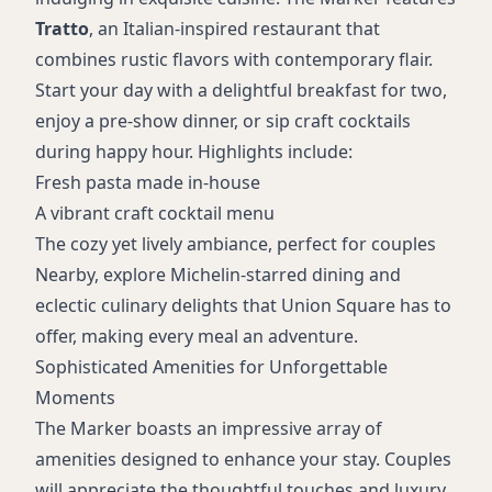
Tratto
, an Italian-inspired restaurant that
combines rustic flavors with contemporary flair.
Start your day with a delightful breakfast for two,
enjoy a pre-show dinner, or sip craft cocktails
during happy hour. Highlights include:
Fresh pasta made in-house
A vibrant craft cocktail menu
The cozy yet lively ambiance, perfect for couples
Nearby, explore Michelin-starred dining and
eclectic culinary delights that Union Square has to
offer, making every meal an adventure.
Sophisticated Amenities for Unforgettable
Moments
The Marker boasts an impressive array of
amenities designed to enhance your stay. Couples
will appreciate the thoughtful touches and luxury