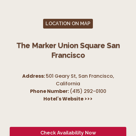
LOCATION ON MAP
The Marker Union Square San
Francisco
Address:
501 Geary St, San Francisco
,
California
Phone Number:
(415) 292-0100
Hotel's Website
>>>
Check Availability Now