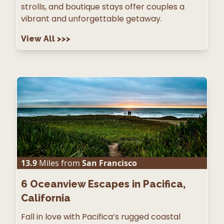
strolls, and boutique stays offer couples a
vibrant and unforgettable getaway.
View All
>>>
13.9
Miles from
San Francisco
6
Oceanview Escapes in Pacifica,
California
Fall in love with Pacifica’s rugged coastal