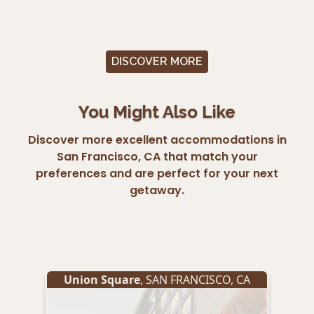
DISCOVER MORE
You Might Also Like
Discover more excellent accommodations in
San Francisco, CA that match your
preferences and are perfect for your next
getaway.
Union Square
,
SAN FRANCISCO
,
CA
Un