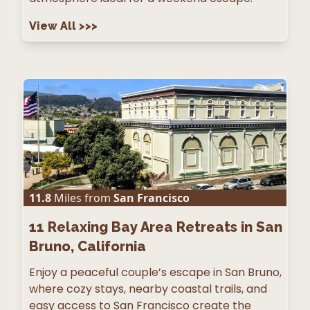
View All
>>>
11.8
Miles from
San Francisco
11
Relaxing Bay Area Retreats in San
Bruno, California
Enjoy a peaceful couple’s escape in San Bruno,
where cozy stays, nearby coastal trails, and
easy access to San Francisco create the