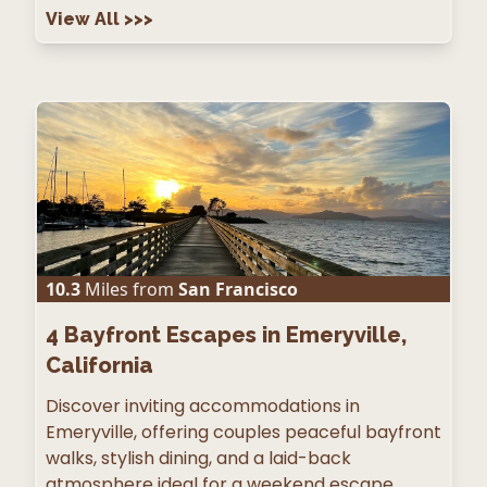
View All
>>>
10.3
Miles from
San Francisco
4
Bayfront Escapes in Emeryville,
California
Discover inviting accommodations in
Emeryville, offering couples peaceful bayfront
walks, stylish dining, and a laid-back
atmosphere ideal for a weekend escape.