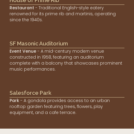
House of Prime Rib
Restaurant
- Traditional English-style eatery
renowned for its prime rib and martinis, operating
since the 1940s.
SF Masonic Auditorium
Event Venue
- A mid-century modern venue
constructed in 1958, featuring an auditorium
complete with a balcony that showcases prominent
music performances.
Salesforce Park
Park
- A gondola provides access to an urban
rooftop garden featuring trees, flowers, play
equipment, and a cafe terrace.