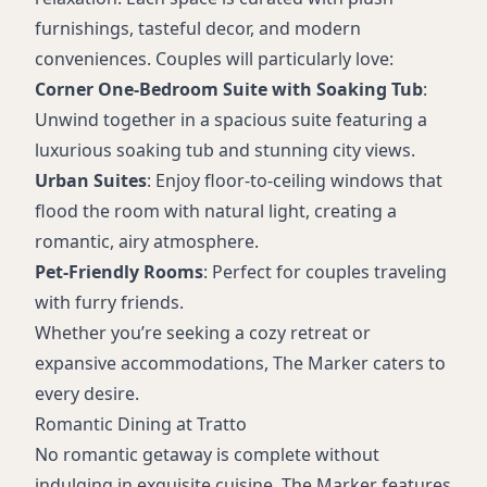
furnishings, tasteful decor, and modern
conveniences. Couples will particularly love:
Corner One-Bedroom Suite with Soaking Tub
:
Unwind together in a spacious suite featuring a
luxurious soaking tub and stunning city views.
Urban Suites
: Enjoy floor-to-ceiling windows that
flood the room with natural light, creating a
romantic, airy atmosphere.
Pet-Friendly Rooms
: Perfect for couples traveling
with furry friends.
Whether you’re seeking a cozy retreat or
expansive accommodations, The Marker caters to
every desire.
Romantic Dining at Tratto
No romantic getaway is complete without
indulging in exquisite cuisine. The Marker features