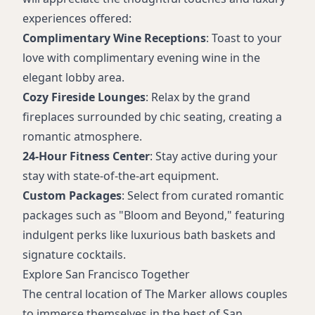
experiences offered:
Complimentary Wine Receptions
: Toast to your
love with complimentary evening wine in the
elegant lobby area.
Cozy Fireside Lounges
: Relax by the grand
fireplaces surrounded by chic seating, creating a
romantic atmosphere.
24-Hour Fitness Center
: Stay active during your
stay with state-of-the-art equipment.
Custom Packages
: Select from curated romantic
packages such as "Bloom and Beyond," featuring
indulgent perks like luxurious bath baskets and
signature cocktails.
Explore San Francisco Together
The central location of The Marker allows couples
to immerse themselves in the best of San