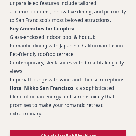
unparalleled features include tailored
accommodations, innovative dining, and proximity
to San Francisco’s most beloved attractions.
Key Amenities for Couples:
Glass-enclosed indoor pool & hot tub
Romantic dining with Japanese-Californian fusion
Pet-friendly rooftop terrace
Contemporary, sleek suites with breathtaking city
views
Imperial Lounge with wine-and-cheese receptions
Hotel Nikko San Francisco
is a sophisticated
blend of urban energy and serene luxury that
promises to make your romantic retreat
extraordinary.