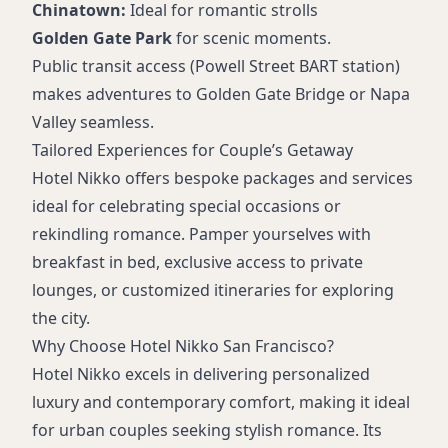
Chinatown:
Ideal for romantic strolls
Golden Gate Park
for scenic moments.
Public transit access (Powell Street BART station)
makes adventures to Golden Gate Bridge or Napa
Valley seamless.
Tailored Experiences for Couple’s Getaway
Hotel Nikko offers bespoke packages and services
ideal for celebrating special occasions or
rekindling romance. Pamper yourselves with
breakfast in bed, exclusive access to private
lounges, or customized itineraries for exploring
the city.
Why Choose Hotel Nikko San Francisco?
Hotel Nikko excels in delivering personalized
luxury and contemporary comfort, making it ideal
for urban couples seeking stylish romance. Its