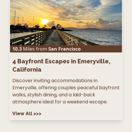
10.3
Miles from
San Francisco
4
Bayfront Escapes in Emeryville,
California
Discover inviting accommodations in
Emeryville, offering couples peaceful bayfront
walks, stylish dining, and a laid-back
atmosphere ideal for a weekend escape.
View All
>>>