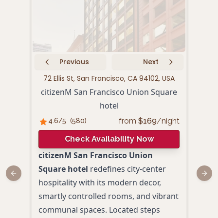
Previous
Next
72 Ellis St, San Francisco, CA 94102, USA
440 P
citizenM San Francisco Union Square
hotel
from
$
169
/night
4.6
/5
(
580
)
4.
Check Availability Now
citizenM San Francisco Union
Loca
Square hotel
redefines city-center
Squa
Previous slide
Next
hospitality with its modern decor,
San 
smartly controlled rooms, and vibrant
hote
communal spaces. Located steps
Blen