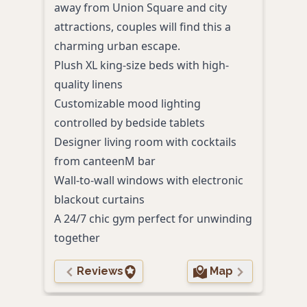
away from Union Square and city
eleg
attractions, couples will find this a
amid
charming urban escape.
Plus
Plush XL king-size beds with high-
delu
quality linens
Roma
Customizable mood lighting
bat
controlled by bedside tablets
Cont
Designer living room with cocktails
past
from canteenM bar
Walk
Wall-to-wall windows with electronic
attr
blackout curtains
Perso
A 24/7 chic gym perfect for unwinding
to g
together
Reviews
Map