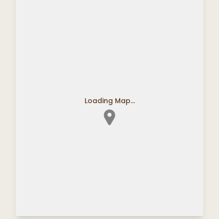
Loading Map...