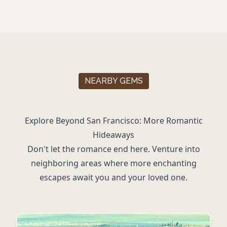
NEARBY GEMS
Explore Beyond San Francisco: More Romantic
Hideaways
Don't let the romance end here. Venture into
neighboring areas where more enchanting
escapes await you and your loved one.