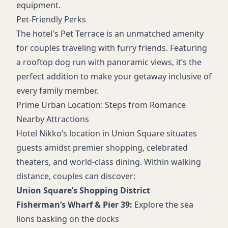
equipment.
Pet-Friendly Perks
The hotel's Pet Terrace is an unmatched amenity
for couples traveling with furry friends. Featuring
a rooftop dog run with panoramic views, it’s the
perfect addition to make your getaway inclusive of
every family member.
Prime Urban Location: Steps from Romance
Nearby Attractions
Hotel Nikko’s location in Union Square situates
guests amidst premier shopping, celebrated
theaters, and world-class dining. Within walking
distance, couples can discover:
Union Square’s Shopping District
Fisherman’s Wharf & Pier 39:
Explore the sea
lions basking on the docks