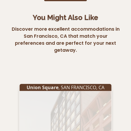
You Might Also Like
Discover more excellent accommodations in
San Francisco, CA that match your
preferences and are perfect for your next
getaway.
Union Square
,
SAN FRANCISCO
,
CA
Un