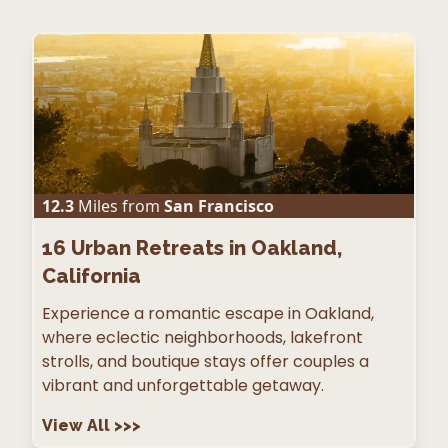
12.3
Miles from
San Francisco
16
Urban Retreats in Oakland,
California
Experience a romantic escape in Oakland,
where eclectic neighborhoods, lakefront
strolls, and boutique stays offer couples a
vibrant and unforgettable getaway.
View All
>>>