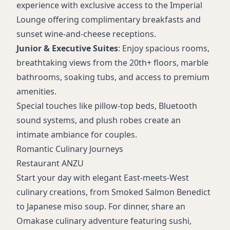
experience with exclusive access to the Imperial
Lounge offering complimentary breakfasts and
sunset wine-and-cheese receptions.
Junior & Executive Suites
: Enjoy spacious rooms,
breathtaking views from the 20th+ floors, marble
bathrooms, soaking tubs, and access to premium
amenities.
Special touches like pillow-top beds, Bluetooth
sound systems, and plush robes create an
intimate ambiance for couples.
Romantic Culinary Journeys
Restaurant ANZU
Start your day with elegant East-meets-West
culinary creations, from Smoked Salmon Benedict
to Japanese miso soup. For dinner, share an
Omakase culinary adventure featuring sushi,