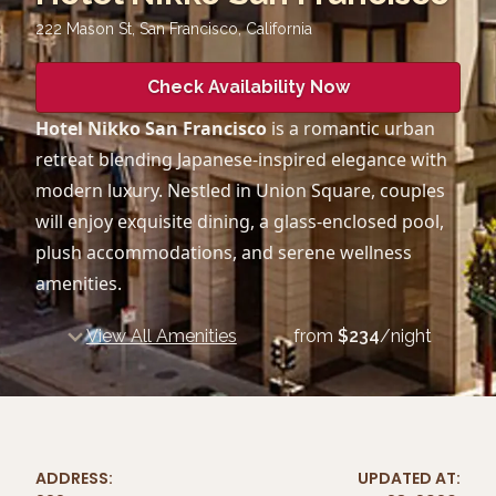
222 Mason St, San Francisco
,
California
Check Availability Now
Hotel Nikko San Francisco
is a romantic urban
retreat blending Japanese-inspired elegance with
modern luxury. Nestled in Union Square, couples
will enjoy exquisite dining, a glass-enclosed pool,
plush accommodations, and serene wellness
amenities.
View All Amenities
from
$
234
/night
ADDRESS:
UPDATED AT: