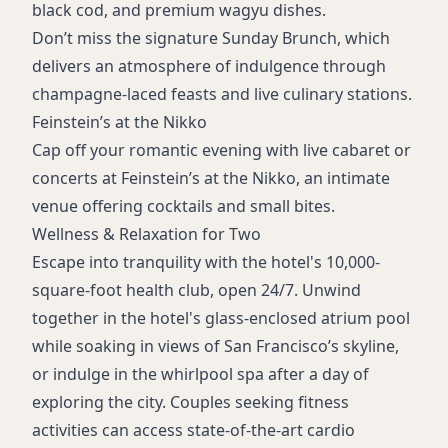
black cod, and premium wagyu dishes.
Don’t miss the signature Sunday Brunch, which
delivers an atmosphere of indulgence through
champagne-laced feasts and live culinary stations.
Feinstein’s at the Nikko
Cap off your romantic evening with live cabaret or
concerts at Feinstein’s at the Nikko, an intimate
venue offering cocktails and small bites.
Wellness & Relaxation for Two
Escape into tranquility with the hotel's 10,000-
square-foot health club, open 24/7. Unwind
together in the hotel's glass-enclosed atrium pool
while soaking in views of San Francisco’s skyline,
or indulge in the whirlpool spa after a day of
exploring the city. Couples seeking fitness
activities can access state-of-the-art cardio