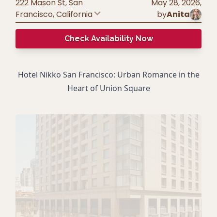
222 Mason St, San
May 28, 2026
,
Francisco
,
California
by
Anita
Check Availability Now
Hotel Nikko San Francisco: Urban Romance in the
Heart of Union Square