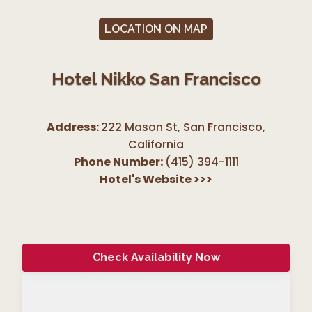
LOCATION ON MAP
Hotel Nikko San Francisco
Address:
222 Mason St, San Francisco
,
California
Phone Number:
(415) 394-1111
Hotel's Website
>>>
Check Availability Now