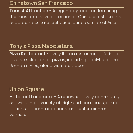
Chinatown San Francisco
Tourist Attraction
- A legendary location featuring
the most extensive collection of Chinese restaurants,
shops, and cultural activities found outside of Asia.
Tony's Pizza Napoletana
Pizza Restaurant
- Lively Italian restaurant offering a
diverse selection of pizzas, including coal-fired and
Roman styles, along with draft beer.
Union Square
Historical Landmark
- A renowned lively community
showcasing a variety of high-end boutiques, dining
options, accommodations, and entertainment
venues.