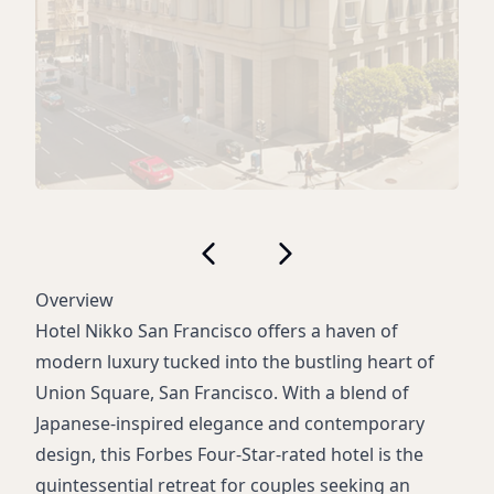
Overview
Hotel Nikko San Francisco offers a haven of
modern luxury tucked into the bustling heart of
Union Square, San Francisco. With a blend of
Japanese-inspired elegance and contemporary
design, this Forbes Four-Star-rated hotel is the
quintessential retreat for couples seeking an