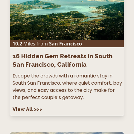
10.2
Miles from
San Francisco
16
Hidden Gem Retreats in South
San Francisco, California
Escape the crowds with a romantic stay in
South San Francisco, where quiet comfort, bay
views, and easy access to the city make for
the perfect couple’s getaway.
View All
>>>