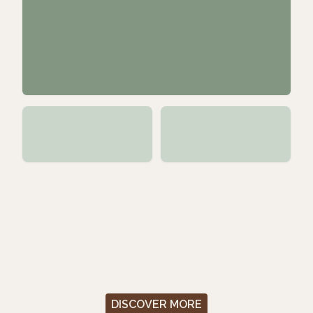
DISCOVER MORE