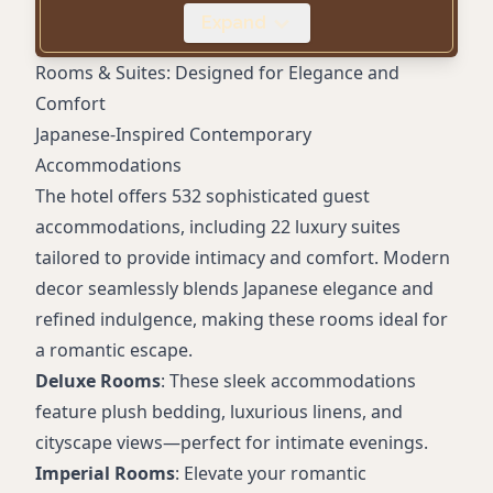
Walkable location near Union Square
Expand
Plush suites with modern decor & city views
Rooms & Suites: Designed for Elegance and
Comfort
Japanese-Inspired Contemporary
Accommodations
The hotel offers 532 sophisticated guest
accommodations, including 22 luxury suites
tailored to provide intimacy and comfort. Modern
decor seamlessly blends Japanese elegance and
refined indulgence, making these rooms ideal for
a romantic escape.
Deluxe Rooms
: These sleek accommodations
feature plush bedding, luxurious linens, and
cityscape views—perfect for intimate evenings.
Imperial Rooms
: Elevate your romantic