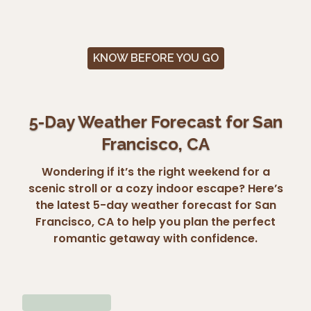
KNOW BEFORE YOU GO
5-Day Weather Forecast for San
Francisco, CA
Wondering if it’s the right weekend for a
scenic stroll or a cozy indoor escape? Here’s
the latest 5-day weather forecast for San
Francisco, CA to help you plan the perfect
romantic getaway with confidence.