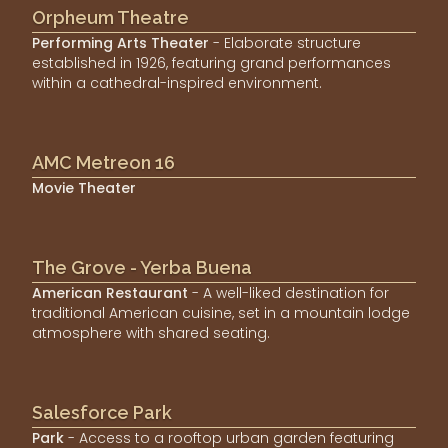
Orpheum Theatre
Performing Arts Theater
- Elaborate structure
established in 1926, featuring grand performances
within a cathedral-inspired environment.
AMC Metreon 16
Movie Theater
The Grove - Yerba Buena
American Restaurant
- A well-liked destination for
traditional American cuisine, set in a mountain lodge
atmosphere with shared seating.
Salesforce Park
Park
- Access to a rooftop urban garden featuring