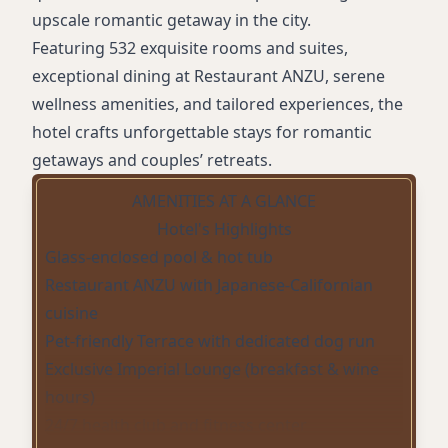
upscale romantic getaway in the city.
Featuring 532 exquisite rooms and suites,
exceptional dining at Restaurant ANZU, serene
wellness amenities, and tailored experiences, the
hotel crafts unforgettable stays for romantic
getaways and couples’ retreats.
AMENITIES AT A GLANCE
Hotel's Highlights
Glass-enclosed pool & hot tub
Restaurant ANZU with Japanese-Californian
cuisine
Pet-friendly Terrace with dedicated dog run
Exclusive Imperial Lounge (breakfast & wine
hours)
24/7 health club and fitness center