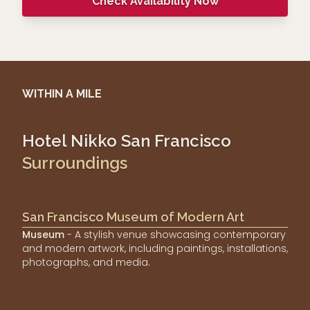
Check Availability Now
WITHIN A MILE
Hotel Nikko San Francisco
Surroundings
San Francisco Museum of Modern Art
Museum
- A stylish venue showcasing contemporary
and modern artwork, including paintings, installations,
photographs, and media.