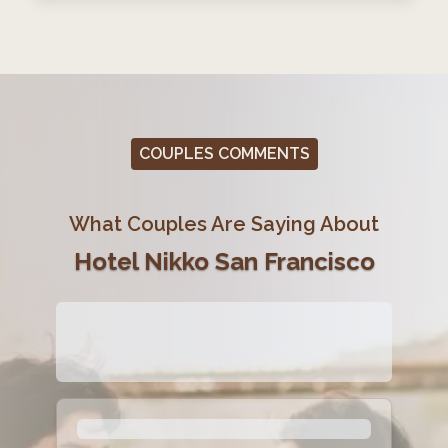
COUPLES COMMENTS
What Couples Are Saying About
Hotel Nikko San Francisco