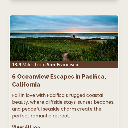
13.9
Miles from
San Francisco
6
Oceanview Escapes in Pacifica,
California
Fall in love with Pacifica’s rugged coastal
beauty, where cliffside stays, sunset beaches,
and peaceful seaside charm create the
perfect romantic retreat.
View All
>>>