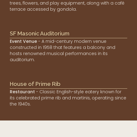
trees, flowers, and play equipment, along with a café
terrace accessed by gondola.
SF Masonic Auditorium
Event Venue
- A mid-century modern venue
constructed in 1958 that features a balcony and
hosts renowned musical performances in its
auditorium.
House of Prime Rib
Restaurant
- Classic English-style eatery known for
its celebrated prime rib and martinis, operating since
the 1940s.