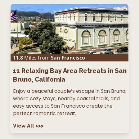
11.8
Miles from
San Francisco
11
Relaxing Bay Area Retreats in San
Bruno, California
Enjoy a peaceful couple’s escape in San Bruno,
where cozy stays, nearby coastal trails, and
easy access to San Francisco create the
perfect romantic retreat.
View All
>>>