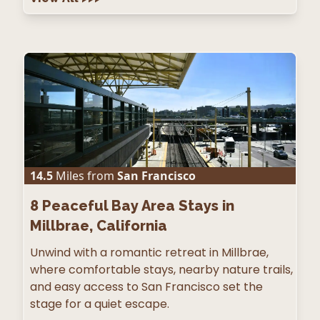
14.5
Miles from
San Francisco
8
Peaceful Bay Area Stays in
Millbrae, California
Unwind with a romantic retreat in Millbrae,
where comfortable stays, nearby nature trails,
and easy access to San Francisco set the
stage for a quiet escape.