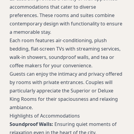
accommodations that cater to diverse
preferences. These rooms and suites combine
contemporary design with functionality to ensure
a memorable stay.
Each room features air-conditioning, plush
bedding, flat-screen TVs with streaming services,
walk-in showers, soundproof walls, and tea or
coffee makers for your convenience.
Guests can enjoy the intimacy and privacy offered
by rooms with private entrances. Couples will
particularly appreciate the Superior or Deluxe
King Rooms for their spaciousness and relaxing
ambiance.
Highlights of Accommodations
Soundproof Walls:
Ensuring quiet moments of
relaxation even in the heart of the city.