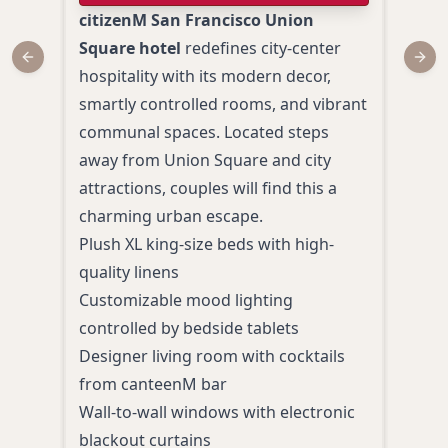
citizenM San Francisco Union
Loca
Square hotel
redefines city-center
Squa
Previous slide
Next
hospitality with its modern decor,
San 
smartly controlled rooms, and vibrant
hote
communal spaces. Located steps
Blen
away from Union Square and city
eleg
attractions, couples will find this a
amid
charming urban escape.
Plus
Plush XL king-size beds with high-
delu
quality linens
Roma
Customizable mood lighting
bat
controlled by bedside tablets
Cont
Designer living room with cocktails
past
from canteenM bar
Walk
Wall-to-wall windows with electronic
attr
blackout curtains
Perso