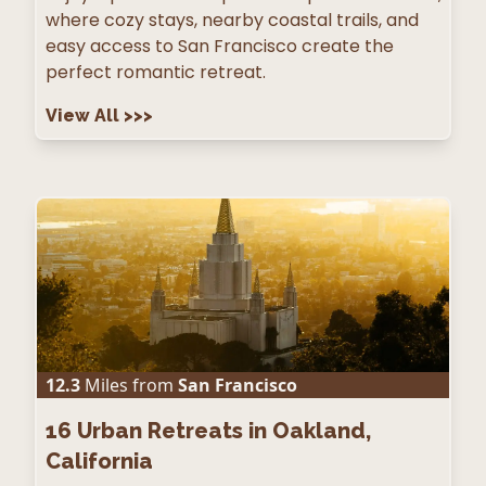
where cozy stays, nearby coastal trails, and
easy access to San Francisco create the
perfect romantic retreat.
View All
>>>
12.3
Miles from
San Francisco
16
Urban Retreats in Oakland,
California