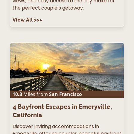
views, and easy access to the city make for
the perfect couple’s getaway.
View All
>>>
10.3
Miles from
San Francisco
4
Bayfront Escapes in Emeryville,
California
Discover inviting accommodations in
Emeryville, offering couples peaceful bayfront