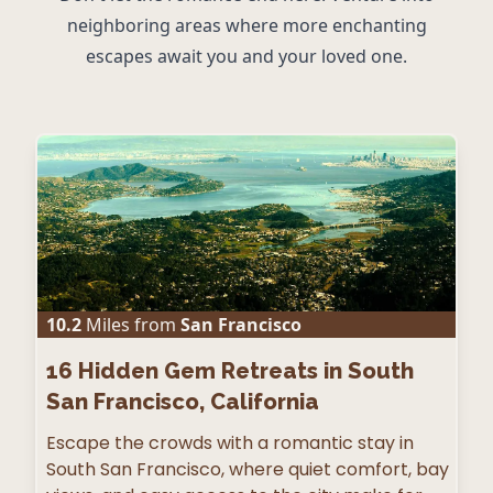
neighboring areas where more enchanting
escapes await you and your loved one.
10.2
Miles from
San Francisco
16
Hidden Gem Retreats in South
San Francisco, California
Escape the crowds with a romantic stay in
South San Francisco, where quiet comfort, bay