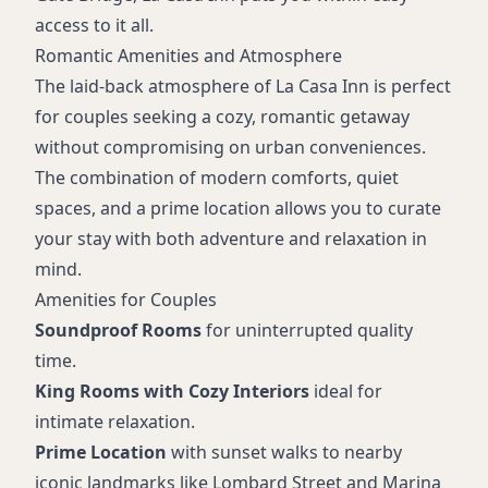
access to it all.
Romantic Amenities and Atmosphere
The laid-back atmosphere of La Casa Inn is perfect
for couples seeking a cozy, romantic getaway
without compromising on urban conveniences.
The combination of modern comforts, quiet
spaces, and a prime location allows you to curate
your stay with both adventure and relaxation in
mind.
Amenities for Couples
Soundproof Rooms
for uninterrupted quality
time.
King Rooms with Cozy Interiors
ideal for
intimate relaxation.
Prime Location
with sunset walks to nearby
iconic landmarks like Lombard Street and Marina