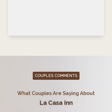
COUPLES COMMENTS
What Couples Are Saying About
La Casa Inn