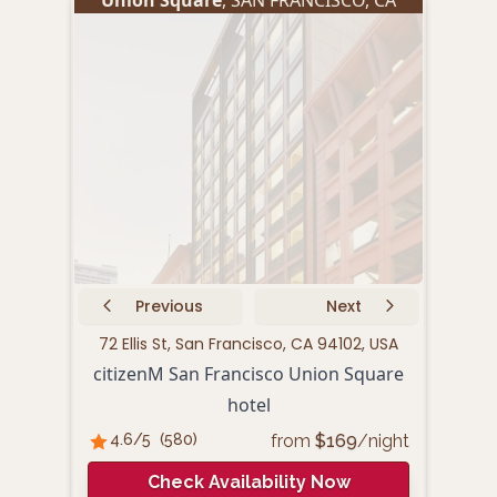
Previous
Next
72 Ellis St, San Francisco, CA 94102, USA
440 P
citizenM San Francisco Union Square
hotel
from
$
169
/night
4.6
/5
(
580
)
4.
Check Availability Now