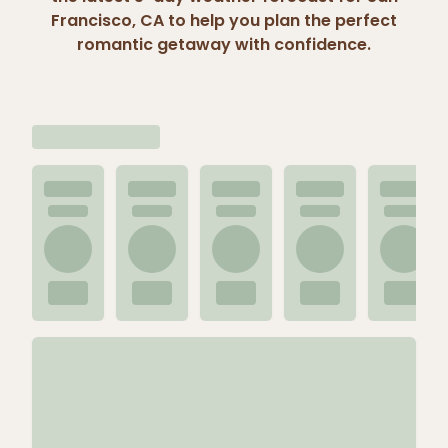
Francisco, CA to help you plan the perfect
romantic getaway with confidence.