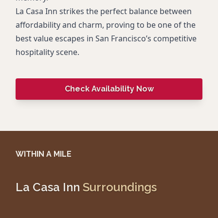
La Casa Inn strikes the perfect balance between
affordability and charm, proving to be one of the
best value escapes in San Francisco’s competitive
hospitality scene.
Check Availability Now
WITHIN A MILE
La Casa Inn
Surroundings