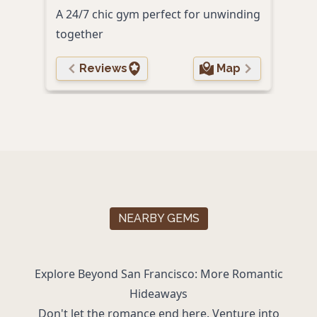
A 24/7 chic gym perfect for unwinding
to g
together
Reviews
Map
NEARBY GEMS
Explore Beyond San Francisco: More Romantic
Hideaways
Don't let the romance end here. Venture into