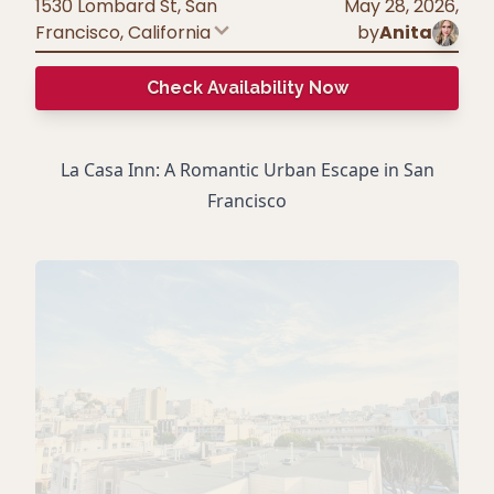
1530 Lombard St, San
May 28, 2026
,
Francisco
,
California
by
Anita
Check Availability Now
La Casa Inn: A Romantic Urban Escape in San
Francisco