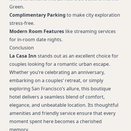
Green.
Complimentary Parking
to make city exploration
stress-free.
Modern Room Features
like streaming services
for in-room date nights.
Conclusion
La Casa Inn
stands out as an excellent choice for
couples looking for a romantic urban escape.
Whether you’re celebrating an anniversary,
embarking on a couples’ retreat, or simply
exploring San Francisco’s allure, this boutique
hotel delivers a seamless blend of comfort,
elegance, and unbeatable location. Its thoughtful
amenities and friendly service ensure that every
moment spent here becomes a cherished
memory.