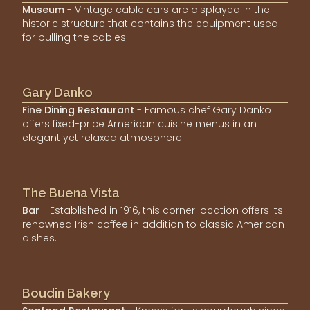
Museum
- Vintage cable cars are displayed in the
historic structure that contains the equipment used
for pulling the cables.
Gary Danko
Fine Dining Restaurant
- Famous chef Gary Danko
offers fixed-price American cuisine menus in an
elegant yet relaxed atmosphere.
The Buena Vista
Bar
- Established in 1916, this corner location offers its
renowned Irish coffee in addition to classic American
dishes.
Boudin Bakery