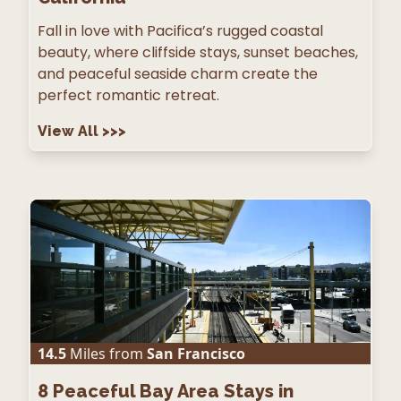
Fall in love with Pacifica’s rugged coastal
beauty, where cliffside stays, sunset beaches,
and peaceful seaside charm create the
perfect romantic retreat.
View All
>>>
14.5
Miles from
San Francisco
8
Peaceful Bay Area Stays in