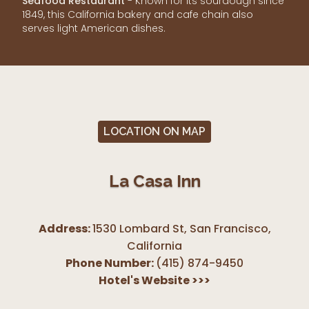
Seafood Restaurant
- Known for its sourdough since
1849, this California bakery and cafe chain also
serves light American dishes.
LOCATION ON MAP
La Casa Inn
Address:
1530 Lombard St, San Francisco
,
California
Phone Number:
(415) 874-9450
Hotel's Website
>>>