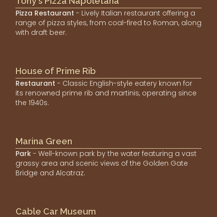
Tony's Pizza Napoletana
Pizza Restaurant
- Lively Italian restaurant offering a
range of pizza styles, from coal-fired to Roman, along
with draft beer.
House of Prime Rib
Restaurant
- Classic English-style eatery known for
its renowned prime rib and martinis, operating since
the 1940s.
Marina Green
Park
- Well-known park by the water featuring a vast
grassy area and scenic views of the Golden Gate
Bridge and Alcatraz.
Cable Car Museum