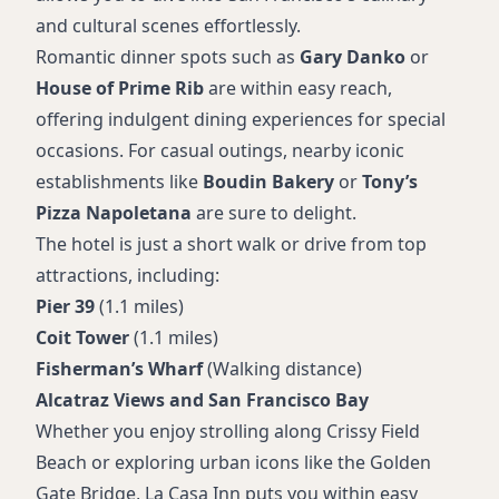
and cultural scenes effortlessly.
Romantic dinner spots such as
Gary Danko
or
House of Prime Rib
are within easy reach,
offering indulgent dining experiences for special
occasions. For casual outings, nearby iconic
establishments like
Boudin Bakery
or
Tony’s
Pizza Napoletana
are sure to delight.
The hotel is just a short walk or drive from top
attractions, including:
Pier 39
(1.1 miles)
Coit Tower
(1.1 miles)
Fisherman’s Wharf
(Walking distance)
Alcatraz Views and San Francisco Bay
Whether you enjoy strolling along Crissy Field
Beach or exploring urban icons like the Golden
Gate Bridge, La Casa Inn puts you within easy