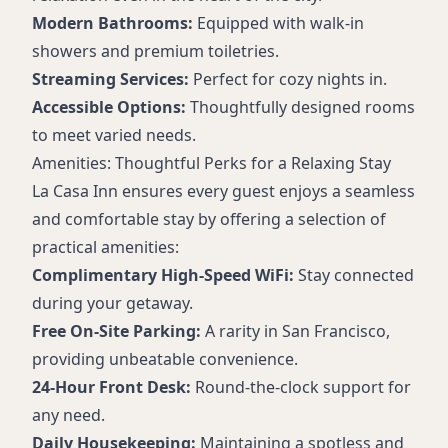
Modern Bathrooms:
Equipped with walk-in
showers and premium toiletries.
Streaming Services:
Perfect for cozy nights in.
Accessible Options:
Thoughtfully designed rooms
to meet varied needs.
Amenities: Thoughtful Perks for a Relaxing Stay
La Casa Inn ensures every guest enjoys a seamless
and comfortable stay by offering a selection of
practical amenities:
Complimentary High-Speed WiFi:
Stay connected
during your getaway.
Free On-Site Parking:
A rarity in San Francisco,
providing unbeatable convenience.
24-Hour Front Desk:
Round-the-clock support for
any need.
Daily Housekeeping:
Maintaining a spotless and