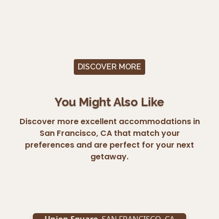
DISCOVER MORE
You Might Also Like
Discover more excellent accommodations in
San Francisco, CA that match your
preferences and are perfect for your next
getaway.
Union Square
,
SAN FRANCISCO
,
CA
Un