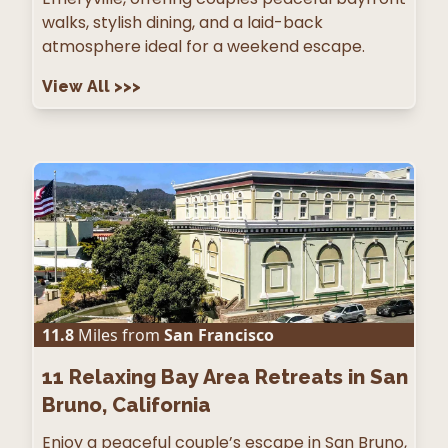
walks, stylish dining, and a laid-back
atmosphere ideal for a weekend escape.
View All
>>>
11.8
Miles from
San Francisco
11
Relaxing Bay Area Retreats in San
Bruno, California
Enjoy a peaceful couple’s escape in San Bruno,