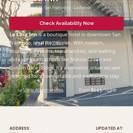
1530 Lombard St, San Francisco
,
California
Check Availability Now
La Casa Inn
is a boutique hotel in downtown San
Francisco, ideal for couples. With modern,
soundproof rooms, top amenities, and walking
distance to attractions like Marina Green and
Golden Gate Bridge, it's a romantic urban escape
designed for a comfortable and memorable stay.
View All Amenities
from
$
143
/night
ADDRESS:
UPDATED AT: