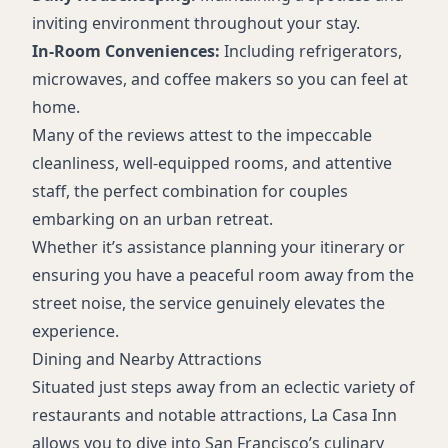
inviting environment throughout your stay.
In-Room Conveniences:
Including refrigerators,
microwaves, and coffee makers so you can feel at
home.
Many of the reviews attest to the impeccable
cleanliness, well-equipped rooms, and attentive
staff, the perfect combination for couples
embarking on an urban retreat.
Whether it’s assistance planning your itinerary or
ensuring you have a peaceful room away from the
street noise, the service genuinely elevates the
experience.
Dining and Nearby Attractions
Situated just steps away from an eclectic variety of
restaurants and notable attractions, La Casa Inn
allows you to dive into San Francisco’s culinary