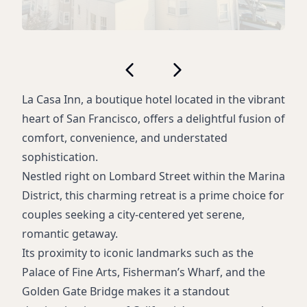
La Casa Inn, a boutique hotel located in the vibrant
heart of San Francisco, offers a delightful fusion of
comfort, convenience, and understated
sophistication.
Nestled right on Lombard Street within the Marina
District, this charming retreat is a prime choice for
couples seeking a city-centered yet serene,
romantic getaway.
Its proximity to iconic landmarks such as the
Palace of Fine Arts, Fisherman’s Wharf, and the
Golden Gate Bridge makes it a standout