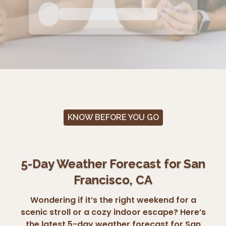
KNOW BEFORE YOU GO
5-Day Weather Forecast for San
Francisco, CA
Wondering if it’s the right weekend for a
scenic stroll or a cozy indoor escape? Here’s
the latest 5-day weather forecast for San