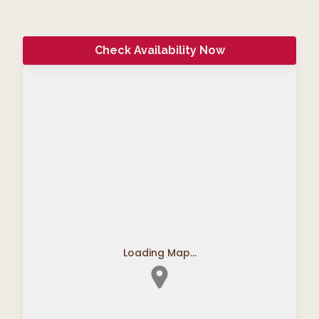
Check Availability Now
Loading Map...