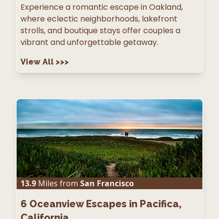
Experience a romantic escape in Oakland,
where eclectic neighborhoods, lakefront
strolls, and boutique stays offer couples a
vibrant and unforgettable getaway.
View All
>>>
13.9
Miles from
San Francisco
6
Oceanview Escapes in Pacifica,
California