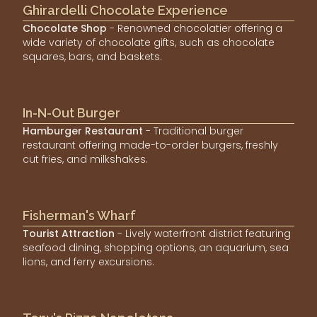
Ghirardelli Chocolate Experience
Chocolate Shop
- Renowned chocolatier offering a
wide variety of chocolate gifts, such as chocolate
squares, bars, and baskets.
In-N-Out Burger
Hamburger Restaurant
- Traditional burger
restaurant offering made-to-order burgers, freshly
cut fries, and milkshakes.
Fisherman's Wharf
Tourist Attraction
- Lively waterfront district featuring
seafood dining, shopping options, an aquarium, sea
lions, and ferry excursions.