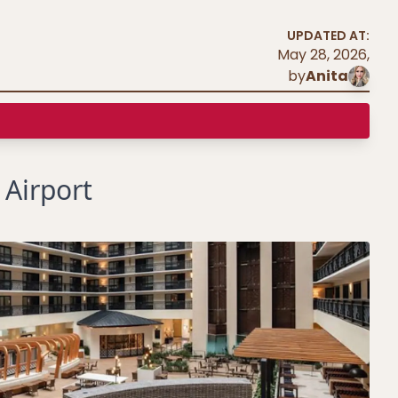
UPDATED AT:
May 28, 2026
,
by
Anita
 Airport