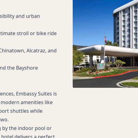
sibility and urban
timate stroll or bike ride
Chinatown, Alcatraz, and
and the Bayshore
ences, Embassy Suites is
y modern amenities like
port shuttles while
two.
g by the indoor pool or
hotel delivers a perfect