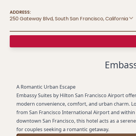
ADDRESS:
250 Gateway Blvd, South San Francisco
,
California
Embassy
A Romantic Urban Escape
Embassy Suites by Hilton San Francisco Airport offer
modern convenience, comfort, and urban charm. Lo
from San Francisco International Airport and within 
downtown San Francisco, this hotel acts as a serene 
for couples seeking a romantic getaway.