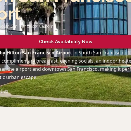
ort
South San Francisco
,
California
Check Availability Now
by Hilton San Francisco Airport
in South San Francisco of
 complimentary breakfast, evening socials, an indoor heate
ear the airport and downtown San Francisco, making it perf
ic urban escape.
ties