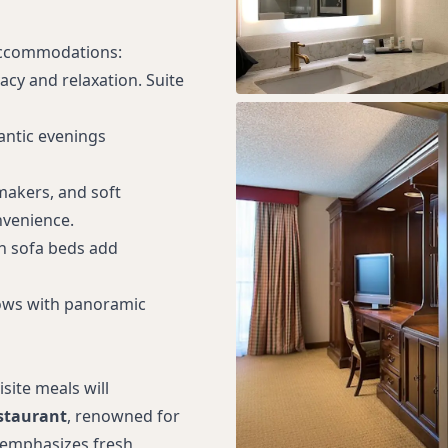
 accommodations:
acy and relaxation. Suite
antic evenings
 makers, and soft
venience.
th sofa beds add
ows with panoramic
site meals will
staurant
, renowned for
, emphasizes fresh