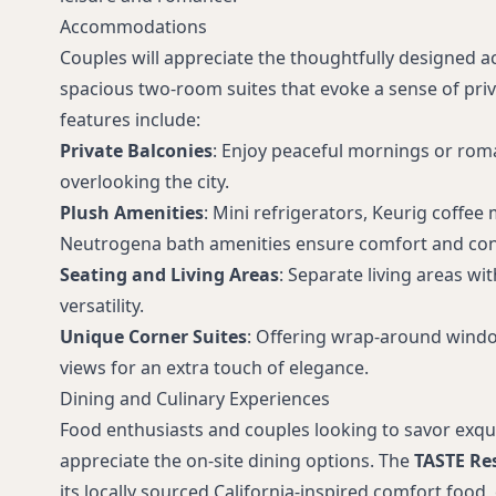
Accommodations
Couples will appreciate the thoughtfully designed
spacious two-room suites that evoke a sense of priv
features include:
Private Balconies
: Enjoy peaceful mornings or rom
overlooking the city.
Plush Amenities
: Mini refrigerators, Keurig coffee
Neutrogena bath amenities ensure comfort and con
Seating and Living Areas
: Separate living areas wi
versatility.
Unique Corner Suites
: Offering wrap-around wind
views for an extra touch of elegance.
Dining and Culinary Experiences
Food enthusiasts and couples looking to savor exqui
appreciate the on-site dining options. The
TASTE Re
its locally sourced California-inspired comfort food