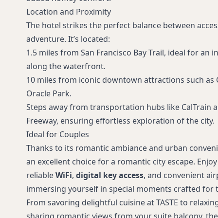
Location and Proximity
The hotel strikes the perfect balance between acces
adventure. It’s located:
1.5 miles from San Francisco Bay Trail, ideal for an in
along the waterfront.
10 miles from iconic downtown attractions such as 
Oracle Park.
Steps away from transportation hubs like CalTrain 
Freeway, ensuring effortless exploration of the city.
Ideal for Couples
Thanks to its romantic ambiance and urban conveni
an excellent choice for a romantic city escape. Enjo
reliable
WiFi
,
digital key access
, and convenient air
immersing yourself in special moments crafted for 
From savoring delightful cuisine at TASTE to relaxin
sharing romantic views from your suite balcony, the 