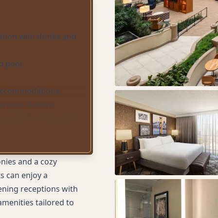
ption with drinks and
d pool
 accommodations
arging stations
urant offering locally
ine
onies and a cozy
s can enjoy a
ening receptions with
amenities tailored to