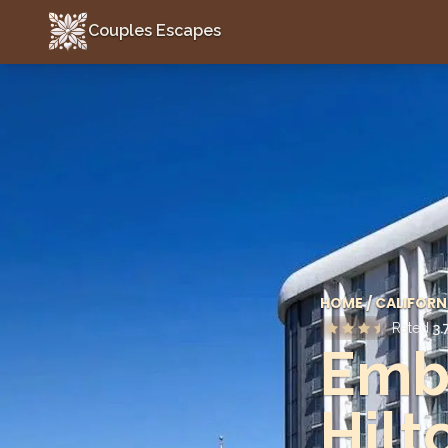
Couples Escapes
Couples Escapes
HOME
/
CALIFORN
Rated
3.
Emba
Hilt