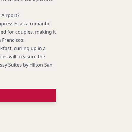
 Airport?
presses as a romantic
ed for couples, making it
 Francisco.
fast, curling up in a
les will treasure the
sy Suites by Hilton San