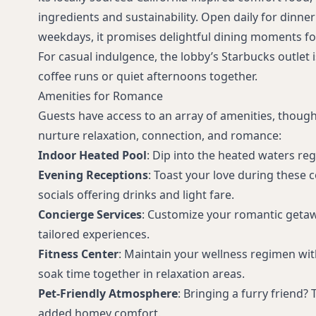
ingredients and sustainability. Open daily for dinne
weekdays, it promises delightful dining moments fo
For casual indulgence, the lobby’s Starbucks outlet 
coffee runs or quiet afternoons together.
Amenities for Romance
Guests have access to an array of amenities, though
nurture relaxation, connection, and romance:
Indoor Heated Pool
: Dip into the heated waters re
Evening Receptions
: Toast your love during these 
socials offering drinks and light fare.
Concierge Services
: Customize your romantic getawa
tailored experiences.
Fitness Center
: Maintain your wellness regimen wi
soak time together in relaxation areas.
Pet-Friendly Atmosphere
: Bringing a furry friend?
added homey comfort.