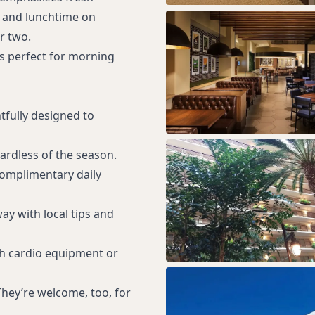
r and lunchtime on
r two.
is perfect for morning
tfully designed to
gardless of the season.
complimentary daily
y with local tips and
th cardio equipment or
 They’re welcome, too, for