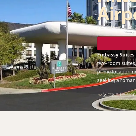
Airp
250 Gateway Blvd, 
Embassy Suites 
two-room suites,
prime location n
seeking a romant
View All Ameni