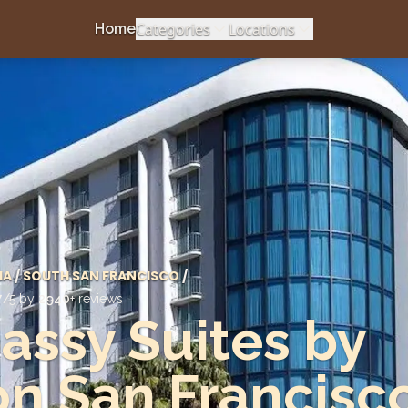
Categories
Locations
Home
IA
/
SOUTH SAN FRANCISCO
/
7
/5 by
2940
+ reviews
ssy Suites by
on San Francisc