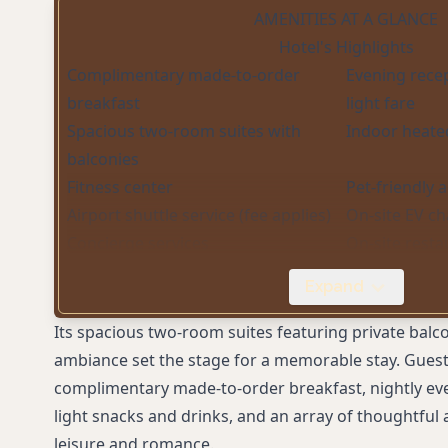
AMENITIES AT A GLANCE
Hotel's Highlights
Complimentary made-to-order
Evening rece
breakfast
light fare
Spacious two-room suites with
Indoor heate
balconies
Fitness center
Pet-friendly
Airport shuttle service (fee applies)
On-site EV ch
Concierge services
On-site resta
sourced cuis
Expand
WiFi in rooms and lobby (fee applies)
Its spacious two-room suites featuring private balc
ambiance set the stage for a memorable stay. Guest
complimentary made-to-order breakfast, nightly ev
light snacks and drinks, and an array of thoughtful 
leisure and romance.