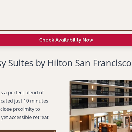
Check Availability Now
 Suites by Hilton San Francisco
s a perfect blend of
cated just 10 minutes
close proximity to
yet accessible retreat