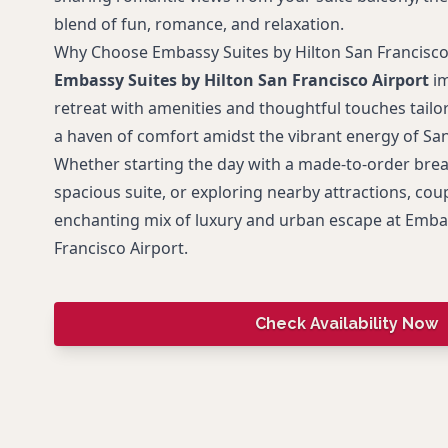
blend of fun, romance, and relaxation.
Why Choose Embassy Suites by Hilton San Francisco
Embassy Suites by Hilton San Francisco Airport
im
retreat with amenities and thoughtful touches tailor
a haven of comfort amidst the vibrant energy of San
Whether starting the day with a made-to-order break
spacious suite, or exploring nearby attractions, coup
enchanting mix of luxury and urban escape at Embas
Francisco Airport.
Check Availability Now