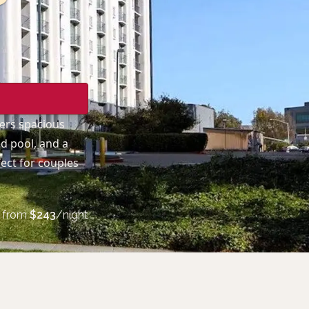
fers spacious
d pool, and a
ect for couples
from
$
243
/night