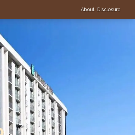
About
Disclosure
o