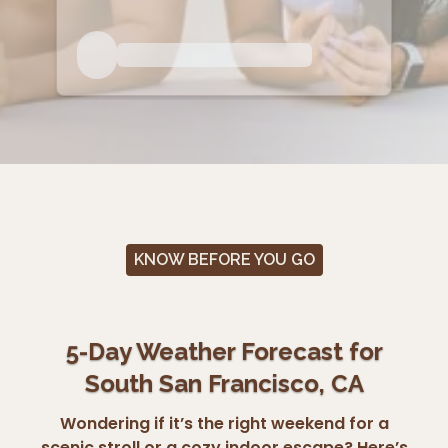
KNOW BEFORE YOU GO
5-Day Weather Forecast for
South San Francisco, CA
Wondering if it’s the right weekend for a
scenic stroll or a cozy indoor escape? Here’s