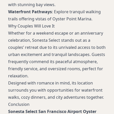
with stunning bay views.
Waterfront Pathways
: Explore tranquil walking
trails offering vistas of Oyster Point Marina.
Why Couples Will Love It
Whether for a weekend escape or an anniversary
celebration, Sonesta Select stands out as a
couples’ retreat due to its unrivaled access to both
urban excitement and tranquil landscapes. Guests
frequently commend its peaceful atmosphere,
friendly service, and oversized rooms, perfect for
relaxation.
Designed with romance in mind, its location
surrounds you with opportunities for waterfront
walks, cozy dinners, and city adventures together.
Conclusion
Sonesta Select San Francisco Airport Oyster