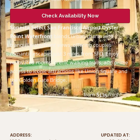
Check Availability Now
Sonesta Select San Francisco Airport Oyster
Point Waterfront
blends urban charm with
tranquil waterfront views, offering couples
romantic escapes just 3 miles from SFO. Enjoy
renovated rooms, scenic walking trails, and prime
access to iconic attractions like Union Square and
the Golden Gate Bridge.
View All Amenities
from
$
135
/night
ADDRESS:
UPDATED AT: