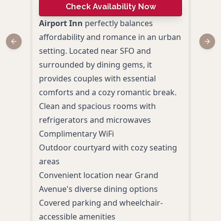
Check Availability Now
4.
Airport Inn
perfectly balances
affordability and romance in an urban
Disc
Previous slide
Next
setting. Located near SFO and
mode
surrounded by dining gems, it
AC H
provides couples with essential
Airp
comforts and a cozy romantic break.
Loca
Clean and spacious rooms with
SFO, 
refrigerators and microwaves
coup
Complimentary WiFi
Indo
Outdoor courtyard with cozy seating
Bay-
areas
Tapa
Convenient location near Grand
craft
Avenue's diverse dining options
Conv
Covered parking and wheelchair-
Franc
accessible amenities