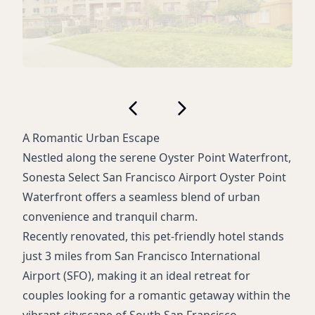
A Romantic Urban Escape
Nestled along the serene Oyster Point Waterfront,
Sonesta Select San Francisco Airport Oyster Point
Waterfront offers a seamless blend of urban
convenience and tranquil charm.
Recently renovated, this pet-friendly hotel stands
just 3 miles from San Francisco International
Airport (SFO), making it an ideal retreat for
couples looking for a romantic getaway within the