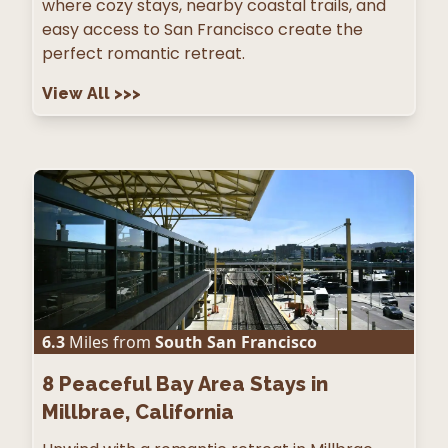
where cozy stays, nearby coastal trails, and
easy access to San Francisco create the
perfect romantic retreat.
View All
>>>
6.3
Miles from
South San Francisco
8
Peaceful Bay Area Stays in
Millbrae, California