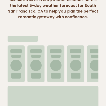
the latest 5-day weather forecast for South
San Francisco, CA to help you plan the perfect
romantic getaway with confidence.