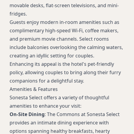
movable desks, flat-screen televisions, and mini-
fridges.
Guests enjoy modern in-room amenities such as
complimentary high-speed Wi-Fi, coffee makers,
and premium movie channels. Select rooms
include balconies overlooking the calming waters,
creating an idyllic setting for couples.
Enhancing its appeal is the hotel's pet-friendly
policy, allowing couples to bring along their furry
companions for a delightful stay.
Amenities & Features
Sonesta Select offers a variety of thoughtful
amenities to enhance your visit:
On-Site Dining
: The Commons at Sonesta Select
provides an intimate dining experience with
options spanning healthy breakfasts, hearty