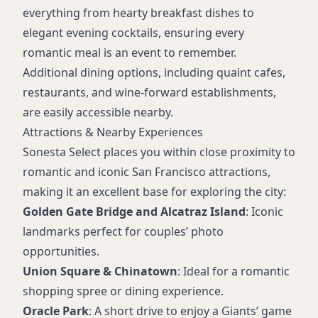
everything from hearty breakfast dishes to
elegant evening cocktails, ensuring every
romantic meal is an event to remember.
Additional dining options, including quaint cafes,
restaurants, and wine-forward establishments,
are easily accessible nearby.
Attractions & Nearby Experiences
Sonesta Select places you within close proximity to
romantic and iconic San Francisco attractions,
making it an excellent base for exploring the city:
Golden Gate Bridge and Alcatraz Island
: Iconic
landmarks perfect for couples’ photo
opportunities.
Union Square & Chinatown
: Ideal for a romantic
shopping spree or dining experience.
Oracle Park
: A short drive to enjoy a Giants’ game