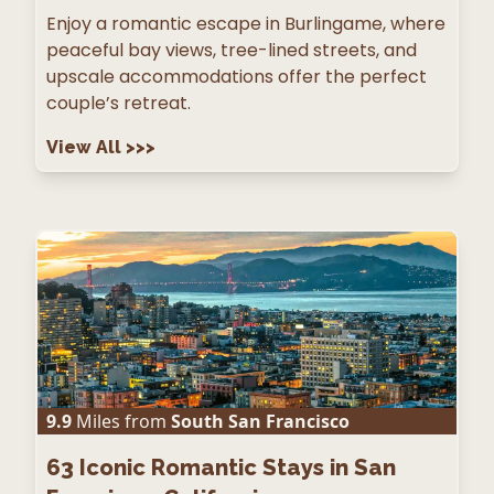
Enjoy a romantic escape in Burlingame, where
peaceful bay views, tree-lined streets, and
upscale accommodations offer the perfect
couple’s retreat.
View All
>>>
9.9
Miles from
South San Francisco
63
Iconic Romantic Stays in San