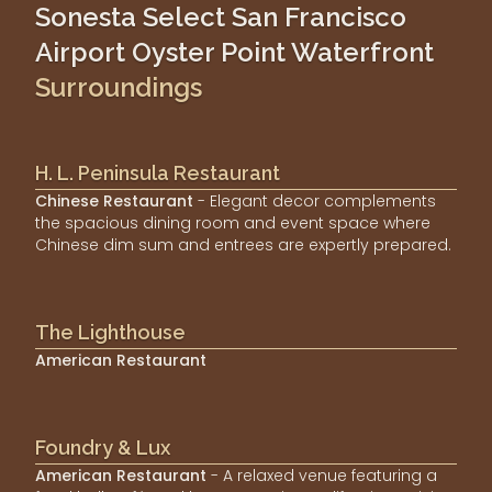
Sonesta Select San Francisco
Airport Oyster Point Waterfront
Surroundings
H. L. Peninsula Restaurant
Chinese Restaurant
- Elegant decor complements
the spacious dining room and event space where
Chinese dim sum and entrees are expertly prepared.
The Lighthouse
American Restaurant
Foundry & Lux
American Restaurant
- A relaxed venue featuring a