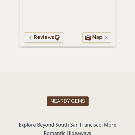
Pet-
Reviews
Map
NEARBY GEMS
Explore Beyond South San Francisco: More
Romantic Hideaways