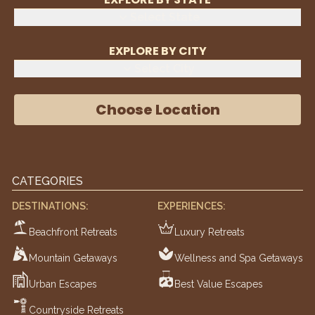
Select State
EXPLORE BY CITY
Select City
Choose Location
CATEGORIES
DESTINATIONS:
EXPERIENCES:
Beachfront Retreats
Luxury Retreats
Mountain Getaways
Wellness and Spa Getaways
Urban Escapes
Best Value Escapes
Countryside Retreats