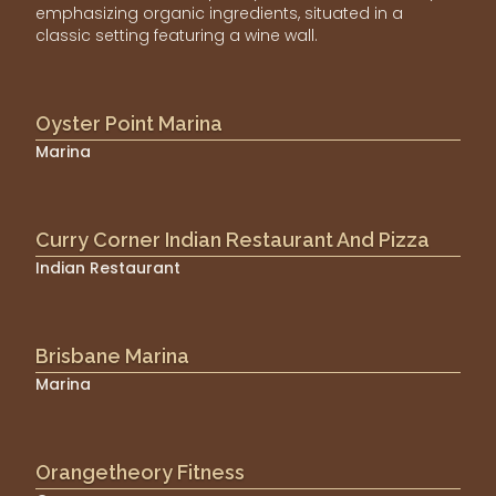
emphasizing organic ingredients, situated in a
classic setting featuring a wine wall.
Oyster Point Marina
Marina
Curry Corner Indian Restaurant And Pizza
Indian Restaurant
Brisbane Marina
Marina
Orangetheory Fitness