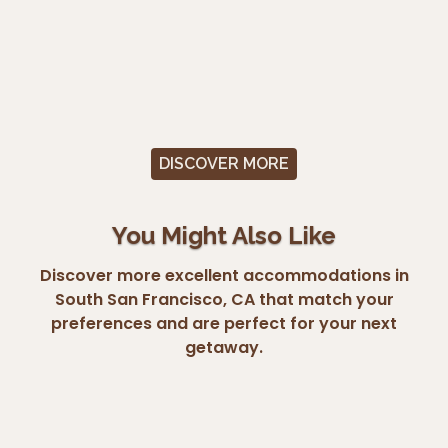
DISCOVER MORE
You Might Also Like
Discover more excellent accommodations in
South San Francisco, CA that match your
preferences and are perfect for your next
getaway.