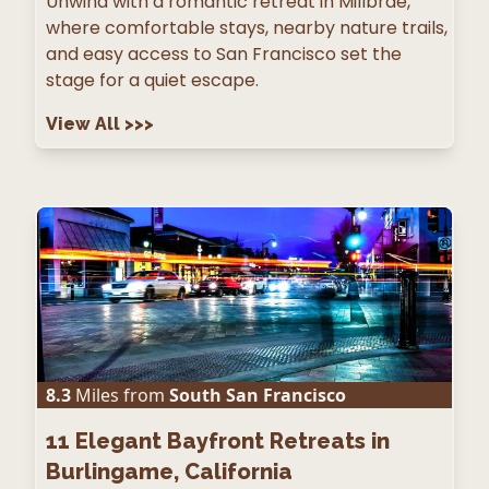
Unwind with a romantic retreat in Millbrae,
where comfortable stays, nearby nature trails,
and easy access to San Francisco set the
stage for a quiet escape.
View All
>>>
8.3
Miles from
South San Francisco
11
Elegant Bayfront Retreats in
Burlingame, California