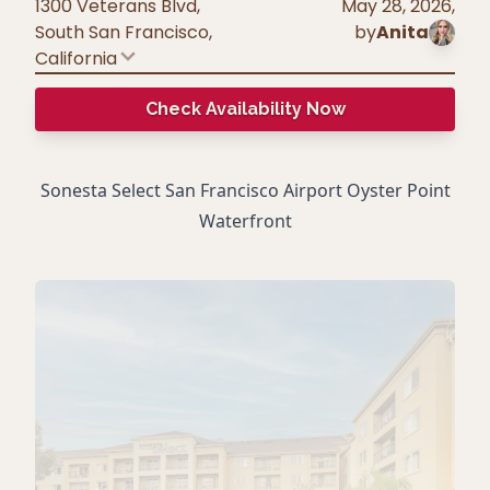
1300 Veterans Blvd,
May 28, 2026
,
South San Francisco
,
by
Anita
California
Check Availability Now
Sonesta Select San Francisco Airport Oyster Point
Waterfront