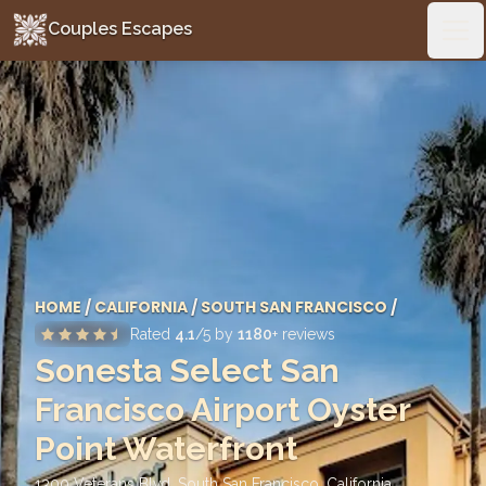
Couples Escapes
Couples Escapes
Ope
HOME
/
CALIFORNIA
/
SOUTH SAN FRANCISCO
/
Rated
4.1
/5 by
1180
+ reviews
Sonesta Select San
Francisco Airport Oyster
Point Waterfront
1300 Veterans Blvd, South San Francisco
,
California