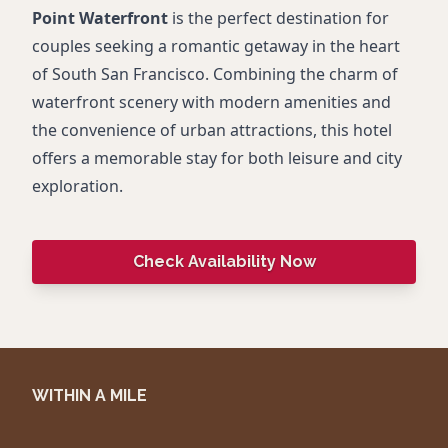
Point Waterfront
is the perfect destination for
couples seeking a romantic getaway in the heart
of South San Francisco. Combining the charm of
waterfront scenery with modern amenities and
the convenience of urban attractions, this hotel
offers a memorable stay for both leisure and city
exploration.
Check Availability Now
WITHIN A MILE