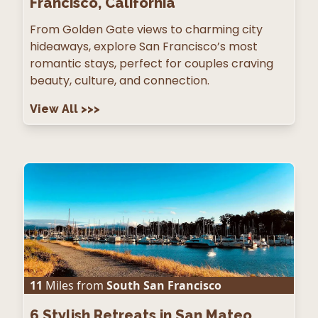
Francisco, California
From Golden Gate views to charming city
hideaways, explore San Francisco’s most
romantic stays, perfect for couples craving
beauty, culture, and connection.
View All
>>>
11
Miles from
South San Francisco
6
Stylish Retreats in San Mateo,