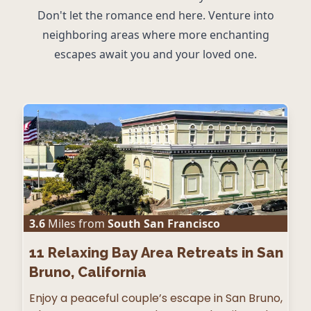
Don't let the romance end here. Venture into
neighboring areas where more enchanting
escapes await you and your loved one.
3.6
Miles from
South San Francisco
11
Relaxing Bay Area Retreats in San
Bruno, California
Enjoy a peaceful couple’s escape in San Bruno,