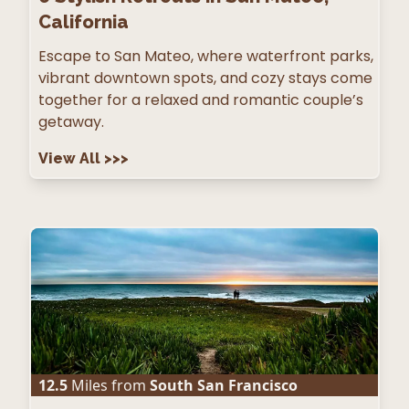
California
Escape to San Mateo, where waterfront parks,
vibrant downtown spots, and cozy stays come
together for a relaxed and romantic couple’s
getaway.
View All
>>>
12.5
Miles from
South San Francisco