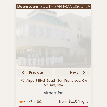
Downtown
,
SOUTH SAN FRANCISCO
,
CA
Oyst
Previous
Next
751 Airport Blvd, South San Francisco, CA
94080, USA
1333
Airport Inn
from
$
115
/night
4.4
/5
(
199
)
A