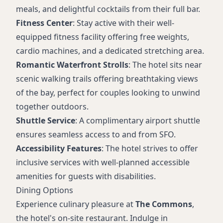
meals, and delightful cocktails from their full bar.
Fitness Center
: Stay active with their well-
equipped fitness facility offering free weights,
cardio machines, and a dedicated stretching area.
Romantic Waterfront Strolls
: The hotel sits near
scenic walking trails offering breathtaking views
of the bay, perfect for couples looking to unwind
together outdoors.
Shuttle Service
: A complimentary airport shuttle
ensures seamless access to and from SFO.
Accessibility Features
: The hotel strives to offer
inclusive services with well-planned accessible
amenities for guests with disabilities.
Dining Options
Experience culinary pleasure at
The Commons
,
the hotel's on-site restaurant. Indulge in