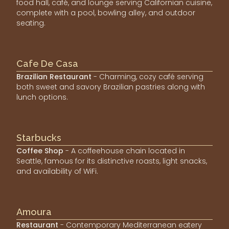
food hall, café, and lounge serving Californian cuisine,
complete with a pool, bowling alley, and outdoor
seating.
Cafe De Casa
Brazilian Restaurant
- Charming, cozy café serving
both sweet and savory Brazilian pastries along with
lunch options.
Starbucks
Coffee Shop
- A coffeehouse chain located in
Seattle, famous for its distinctive roasts, light snacks,
and availability of WiFi.
Amoura
Restaurant
- Contemporary Mediterranean eatery