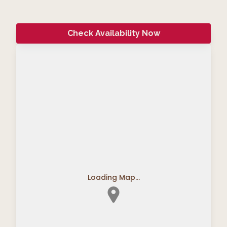
Check Availability Now
Loading Map...