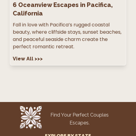
6
Oceanview Escapes in Pacifica,
California
Fall in love with Pacifica’s rugged coastal
beauty, where cliffside stays, sunset beaches,
and peaceful seaside charm create the
perfect romantic retreat.
View All
>>>
Find Your Perfect Couples
Escapes.
EXPLORE BY STATE