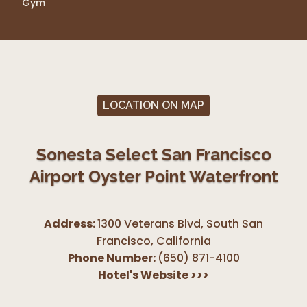
Gym
LOCATION ON MAP
Sonesta Select San Francisco
Airport Oyster Point Waterfront
Address:
1300 Veterans Blvd, South San
Francisco
,
California
Phone Number:
(650) 871-4100
Hotel's Website
>>>