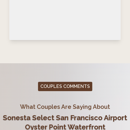
COUPLES COMMENTS
What Couples Are Saying About
Sonesta Select San Francisco Airport
Oyster Point Waterfront