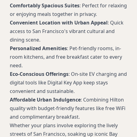
Comfortably Spacious Suites
: Perfect for relaxing
or enjoying meals together in privacy.
Convenient Location with Urban Appeal
: Quick
access to San Francisco's vibrant cultural and
dining scene.
Personalized Amenities
: Pet-friendly rooms, in-
room kitchens, and free breakfast cater to every
need.
Eco-Conscious Offerings
: On-site EV charging and
digital tools like Digital Key App keep stays
convenient and sustainable.
Affordable Urban Indulgence
: Combining Hilton
quality with budget-friendly features like free WiFi
and complimentary breakfast.
Whether your plans involve exploring the lively
streets of San Francisco, soaking up iconic Bay