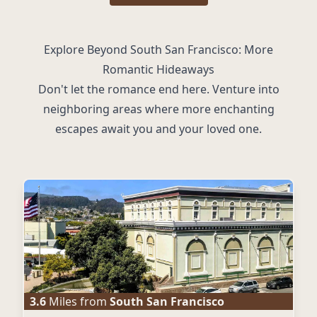
Explore Beyond South San Francisco: More
Romantic Hideaways
Don't let the romance end here. Venture into
neighboring areas where more enchanting
escapes await you and your loved one.
3.6
Miles from
South San Francisco