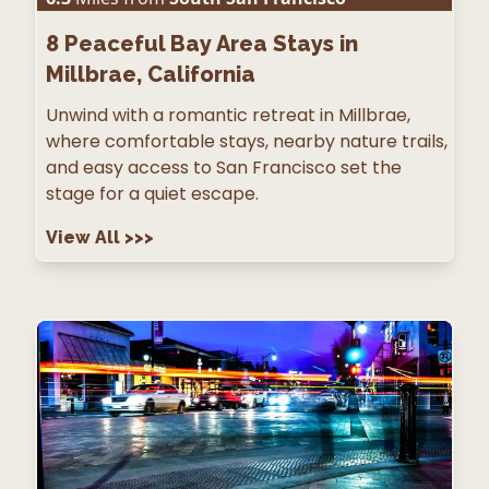
8
Peaceful Bay Area Stays in
Millbrae, California
Unwind with a romantic retreat in Millbrae,
where comfortable stays, nearby nature trails,
and easy access to San Francisco set the
stage for a quiet escape.
View All
>>>