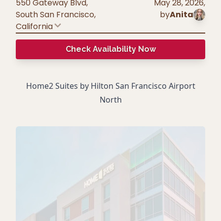
550 Gateway Blvd,
May 28, 2026
,
South San Francisco
,
by
Anita
California
Check Availability Now
Home2 Suites by Hilton San Francisco Airport
North