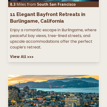
8.3
Miles from
South San Francisco
11
Elegant Bayfront Retreats in
Burlingame, California
Enjoy a romantic escape in Burlingame, where
peaceful bay views, tree-lined streets, and
upscale accommodations offer the perfect
couple’s retreat.
View All
>>>