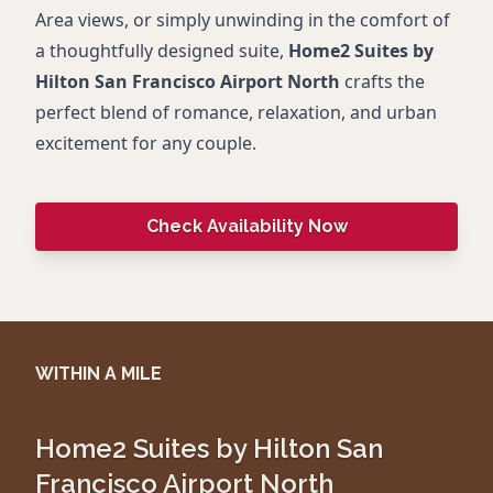
Area views, or simply unwinding in the comfort of
a thoughtfully designed suite,
Home2 Suites by
Hilton San Francisco Airport North
crafts the
perfect blend of romance, relaxation, and urban
excitement for any couple.
Check Availability Now
WITHIN A MILE
Home2 Suites by Hilton San
Francisco Airport North