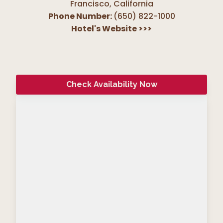
Francisco
,
California
Phone Number:
(650) 822-1000
Hotel's Website
>>>
Check Availability Now