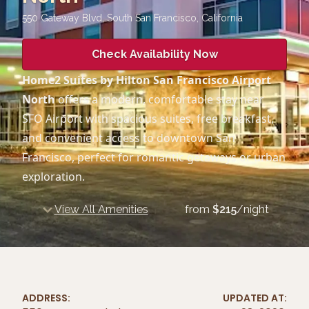
550 Gateway Blvd, South San Francisco
,
California
Check Availability Now
Home2 Suites by Hilton San Francisco Airport
North
offers a modern, comfortable stay near
SFO Airport with spacious suites, free breakfast,
and convenient access to downtown San
Francisco, perfect for romantic getaways or urban
exploration.
View All Amenities
from
$
215
/night
ADDRESS:
UPDATED AT: