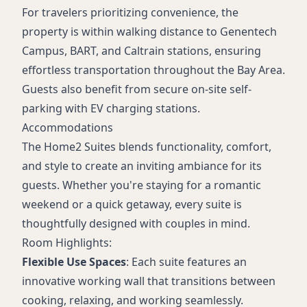
For travelers prioritizing convenience, the
property is within walking distance to Genentech
Campus, BART, and Caltrain stations, ensuring
effortless transportation throughout the Bay Area.
Guests also benefit from secure on-site self-
parking with EV charging stations.
Accommodations
The Home2 Suites blends functionality, comfort,
and style to create an inviting ambiance for its
guests. Whether you're staying for a romantic
weekend or a quick getaway, every suite is
thoughtfully designed with couples in mind.
Room Highlights:
Flexible Use Spaces
: Each suite features an
innovative working wall that transitions between
cooking, relaxing, and working seamlessly.