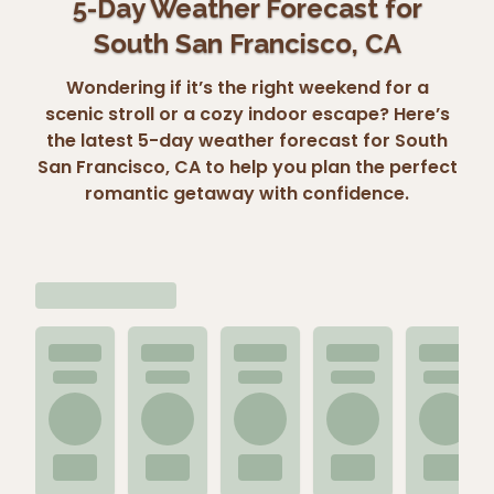
5-Day Weather Forecast for
South San Francisco, CA
Wondering if it’s the right weekend for a
scenic stroll or a cozy indoor escape? Here’s
the latest 5-day weather forecast for South
San Francisco, CA to help you plan the perfect
romantic getaway with confidence.