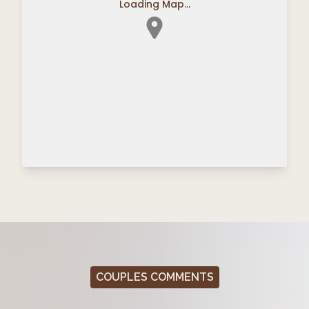
Loading Map...
COUPLES COMMENTS