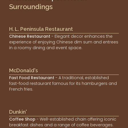
Surroundings
H. L. Peninsula Restaurant
Chinese Restaurant
- Elegant decor enhances the
experience of enjoying Chinese dim sum and entrees
in a roomy dining and event space.
McDonald's
Fast Food Restaurant
- A traditional, established
fast-food restaurant famous for its hamburgers and
French fries.
Dunkin'
Coffee Shop
- Well-established chain offering iconic
breakfast dishes and a range of coffee beverages.