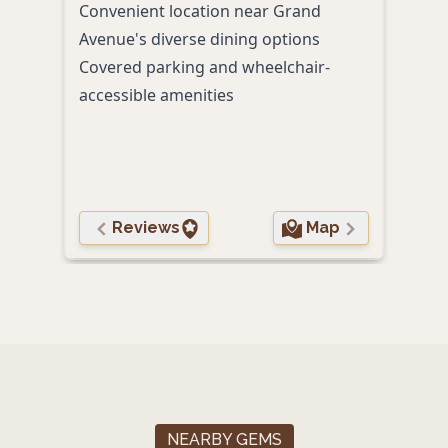
Convenient location near Grand
craft
Avenue's diverse dining options
Conv
Covered parking and wheelchair-
Franc
accessible amenities
Pet-
Reviews
Map
NEARBY GEMS