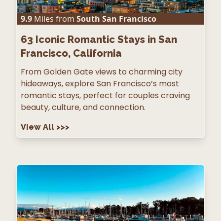
9.9
Miles from
South San Francisco
63
Iconic Romantic Stays in San
Francisco, California
From Golden Gate views to charming city
hideaways, explore San Francisco’s most
romantic stays, perfect for couples craving
beauty, culture, and connection.
View All
>>>