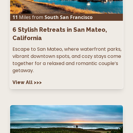
11
Miles from
South San Francisco
6
Stylish Retreats in San Mateo,
California
Escape to San Mateo, where waterfront parks,
vibrant downtown spots, and cozy stays come
together for a relaxed and romantic couple’s
getaway.
View All
>>>