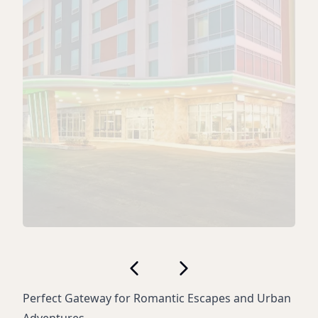
Perfect Gateway for Romantic Escapes and Urban