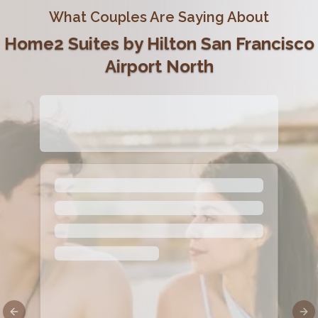
What Couples Are Saying About
Home2 Suites by Hilton San Francisco
Airport North
Previous slide
Nex