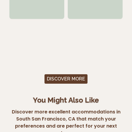
DISCOVER MORE
You Might Also Like
Discover more excellent accommodations in
South San Francisco, CA that match your
preferences and are perfect for your next