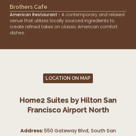
Brothers Cafe
American Restaurant
- A contemporary and relaxed
venue that utilizes locally sourced ingredients to
create refined takes on classic American comfort
dishes.
LOCATION ON MAP
Home2 Suites by Hilton San
Francisco Airport North
Address:
550 Gateway Blvd, South San