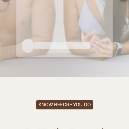
KNOW BEFORE YOU GO