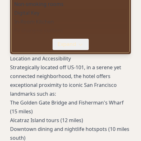
Non-smoking rooms
Digital Key
In-Room Kitchen
EV charging stations
Pet-friendly rooms
Expand
Fitness center
Business center
Location and Accessibility
Meeting rooms
Strategically located off US-101, in a serene yet
Streaming entertainment
connected neighborhood, the hotel offers
Hilton Honors member benefits
exceptional proximity to iconic San Francisco
landmarks such as:
The Golden Gate Bridge and Fisherman's Wharf
(15 miles)
Alcatraz Island tours (12 miles)
Downtown dining and nightlife hotspots (10 miles
south)