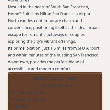
Adventures
Nestled in the heart of South San Francisco,
Home2 Suites by Hilton San Francisco Airport
North exudes contemporary charm and
convenience, positioning itself as the ideal urban
escape for romantic getaways or couples
exploring the city’s vibrant offerings.
Its prime location, just 1.5 miles from SFO Airport
and within minutes of the bustling San Francisco
downtown, provides the perfect blend of
accessibility and modern comfort.
AMENITIES AT A GLANCE
Hotel's Highlights
Connecting Rooms
Free hot breakfast
Free WiFi