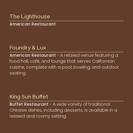
The Lighthouse
American Restaurant
Foundry & Lux
American Restaurant
- A relaxed venue featuring a
food hall, café, and lounge that serves Californian
cuisine, complete with a pool, bowling, and outdoor
seating.
King Sun Buffet
Buffet Restaurant
- A wide variety of traditional
Chinese dishes, including desserts, is available in a
relaxed and roomy setting.