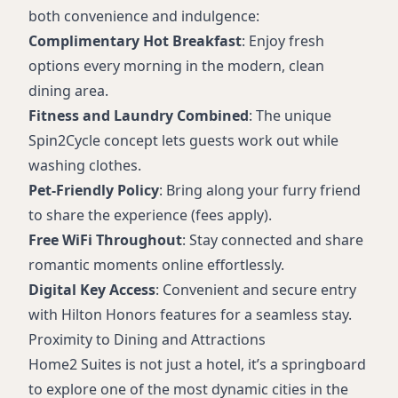
both convenience and indulgence:
Complimentary Hot Breakfast
: Enjoy fresh
options every morning in the modern, clean
dining area.
Fitness and Laundry Combined
: The unique
Spin2Cycle concept lets guests work out while
washing clothes.
Pet-Friendly Policy
: Bring along your furry friend
to share the experience (fees apply).
Free WiFi Throughout
: Stay connected and share
romantic moments online effortlessly.
Digital Key Access
: Convenient and secure entry
with Hilton Honors features for a seamless stay.
Proximity to Dining and Attractions
Home2 Suites is not just a hotel, it’s a springboard
to explore one of the most dynamic cities in the