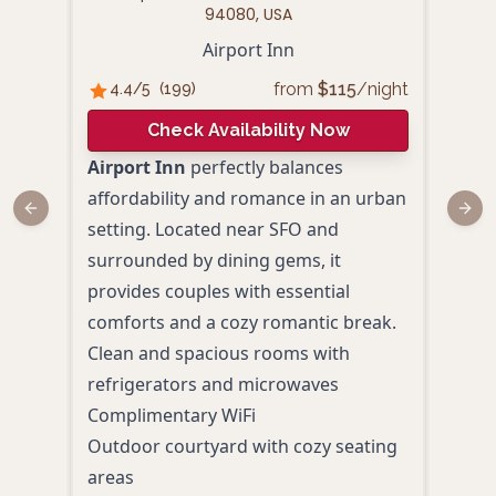
94080, USA
1333
Airport Inn
from
$
115
/night
4.4
/5
(
199
)
A
Check Availability Now
4.
Airport Inn
perfectly balances
affordability and romance in an urban
Disc
Previous slide
Next
setting. Located near SFO and
mode
surrounded by dining gems, it
AC H
provides couples with essential
Airp
comforts and a cozy romantic break.
Loca
Clean and spacious rooms with
SFO, 
refrigerators and microwaves
coup
Complimentary WiFi
Indo
Outdoor courtyard with cozy seating
Bay-
areas
Tapa