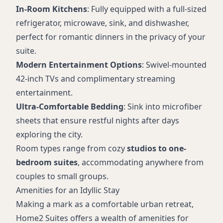
In-Room Kitchens
: Fully equipped with a full-sized
refrigerator, microwave, sink, and dishwasher,
perfect for romantic dinners in the privacy of your
suite.
Modern Entertainment Options
: Swivel-mounted
42-inch TVs and complimentary streaming
entertainment.
Ultra-Comfortable Bedding
: Sink into microfiber
sheets that ensure restful nights after days
exploring the city.
Room types range from cozy
studios to one-
bedroom suites
, accommodating anywhere from
couples to small groups.
Amenities for an Idyllic Stay
Making a mark as a comfortable urban retreat,
Home2 Suites offers a wealth of amenities for