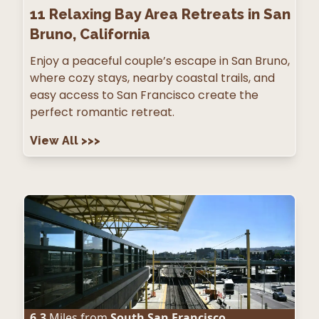
11
Relaxing Bay Area Retreats in San
Bruno, California
Enjoy a peaceful couple’s escape in San Bruno,
where cozy stays, nearby coastal trails, and
easy access to San Francisco create the
perfect romantic retreat.
View All
>>>
6.3
Miles from
South San Francisco