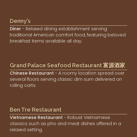
Denny's
Diner
- Relaxed dining establishment serving
traditional American comfort food, featuring beloved
breakfast items available all day.
Grand Palace Seafood Restaurant 富源酒家
Chinese Restaurant
- A roomy location spread over
several floors serving classic dim sum delivered on
rolling carts.
Ben Tre Restaurant
Vietnamese Restaurant
- Robust Vietnamese
classics such as pho and meat dishes offered in a
relaxed setting.