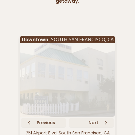
getaway.
Downtown
,
SOUTH SAN FRANCISCO
,
CA
Oyst
Previous
Next
751 Airport Blvd, South San Francisco, CA