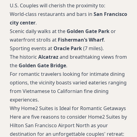
U.S. Couples will cherish the proximity to:
World-class restaurants and bars in
San Francisco
city center
.
Scenic daily walks at the
Golden Gate Park
or
waterfront strolls at
Fisherman’s Wharf
.
Sporting events at
Oracle Park
(7 miles).
The historic
Alcatraz
and breathtaking views from
the
Golden Gate Bridge
.
For romantic travelers looking for intimate dining
options, the vicinity boasts varied eateries ranging
from Vietnamese to Californian fine dining
experiences.
Why Home2 Suites is Ideal for Romantic Getaways
Here are five reasons to consider Home2 Suites by
Hilton San Francisco Airport North as your
destination for an unforgettable couples' retreat: