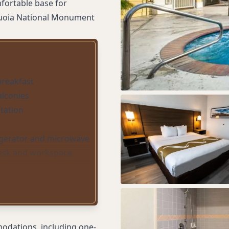
fortable base for
equoia National Monument
 breakfast
alconies
tation
igerator and microwave
esk and workspace
idors
ing
taff
odations, including one-