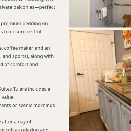
rivate balconies—perfect
h premium bedding on
s to ensure restful
e, coffee maker, and an
 and sports), along with
nd of comfort and
uites Tulare includes a
 value:
ments or scenic mornings
 after a day of
ot tub as relaxing and