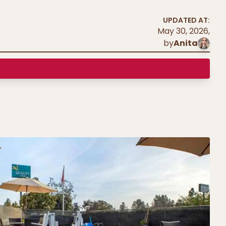
UPDATED AT:
May 30, 2026
,
by
Anita