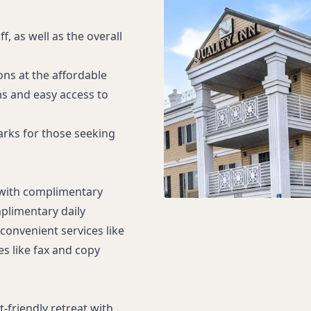
f, as well as the overall
ns at the affordable
ms and easy access to
marks for those seeking
 with complimentary
plimentary daily
convenient services like
es like fax and copy
-friendly retreat with