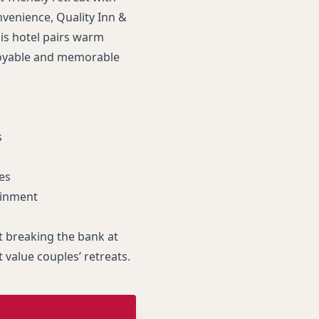
venience, Quality Inn &
his hotel pairs warm
njoyable and memorable
s
es
ainment
 breaking the bank at
t value couples’ retreats.