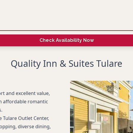
Check Availability Now
Quality Inn & Suites Tulare
rt and excellent value,
an affordable romantic
s.
 Tulare Outlet Center,
opping, diverse dining,