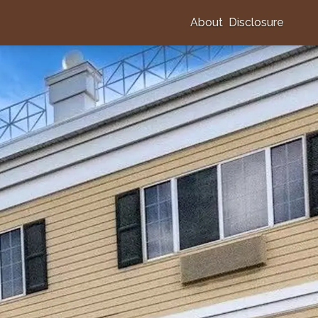
About
Disclosure