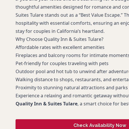
thoughtful amenities designed for romance and con
Suites Tulare stands out as a “Best Value Escape.” T
hospitality with essential comforts, ensuring an e
stay for couples in California’s heartland.
Why Choose Quality Inn & Suites Tulare?
Affordable rates with excellent amenities
Fireplaces and balcony rooms for intimate moment
Pet-friendly for couples traveling with pets
Outdoor pool and hot tub to unwind after adventur
Walking distance to shops, restaurants, and entert
Proximity to stunning natural attractions and parks
Experience a relaxing and romantic getaway without
Quality Inn & Suites Tulare
, a smart choice for bes
Check Availability Now