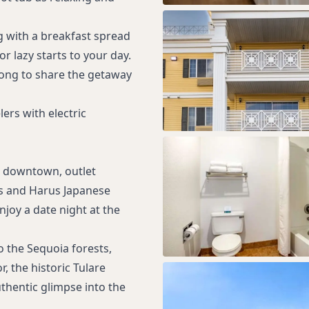
g with a breakfast spread
r lazy starts to your day.
along to share the getaway
ers with electric
g downtown, outlet
e’s and Harus Japanese
njoy a date night at the
o the Sequoia forests,
r, the historic Tulare
thentic glimpse into the