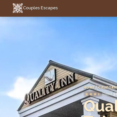
Couples Escapes
Couples Escapes
HOME
/
CALIFORN
Rated
3.
Qual