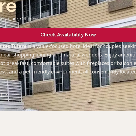
re
ve, Tulare
,
California
Check Availability Now
ites Tulare
is a value-focused hotel ideal for couples seek
near shopping, dining, and natural wonders. Enjoy amenitie
t breakfast, comfortable suites with fireplaces or balconi
cess, and a pet-friendly environment, all conveniently loca
ties