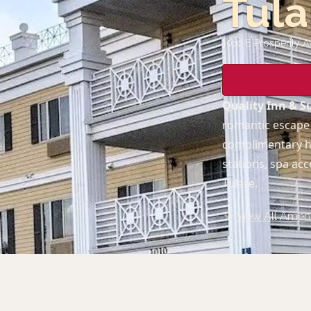
Tula
1010 E Prosperity A
Quality Inn & Su
romantic escape 
complimentary ho
stations, spa ac
Tulare.
View All Ameni