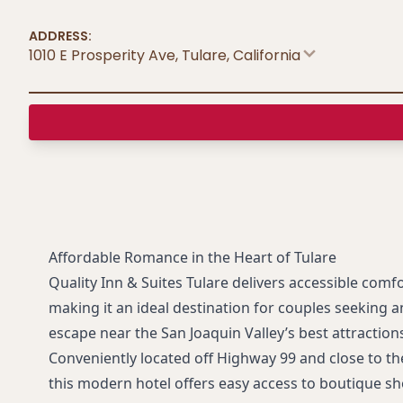
ADDRESS:
1010 E Prosperity Ave, Tulare
,
California
Affordable Romance in the Heart of Tulare
Quality Inn & Suites Tulare delivers accessible comfo
making it an ideal destination for couples seeking 
escape near the San Joaquin Valley’s best attraction
Conveniently located off Highway 99 and close to the
this modern hotel offers easy access to boutique sh