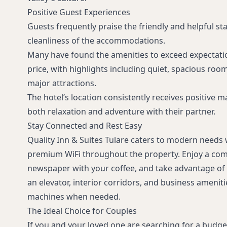
Positive Guest Experiences
Guests frequently praise the friendly and helpful staf
cleanliness of the accommodations.
Many have found the amenities to exceed expectatio
price, with highlights including quiet, spacious roo
major attractions.
The hotel’s location consistently receives positive 
both relaxation and adventure with their partner.
Stay Connected and Rest Easy
Quality Inn & Suites Tulare caters to modern needs
premium WiFi throughout the property. Enjoy a com
newspaper with your coffee, and take advantage of 
an elevator, interior corridors, and business ameniti
machines when needed.
The Ideal Choice for Couples
If you and your loved one are searching for a budget