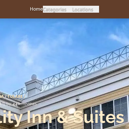
Categories
Locations
Home
IA
/
TULARE
/
8
/5 by
440
+ reviews
ity Inn & Suites