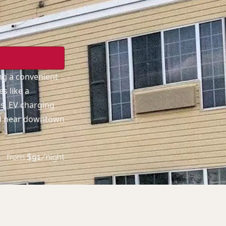
ing a convenient
s like a
es, EV charging
ted near downtown
from
$
91
/night