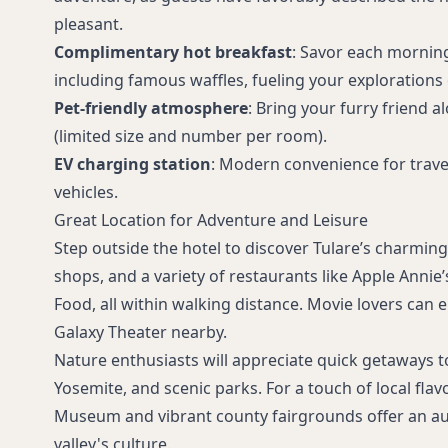
pleasant.
Complimentary hot breakfast
: Savor each mornin
including famous waffles, fueling your explorations o
Pet-friendly atmosphere
: Bring your furry friend 
(limited size and number per room).
EV charging station
: Modern convenience for travel
vehicles.
Great Location for Adventure and Leisure
Step outside the hotel to discover Tulare’s charmin
shops, and a variety of restaurants like Apple Anni
Food, all within walking distance. Movie lovers can e
Galaxy Theater nearby.
Nature enthusiasts will appreciate quick getaways t
Yosemite, and scenic parks. For a touch of local flavo
Museum and vibrant county fairgrounds offer an au
valley's culture.