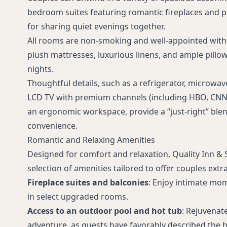
bedroom suites featuring romantic fireplaces and p
for sharing quiet evenings together.
All rooms are non-smoking and well-appointed wit
plush mattresses, luxurious linens, and ample pillow
nights.
Thoughtful details, such as a refrigerator, microwav
LCD TV with premium channels (including HBO, CNN,
an ergonomic workspace, provide a “just-right” ble
convenience.
Romantic and Relaxing Amenities
Designed for comfort and relaxation, Quality Inn & S
selection of amenities tailored to offer couples extra
Fireplace suites and balconies
: Enjoy intimate mo
in select upgraded rooms.
Access to an outdoor pool and hot tub
: Rejuvenate
adventure, as guests have favorably described the h