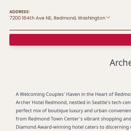
ADDRESS:
7200 164th Ave NE, Redmond
,
Washington
Arch
A Welcoming Couples' Haven in the Heart of Redm
Archer Hotel Redmond, nestled in Seattle's tech-cent
perfect mix of boutique luxury and urban convenien
from Redmond Town Center's vibrant shopping and d
Diamond Award-winning hotel caters to discerning 