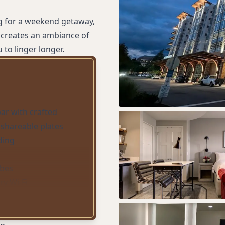
g for a weekend getaway,
 creates an ambiance of
to linger longer.
bar with crafted
 shareable plates
ding
obes
y Wi-Fi
y accommodations
d parking
wn service with locally