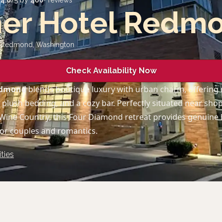
d
4.6
/5 by
460
+ reviews
her Hotel Redm
, Redmond
,
Washington
Check Availability Now
Redmond
blends boutique luxury with urban charm, offering
, plush bedding, and a cozy bar. Perfectly situated near shop
Wine Country, this Four Diamond retreat provides genuine 
or couples and romantics.
ties