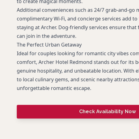
to create magical moments.
Additional conveniences such as 24/7 grab-and-go m
complimentary Wi-Fi, and concierge services add to
staying at Archer. Dog-friendly services ensure tha
can join in the adventure.
The Perfect Urban Getaway
Ideal for couples looking for romantic city vibes co
comfort, Archer Hotel Redmond stands out for its b
genuine hospitality, and unbeatable location. With e
to local culinary gems, and scenic nearby attractions
unforgettable romantic escape.
Check Availability Now