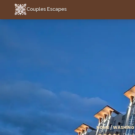
Couples Escapes
Couples Escapes
HOME
/
WASHING