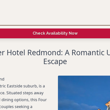
Check Availability Now
er Hotel Redmond: A Romantic 
Escape
ond
ric Eastside suburb, is a
ce. Situated steps away
ining options, this Four
couples seeking a