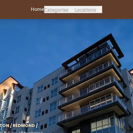
Categories
Locations
Home
TON
/
REDMOND
/