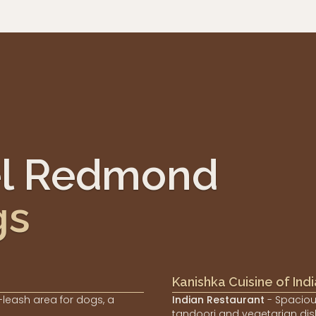
el Redmond
gs
Kanishka Cuisine of Indi
-leash area for dogs, a
Indian Restaurant
- Spaciou
tandoori and vegetarian dis