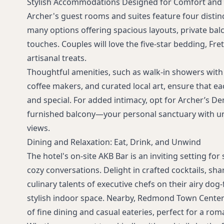
Stylish Accommodations Designed for Comfort an
curated treat
Archer's guest rooms and suites feature four distinc
many options offering spacious layouts, private bal
touches. Couples will love the five-star bedding, Fre
artisanal treats.
Thoughtful amenities, such as walk-in showers with
coffee makers, and curated local art, ensure that eac
and special. For added intimacy, opt for Archer’s Den
furnished balcony—your personal sanctuary with u
views.
Dining and Relaxation: Eat, Drink, and Unwind
The hotel's on-site AKB Bar is an inviting setting f
cozy conversations. Delight in crafted cocktails, sha
culinary talents of executive chefs on their airy dog-
stylish indoor space. Nearby, Redmond Town Center 
of fine dining and casual eateries, perfect for a rom