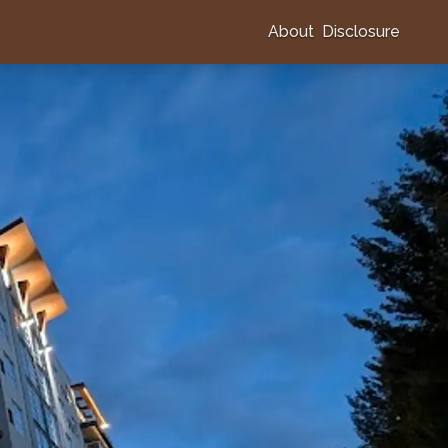
About
Disclosure