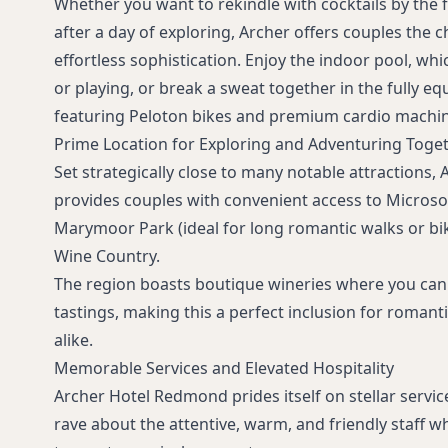
Whether you want to rekindle with cocktails by the f
after a day of exploring, Archer offers couples the 
effortless sophistication. Enjoy the indoor pool, whic
or playing, or break a sweat together in the fully eq
featuring Peloton bikes and premium cardio machin
Prime Location for Exploring and Adventuring Toge
Set strategically close to many notable attractions
provides couples with convenient access to Micros
Marymoor Park (ideal for long romantic walks or bik
Wine Country.
The region boasts boutique wineries where you can
tastings, making this a perfect inclusion for romant
alike.
Memorable Services and Elevated Hospitality
Archer Hotel Redmond prides itself on stellar servi
rave about the attentive, warm, and friendly staff