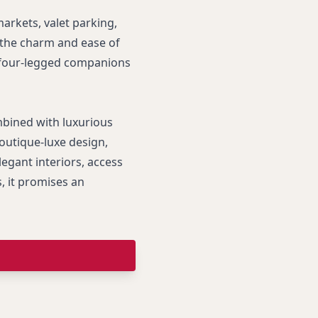
arkets, valet parking,
 the charm and ease of
t four-legged companions
mbined with luxurious
outique-luxe design,
legant interiors, access
, it promises an