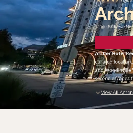
Rate
Arc
7200 164th Ave NE
Archer Hotel 
curated local art
and Woodinville 
serene escapes f
View All Ameni