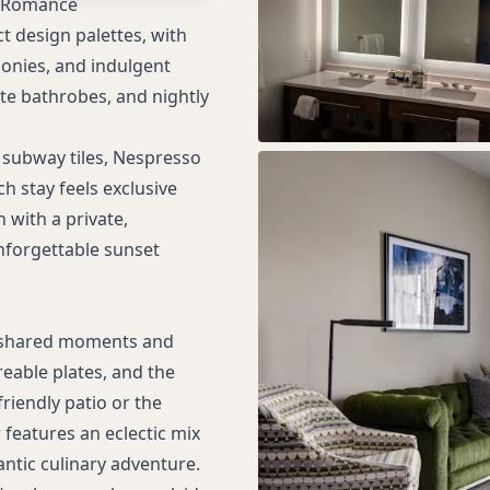
d Romance
s
t design palettes, with
conies, and indulgent
tte bathrobes, and nightly
 subway tiles, Nespresso
h stay feels exclusive
 with a private,
nforgettable sunset
or shared moments and
reable plates, and the
friendly patio or the
features an eclectic mix
antic culinary adventure.