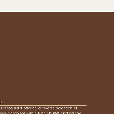
a
s restaurant offering a diverse selection of
hes, complete with a lunch buffet and happy