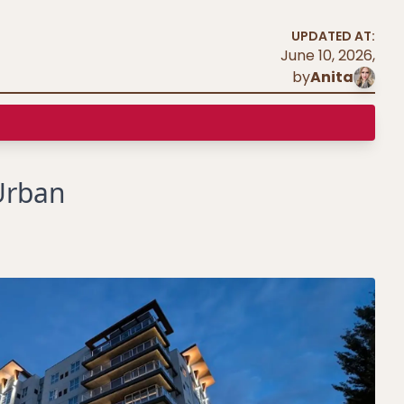
UPDATED AT:
June 10, 2026
,
by
Anita
Urban