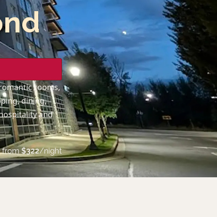
ond
 romantic rooms,
ping, dining,
hospitality and
from
$
322
/night