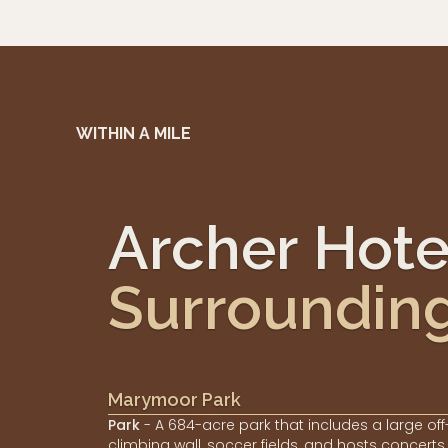
WITHIN A MILE
Archer Hot
Surroundin
Marymoor Park
Park
- A 684-acre park that includes a large off
climbing wall, soccer fields, and hosts concerts.