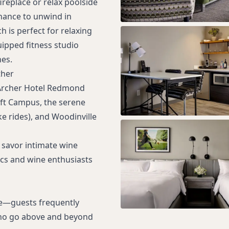
ireplace or relax poolside
chance to unwind in
h is perfect for relaxing
uipped fitness studio
es.
ther
, Archer Hotel Redmond
oft Campus, the serene
e rides), and Woodinville
 savor intimate wine
ics and wine enthusiasts
ce—guests frequently
 who go above and beyond