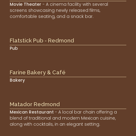
Movie Theater
- A cinema facility with several
screens showcasing newly released films,
comfortable seating, and a snack bar.
Flatstick Pub - Redmond
Pub
Farine Bakery & Café
Bakery
Matador Redmond
Mexican Restaurant
- A local bar chain offering a
blend of traditional and modern Mexican cuisine,
along with cocktails, in an elegant setting.