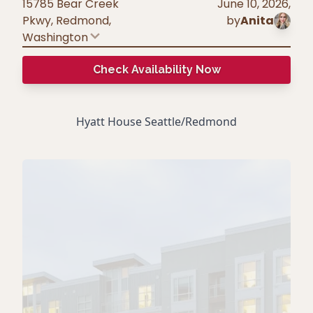
15785 Bear Creek
June 10, 2026
,
Pkwy, Redmond
,
by
Anita
Washington
Check Availability Now
Hyatt House Seattle/Redmond