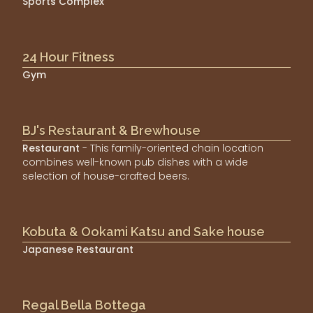
Sports Complex
24 Hour Fitness
Gym
BJ's Restaurant & Brewhouse
Restaurant
- This family-oriented chain location
combines well-known pub dishes with a wide
selection of house-crafted beers.
Kobuta & Ookami Katsu and Sake house
Japanese Restaurant
Regal Bella Bottega