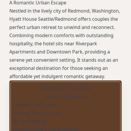
A Romantic Urban Escape
Nestled in the lively city of Redmond, Washington,
Hyatt House Seattle/Redmond offers couples the
perfect urban retreat to unwind and reconnect.
Combining modern comforts with outstanding
hospitality, the hotel sits near Riverpark
Apartments and Downtown Park, providing a
serene yet convenient setting. It stands out as an
exceptional destination for those seeking an
affordable yet indulgent romantic getaway.
AMENITIES AT A GLANCE
Hotel's Highlights
Heated indoor pool
Modern fitness center
Bar and lounge
Complimentary hot breakfast