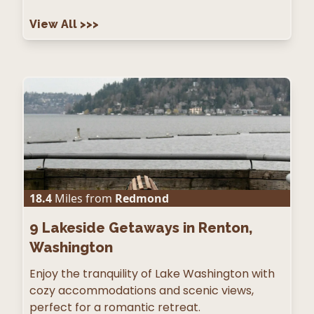
View All
>>>
18.4
Miles from
Redmond
9
Lakeside Getaways in Renton,
Washington
Enjoy the tranquility of Lake Washington with
cozy accommodations and scenic views,
perfect for a romantic retreat.