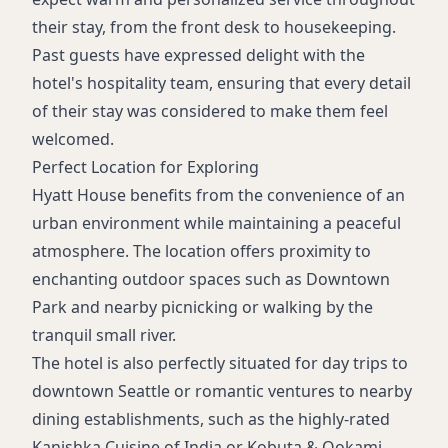
their stay, from the front desk to housekeeping.
Past guests have expressed delight with the
hotel's hospitality team, ensuring that every detail
of their stay was considered to make them feel
welcomed.
Perfect Location for Exploring
Hyatt House benefits from the convenience of an
urban environment while maintaining a peaceful
atmosphere. The location offers proximity to
enchanting outdoor spaces such as Downtown
Park and nearby picnicking or walking by the
tranquil small river.
The hotel is also perfectly situated for day trips to
downtown Seattle or romantic ventures to nearby
dining establishments, such as the highly-rated
Kanishka Cuisine of India or Kobuta & Ookami