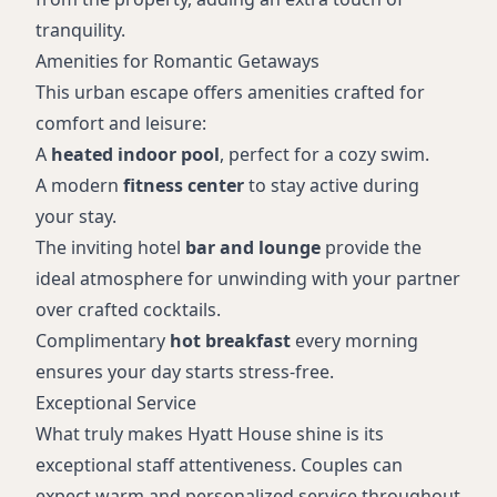
tranquility.
Amenities for Romantic Getaways
This urban escape offers amenities crafted for
comfort and leisure:
A
heated indoor pool
, perfect for a cozy swim.
A modern
fitness center
to stay active during
your stay.
The inviting hotel
bar and lounge
provide the
ideal atmosphere for unwinding with your partner
over crafted cocktails.
Complimentary
hot breakfast
every morning
ensures your day starts stress-free.
Exceptional Service
What truly makes Hyatt House shine is its
exceptional staff attentiveness. Couples can
expect warm and personalized service throughout