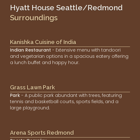
Hyatt House Seattle/Redmond
Surroundings
Kanishka Cuisine of India
Indian Restaurant
- Extensive menu with tandoori
and vegetarian options in a spacious eatery offering
a lunch buffet and happy hour.
Grass Lawn Park
Park
- A public park abundant with trees, featuring
tennis and basketball courts, sports fields, and a
large playground.
Arena Sports Redmond