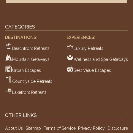
CATEGORIES
DESTINATIONS:
EXPERIENCES:
Beachfront Retreats
Luxury Retreats
Mountain Getaways
Wellness and Spa Getaways
Urban Escapes
Best Value Escapes
Countryside Retreats
Lakefront Retreats
OTHER LINKS
About Us
Sitemap
Terms of Service
Privacy Policy
Disclosure