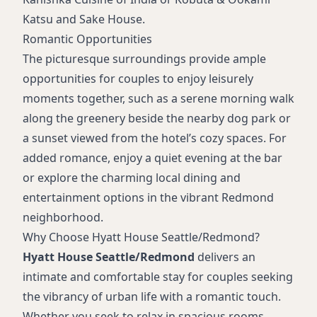
Katsu and Sake House.
Romantic Opportunities
The picturesque surroundings provide ample
opportunities for couples to enjoy leisurely
moments together, such as a serene morning walk
along the greenery beside the nearby dog park or
a sunset viewed from the hotel’s cozy spaces. For
added romance, enjoy a quiet evening at the bar
or explore the charming local dining and
entertainment options in the vibrant Redmond
neighborhood.
Why Choose Hyatt House Seattle/Redmond?
Hyatt House Seattle/Redmond
delivers an
intimate and comfortable stay for couples seeking
the vibrancy of urban life with a romantic touch.
Whether you seek to relax in spacious rooms,