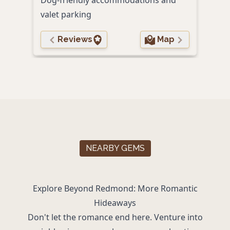
valet parking
Reviews
Map
NEARBY GEMS
Explore Beyond Redmond: More Romantic
Hideaways
Don't let the romance end here. Venture into