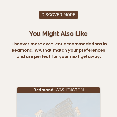
DISCOVER MORE
You Might Also Like
Discover more excellent accommodations in
Redmond, WA that match your preferences
and are perfect for your next getaway.
Redmond
, WASHINGTON