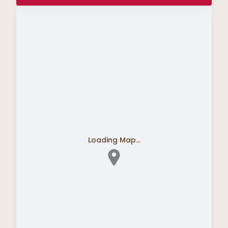
Loading Map...