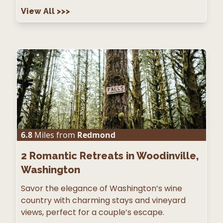
View All
>>>
6.8
Miles from
Redmond
2
Romantic Retreats in Woodinville,
Washington
Savor the elegance of Washington’s wine
country with charming stays and vineyard
views, perfect for a couple’s escape.