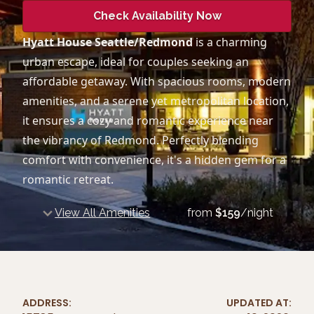
Check Availability Now
Hyatt House Seattle/Redmond
is a charming
urban escape, ideal for couples seeking an
affordable getaway. With spacious rooms, modern
amenities, and a serene yet metropolitan location,
it ensures a cozy and romantic experience near
the vibrancy of Redmond. Perfectly blending
comfort with convenience, it's a hidden gem for a
romantic retreat.
View All Amenities
from
$
159
/night
ADDRESS:
UPDATED AT: