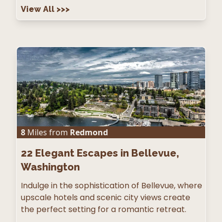
View All
>>>
8
Miles from
Redmond
22
Elegant Escapes in Bellevue,
Washington
Indulge in the sophistication of Bellevue, where
upscale hotels and scenic city views create
the perfect setting for a romantic retreat.