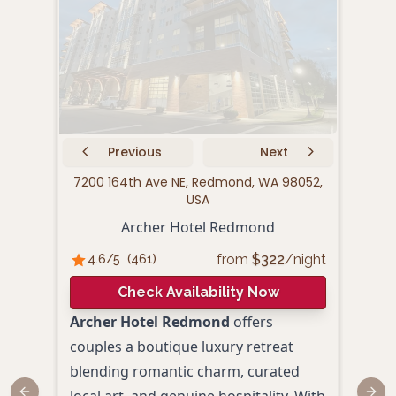
Previous
Next
7200 164th Ave NE, Redmond, WA 98052,
52
USA
Archer Hotel Redmond
from
$
322
/night
4.6
/5
(
461
)
4.
Check Availability Now
Archer Hotel Redmond
offers
SCP 
couples a boutique luxury retreat
a sty
blending romantic charm, curated
perf
local art, and genuine hospitality. With
roma