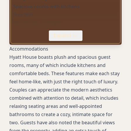
Spacious rooms with kitchens
Free WiFi
Wheelchair accessible
Pet-friendly accommodations
Expand
Comfortable beds
On-site parking
Accommodations
Hyatt House boasts plush and spacious guest
rooms, many of which include kitchens and
comfortable beds. These features make each stay
feel home-like, with just the right touch of luxury.
Couples can appreciate the modern aesthetics
combined with attention to detail, which includes
relaxing seating areas and well-appointed
bathrooms to create a cozy, intimate space for
two. Guests have also noted the beautiful views
from the property, adding an extra touch of