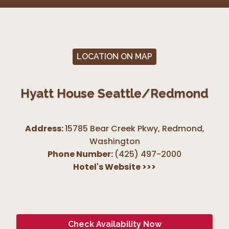
LOCATION ON MAP
Hyatt House Seattle/Redmond
Address:
15785 Bear Creek Pkwy, Redmond
,
Washington
Phone Number:
(425) 497-2000
Hotel's Website
>>>
Check Availability Now