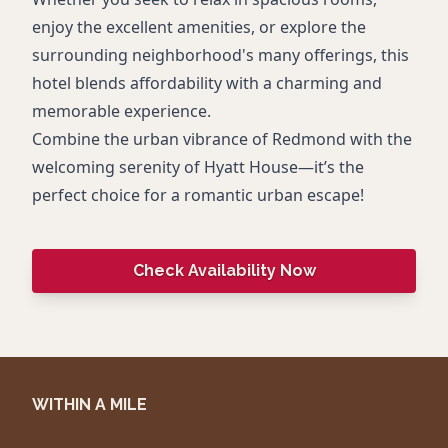
enjoy the excellent amenities, or explore the
surrounding neighborhood's many offerings, this
hotel blends affordability with a charming and
memorable experience.
Combine the urban vibrance of Redmond with the
welcoming serenity of Hyatt House—it’s the
perfect choice for a romantic urban escape!
Check Availability Now
WITHIN A MILE