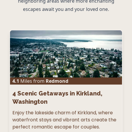
neighboring areas where more enchanting
escapes await you and your loved one.
4.1
Miles from
Redmond
4
Scenic Getaways in Kirkland,
Washington
Enjoy the lakeside charm of Kirkland, where
waterfront stays and vibrant arts create the
perfect romantic escape for couples.