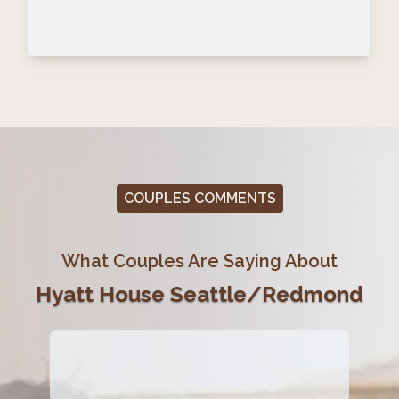
COUPLES COMMENTS
What Couples Are Saying About
Hyatt House Seattle/Redmond