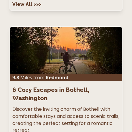
View All
>>>
9.8
Miles from
Redmond
6
Cozy Escapes in Bothell,
Washington
Discover the inviting charm of Bothell with
comfortable stays and access to scenic trails,
creating the perfect setting for a romantic
retreat.