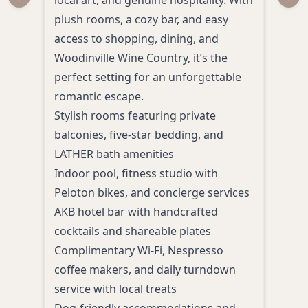
Previous slide
Next
plush rooms, a cozy bar, and easy
room
access to shopping, dining, and
and 
Woodinville Wine Country, it’s the
views
perfect setting for an unforgettable
and 
romantic escape.
dow
Stylish rooms featuring private
A ro
balconies, five-star bedding, and
area
LATHER bath amenities
Farm
Indoor pool, fitness studio with
Medi
Peloton bikes, and concierge services
essen
AKB hotel bar with handcrafted
Heal
cocktails and shareable plates
sust
Complimentary Wi-Fi, Nespresso
Walk
coffee makers, and daily turndown
service with local treats
Dog-friendly accommodations and