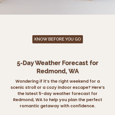
KNOW BEFORE YOU GO
5-Day Weather Forecast for
Redmond, WA
Wondering if it’s the right weekend for a
scenic stroll or a cozy indoor escape? Here’s
the latest 5-day weather forecast for
Redmond, WA to help you plan the perfect
romantic getaway with confidence.