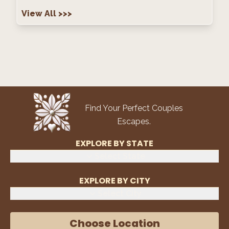
View All
>>>
Find Your Perfect Couples
Escapes.
EXPLORE BY STATE
Select State
EXPLORE BY CITY
Select City
Choose Location