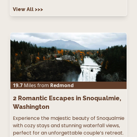
View All
>>>
19.7
Miles from
Redmond
2
Romantic Escapes in Snoqualmie,
Washington
Experience the majestic beauty of Snoqualmie
with cozy stays and stunning waterfall views,
perfect for an unforgettable couple’s retreat.