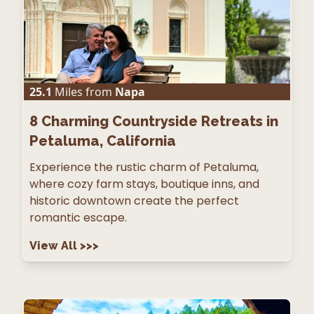
25.1
Miles from
Napa
8
Charming Countryside Retreats in
Petaluma, California
Experience the rustic charm of Petaluma,
where cozy farm stays, boutique inns, and
historic downtown create the perfect
romantic escape.
View All
>>>