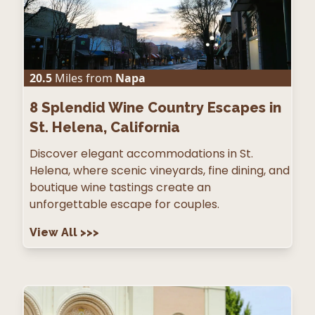
20.5
Miles from
Napa
8
Splendid Wine Country Escapes in
St. Helena, California
Discover elegant accommodations in St.
Helena, where scenic vineyards, fine dining, and
boutique wine tastings create an
unforgettable escape for couples.
View All
>>>