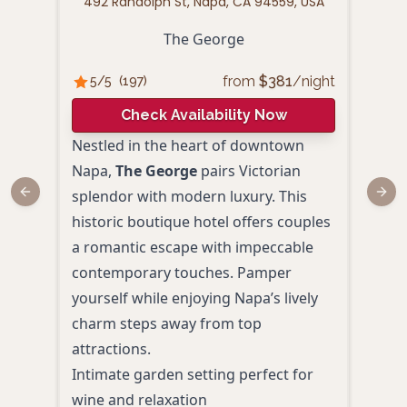
492 Randolph St, Napa, CA 94559, USA
10
The George
from
$
381
/night
5
/5
(
197
)
4.
Check Availability Now
Nestled in the heart of downtown
Cand
Napa,
The George
pairs Victorian
rede
splendor with modern luxury. This
Surr
Previous slide
Next
historic boutique hotel offers couples
histo
a romantic escape with impeccable
acco
contemporary touches. Pamper
amen
yourself while enjoying Napa’s lively
Heat
charm steps away from top
mani
attractions.
Room
Intimate garden setting perfect for
and 
wine and relaxation
Pers