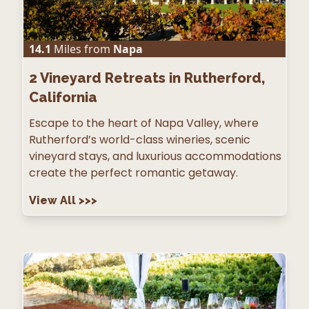
14.1
Miles from
Napa
2
Vineyard Retreats in Rutherford,
California
Escape to the heart of Napa Valley, where
Rutherford’s world-class wineries, scenic
vineyard stays, and luxurious accommodations
create the perfect romantic getaway.
View All
>>>