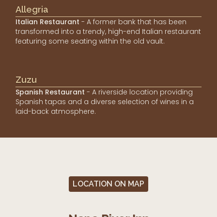
Allegria
Italian Restaurant
- A former bank that has been
transformed into a trendy, high-end Italian restaurant
featuring some seating within the old vault.
Zuzu
Spanish Restaurant
- A riverside location providing
Spanish tapas and a diverse selection of wines in a
laid-back atmosphere.
LOCATION ON MAP