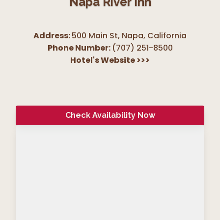
Napa River Inn
Address:
500 Main St, Napa
,
California
Phone Number:
(707) 251-8500
Hotel's Website
>>>
Check Availability Now