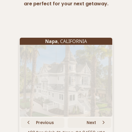
are perfect for your next getaway.
Napa
, CALIFORNIA
Previous
Next