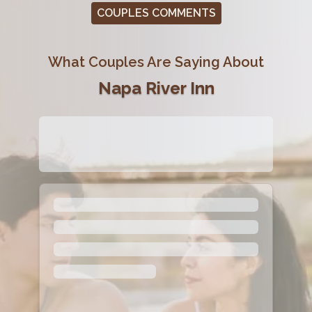
COUPLES COMMENTS
What Couples Are Saying About
Napa River Inn