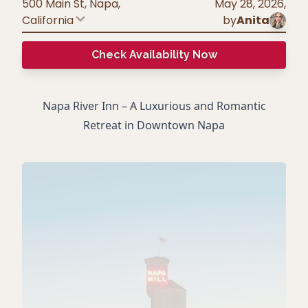
500 Main St, Napa
,
May 28, 2026
,
California
by
Anita
Check Availability Now
Napa River Inn – A Luxurious and Romantic
Retreat in Downtown Napa