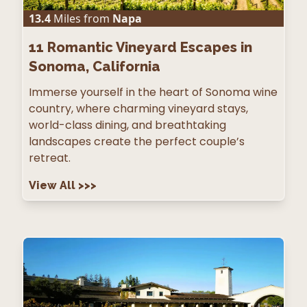
13.4
Miles from
Napa
11
Romantic Vineyard Escapes in
Sonoma, California
Immerse yourself in the heart of Sonoma wine
country, where charming vineyard stays,
world-class dining, and breathtaking
landscapes create the perfect couple’s
retreat.
View All
>>>