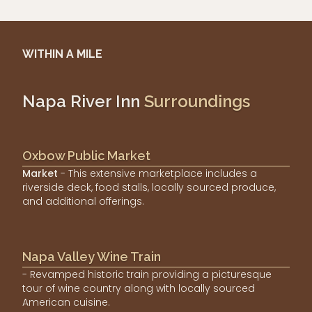
WITHIN A MILE
Napa River Inn
Surroundings
Oxbow Public Market
Market
- This extensive marketplace includes a
riverside deck, food stalls, locally sourced produce,
and additional offerings.
Napa Valley Wine Train
- Revamped historic train providing a picturesque
tour of wine country along with locally sourced
American cuisine.