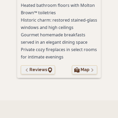
Heated bathroom floors with Molton
tour
Brown™ toiletries
Comp
Historic charm: restored stained-glass
with
windows and high ceilings
Priv
Gourmet homemade breakfasts
stun
served in an elegant dining space
Private cozy fireplaces in select rooms
for intimate evenings
Reviews
Map