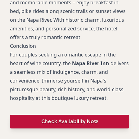
and memorable moments – enjoy breakfast in
bed, bike rides along scenic trails or sunset views
on the Napa River. With historic charm, luxurious
amenities, and personalized service, the hotel
offers a truly romantic retreat.
Conclusion
For couples seeking a romantic escape in the
heart of wine country, the
Napa River Inn
delivers
a seamless mix of indulgence, charm, and
convenience. Immerse yourself in Napa's
picturesque beauty, rich history, and world-class
hospitality at this boutique luxury retreat.
Check Availability Now