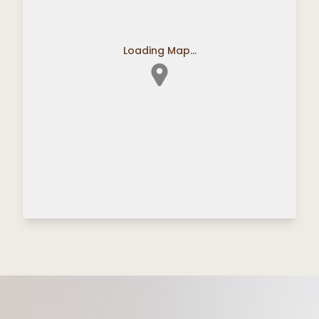
Loading Map...