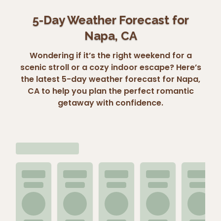
5-Day Weather Forecast for
Napa, CA
Wondering if it’s the right weekend for a
scenic stroll or a cozy indoor escape? Here’s
the latest 5-day weather forecast for Napa,
CA to help you plan the perfect romantic
getaway with confidence.