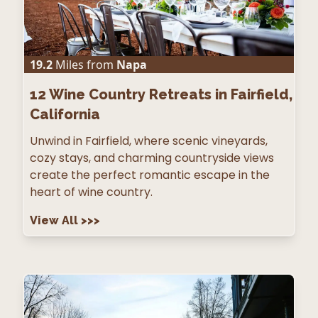
19.2
Miles from
Napa
12
Wine Country Retreats in Fairfield,
California
Unwind in Fairfield, where scenic vineyards,
cozy stays, and charming countryside views
create the perfect romantic escape in the
heart of wine country.
View All
>>>