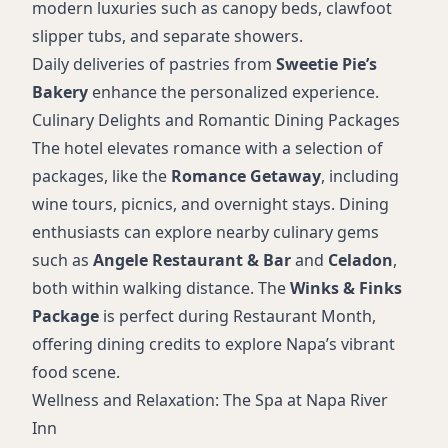
modern luxuries such as canopy beds, clawfoot
slipper tubs, and separate showers.
Daily deliveries of pastries from
Sweetie Pie’s
Bakery
enhance the personalized experience.
Culinary Delights and Romantic Dining Packages
The hotel elevates romance with a selection of
packages, like the
Romance Getaway
, including
wine tours, picnics, and overnight stays. Dining
enthusiasts can explore nearby culinary gems
such as
Angele Restaurant & Bar
and
Celadon
,
both within walking distance. The
Winks & Finks
Package
is perfect during Restaurant Month,
offering dining credits to explore Napa’s vibrant
food scene.
Wellness and Relaxation: The Spa at Napa River
Inn