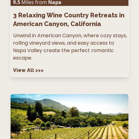
9.5
Miles from
Napa
3
Relaxing Wine Country Retreats in
American Canyon, California
Unwind in American Canyon, where cozy stays,
rolling vineyard views, and easy access to
Napa Valley create the perfect romantic
escape.
View All
>>>