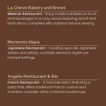
La Cheve Bakery and Brews
Mexican Restaurant
- Enjoy traditional Mexican food
and beverages in a cozy venue featuring wood and
brick decor, complete with outdoor terrace seating.
Morimoto Napa
Japanese Restaurant
- Creative, upscale Japanese
dishes and artistic cocktails served in stylish yet
tranquil settings.
Angele Restaurant & Bar
French Restaurant
- A riverside bistro featuring a
patio that offers traditional French cuisine and
inventive cocktails within a historic boathouse.