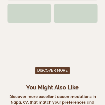
DISCOVER MORE
You Might Also Like
Discover more excellent accommodations in
Napa, CA that match your preferences and