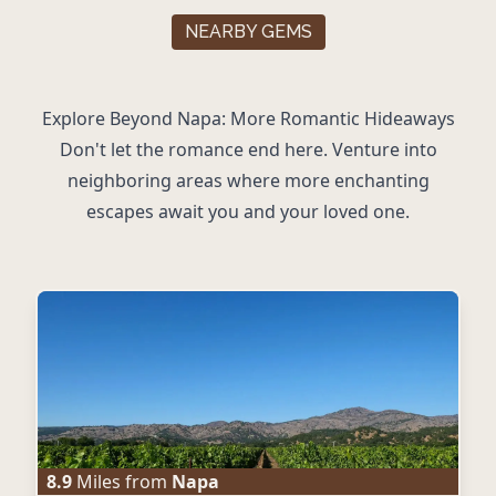
NEARBY GEMS
Explore Beyond Napa: More Romantic Hideaways
Don't let the romance end here. Venture into
neighboring areas where more enchanting
escapes await you and your loved one.
8.9
Miles from
Napa