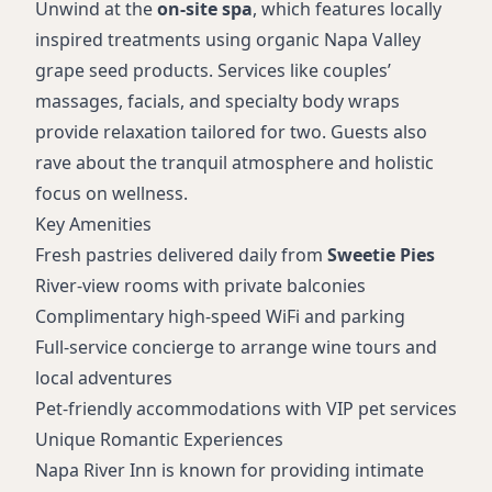
Unwind at the
on-site spa
, which features locally
inspired treatments using organic Napa Valley
grape seed products. Services like couples’
massages, facials, and specialty body wraps
provide relaxation tailored for two. Guests also
rave about the tranquil atmosphere and holistic
focus on wellness.
Key Amenities
Fresh pastries delivered daily from
Sweetie Pies
River-view rooms with private balconies
Complimentary high-speed WiFi and parking
Full-service concierge to arrange wine tours and
local adventures
Pet-friendly accommodations with VIP pet services
Unique Romantic Experiences
Napa River Inn is known for providing intimate