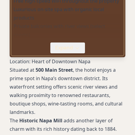
Free high-speed WiFi throughout the property
Luxurious on-site spa with organic local
products
Private balconies with river views (select
rooms)
Fireplaces (available in many rooms)
Expand
Pet-friendly accommodations with VIP pet
services
Location: Heart of Downtown Napa
Complimentary parking and electric vehicle
Situated at
500 Main Street
, the hotel enjoys a
charging
prime spot in Napa’s downtown district. Its
In-room Keurig coffee makers and NV Organic
waterfront setting offers scenic river views and
bath products
walking proximity to renowned restaurants,
Bike rentals for exploring Napa
boutique shops, wine-tasting rooms, and cultural
Full concierge service for winery tours and
landmarks.
activities
The
Historic Napa Mill
adds another layer of
charm with its rich history dating back to 1884.