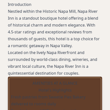
Introduction
Nestled within the Historic Napa Mill, Napa River
Inn is a standout boutique hotel offering a blend
of historical charm and modern elegance. With
4.5-star ratings and exceptional reviews from
thousands of guests, this hotel is a top choice for
a romantic getaway in Napa Valley.
Located on the lively Napa Riverfront and
surrounded by world-class dining, wineries, and
vibrant local culture, the Napa River Inn is a
quintessential destination for couples.
AMENITIES AT A GLANCE
Hotel's Highlights
Fresh pastries from Sweetie Pies Bakery
delivered to rooms daily