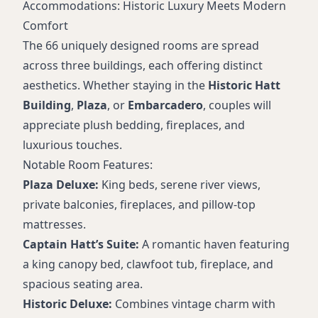
Accommodations: Historic Luxury Meets Modern
Comfort
The 66 uniquely designed rooms are spread
across three buildings, each offering distinct
aesthetics. Whether staying in the
Historic Hatt
Building
,
Plaza
, or
Embarcadero
, couples will
appreciate plush bedding, fireplaces, and
luxurious touches.
Notable Room Features:
Plaza Deluxe:
King beds, serene river views,
private balconies, fireplaces, and pillow-top
mattresses.
Captain Hatt’s Suite:
A romantic haven featuring
a king canopy bed, clawfoot tub, fireplace, and
spacious seating area.
Historic Deluxe:
Combines vintage charm with