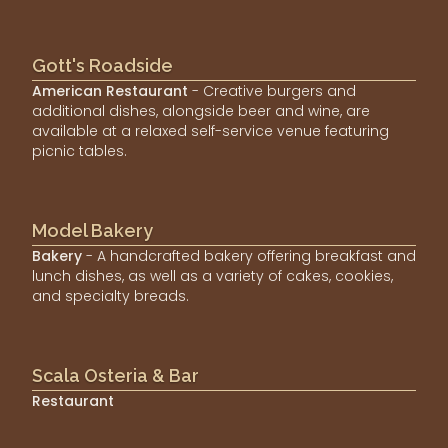
Gott's Roadside
American Restaurant
- Creative burgers and
additional dishes, alongside beer and wine, are
available at a relaxed self-service venue featuring
picnic tables.
Model Bakery
Bakery
- A handcrafted bakery offering breakfast and
lunch dishes, as well as a variety of cakes, cookies,
and specialty breads.
Scala Osteria & Bar
Restaurant