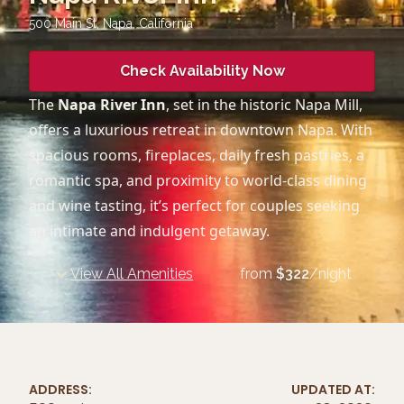
500 Main St, Napa
,
California
Check Availability Now
The
Napa River Inn
, set in the historic Napa Mill,
offers a luxurious retreat in downtown Napa. With
spacious rooms, fireplaces, daily fresh pastries, a
romantic spa, and proximity to world-class dining
and wine tasting, it’s perfect for couples seeking
an intimate and indulgent getaway.
View All Amenities
from
$
322
/night
ADDRESS:
UPDATED AT: