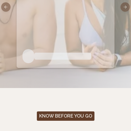
Previous slide
Nex
KNOW BEFORE YOU GO