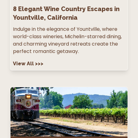
8
Elegant Wine Country Escapes in
Yountville, California
Indulge in the elegance of Yountville, where
world-class wineries, Michelin-starred dining,
and charming vineyard retreats create the
perfect romantic getaway.
View All
>>>