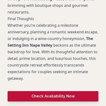
brimming with boutique shops and gourmet
restaurants.
Final Thoughts
Whether you’re celebrating a milestone
anniversary, planning a romantic weekend escape,
or indulging in a wine-country honeymoon,
The
Setting Inn Napa Valley
beckons as the ultimate
backdrop for love. With its thoughtful attention to
detail, prime location, and luxurious touches, this
countryside retreat effortlessly transcends
expectations for couples seeking an intimate
getaway.
Check Availability Now