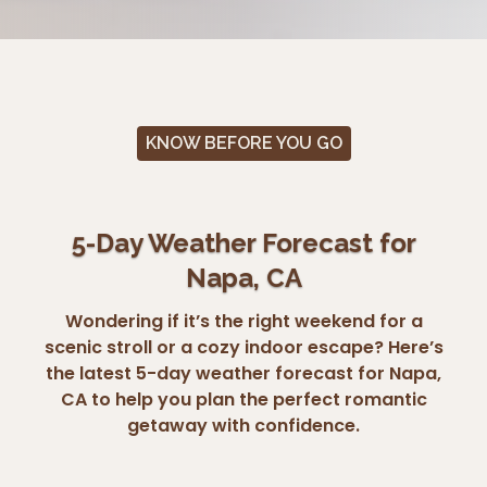
KNOW BEFORE YOU GO
5-Day Weather Forecast for
Napa, CA
Wondering if it’s the right weekend for a
scenic stroll or a cozy indoor escape? Here’s
the latest 5-day weather forecast for Napa,
CA to help you plan the perfect romantic
getaway with confidence.