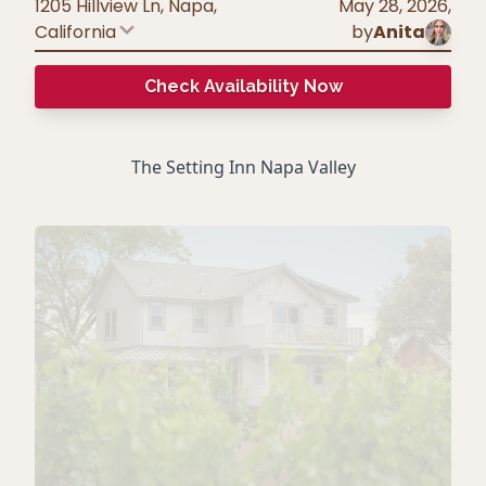
1205 Hillview Ln, Napa
,
May 28, 2026
,
California
by
Anita
Check Availability Now
The Setting Inn Napa Valley