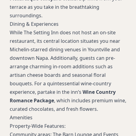
terrace as you take in the breathtaking
surroundings.
Dining & Experiences
While The Setting Inn does not host an on-site
restaurant, its central location situates you near
Michelin-starred dining venues in Yountville and
downtown Napa. Additionally, guests can pre-
arrange charming in-room additions such as
artisan cheese boards and seasonal floral
bouquets. For a quintessential wine-country
experience, partake in the inn’s
Wine Country
Romance Package
, which includes premium wine,
curated chocolates, and fresh flowers.
Amenities
Property-Wide Features:
Community areas: The Barn Lounge and Events