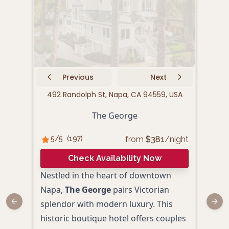
Previous
Next
492 Randolph St, Napa, CA 94559, USA
10
The George
from
$
381
/night
5
/5
(
197
)
4.
Check Availability Now
Nestled in the heart of downtown
Cand
Napa,
The George
pairs Victorian
rede
splendor with modern luxury. This
Surr
Previous slide
Next
historic boutique hotel offers couples
histo