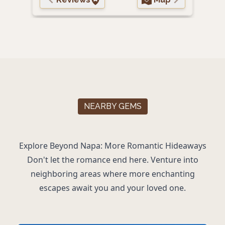
NEARBY GEMS
Explore Beyond Napa: More Romantic Hideaways
Don't let the romance end here. Venture into
neighboring areas where more enchanting
escapes await you and your loved one.