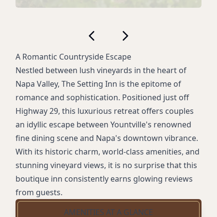
A Romantic Countryside Escape
Nestled between lush vineyards in the heart of
Napa Valley, The Setting Inn is the epitome of
romance and sophistication. Positioned just off
Highway 29, this luxurious retreat offers couples
an idyllic escape between Yountville's renowned
fine dining scene and Napa's downtown vibrance.
With its historic charm, world-class amenities, and
stunning vineyard views, it is no surprise that this
boutique inn consistently earns glowing reviews
from guests.
AMENITIES AT A GLANCE