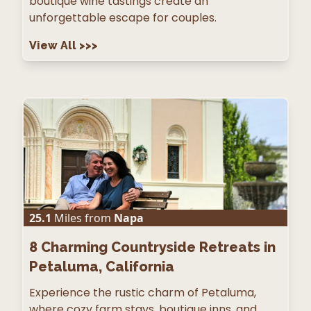
boutique wine tastings create an
unforgettable escape for couples.
View All
>>>
25.1
Miles from
Napa
8
Charming Countryside Retreats in
Petaluma, California
Experience the rustic charm of Petaluma,
where cozy farm stays, boutique inns, and