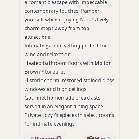
a romantic escape with impeccable
acco
contemporary touches. Pamper
amen
yourself while enjoying Napa’s lively
Heat
charm steps away from top
mani
attractions.
Room
Intimate garden setting perfect for
and 
wine and relaxation
Pers
Heated bathroom floors with Molton
tour
Brown™ toiletries
Comp
Historic charm: restored stained-glass
with
windows and high ceilings
Priv
Gourmet homemade breakfasts
stun
served in an elegant dining space
Private cozy fireplaces in select rooms
for intimate evenings
Reviews
Map