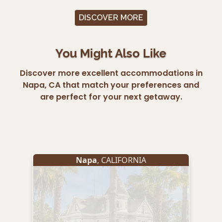
DISCOVER MORE
You Might Also Like
Discover more excellent accommodations in
Napa, CA that match your preferences and
are perfect for your next getaway.
Napa
, CALIFORNIA