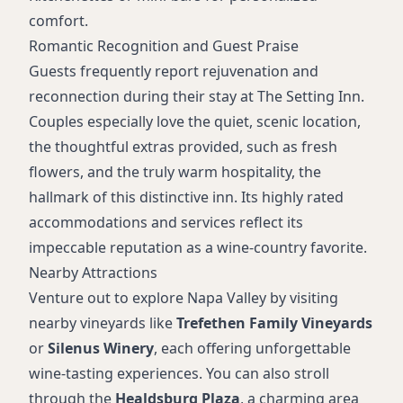
comfort.
Romantic Recognition and Guest Praise
Guests frequently report rejuvenation and
reconnection during their stay at The Setting Inn.
Couples especially love the quiet, scenic location,
the thoughtful extras provided, such as fresh
flowers, and the truly warm hospitality, the
hallmark of this distinctive inn. Its highly rated
accommodations and services reflect its
impeccable reputation as a wine-country favorite.
Nearby Attractions
Venture out to explore Napa Valley by visiting
nearby vineyards like
Trefethen Family Vineyards
or
Silenus Winery
, each offering unforgettable
wine-tasting experiences. You can also stroll
through the
Healdsburg Plaza
, a charming area