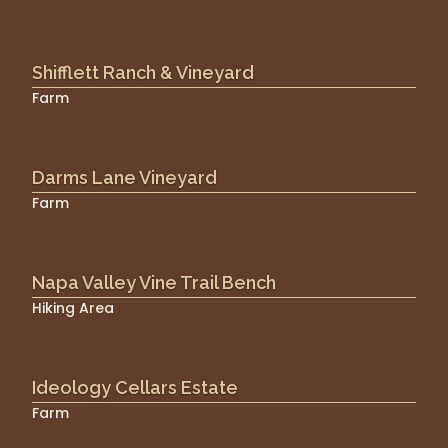
Shifflett Ranch & Vineyard
Farm
Darms Lane Vineyard
Farm
Napa Valley Vine Trail Bench
Hiking Area
Ideology Cellars Estate
Farm