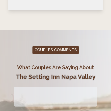
COUPLES COMMENTS
What Couples Are Saying About
The Setting Inn Napa Valley