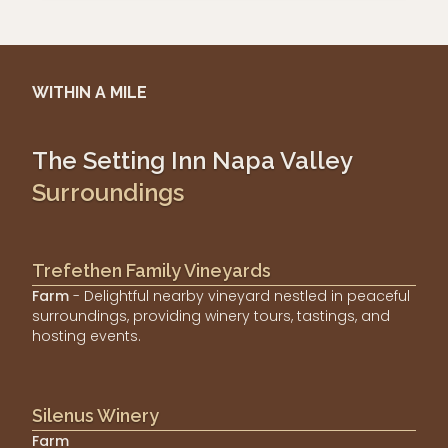
WITHIN A MILE
The Setting Inn Napa Valley
Surroundings
Trefethen Family Vineyards
Farm
- Delightful nearby vineyard nestled in peaceful
surroundings, providing winery tours, tastings, and
hosting events.
Silenus Winery
Farm