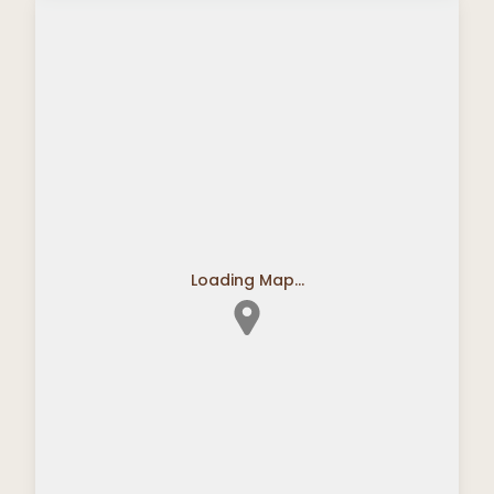
Loading Map...