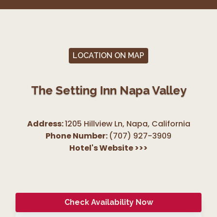
LOCATION ON MAP
The Setting Inn Napa Valley
Address:
1205 Hillview Ln, Napa
,
California
Phone Number:
(707) 927-3909
Hotel's Website
>>>
Check Availability Now