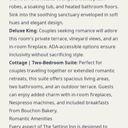
robes, a soaking tub, and heated bathroom floors.
Sink into the soothing sanctuary enveloped in soft
hues and elegant design.
Deluxe King
: Couples seeking romance will adore
this room's private terrace, vineyard views, and an
in-room fireplace. ADA-accessible options ensure
inclusivity without sacrificing style.
Cottage | Two-Bedroom Suite
: Perfect for
couples traveling together or extended romantic
retreats, this suite offers spacious living areas,
two bathrooms, and an outdoor terrace. Guests
can enjoy added charm with in-room fireplaces,
Nespresso machines, and included breakfasts
from Bouchon Bakery.
Romantic Amenities
Every aspect of The Setting Inn is designed to