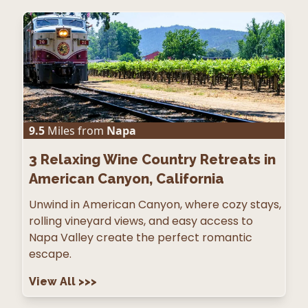
9.5
Miles from
Napa
3
Relaxing Wine Country Retreats in
American Canyon, California
Unwind in American Canyon, where cozy stays,
rolling vineyard views, and easy access to
Napa Valley create the perfect romantic
escape.
View All
>>>