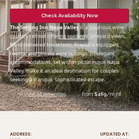
Check Availability Now
The Setting Inn Napa Valley
is a luxurious wine-
country retreat offering romantic vineyard views,
hand-delivered breakfasts, fireplace-equipped
rooms, and private wine tastings. Its elegant
accommodations, set within picturesque Napa
Valley, make it an ideal destination for couples
seeking a tranquil, sophisticated escape.
View All Amenities
from
$
469
/night
ADDRESS:
UPDATED AT: