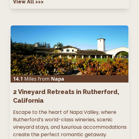
View All
>>>
14.1
Miles from
Napa
2
Vineyard Retreats in Rutherford,
California
Escape to the heart of Napa Valley, where
Rutherford’s world-class wineries, scenic
vineyard stays, and luxurious accommodations
create the perfect romantic getaway.