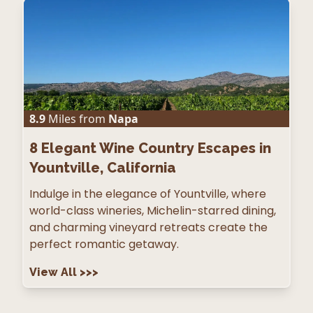
8.9
Miles from
Napa
8
Elegant Wine Country Escapes in
Yountville, California
Indulge in the elegance of Yountville, where
world-class wineries, Michelin-starred dining,
and charming vineyard retreats create the
perfect romantic getaway.
View All
>>>