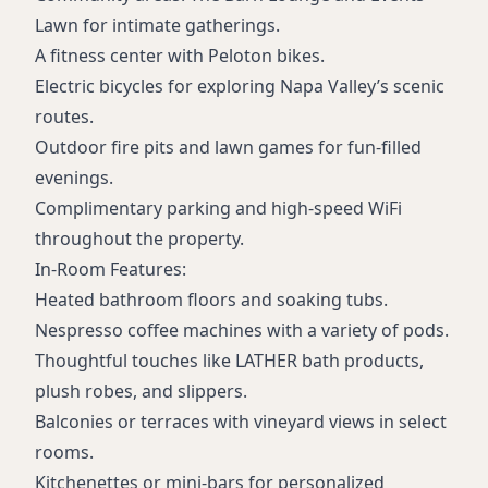
Lawn for intimate gatherings.
A fitness center with Peloton bikes.
Electric bicycles for exploring Napa Valley’s scenic
routes.
Outdoor fire pits and lawn games for fun-filled
evenings.
Complimentary parking and high-speed WiFi
throughout the property.
In-Room Features:
Heated bathroom floors and soaking tubs.
Nespresso coffee machines with a variety of pods.
Thoughtful touches like LATHER bath products,
plush robes, and slippers.
Balconies or terraces with vineyard views in select
rooms.
Kitchenettes or mini-bars for personalized