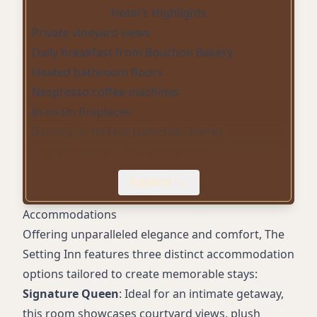
Hotel's Highlights
Private vineyard views
Daily breakfast from Bouchon Bakery
Heated bathroom floors
Nespresso coffee machines
In-room fireplaces
Balcony or terrace (selected rooms)
Outdoor fire pits and yard games
Electric bicycles
Expand
Peloton-equipped fitness center
Complimentary on-site parking
Accommodations
High-speed WiFi
Offering unparalleled elegance and comfort, The
Spa-inspired bathrooms with soaking tubs
Setting Inn features three distinct accommodation
options tailored to create memorable stays:
Signature Queen
: Ideal for an intimate getaway,
this room showcases courtyard views, plush