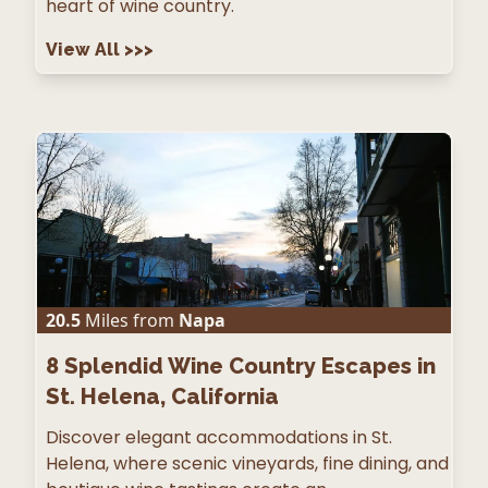
heart of wine country.
View All
>>>
20.5
Miles from
Napa
8
Splendid Wine Country Escapes in
St. Helena, California
Discover elegant accommodations in St.
Helena, where scenic vineyards, fine dining, and