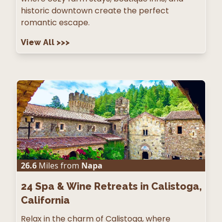
historic downtown create the perfect
romantic escape.
View All
>>>
26.6
Miles from
Napa
24
Spa & Wine Retreats in Calistoga,
California
Relax in the charm of Calistoga, where