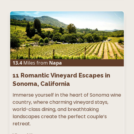
13.4
Miles from
Napa
11
Romantic Vineyard Escapes in
Sonoma, California
Immerse yourself in the heart of Sonoma wine
country, where charming vineyard stays,
world-class dining, and breathtaking
landscapes create the perfect couple’s
retreat.