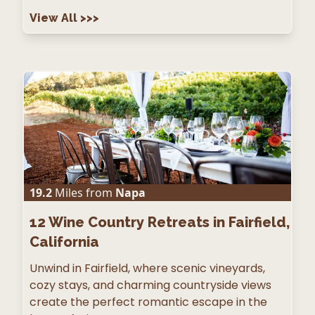
View All
>>>
19.2
Miles from
Napa
12
Wine Country Retreats in Fairfield,
California
Unwind in Fairfield, where scenic vineyards,
cozy stays, and charming countryside views
create the perfect romantic escape in the