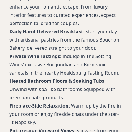
enhance your romantic escape. From luxury
interior features to curated experiences, expect
perfection tailored for couples.
Daily Hand-Delivered Breakfast
: Start your day
with artisanal pastries from the famous Bouchon
Bakery, delivered straight to your door.
Private Wine Tastings
: Indulge in The Setting
Wines’ exclusive Burgundian and Bordeaux
varietals in the nearby Healdsburg Tasting Room.
Heated Bathroom Floors & Soaking Tubs
:
Unwind with spa-like bathrooms equipped with
premium bath products.
Fireplace-Side Relaxation
: Warm up by the fire in
your room or enjoy fireside chats under the star-
lit Napa sky.
Picturesque Vineyard Views
: Sip wine from your