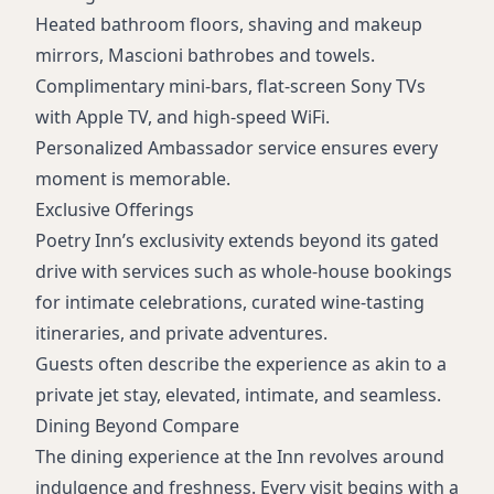
Heated bathroom floors, shaving and makeup
mirrors, Mascioni bathrobes and towels.
Complimentary mini-bars, flat-screen Sony TVs
with Apple TV, and high-speed WiFi.
Personalized Ambassador service ensures every
moment is memorable.
Exclusive Offerings
Poetry Inn’s exclusivity extends beyond its gated
drive with services such as whole-house bookings
for intimate celebrations, curated wine-tasting
itineraries, and private adventures.
Guests often describe the experience as akin to a
private jet stay, elevated, intimate, and seamless.
Dining Beyond Compare
The dining experience at the Inn revolves around
indulgence and freshness. Every visit begins with a