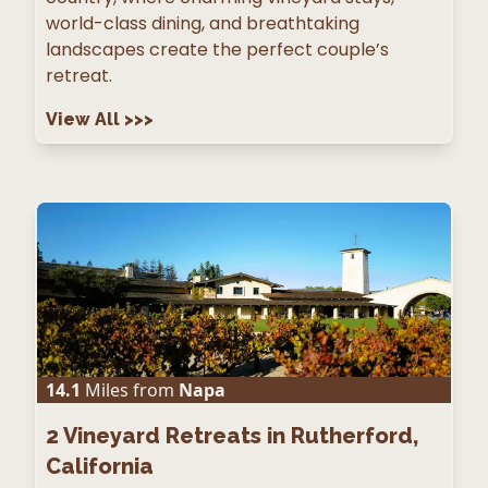
world-class dining, and breathtaking
landscapes create the perfect couple’s
retreat.
View All
>>>
14.1
Miles from
Napa
2
Vineyard Retreats in Rutherford,
California