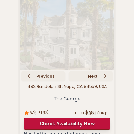
Previous
Next
492 Randolph St, Napa, CA 94559, USA
10
The George
from
$
381
/night
5
/5
(
197
)
4.
Check Availability Now
Nestled in the heart of downtown
Cand