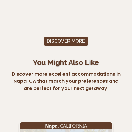
DISCOVER MORE
You Might Also Like
Discover more excellent accommodations in
Napa, CA that match your preferences and
are perfect for your next getaway.
Napa
, CALIFORNIA