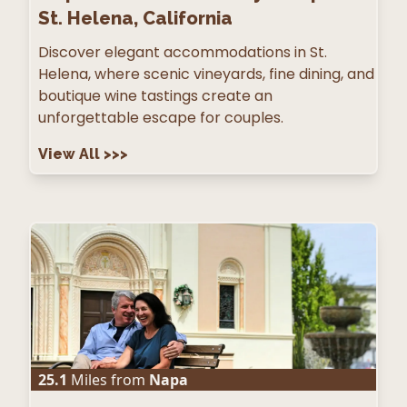
St. Helena, California
Discover elegant accommodations in St.
Helena, where scenic vineyards, fine dining, and
boutique wine tastings create an
unforgettable escape for couples.
View All
>>>
25.1
Miles from
Napa