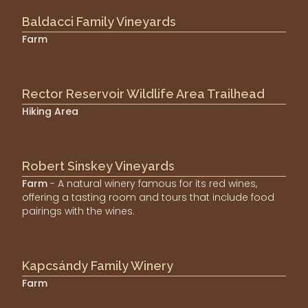
Baldacci Family Vineyards
Farm
Rector Reservoir Wildlife Area Trailhead
Hiking Area
Robert Sinskey Vineyards
Farm
- A natural winery famous for its red wines,
offering a tasting room and tours that include food
pairings with the wines.
Kapcsándy Family Winery
Farm