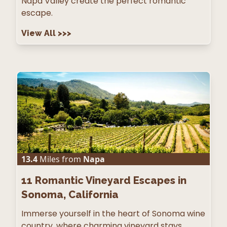
Napa Valley create the perfect romantic
escape.
View All
>>>
13.4
Miles from
Napa
11
Romantic Vineyard Escapes in
Sonoma, California
Immerse yourself in the heart of Sonoma wine
country, where charming vineyard stays,