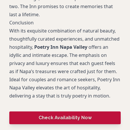
two. The Inn promises to create memories that
last a lifetime.
Conclusion
With its exquisite combination of natural beauty,
thoughtfully curated experiences, and unmatched
hospitality,
Poetry Inn Napa Valley
offers an
idyllic and intimate escape. The emphasis on
privacy and luxury ensures that each guest feels
as if Napa’s treasures were crafted just for them.
Ideal for couples and romance seekers, Poetry Inn
Napa Valley elevates the art of hospitality,
delivering a stay that is truly poetry in motion.
Check Availability Now