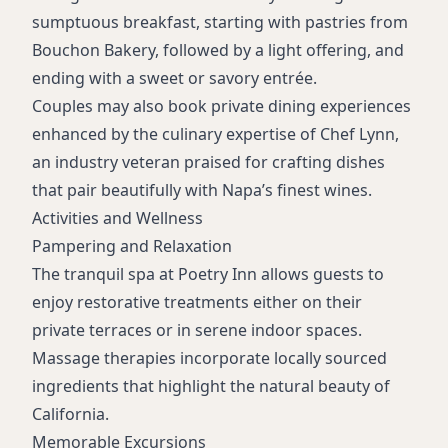
sumptuous breakfast, starting with pastries from
Bouchon Bakery, followed by a light offering, and
ending with a sweet or savory entrée.
Couples may also book private dining experiences
enhanced by the culinary expertise of Chef Lynn,
an industry veteran praised for crafting dishes
that pair beautifully with Napa’s finest wines.
Activities and Wellness
Pampering and Relaxation
The tranquil spa at Poetry Inn allows guests to
enjoy restorative treatments either on their
private terraces or in serene indoor spaces.
Massage therapies incorporate locally sourced
ingredients that highlight the natural beauty of
California.
Memorable Excursions