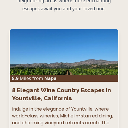
neighboring areas where more enchanting
escapes await you and your loved one.
8.9
Miles from
Napa
8
Elegant Wine Country Escapes in
Yountville, California
Indulge in the elegance of Yountville, where
world-class wineries, Michelin-starred dining,
and charming vineyard retreats create the