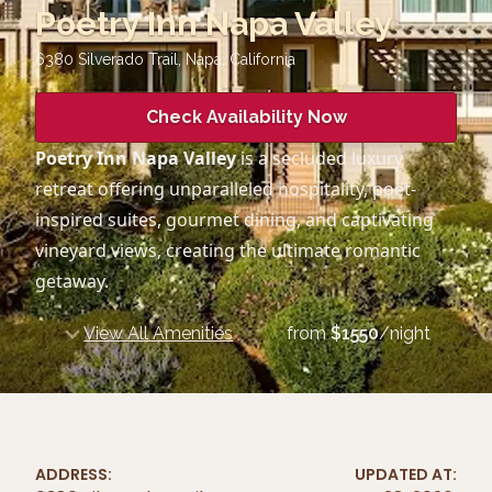
Poetry Inn Napa Valley
6380 Silverado Trail, Napa
,
California
Check Availability Now
Poetry Inn Napa Valley
is a secluded luxury
retreat offering unparalleled hospitality, poet-
inspired suites, gourmet dining, and captivating
vineyard views, creating the ultimate romantic
getaway.
View All Amenities
from
$
1550
/night
ADDRESS:
UPDATED AT: