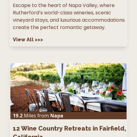
Escape to the heart of Napa Valley, where
Rutherford’s world-class wineries, scenic
vineyard stays, and luxurious accommodations
create the perfect romantic getaway.
View All
>>>
19.2
Miles from
Napa
12
Wine Country Retreats in Fairfield,
California