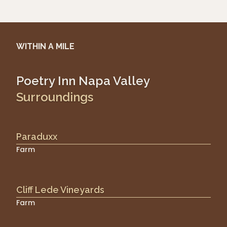
WITHIN A MILE
Poetry Inn Napa Valley
Surroundings
Paraduxx
Farm
Cliff Lede Vineyards
Farm