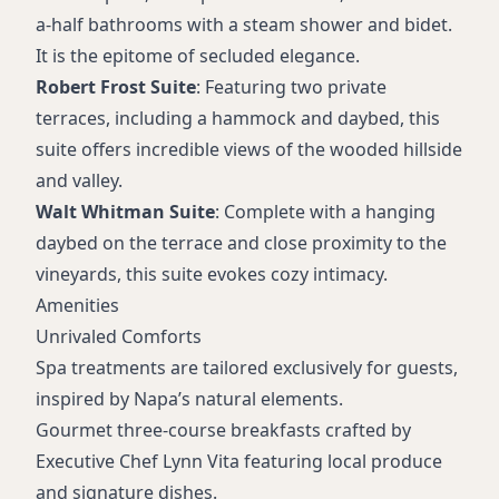
a-half bathrooms with a steam shower and bidet.
It is the epitome of secluded elegance.
Robert Frost Suite
: Featuring two private
terraces, including a hammock and daybed, this
suite offers incredible views of the wooded hillside
and valley.
Walt Whitman Suite
: Complete with a hanging
daybed on the terrace and close proximity to the
vineyards, this suite evokes cozy intimacy.
Amenities
Unrivaled Comforts
Spa treatments are tailored exclusively for guests,
inspired by Napa’s natural elements.
Gourmet three-course breakfasts crafted by
Executive Chef Lynn Vita featuring local produce
and signature dishes.