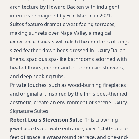
Flat-screen TVs with Apple TV and Netflix
architecture by Howard Backen with indulgent
Twice-daily housekeeping
interiors reimagined by Erin Martin in 2021.
Suites feature dramatic west-facing terraces,
making sunsets over Napa Valley a magical
experience. Guests will relish the comforts of king-
sized feather-down beds dressed in luxury Italian
linens, spacious spa-like bathrooms adorned with
heated floors, indoor and outdoor rain showers,
and deep soaking tubs.
Private touches, such as wood-burning fireplaces
and original art inspired by the Inn's poet-themed
aesthetic, create an environment of serene luxury.
Signature Suites
Robert Louis Stevenson Suite
: This crowning
jewel boasts a private entrance, over 1,450 square
feet of space, a wraparound terrace, and one-and-