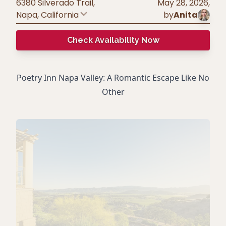
6380 Silverado Trail,
May 28, 2026
,
Napa
,
California
by
Anita
Check Availability Now
Poetry Inn Napa Valley: A Romantic Escape Like No
Other