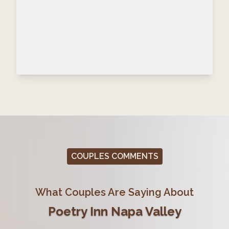
COUPLES COMMENTS
What Couples Are Saying About
Poetry Inn Napa Valley