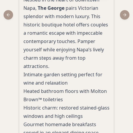
Napa,
The George
pairs Victorian
rede
splendor with modern luxury. This
Surr
Previous slide
Next
historic boutique hotel offers couples
histo
a romantic escape with impeccable
acco
contemporary touches. Pamper
amen
yourself while enjoying Napa’s lively
Heat
charm steps away from top
mani
attractions.
Room
Intimate garden setting perfect for
and 
wine and relaxation
Pers
Heated bathroom floors with Molton
tour
Brown™ toiletries
Comp
Historic charm: restored stained-glass
with
windows and high ceilings
Priv
Gourmet homemade breakfasts
stun
served in an elegant dining space