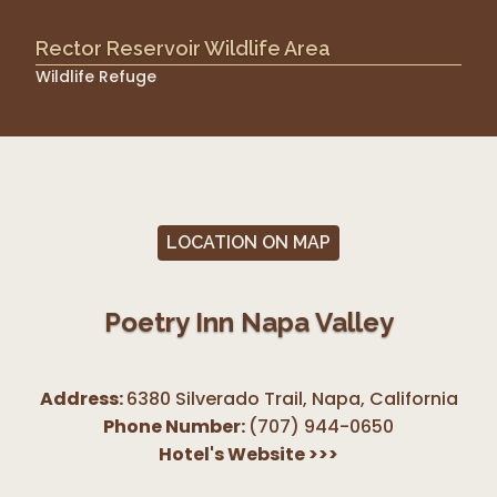
Rector Reservoir Wildlife Area
Wildlife Refuge
LOCATION ON MAP
Poetry Inn Napa Valley
Address:
6380 Silverado Trail, Napa
,
California
Phone Number:
(707) 944-0650
Hotel's Website
>>>