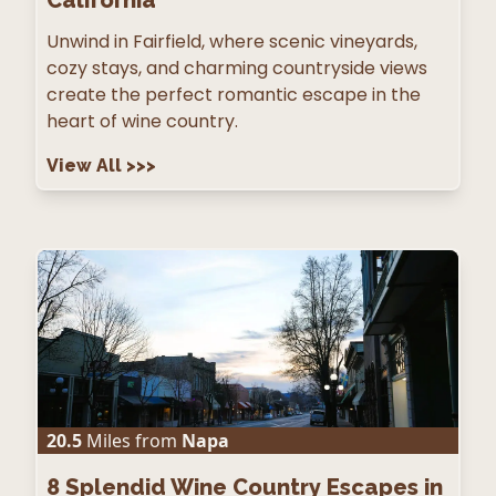
Unwind in Fairfield, where scenic vineyards,
cozy stays, and charming countryside views
create the perfect romantic escape in the
heart of wine country.
View All
>>>
20.5
Miles from
Napa
8
Splendid Wine Country Escapes in