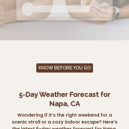
KNOW BEFORE YOU GO
5-Day Weather Forecast for
Napa, CA
Wondering if it’s the right weekend for a
scenic stroll or a cozy indoor escape? Here’s
the latest 5-day weather forecast for Napa,