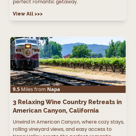
perfect romantic getaway.
View All
>>>
9.5
Miles from
Napa
3
Relaxing Wine Country Retreats in
American Canyon, California
Unwind in American Canyon, where cozy stays,
rolling vineyard views, and easy access to