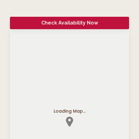
Check Availability Now
Loading Map...