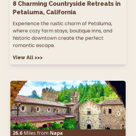
8
Charming Countryside Retreats in
Petaluma, California
Experience the rustic charm of Petaluma,
where cozy farm stays, boutique inns, and
historic downtown create the perfect
romantic escape.
View All
>>>
26.6
Miles from
Napa