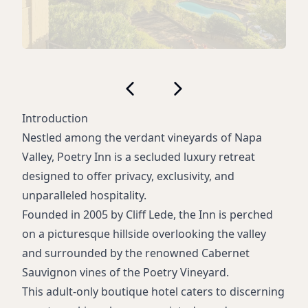
Introduction
Nestled among the verdant vineyards of Napa
Valley, Poetry Inn is a secluded luxury retreat
designed to offer privacy, exclusivity, and
unparalleled hospitality.
Founded in 2005 by Cliff Lede, the Inn is perched
on a picturesque hillside overlooking the valley
and surrounded by the renowned Cabernet
Sauvignon vines of the Poetry Vineyard.
This adult-only boutique hotel caters to discerning