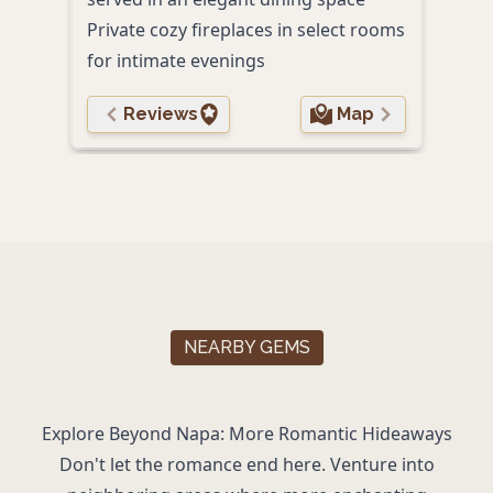
Private cozy fireplaces in select rooms
for intimate evenings
Reviews
Map
NEARBY GEMS
Explore Beyond Napa: More Romantic Hideaways
Don't let the romance end here. Venture into