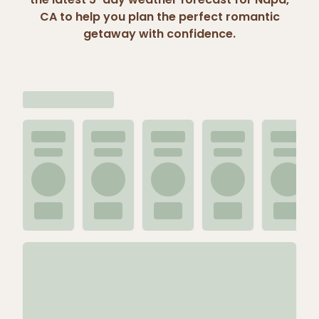
CA to help you plan the perfect romantic
getaway with confidence.