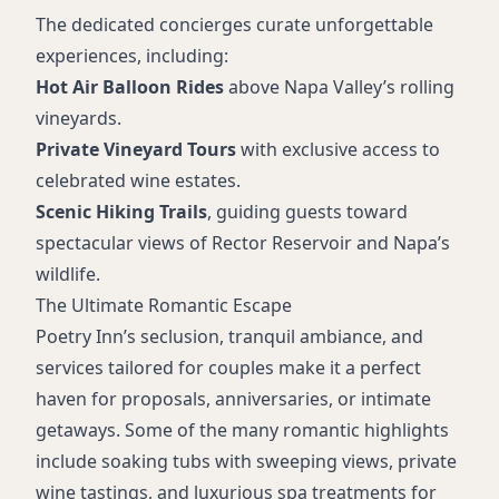
The dedicated concierges curate unforgettable
experiences, including:
Hot Air Balloon Rides
above Napa Valley’s rolling
vineyards.
Private Vineyard Tours
with exclusive access to
celebrated wine estates.
Scenic Hiking Trails
, guiding guests toward
spectacular views of Rector Reservoir and Napa’s
wildlife.
The Ultimate Romantic Escape
Poetry Inn’s seclusion, tranquil ambiance, and
services tailored for couples make it a perfect
haven for proposals, anniversaries, or intimate
getaways. Some of the many romantic highlights
include soaking tubs with sweeping views, private
wine tastings, and luxurious spa treatments for