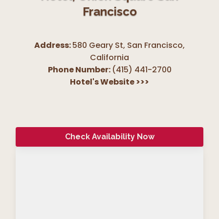
Francisco
Address:
580 Geary St, San Francisco
,
California
Phone Number:
(415) 441-2700
Hotel's Website
>>>
Check Availability Now