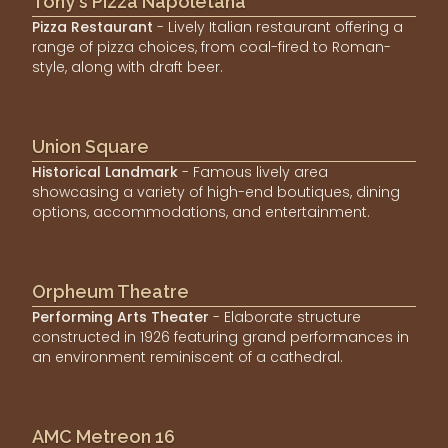
Tony's Pizza Napoletana
Pizza Restaurant
- Lively Italian restaurant offering a
range of pizza choices, from coal-fired to Roman-
style, along with draft beer.
Union Square
Historical Landmark
- Famous lively area
showcasing a variety of high-end boutiques, dining
options, accommodations, and entertainment.
Orpheum Theatre
Performing Arts Theater
- Elaborate structure
constructed in 1926 featuring grand performances in
an environment reminiscent of a cathedral.
AMC Metreon 16