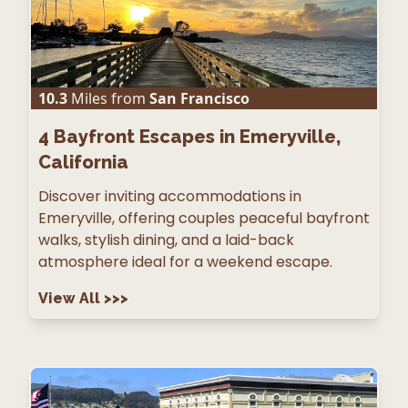
10.3
Miles from
San Francisco
4
Bayfront Escapes in Emeryville,
California
Discover inviting accommodations in
Emeryville, offering couples peaceful bayfront
walks, stylish dining, and a laid-back
atmosphere ideal for a weekend escape.
View All
>>>