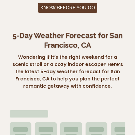
KNOW BEFORE YOU GO
5-Day Weather Forecast for San
Francisco, CA
Wondering if it’s the right weekend for a
scenic stroll or a cozy indoor escape? Here’s
the latest 5-day weather forecast for San
Francisco, CA to help you plan the perfect
romantic getaway with confidence.