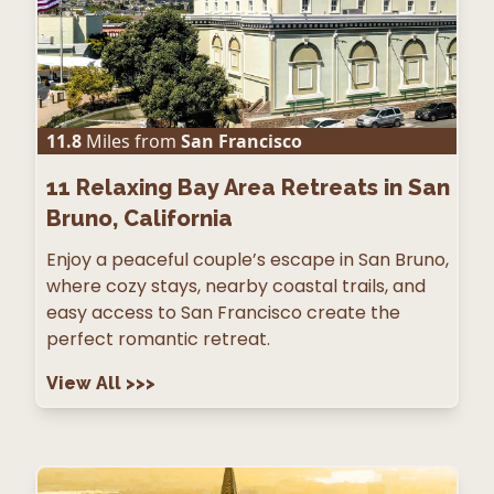
11.8
Miles from
San Francisco
11
Relaxing Bay Area Retreats in San
Bruno, California
Enjoy a peaceful couple’s escape in San Bruno,
where cozy stays, nearby coastal trails, and
easy access to San Francisco create the
perfect romantic retreat.
View All
>>>