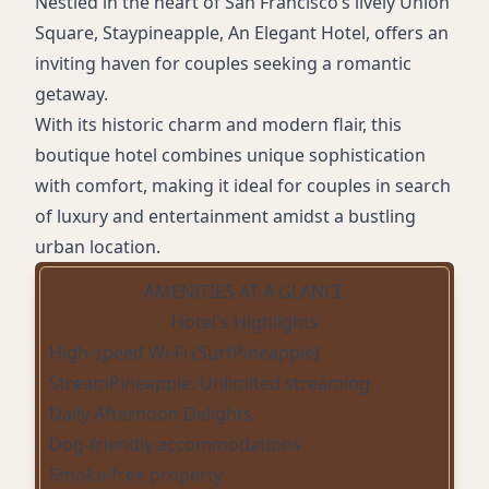
Nestled in the heart of San Francisco’s lively Union
Square, Staypineapple, An Elegant Hotel, offers an
inviting haven for couples seeking a romantic
getaway.
With its historic charm and modern flair, this
boutique hotel combines unique sophistication
with comfort, making it ideal for couples in search
of luxury and entertainment amidst a bustling
urban location.
AMENITIES AT A GLANCE
Hotel's Highlights
High-speed Wi-Fi (SurfPineapple)
StreamPineapple: Unlimited streaming
Daily Afternoon Delights
Dog-friendly accommodations
Smoke-free property