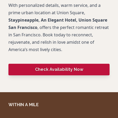
With personalized details, warm service, and a
prime urban location at Union Square,
Staypineapple, An Elegant Hotel, Union Square
San Francisco
, offers the perfect romantic retreat
in San Francisco. Book today to reconnect,
rejuvenate, and relish in love amidst one of
America’s most lively cities.
Check Availability Now
WITHIN A MILE