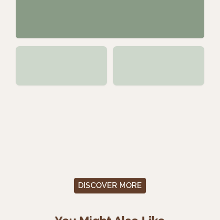
DISCOVER MORE