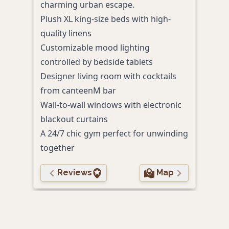
charming urban escape.
Plus
Plush XL king-size beds with high-
delu
quality linens
Roma
Customizable mood lighting
bat
controlled by bedside tablets
Cont
Designer living room with cocktails
past
from canteenM bar
Walk
Wall-to-wall windows with electronic
attr
blackout curtains
Perso
A 24/7 chic gym perfect for unwinding
to g
together
Reviews
Map