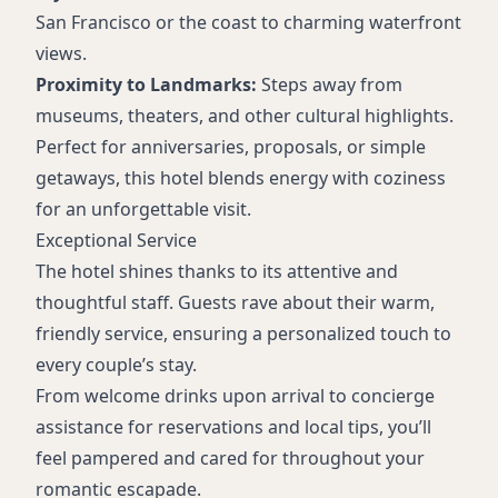
San Francisco or the coast to charming waterfront
views.
Proximity to Landmarks:
Steps away from
museums, theaters, and other cultural highlights.
Perfect for anniversaries, proposals, or simple
getaways, this hotel blends energy with coziness
for an unforgettable visit.
Exceptional Service
The hotel shines thanks to its attentive and
thoughtful staff. Guests rave about their warm,
friendly service, ensuring a personalized touch to
every couple’s stay.
From welcome drinks upon arrival to concierge
assistance for reservations and local tips, you’ll
feel pampered and cared for throughout your
romantic escapade.