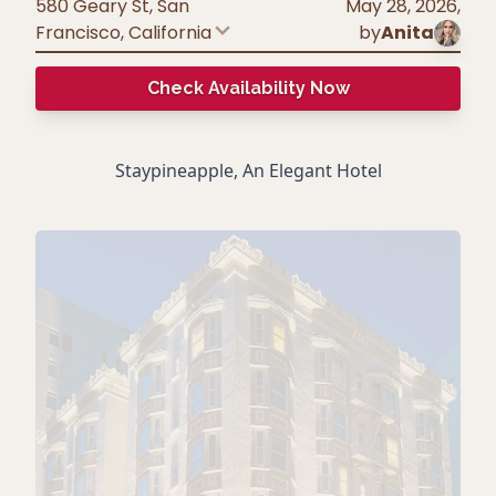
580 Geary St, San
May 28, 2026
,
Francisco
,
California
by
Anita
Check Availability Now
Staypineapple, An Elegant Hotel