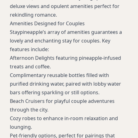
deluxe views and opulent amenities perfect for
rekindling romance.
Amenities Designed for Couples
Staypineapple’s array of amenities guarantees a
lovely and enchanting stay for couples. Key
features include:
Afternoon Delights featuring pineapple-infused
treats and coffee.
Complimentary reusable bottles filled with
purified drinking water, paired with lobby water
bars offering sparkling or still options.
Beach Cruisers for playful couple adventures
through the city.
Cozy robes to enhance in-room relaxation and
lounging.
Pet-friendly options, perfect for pairings that