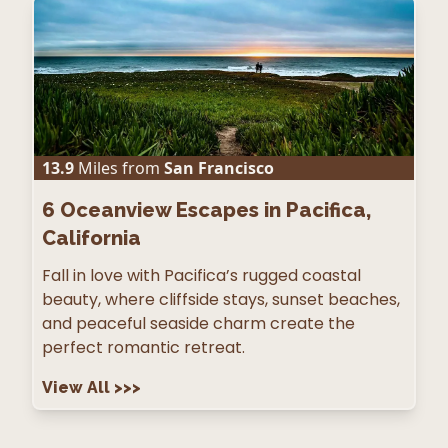
13.9
Miles from
San Francisco
6
Oceanview Escapes in Pacifica,
California
Fall in love with Pacifica’s rugged coastal
beauty, where cliffside stays, sunset beaches,
and peaceful seaside charm create the
perfect romantic retreat.
View All
>>>