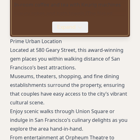
In-room coffee and tea with Keurig machines
Luxury robes and bath towels (The Naked
Experience)
Expand
Path reusable water bottles
Water Bar with still and sparkling water
Prime Urban Location
Complimentary welcome drinks
Located at 580 Geary Street, this award-winning
Beach Cruisers bicycles
gem places you within walking distance of San
Concierge services
Francisco’s best attractions.
Air conditioning
Museums, theaters, shopping, and fine dining
High-definition TVs
establishments surround the property, ensuring
that couples have easy access to the city’s vibrant
cultural scene.
Enjoy scenic walks through Union Square or
indulge in San Francisco’s culinary delights as you
explore the area hand-in-hand.
From entertainment at Orpheum Theatre to