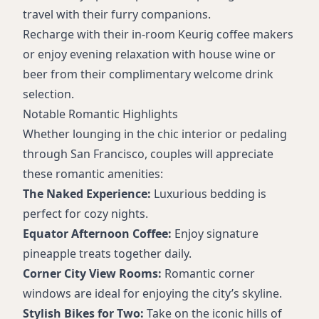
travel with their furry companions.
Recharge with their in-room Keurig coffee makers
or enjoy evening relaxation with house wine or
beer from their complimentary welcome drink
selection.
Notable Romantic Highlights
Whether lounging in the chic interior or pedaling
through San Francisco, couples will appreciate
these romantic amenities:
The Naked Experience:
Luxurious bedding is
perfect for cozy nights.
Equator Afternoon Coffee:
Enjoy signature
pineapple treats together daily.
Corner City View Rooms:
Romantic corner
windows are ideal for enjoying the city’s skyline.
Stylish Bikes for Two:
Take on the iconic hills of