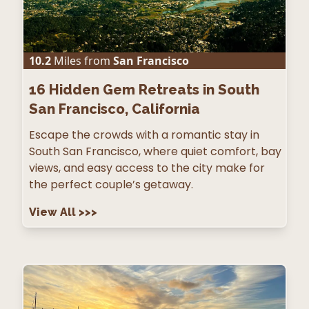
10.2
Miles from
San Francisco
16
Hidden Gem Retreats in South
San Francisco, California
Escape the crowds with a romantic stay in
South San Francisco, where quiet comfort, bay
views, and easy access to the city make for
the perfect couple’s getaway.
View All
>>>