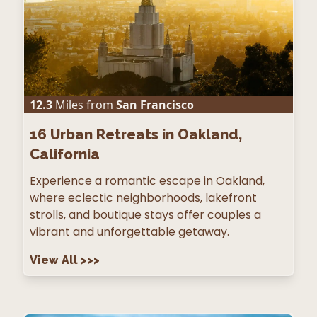
12.3
Miles from
San Francisco
16
Urban Retreats in Oakland,
California
Experience a romantic escape in Oakland,
where eclectic neighborhoods, lakefront
strolls, and boutique stays offer couples a
vibrant and unforgettable getaway.
View All
>>>