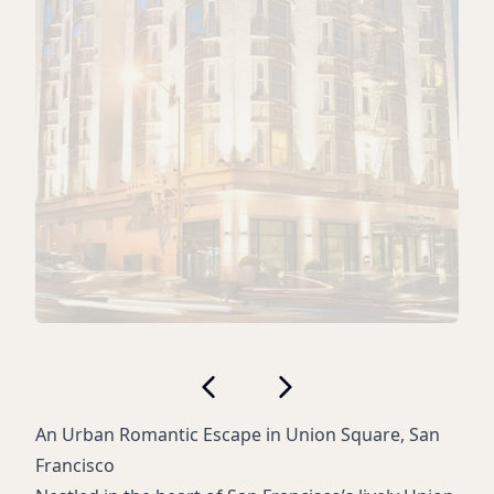
An Urban Romantic Escape in Union Square, San
Francisco