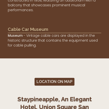
constructed in 1958, featuring an auditorium with a
balcony that showcases prominent musical
performances.
Cable Car Museum
Museum
- Vintage cable cars are displayed in the
historic structure that contains the equipment used
for cable pulling.
LOCATION ON MAP
Staypineapple, An Elegant
Hotel, Union Square San