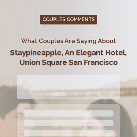
COUPLES COMMENTS
What Couples Are Saying About
Staypineapple, An Elegant Hotel,
Union Square San Francisco