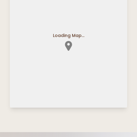
Loading Map...