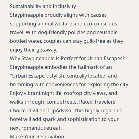
Sustainability and Inclusivity
Staypineapple proudly aligns with causes
supporting animal welfare and eco-conscious
travel. With dog-friendly policies and reusable
bottled water, couples can stay guilt-free as they
enjoy their getaway.
Why Staypineapple is Perfect for Urban Escapes?
Staypineapple embodies the hallmark of an
"Urban Escape": stylish, centrally located, and
brimming with conveniences for exploring the city.
Enjoy vibrant nightlife, rooftop city views, and
walks through iconic streets. Rated Travelers’
Choice 2024 on TripAdvisor, this highly regarded
hotel will add spark and sophistication to your
next romantic retreat.
Make Your Reservation