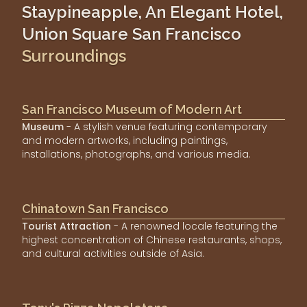
Staypineapple, An Elegant Hotel,
Union Square San Francisco
Surroundings
San Francisco Museum of Modern Art
Museum
- A stylish venue featuring contemporary
and modern artworks, including paintings,
installations, photographs, and various media.
Chinatown San Francisco
Tourist Attraction
- A renowned locale featuring the
highest concentration of Chinese restaurants, shops,
and cultural activities outside of Asia.