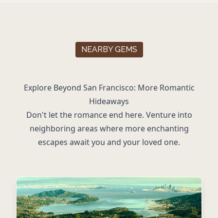
NEARBY GEMS
Explore Beyond San Francisco: More Romantic
Hideaways
Don't let the romance end here. Venture into
neighboring areas where more enchanting
escapes await you and your loved one.