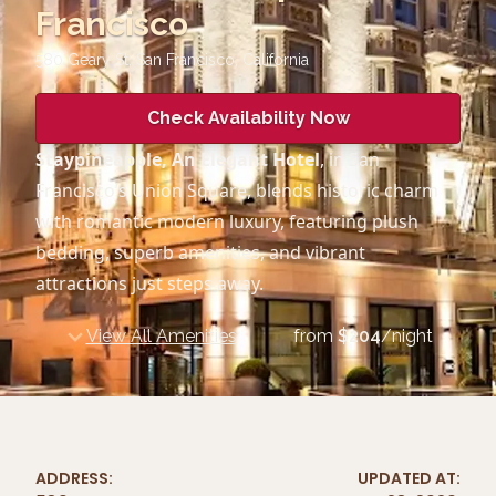
Francisco
580 Geary St, San Francisco
,
California
Check Availability Now
Staypineapple, An Elegant Hotel
, in San
Francisco’s Union Square, blends historic charm
with romantic modern luxury, featuring plush
bedding, superb amenities, and vibrant
attractions just steps away.
View All Amenities
from
$
204
/night
ADDRESS:
UPDATED AT: