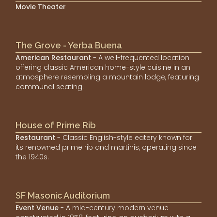
Movie Theater
The Grove - Yerba Buena
American Restaurant
- A well-frequented location
offering classic American home-style cuisine in an
atmosphere resembling a mountain lodge, featuring
communal seating.
House of Prime Rib
Restaurant
- Classic English-style eatery known for
its renowned prime rib and martinis, operating since
the 1940s.
SF Masonic Auditorium
Event Venue
- A mid-century modern venue