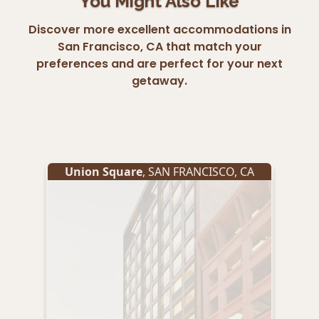
You Might Also Like
Discover more excellent accommodations in
San Francisco, CA that match your
preferences and are perfect for your next
getaway.
Union Square
,
SAN FRANCISCO
,
CA
Un