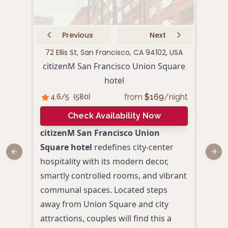
Previous
Next
72 Ellis St, San Francisco, CA 94102, USA
440 P
citizenM San Francisco Union Square
hotel
from
$
169
/night
4.6
/5
(
580
)
4.
Check Availability Now
citizenM San Francisco Union
Loca
Square hotel
redefines city-center
Squa
Previous slide
Next
hospitality with its modern decor,
San 
smartly controlled rooms, and vibrant
hote
communal spaces. Located steps
Blen
away from Union Square and city
eleg
attractions, couples will find this a
amid