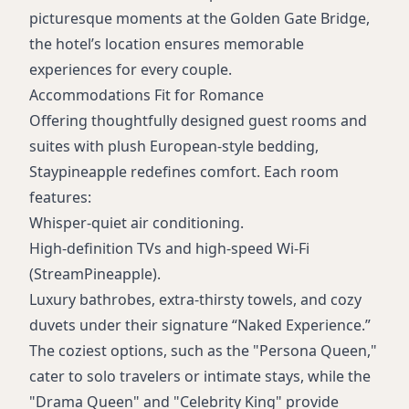
picturesque moments at the Golden Gate Bridge,
the hotel’s location ensures memorable
experiences for every couple.
Accommodations Fit for Romance
Offering thoughtfully designed guest rooms and
suites with plush European-style bedding,
Staypineapple redefines comfort. Each room
features:
Whisper-quiet air conditioning.
High-definition TVs and high-speed Wi-Fi
(StreamPineapple).
Luxury bathrobes, extra-thirsty towels, and cozy
duvets under their signature “Naked Experience.”
The coziest options, such as the "Persona Queen,"
cater to solo travelers or intimate stays, while the
"Drama Queen" and "Celebrity King" provide